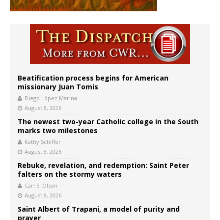
Beatification process begins for American
missionary Juan Tomis
Diego López Marina
August 8, 2026
The newest two-year Catholic college in the South
marks two milestones
Kathy Schiffer
August 8, 2026
Rebuke, revelation, and redemption: Saint Peter
falters on the stormy waters
Carl E. Olson
August 8, 2026
Saint Albert of Trapani, a model of purity and
prayer