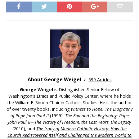
About George Weigel
599 Articles
George Weigel
is Distinguished Senior Fellow of
Washington's Ethics and Public Policy Center, where he holds
the William E. Simon Chair in Catholic Studies. He is the author
of over twenty books, including
Witness to Hope: The Biography
of Pope John Paul II
(1999),
The End and the Beginning: Pope
John Paul II—The Victory of Freedom, the Last Years, the Legacy
(2010), and
The Irony of Modern Catholic History: How the
Church Rediscovered Itself and Challenged the Modern World to