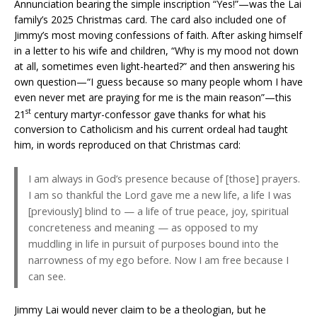
Annunciation bearing the simple inscription “Yes!”—was the Lai
family’s 2025 Christmas card. The card also included one of
Jimmy’s most moving confessions of faith. After asking himself
in a letter to his wife and children, “Why is my mood not down
at all, sometimes even light-hearted?” and then answering his
own question—“I guess because so many people whom I have
even never met are praying for me is the main reason”—this
st
21
century martyr-confessor gave thanks for what his
conversion to Catholicism and his current ordeal had taught
him, in words reproduced on that Christmas card:
I am always in God’s presence because of [those] prayers.
I am so thankful the Lord gave me a new life, a life I was
[previously] blind to — a life of true peace, joy, spiritual
concreteness and meaning — as opposed to my
muddling in life in pursuit of purposes bound into the
narrowness of my ego before. Now I am free because I
can see.
Jimmy Lai would never claim to be a theologian, but he