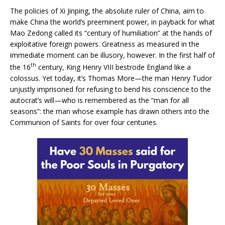
The policies of Xi Jinping, the absolute ruler of China, aim to
make China the world’s preeminent power, in payback for what
Mao Zedong called its “century of humiliation” at the hands of
exploitative foreign powers. Greatness as measured in the
immediate moment can be illusory, however. In the first half of
th
the 16
century, King Henry VIII bestrode England like a
colossus. Yet today, it’s Thomas More—the man Henry Tudor
unjustly imprisoned for refusing to bend his conscience to the
autocrat’s will—who is remembered as the “man for all
seasons”: the man whose example has drawn others into the
Communion of Saints for over four centuries.