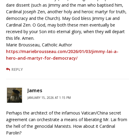
dare dissent (such as Jimmy and the man who baptised him,
Cardinal Joseph Zen, another holy and heroic martyr for truth,
democracy and the Church). May God bless Jimmy Lai and
Cardinal Zen. O God, may both these men eventually be
received by your Son into eternal glory, when they will depart
this life. Amen.
Marie Brousseau, Catholic Author
https://mariebrousseau.com/2026/01/03/jimmy-lai-a-
hero-and-martyr-for-democracy/
REPLY
James
JANUARY 15, 2026 AT 1:15 PM
Perhaps the architect of the infamous Vatican/China secret
agreement can orchestrate a means of liberating Mr. Lai from
the hell of the genocidal Marxists. How about it Cardinal
Parolin?