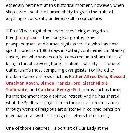
especially pertinent at this historical moment, however, when
skepticism about the human ability to grasp the truth of
anything is constantly under assault in our culture.
If Paul VI was right about witnesses being evangelists,
then
Jimmy Lai
— the Hong Kong entrepreneur,
newspaperman, and human rights advocate who has now
spent more than 1,800 days in solitary confinement in Stanley
Prison, and who was recently “convicted” in a sham “trial” of
being a threat to Hong Kong’s “national security”—is one of
Catholicism’s most compelling evangelists. For like other
modern Catholic heroes such as
Father Alfred Delp
,
Blessed
Omelyan Kovch,
Bishop Francis Ford
,
Sister Nijolė
Sadūnaitė,
and
Cardinal George Pell
, Jimmy Lai has turned
his imprisonment into a spiritual retreat. And he has shared
what the Spirit has taught him in those cruel circumstances
through works of religious art sketched in colored pencil on
ruled paper, as well as through his letters to his family.
One of those sketches—a portrait of Our Lady at the