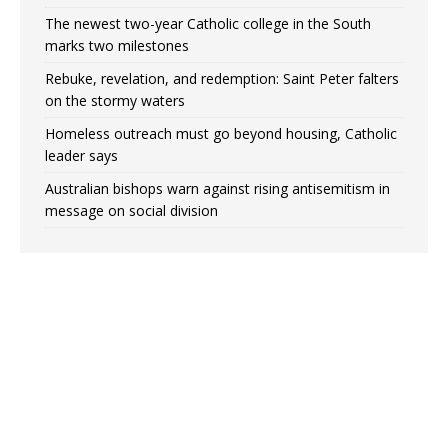
The newest two-year Catholic college in the South
marks two milestones
Rebuke, revelation, and redemption: Saint Peter falters
on the stormy waters
Homeless outreach must go beyond housing, Catholic
leader says
Australian bishops warn against rising antisemitism in
message on social division