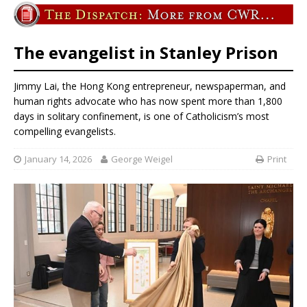
The evangelist in Stanley Prison
Jimmy Lai, the Hong Kong entrepreneur, newspaperman, and
human rights advocate who has now spent more than 1,800
days in solitary confinement, is one of Catholicism’s most
compelling evangelists.
January 14, 2026
George Weigel
Print