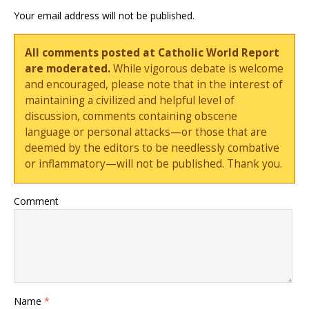
Your email address will not be published.
All comments posted at Catholic World Report
are moderated.
While vigorous debate is welcome
and encouraged, please note that in the interest of
maintaining a civilized and helpful level of
discussion, comments containing obscene
language or personal attacks—or those that are
deemed by the editors to be needlessly combative
or inflammatory—will not be published. Thank you.
Comment
Name
*