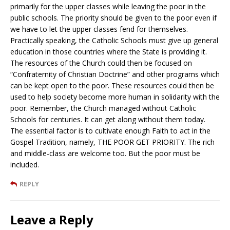
primarily for the upper classes while leaving the poor in the
public schools. The priority should be given to the poor even if
we have to let the upper classes fend for themselves.
Practically speaking, the Catholic Schools must give up general
education in those countries where the State is providing it.
The resources of the Church could then be focused on
“Confraternity of Christian Doctrine” and other programs which
can be kept open to the poor. These resources could then be
used to help society become more human in solidarity with the
poor. Remember, the Church managed without Catholic
Schools for centuries. It can get along without them today.
The essential factor is to cultivate enough Faith to act in the
Gospel Tradition, namely, THE POOR GET PRIORITY. The rich
and middle-class are welcome too. But the poor must be
included.
REPLY
Leave a Reply