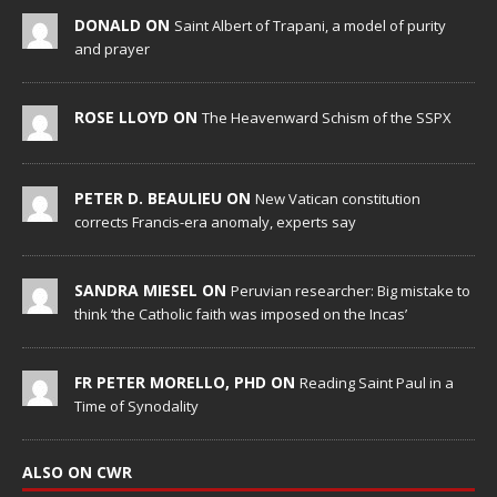
DONALD ON
Saint Albert of Trapani, a model of purity
and prayer
ROSE LLOYD ON
The Heavenward Schism of the SSPX
PETER D. BEAULIEU ON
New Vatican constitution
corrects Francis-era anomaly, experts say
SANDRA MIESEL ON
Peruvian researcher: Big mistake to
think ‘the Catholic faith was imposed on the Incas’
FR PETER MORELLO, PHD ON
Reading Saint Paul in a
Time of Synodality
ALSO ON CWR