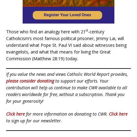
st
Those who find an analogy here with 21
-century
Catholicism’s most famous political prisoner, Jimmy Lai, will
understand what Pope St. Paul VI said about witnesses being
evangelists, and what that means for living the Great
Commission (Matthew 28:19) today.
If you value the news and views Catholic World Report provides,
please consider donating
to support our efforts. Your
contribution will help us continue to make CWR available to all
readers worldwide for free, without a subscription. Thank you
for your generosity!
Click here
for more information on donating to CWR.
Click here
to sign up for our newsletter.