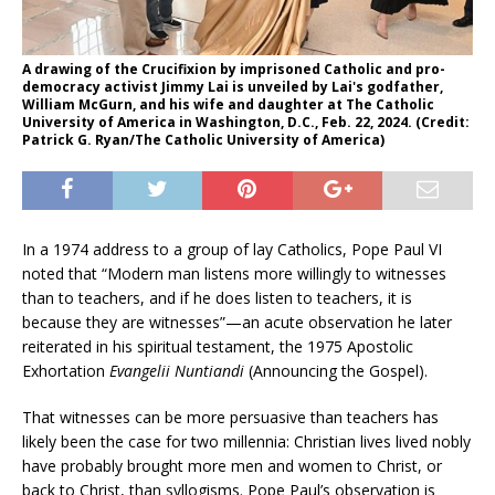
A drawing of the Crucifixion by imprisoned Catholic and pro-
democracy activist Jimmy Lai is unveiled by Lai's godfather,
William McGurn, and his wife and daughter at The Catholic
University of America in Washington, D.C., Feb. 22, 2024. (Credit:
Patrick G. Ryan/The Catholic University of America)
In a 1974 address to a group of lay Catholics, Pope Paul VI
noted that “Modern man listens more willingly to witnesses
than to teachers, and if he does listen to teachers, it is
because they are witnesses”—an acute observation he later
reiterated in his spiritual testament, the 1975 Apostolic
Exhortation
Evangelii Nuntiandi
(Announcing the Gospel).
That witnesses can be more persuasive than teachers has
likely been the case for two millennia: Christian lives lived nobly
have probably brought more men and women to Christ, or
back to Christ, than syllogisms. Pope Paul’s observation is