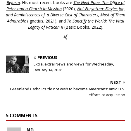
Reform
. His most recent books are
The Next Pope: The Office of
Peter and a Church in Mission
(2020),
Not Forgotten: Elegies for,
and Reminiscences of, a Diverse Cast of Characters, Most of Them
Admirable
(Ignatius, 2021), and
To Sanctify the World: The Vital
Legacy of Vatican II
(Basic Books, 2022).
PREVIOUS
Extra, extra! News and views for Wednesday,
January 14, 2026
NEXT
Greenland Catholics ‘do not wish to become Americans’ amid U.S.
efforts at acquisition
5 COMMENTS
ND