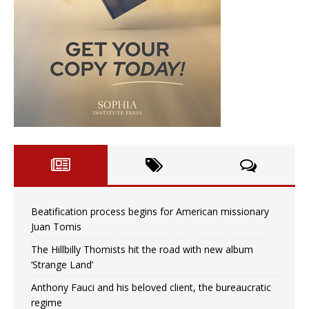
Beatification process begins for American missionary
Juan Tomis
The Hillbilly Thomists hit the road with new album
‘Strange Land’
Anthony Fauci and his beloved client, the bureaucratic
regime