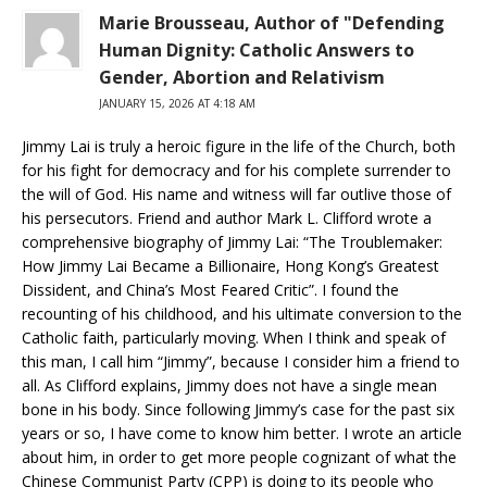
Marie Brousseau, Author of "Defending
Human Dignity: Catholic Answers to
Gender, Abortion and Relativism
JANUARY 15, 2026 AT 4:18 AM
Jimmy Lai is truly a heroic figure in the life of the Church, both
for his fight for democracy and for his complete surrender to
the will of God. His name and witness will far outlive those of
his persecutors. Friend and author Mark L. Clifford wrote a
comprehensive biography of Jimmy Lai: “The Troublemaker:
How Jimmy Lai Became a Billionaire, Hong Kong’s Greatest
Dissident, and China’s Most Feared Critic”. I found the
recounting of his childhood, and his ultimate conversion to the
Catholic faith, particularly moving. When I think and speak of
this man, I call him “Jimmy”, because I consider him a friend to
all. As Clifford explains, Jimmy does not have a single mean
bone in his body. Since following Jimmy’s case for the past six
years or so, I have come to know him better. I wrote an article
about him, in order to get more people cognizant of what the
Chinese Communist Party (CPP) is doing to its people who