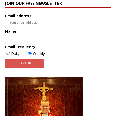
JOIN OUR FREE NEWSLETTER
Email address
Name
Email Frequency
Daily
Weekly