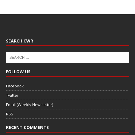
SEARCH CWR
FOLLOW US
Facebook
Twitter
Email (Weekly Newsletter)
RSS
RECENT COMMENTS