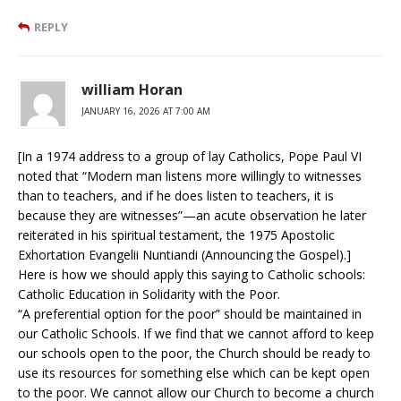
REPLY
william Horan
JANUARY 16, 2026 AT 7:00 AM
[In a 1974 address to a group of lay Catholics, Pope Paul VI
noted that “Modern man listens more willingly to witnesses
than to teachers, and if he does listen to teachers, it is
because they are witnesses”—an acute observation he later
reiterated in his spiritual testament, the 1975 Apostolic
Exhortation Evangelii Nuntiandi (Announcing the Gospel).]
Here is how we should apply this saying to Catholic schools:
Catholic Education in Solidarity with the Poor.
“A preferential option for the poor” should be maintained in
our Catholic Schools. If we find that we cannot afford to keep
our schools open to the poor, the Church should be ready to
use its resources for something else which can be kept open
to the poor. We cannot allow our Church to become a church