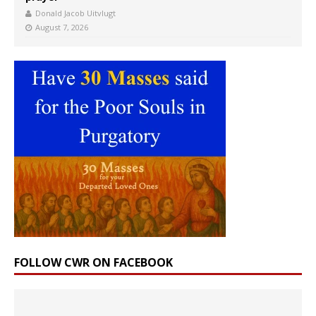
Donald Jacob Uitvlugt
August 7, 2026
FOLLOW CWR ON FACEBOOK