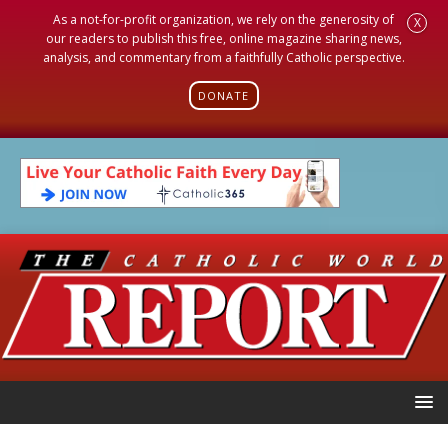
As a not-for-profit organization, we rely on the generosity of
X
our readers to publish this free, online magazine sharing news,
analysis, and commentary from a faithfully Catholic perspective.
DONATE