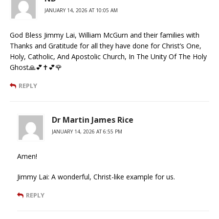
JANUARY 14, 2026 AT 10:05 AM
God Bless Jimmy Lai, William McGurn and their families with
Thanks and Gratitude for all they have done for Christ’s One,
Holy, Catholic, And Apostolic Church, In The Unity Of The Holy
Ghost🙏💕✝️💕🌹
REPLY
Dr Martin James Rice
JANUARY 14, 2026 AT 6:55 PM
Amen!
Jimmy Lai: A wonderful, Christ-like example for us.
REPLY