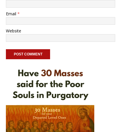
Email
*
Website