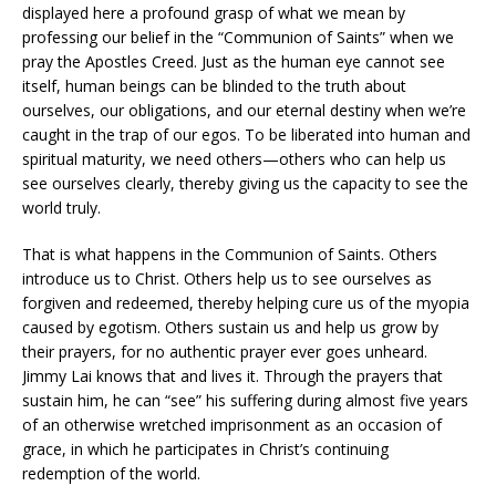
displayed here a profound grasp of what we mean by
professing our belief in the “Communion of Saints” when we
pray the Apostles Creed. Just as the human eye cannot see
itself, human beings can be blinded to the truth about
ourselves, our obligations, and our eternal destiny when we’re
caught in the trap of our egos. To be liberated into human and
spiritual maturity, we need others—others who can help us
see ourselves clearly, thereby giving us the capacity to see the
world truly.
That is what happens in the Communion of Saints. Others
introduce us to Christ. Others help us to see ourselves as
forgiven and redeemed, thereby helping cure us of the myopia
caused by egotism. Others sustain us and help us grow by
their prayers, for no authentic prayer ever goes unheard.
Jimmy Lai knows that and lives it. Through the prayers that
sustain him, he can “see” his suffering during almost five years
of an otherwise wretched imprisonment as an occasion of
grace, in which he participates in Christ’s continuing
redemption of the world.