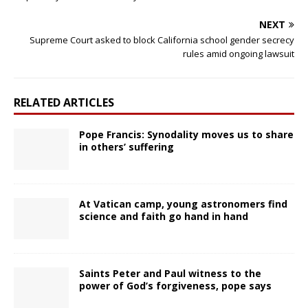
NEXT
Supreme Court asked to block California school gender secrecy
rules amid ongoing lawsuit
RELATED ARTICLES
Pope Francis: Synodality moves us to share
in others’ suffering
At Vatican camp, young astronomers find
science and faith go hand in hand
Saints Peter and Paul witness to the
power of God’s forgiveness, pope says