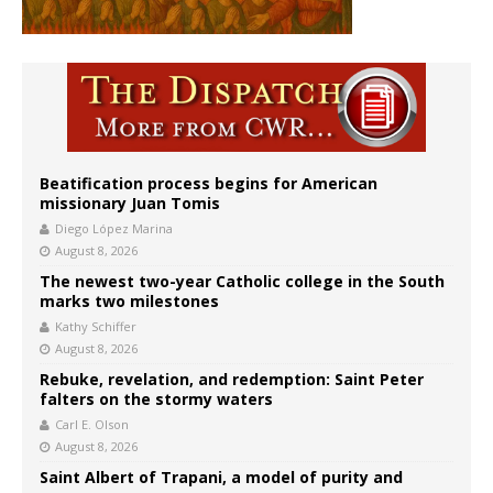
Beatification process begins for American
missionary Juan Tomis
Diego López Marina
August 8, 2026
The newest two-year Catholic college in the South
marks two milestones
Kathy Schiffer
August 8, 2026
Rebuke, revelation, and redemption: Saint Peter
falters on the stormy waters
Carl E. Olson
August 8, 2026
Saint Albert of Trapani, a model of purity and