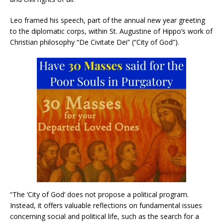
Leo framed his speech, part of the annual new year greeting
to the diplomatic corps, within St. Augustine of Hippo’s work of
Christian philosophy “De Civitate Dei” (“City of God”).
“The ‘City of God’ does not propose a political program.
Instead, it offers valuable reflections on fundamental issues
concerning social and political life, such as the search for a