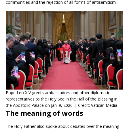
communities and the rejection of all forms of antisemitism.
Pope Leo XIV greets ambassadors and other diplomatic
representatives to the Holy See in the Hall of the Blessing in
the Apostolic Palace on Jan. 9, 2026. | Credit: Vatican Media
The meaning of words
The Holy Father also spoke about debates over the meaning