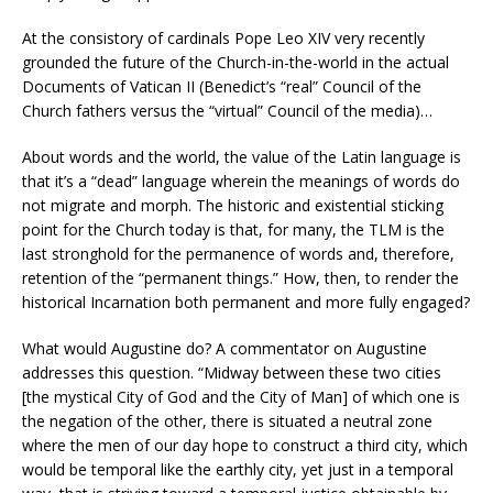
At the consistory of cardinals Pope Leo XIV very recently
grounded the future of the Church-in-the-world in the actual
Documents of Vatican II (Benedict’s “real” Council of the
Church fathers versus the “virtual” Council of the media)…
About words and the world, the value of the Latin language is
that it’s a “dead” language wherein the meanings of words do
not migrate and morph. The historic and existential sticking
point for the Church today is that, for many, the TLM is the
last stronghold for the permanence of words and, therefore,
retention of the “permanent things.” How, then, to render the
historical Incarnation both permanent and more fully engaged?
What would Augustine do? A commentator on Augustine
addresses this question. “Midway between these two cities
[the mystical City of God and the City of Man] of which one is
the negation of the other, there is situated a neutral zone
where the men of our day hope to construct a third city, which
would be temporal like the earthly city, yet just in a temporal