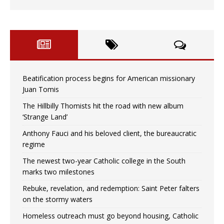
Beatification process begins for American missionary
Juan Tomis
The Hillbilly Thomists hit the road with new album
‘Strange Land’
Anthony Fauci and his beloved client, the bureaucratic
regime
The newest two-year Catholic college in the South
marks two milestones
Rebuke, revelation, and redemption: Saint Peter falters
on the stormy waters
Homeless outreach must go beyond housing, Catholic