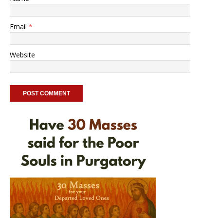
Email
*
Website