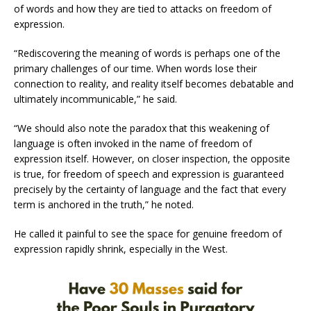
of words and how they are tied to attacks on freedom of
expression.
“Rediscovering the meaning of words is perhaps one of the
primary challenges of our time. When words lose their
connection to reality, and reality itself becomes debatable and
ultimately incommunicable,” he said.
“We should also note the paradox that this weakening of
language is often invoked in the name of freedom of
expression itself. However, on closer inspection, the opposite
is true, for freedom of speech and expression is guaranteed
precisely by the certainty of language and the fact that every
term is anchored in the truth,” he noted.
He called it painful to see the space for genuine freedom of
expression rapidly shrink, especially in the West.