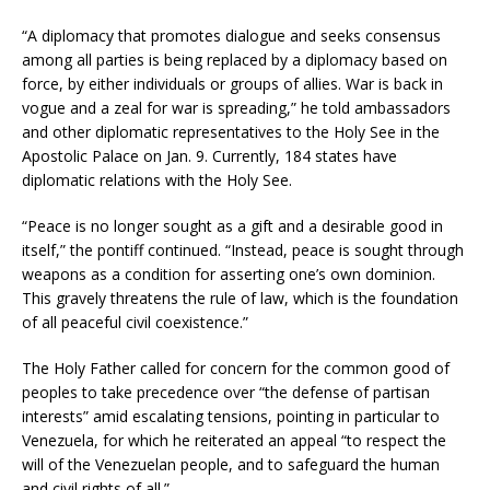
“A diplomacy that promotes dialogue and seeks consensus
among all parties is being replaced by a diplomacy based on
force, by either individuals or groups of allies. War is back in
vogue and a zeal for war is spreading,” he told ambassadors
and other diplomatic representatives to the Holy See in the
Apostolic Palace on Jan. 9. Currently, 184 states have
diplomatic relations with the Holy See.
“Peace is no longer sought as a gift and a desirable good in
itself,” the pontiff continued. “Instead, peace is sought through
weapons as a condition for asserting one’s own dominion.
This gravely threatens the rule of law, which is the foundation
of all peaceful civil coexistence.”
The Holy Father called for concern for the common good of
peoples to take precedence over “the defense of partisan
interests” amid escalating tensions, pointing in particular to
Venezuela, for which he reiterated an appeal “to respect the
will of the Venezuelan people, and to safeguard the human
and civil rights of all.”