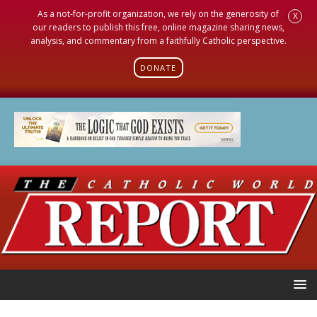
As a not-for-profit organization, we rely on the generosity of
X
our readers to publish this free, online magazine sharing news,
analysis, and commentary from a faithfully Catholic perspective.
DONATE