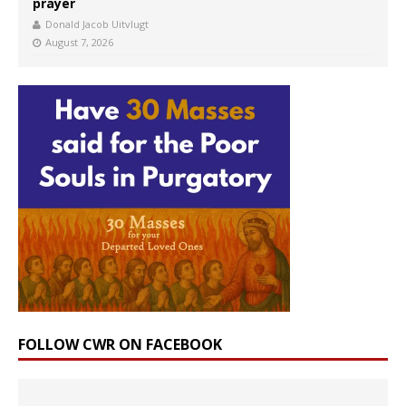
prayer
Donald Jacob Uitvlugt
August 7, 2026
FOLLOW CWR ON FACEBOOK