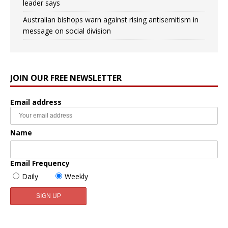
leader says
Australian bishops warn against rising antisemitism in
message on social division
JOIN OUR FREE NEWSLETTER
Email address
Name
Email Frequency
Daily
Weekly