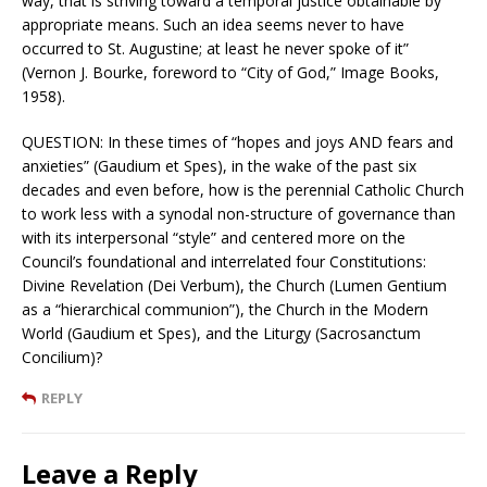
way, that is striving toward a temporal justice obtainable by
appropriate means. Such an idea seems never to have
occurred to St. Augustine; at least he never spoke of it”
(Vernon J. Bourke, foreword to “City of God,” Image Books,
1958).
QUESTION: In these times of “hopes and joys AND fears and
anxieties” (Gaudium et Spes), in the wake of the past six
decades and even before, how is the perennial Catholic Church
to work less with a synodal non-structure of governance than
with its interpersonal “style” and centered more on the
Council’s foundational and interrelated four Constitutions:
Divine Revelation (Dei Verbum), the Church (Lumen Gentium
as a “hierarchical communion”), the Church in the Modern
World (Gaudium et Spes), and the Liturgy (Sacrosanctum
Concilium)?
REPLY
Leave a Reply