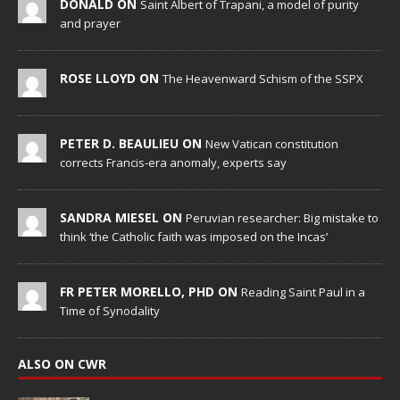
DONALD ON
Saint Albert of Trapani, a model of purity
and prayer
ROSE LLOYD ON
The Heavenward Schism of the SSPX
PETER D. BEAULIEU ON
New Vatican constitution
corrects Francis-era anomaly, experts say
SANDRA MIESEL ON
Peruvian researcher: Big mistake to
think ‘the Catholic faith was imposed on the Incas’
FR PETER MORELLO, PHD ON
Reading Saint Paul in a
Time of Synodality
ALSO ON CWR