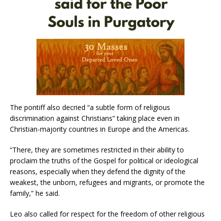
The pontiff also decried “a subtle form of religious
discrimination against Christians” taking place even in
Christian-majority countries in Europe and the Americas.
“There, they are sometimes restricted in their ability to
proclaim the truths of the Gospel for political or ideological
reasons, especially when they defend the dignity of the
weakest, the unborn, refugees and migrants, or promote the
family,” he said.
Leo also called for respect for the freedom of other religious