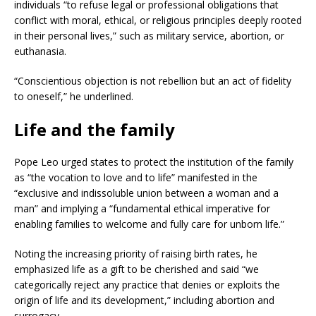
individuals “to refuse legal or professional obligations that
conflict with moral, ethical, or religious principles deeply rooted
in their personal lives,” such as military service, abortion, or
euthanasia.
“Conscientious objection is not rebellion but an act of fidelity
to oneself,” he underlined.
Life and the family
Pope Leo urged states to protect the institution of the family
as “the vocation to love and to life” manifested in the
“exclusive and indissoluble union between a woman and a
man” and implying a “fundamental ethical imperative for
enabling families to welcome and fully care for unborn life.”
Noting the increasing priority of raising birth rates, he
emphasized life as a gift to be cherished and said “we
categorically reject any practice that denies or exploits the
origin of life and its development,” including abortion and
surrogacy.