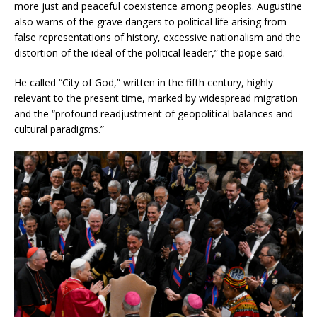
more just and peaceful coexistence among peoples. Augustine
also warns of the grave dangers to political life arising from
false representations of history, excessive nationalism and the
distortion of the ideal of the political leader,” the pope said.
He called “City of God,” written in the fifth century, highly
relevant to the present time, marked by widespread migration
and the “profound readjustment of geopolitical balances and
cultural paradigms.”