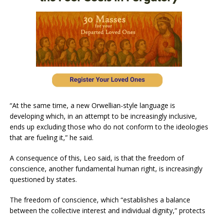
“At the same time, a new Orwellian-style language is
developing which, in an attempt to be increasingly inclusive,
ends up excluding those who do not conform to the ideologies
that are fueling it,” he said.
A consequence of this, Leo said, is that the freedom of
conscience, another fundamental human right, is increasingly
questioned by states.
The freedom of conscience, which “establishes a balance
between the collective interest and individual dignity,” protects