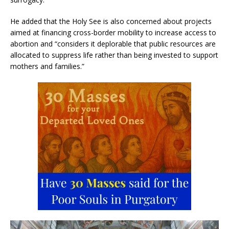
He added that the Holy See is also concerned about projects
aimed at financing cross-border mobility to increase access to
abortion and “considers it deplorable that public resources are
allocated to suppress life rather than being invested to support
mothers and families.”