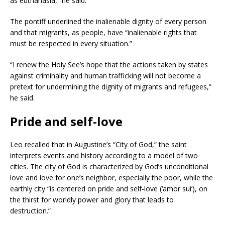
as euthanasia,” he said.
The pontiff underlined the inalienable dignity of every person
and that migrants, as people, have “inalienable rights that
must be respected in every situation.”
“I renew the Holy See’s hope that the actions taken by states
against criminality and human trafficking will not become a
pretext for undermining the dignity of migrants and refugees,”
he said.
Pride and self-love
Leo recalled that in Augustine’s “City of God,” the saint
interprets events and history according to a model of two
cities. The city of God is characterized by God’s unconditional
love and love for one’s neighbor, especially the poor, while the
earthly city “is centered on pride and self-love (‘amor sui’), on
the thirst for worldly power and glory that leads to
destruction.”