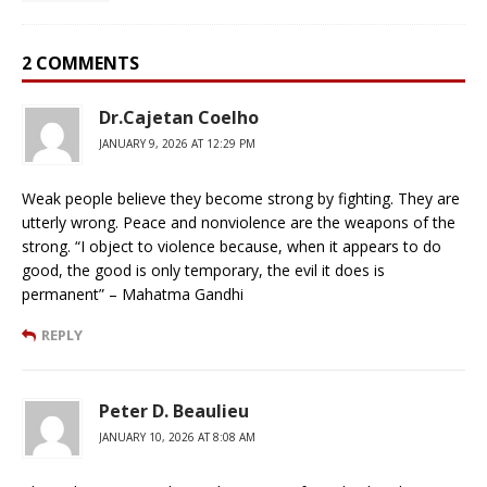
2 COMMENTS
Dr.Cajetan Coelho
JANUARY 9, 2026 AT 12:29 PM
Weak people believe they become strong by fighting. They are
utterly wrong. Peace and nonviolence are the weapons of the
strong. “I object to violence because, when it appears to do
good, the good is only temporary, the evil it does is
permanent” – Mahatma Gandhi
REPLY
Peter D. Beaulieu
JANUARY 10, 2026 AT 8:08 AM