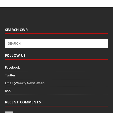
SEARCH CWR
FOLLOW US
Facebook
Twitter
Email (Weekly Newsletter)
RSS
RECENT COMMENTS