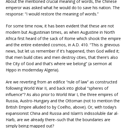
About the mentioned crucial meaning of words, the Chinese
emperor was asked what he would do to save his nation. The
response: “I would restore the meaning of words.”
For some time now, it has been evident that these are not
modern but Augustinian times, as when Augustine in North
Africa first heard of the sack of Rome which shook the empire
and the entire extended cosmos, in A.D. 410. “This is grievous
news, but let us remember if it’s happened, then God willed it;
that men build cities and men destroy cities, that there’s also
the City of God and that’s where we belong” (a sermon at
Hippo in modernday Algeria).
Are we reverting from an edifice “rule of law” as constructed
following World War II, and back into global “spheres of
influence”? As also prior to World War I, the three empires of
Russia, Austro-Hungary and the Ottoman (not to mention the
British Empire alluded to by Coelho, above). Or, with today’s
expansionist China and Russia and Islam’s indissoluble dar al-
Harb, are we already there–such that the boundaries are
simply being mapped out?