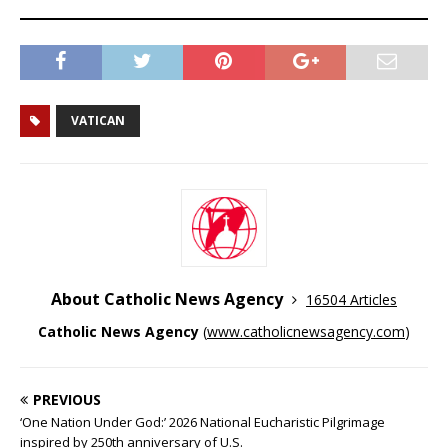
VATICAN
About Catholic News Agency
16504 Articles
Catholic News Agency
(
www.catholicnewsagency.com
)
PREVIOUS
‘One Nation Under God:’ 2026 National Eucharistic Pilgrimage
inspired by 250th anniversary of U.S.