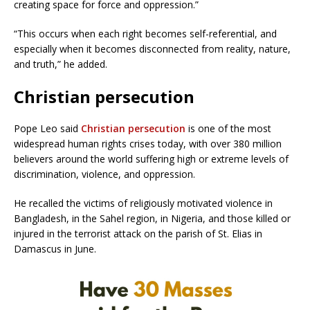
creating space for force and oppression.”
“This occurs when each right becomes self-referential, and
especially when it becomes disconnected from reality, nature,
and truth,” he added.
Christian persecution
Pope Leo said
Christian persecution
is one of the most
widespread human rights crises today, with over 380 million
believers around the world suffering high or extreme levels of
discrimination, violence, and oppression.
He recalled the victims of religiously motivated violence in
Bangladesh, in the Sahel region, in Nigeria, and those killed or
injured in the terrorist attack on the parish of St. Elias in
Damascus in June.