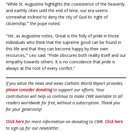
“While St. Augustine highlights the coexistence of the heavenly
and earthly cities until the end of time, our era seems
somewhat inclined to deny the city of God its ‘right of
citizenship,’” the pope noted.
“Yet, as Augustine notes, ‘Great is the folly of pride in those
individuals who think that the supreme good can be found in
this life and that they can become happy by their own
resources,’” Leo said. “Pride obscures both reality itself and our
empathy towards others. It is no coincidence that pride is
always at the root of every conflict.”
If you value the news and views Catholic World Report provides,
please consider donating
to support our efforts. Your
contribution will help us continue to make CWR available to all
readers worldwide for free, without a subscription. Thank you
for your generosity!
Click here
for more information on donating to CWR.
Click here
to sign up for our newsletter.