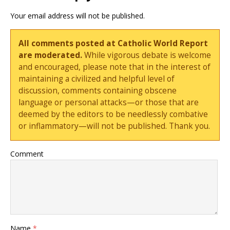
Your email address will not be published.
All comments posted at Catholic World Report
are moderated.
While vigorous debate is welcome
and encouraged, please note that in the interest of
maintaining a civilized and helpful level of
discussion, comments containing obscene
language or personal attacks—or those that are
deemed by the editors to be needlessly combative
or inflammatory—will not be published. Thank you.
Comment
Name
*