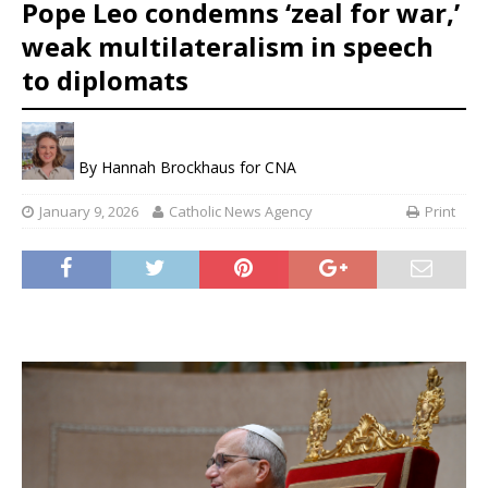
Pope Leo condemns ‘zeal for war,’
weak multilateralism in speech
to diplomats
By
Hannah Brockhaus for CNA
January 9, 2026
Catholic News Agency
Print