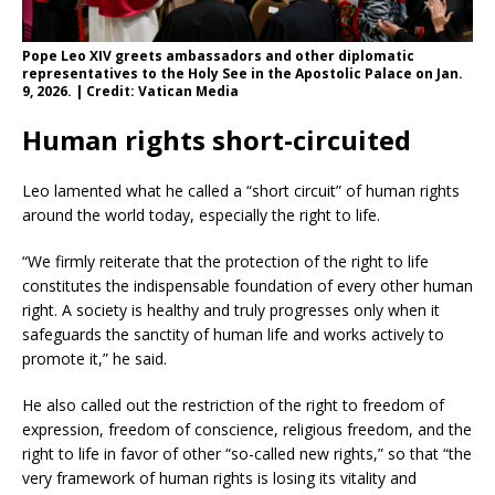
Pope Leo XIV greets ambassadors and other diplomatic
representatives to the Holy See in the Apostolic Palace on Jan.
9, 2026. | Credit: Vatican Media
Human rights short-circuited
Leo lamented what he called a “short circuit” of human rights
around the world today, especially the right to life.
“We firmly reiterate that the protection of the right to life
constitutes the indispensable foundation of every other human
right. A society is healthy and truly progresses only when it
safeguards the sanctity of human life and works actively to
promote it,” he said.
He also called out the restriction of the right to freedom of
expression, freedom of conscience, religious freedom, and the
right to life in favor of other “so-called new rights,” so that “the
very framework of human rights is losing its vitality and