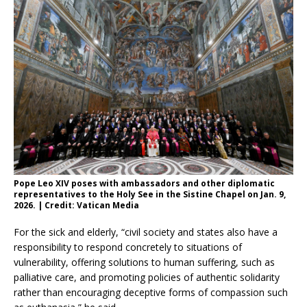
Pope Leo XIV poses with ambassadors and other diplomatic
representatives to the Holy See in the Sistine Chapel on Jan. 9,
2026. | Credit: Vatican Media
For the sick and elderly, “civil society and states also have a
responsibility to respond concretely to situations of
vulnerability, offering solutions to human suffering, such as
palliative care, and promoting policies of authentic solidarity
rather than encouraging deceptive forms of compassion such