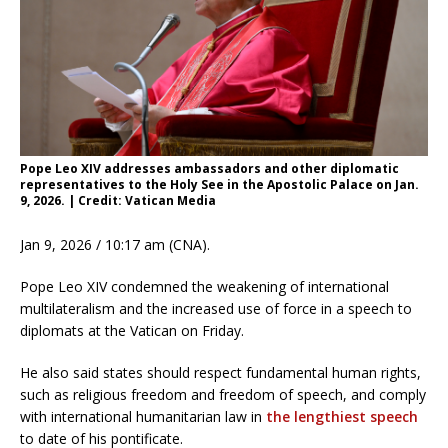
Pope Leo XIV addresses ambassadors and other diplomatic
representatives to the Holy See in the Apostolic Palace on Jan.
9, 2026. | Credit: Vatican Media
Jan 9, 2026 / 10:17 am (CNA).
Pope Leo XIV condemned the weakening of international
multilateralism and the increased use of force in a speech to
diplomats at the Vatican on Friday.
He also said states should respect fundamental human rights,
such as religious freedom and freedom of speech, and comply
with international humanitarian law in
the lengthiest speech
to date of his pontificate.