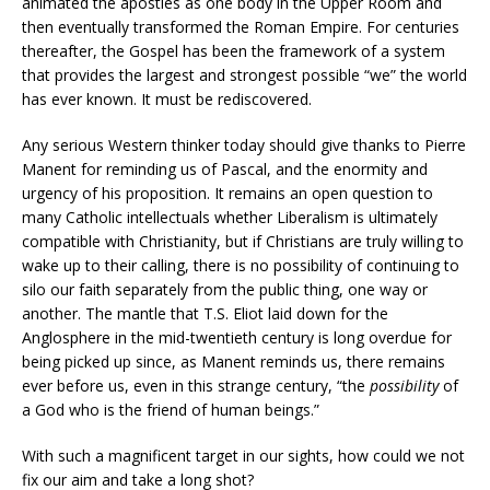
animated the apostles as one body in the Upper Room and
then eventually transformed the Roman Empire. For centuries
thereafter, the Gospel has been the framework of a system
that provides the largest and strongest possible “we” the world
has ever known. It must be rediscovered.
Any serious Western thinker today should give thanks to Pierre
Manent for reminding us of Pascal, and the enormity and
urgency of his proposition. It remains an open question to
many Catholic intellectuals whether Liberalism is ultimately
compatible with Christianity, but if Christians are truly willing to
wake up to their calling, there is no possibility of continuing to
silo our faith separately from the public thing, one way or
another. The mantle that T.S. Eliot laid down for the
Anglosphere in the mid-twentieth century is long overdue for
being picked up since, as Manent reminds us, there remains
ever before us, even in this strange century, “the
possibility
of
a God who is the friend of human beings.”
With such a magnificent target in our sights, how could we not
fix our aim and take a long shot?