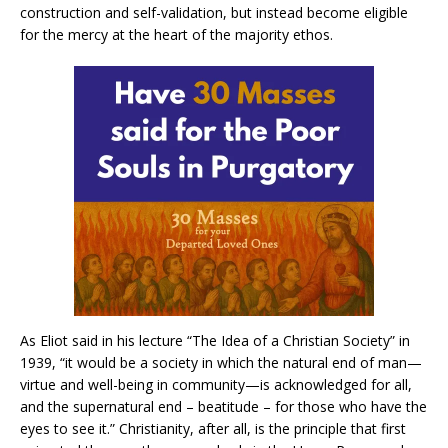
construction and self-validation, but instead become eligible
for the mercy at the heart of the majority ethos.
As Eliot said in his lecture “The Idea of a Christian Society” in
1939, “it would be a society in which the natural end of man—
virtue and well-being in community—is acknowledged for all,
and the supernatural end – beatitude – for those who have the
eyes to see it.” Christianity, after all, is the principle that first