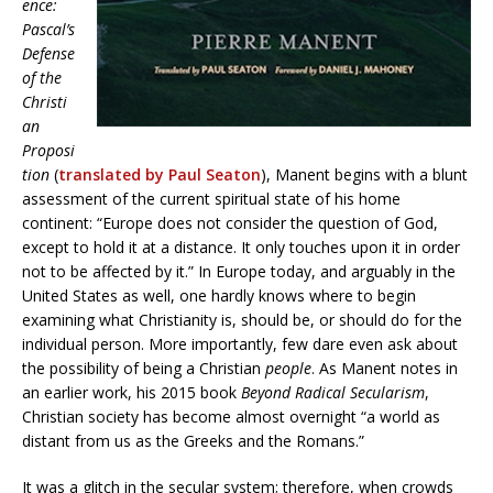
ence:
Pascal’s
Defense
of the
Christi
an
Proposi
tion
(
translated by Paul Seaton
), Manent begins with a blunt
assessment of the current spiritual state of his home
continent: “Europe does not consider the question of God,
except to hold it at a distance. It only touches upon it in order
not to be affected by it.” In Europe today, and arguably in the
United States as well, one hardly knows where to begin
examining what Christianity is, should be, or should do for the
individual person. More importantly, few dare even ask about
the possibility of being a Christian
people
. As Manent notes in
an earlier work, his 2015 book
Beyond Radical Secularism
,
Christian society has become almost overnight “a world as
distant from us as the Greeks and the Romans.”
It was a glitch in the secular system; therefore, when crowds