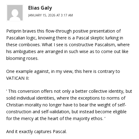
Elias Galy
JANUARY 15, 2026 AT 3:17 AM
Petiprin braves this flow-through positive presentation of
Pascalian logic, knowing there is a Pascal skeptic lurking in
these comboxes. What I see is constructive Pascalism, where
his ambiguities are arranged in such wise as to come out like
blooming roses.
One example against, in my view, this here is contrary to
VATICAN II:
‘ This conversion offers not only a better collective identity, but
solid individual identities, where the exceptions to norms of
Christian morality no longer have to bear the weight of self-
construction and self-validation, but instead become eligible
for the mercy at the heart of the majority ethos. ‘
And it exactly captures Pascal.