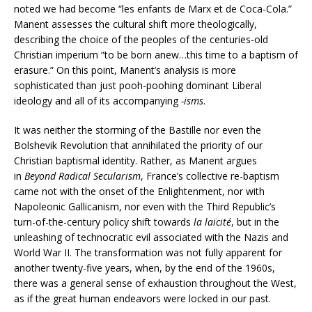
noted we had become “les enfants de Marx et de Coca-Cola.”
Manent assesses the cultural shift more theologically,
describing the choice of the peoples of the centuries-old
Christian imperium “to be born anew…this time to a baptism of
erasure.” On this point, Manent’s analysis is more
sophisticated than just pooh-poohing dominant Liberal
ideology and all of its accompanying
-isms
.
It was neither the storming of the Bastille nor even the
Bolshevik Revolution that annihilated the priority of our
Christian baptismal identity. Rather, as Manent argues
in
Beyond Radical Secularism
, France’s collective re-baptism
came not with the onset of the Enlightenment, nor with
Napoleonic Gallicanism, nor even with the Third Republic’s
turn-of-the-century policy shift towards
la laïcité
, but in the
unleashing of technocratic evil associated with the Nazis and
World War II. The transformation was not fully apparent for
another twenty-five years, when, by the end of the 1960s,
there was a general sense of exhaustion throughout the West,
as if the great human endeavors were locked in our past.