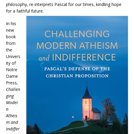
philosophy, re-interprets Pascal for our times, kindling hope
for a faithful future.
In his
new
book
from
the
Univers
ity of
Notre
Dame
Press,
Challen
ging
Moder
n
Atheis
m and
Indiffer