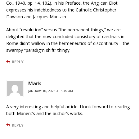
Co., 1940, pp. 14, 102). In his Preface, the Anglican Eliot
expresses his indebtedness to the Catholic Christopher
Dawson and Jacques Maritain.
About “revolution” versus “the permanent things,” we are
delighted that the now concluded consistory of cardinals in
Rome didn’t wallow in the hermeneutics of discontinuity—the
swampy “paradigm shift” thingy.
REPLY
Mark
JANUARY 10, 2026 AT 5:49 AM
A very interesting and helpful article. I look forward to reading
both Manent’s and the author’s works.
REPLY