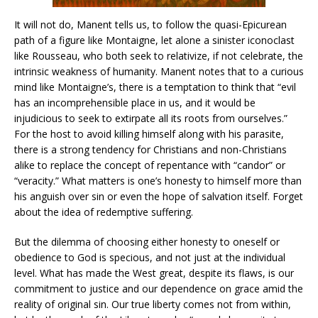
It will not do, Manent tells us, to follow the quasi-Epicurean
path of a figure like Montaigne, let alone a sinister iconoclast
like Rousseau, who both seek to relativize, if not celebrate, the
intrinsic weakness of humanity. Manent notes that to a curious
mind like Montaigne’s, there is a temptation to think that “evil
has an incomprehensible place in us, and it would be
injudicious to seek to extirpate all its roots from ourselves.”
For the host to avoid killing himself along with his parasite,
there is a strong tendency for Christians and non-Christians
alike to replace the concept of repentance with “candor” or
“veracity.” What matters is one’s honesty to himself more than
his anguish over sin or even the hope of salvation itself. Forget
about the idea of redemptive suffering.
But the dilemma of choosing either honesty to oneself or
obedience to God is specious, and not just at the individual
level. What has made the West great, despite its flaws, is our
commitment to justice and our dependence on grace amid the
reality of original sin. Our true liberty comes not from within,