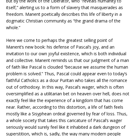
but by the work of the Liberator, who “reveals humanity to
itself,” alerting us to a form of slavery that masquerades as
freedom. Manent poetically describes this life of liberty in a
dogmatic Christian community as “the grand drama of the
whole.”
Here we come to perhaps the greatest selling point of
Manent’s new book: his defense of Pascal’s joy, and an
invitation to our own joyful existence, which is both individual
and collective. Manent reminds us that our judgment of a man
of faith like Pascal is clouded “because we assume the human
problem is solved.” Thus, Pascal could appear even to today’s
faithful Catholics as a dour Puritan who takes all the romance
out of orthodoxy. In this way, Pascal’s wager, which is often
oversimplified as a utilitarian bet on heaven over hell, does not
exactly feel like the experience of a kingdom that has come
near. Rather, according to this distortion, a life of faith feels
mostly like a Sisyphean ordeal governed by fear of loss. Thus,
a whole society that takes this caricature of Pascal’s wager
seriously would surely feel like it inhabited a dark dungeon of
superstition, which is, sadly, the way many modern people