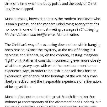
think of a time when the body politic and the body of Christ
largely overlapped.
Manent insists, however, that it is the modern unbeliever who
is finally joyless, and the modern unbelieving society that has
no hope. In one of the most riveting passages in
Challenging
Modern Atheism and Indifference
, Manent writes:
The Christian’s way of proceeding does not consist in banging
one’s reason against the mystery, at the risk of finding in it
darkness and scandal, or, on the contrary, casting imaginary
“light” on it. Rather, it consists in connecting ever more closely
what the mystery says with what the most common human
experience says, in order to nourish in oneself the Christian
experience: experience of the bondage of the will, of human
liberty shackled, and the inseparable experience of a liberation,
of being set free.
Manent does not mention the great French filmmaker Eric
Rohmer (a contemporary of the aforementioned Godard), but