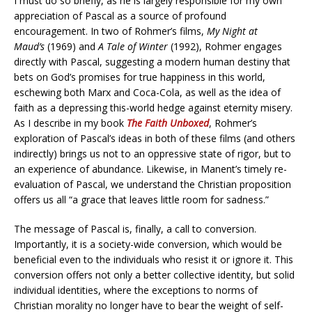
I must do so briefly, as he is largely responsible for my own
appreciation of Pascal as a source of profound
encouragement. In two of Rohmer’s films,
My Night at
Maud’s
(1969) and
A Tale of Winter
(1992), Rohmer engages
directly with Pascal, suggesting a modern human destiny that
bets on God’s promises for true happiness in this world,
eschewing both Marx and Coca-Cola, as well as the idea of
faith as a depressing this-world hedge against eternity misery.
As I describe in my book
The Faith Unboxed
, Rohmer’s
exploration of Pascal’s ideas in both of these films (and others
indirectly) brings us not to an oppressive state of rigor, but to
an experience of abundance. Likewise, in Manent’s timely re-
evaluation of Pascal, we understand the Christian proposition
offers us all “a grace that leaves little room for sadness.”
The message of Pascal is, finally, a call to conversion.
Importantly, it is a society-wide conversion, which would be
beneficial even to the individuals who resist it or ignore it. This
conversion offers not only a better collective identity, but solid
individual identities, where the exceptions to norms of
Christian morality no longer have to bear the weight of self-