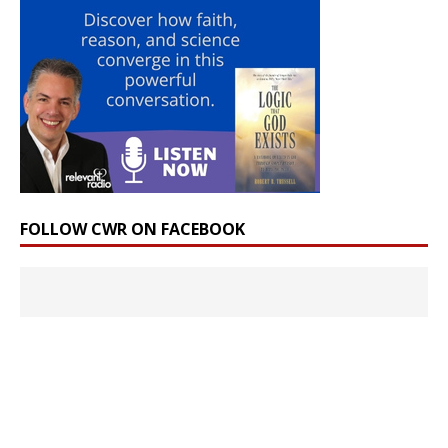
FOLLOW CWR ON FACEBOOK