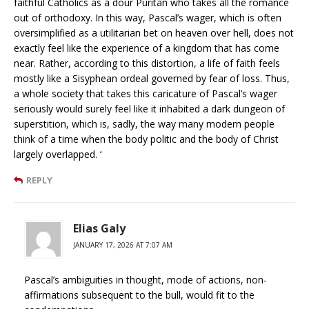
faithful Catholics as a dour Puritan who takes all the romance
out of orthodoxy. In this way, Pascal’s wager, which is often
oversimplified as a utilitarian bet on heaven over hell, does not
exactly feel like the experience of a kingdom that has come
near. Rather, according to this distortion, a life of faith feels
mostly like a Sisyphean ordeal governed by fear of loss. Thus,
a whole society that takes this caricature of Pascal’s wager
seriously would surely feel like it inhabited a dark dungeon of
superstition, which is, sadly, the way many modern people
think of a time when the body politic and the body of Christ
largely overlapped. ‘
REPLY
Elias Galy
JANUARY 17, 2026 AT 7:07 AM
Pascal’s ambiguities in thought, mode of actions, non-
affirmations subsequent to the bull, would fit to the