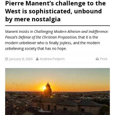
Pierre Manent’s challenge to the
West is sophisticated, unbound
by mere nostalgia
Manent insists in
Challenging Modern Atheism and Indifference:
Pascal’s Defense of the Christian Proposition,
that it is the
modern unbeliever who is finally joyless, and the modern
unbelieving society that has no hope.
January 8, 2026
Andrew Petiprin
Print