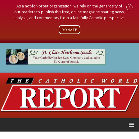
As a not-for-profit organization, we rely on the generosity of
X
our readers to publish this free, online magazine sharing news,
analysis, and commentary from a faithfully Catholic perspective.
DONATE