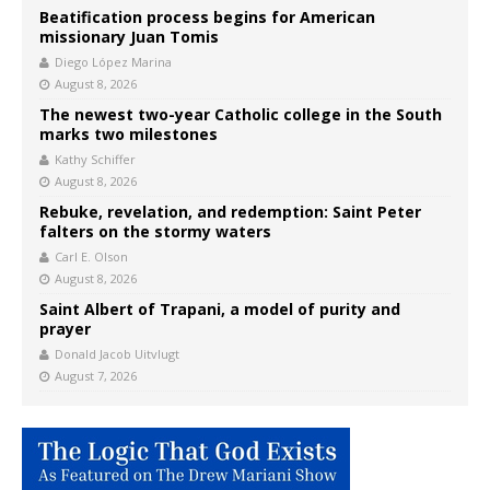
Beatification process begins for American
missionary Juan Tomis
Diego López Marina
August 8, 2026
The newest two-year Catholic college in the South
marks two milestones
Kathy Schiffer
August 8, 2026
Rebuke, revelation, and redemption: Saint Peter
falters on the stormy waters
Carl E. Olson
August 8, 2026
Saint Albert of Trapani, a model of purity and
prayer
Donald Jacob Uitvlugt
August 7, 2026