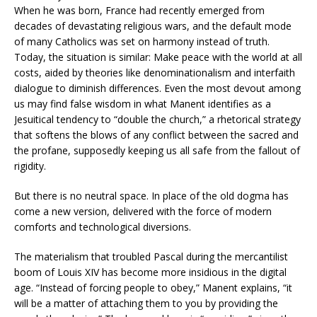
When he was born, France had recently emerged from
decades of devastating religious wars, and the default mode
of many Catholics was set on harmony instead of truth.
Today, the situation is similar: Make peace with the world at all
costs, aided by theories like denominationalism and interfaith
dialogue to diminish differences. Even the most devout among
us may find false wisdom in what Manent identifies as a
Jesuitical tendency to “double the church,” a rhetorical strategy
that softens the blows of any conflict between the sacred and
the profane, supposedly keeping us all safe from the fallout of
rigidity.
But there is no neutral space. In place of the old dogma has
come a new version, delivered with the force of modern
comforts and technological diversions.
The materialism that troubled Pascal during the mercantilist
boom of Louis XIV has become more insidious in the digital
age. “Instead of forcing people to obey,” Manent explains, “it
will be a matter of attaching them to you by providing the