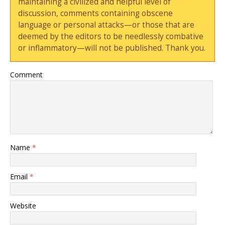
maintaining a civilized and helpful level of
discussion, comments containing obscene
language or personal attacks—or those that are
deemed by the editors to be needlessly combative
or inflammatory—will not be published. Thank you.
Comment
Name
*
Email
*
Website