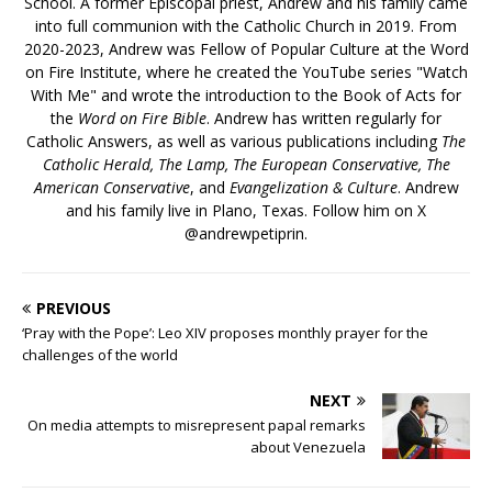
School. A former Episcopal priest, Andrew and his family came
into full communion with the Catholic Church in 2019. From
2020-2023, Andrew was Fellow of Popular Culture at the Word
on Fire Institute, where he created the YouTube series "Watch
With Me" and wrote the introduction to the Book of Acts for
the
Word on Fire Bible
. Andrew has written regularly for
Catholic Answers, as well as various publications including
The
Catholic Herald, The Lamp, The European Conservative, The
American Conservative
, and
Evangelization & Culture
. Andrew
and his family live in Plano, Texas. Follow him on X
@andrewpetiprin.
PREVIOUS
‘Pray with the Pope’: Leo XIV proposes monthly prayer for the
challenges of the world
NEXT
On media attempts to misrepresent papal remarks
about Venezuela