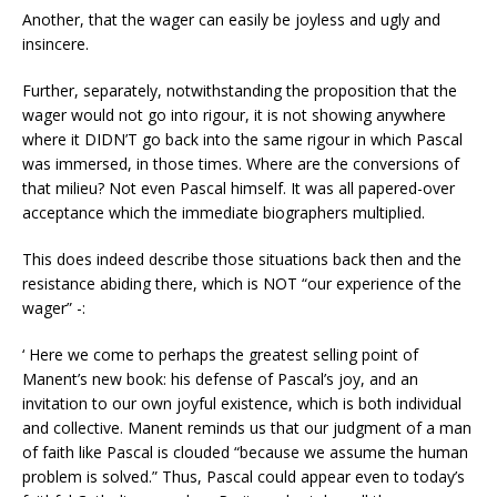
Another, that the wager can easily be joyless and ugly and
insincere.
Further, separately, notwithstanding the proposition that the
wager would not go into rigour, it is not showing anywhere
where it DIDN’T go back into the same rigour in which Pascal
was immersed, in those times. Where are the conversions of
that milieu? Not even Pascal himself. It was all papered-over
acceptance which the immediate biographers multiplied.
This does indeed describe those situations back then and the
resistance abiding there, which is NOT “our experience of the
wager” -:
‘ Here we come to perhaps the greatest selling point of
Manent’s new book: his defense of Pascal’s joy, and an
invitation to our own joyful existence, which is both individual
and collective. Manent reminds us that our judgment of a man
of faith like Pascal is clouded “because we assume the human
problem is solved.” Thus, Pascal could appear even to today’s