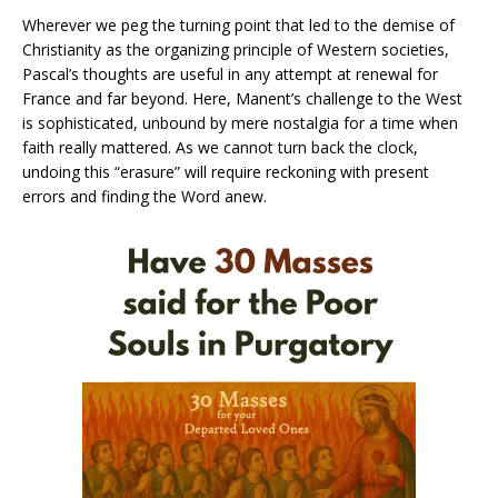
Wherever we peg the turning point that led to the demise of
Christianity as the organizing principle of Western societies,
Pascal’s thoughts are useful in any attempt at renewal for
France and far beyond. Here, Manent’s challenge to the West
is sophisticated, unbound by mere nostalgia for a time when
faith really mattered. As we cannot turn back the clock,
undoing this “erasure” will require reckoning with present
errors and finding the Word anew.