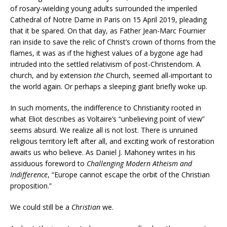
of rosary-wielding young adults surrounded the imperiled
Cathedral of Notre Dame in Paris on 15 April 2019, pleading
that it be spared. On that day, as Father Jean-Marc Fournier
ran inside to save the relic of Christ’s crown of thorns from the
flames, it was as if the highest values of a bygone age had
intruded into the settled relativism of post-Christendom. A
church, and by extension
the
Church, seemed all-important to
the world again. Or perhaps a sleeping giant briefly woke up.
In such moments, the indifference to Christianity rooted in
what Eliot describes as Voltaire’s “unbelieving point of view”
seems absurd. We realize all is not lost. There is unruined
religious territory left after all, and exciting work of restoration
awaits us who believe. As Daniel J. Mahoney writes in his
assiduous foreword to
Challenging Modern Atheism and
Indifference
, “Europe cannot escape the orbit of the Christian
proposition.”
We could still be a
Christian
we.