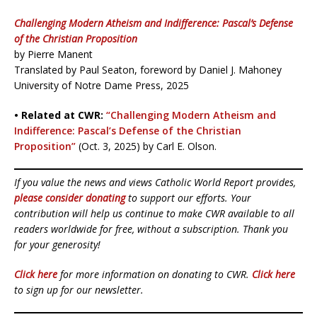
Challenging Modern Atheism and Indifference: Pascal’s Defense
of the Christian Proposition
by Pierre Manent
Translated by Paul Seaton, foreword by Daniel J. Mahoney
University of Notre Dame Press, 2025
• Related at CWR:
“Challenging Modern Atheism and
Indifference: Pascal’s Defense of the Christian
Proposition”
(Oct. 3, 2025) by Carl E. Olson.
If you value the news and views Catholic World Report provides,
please consider donating
to support our efforts. Your
contribution will help us continue to make CWR available to all
readers worldwide for free, without a subscription. Thank you
for your generosity!
Click here
for more information on donating to CWR.
Click here
to sign up for our newsletter.