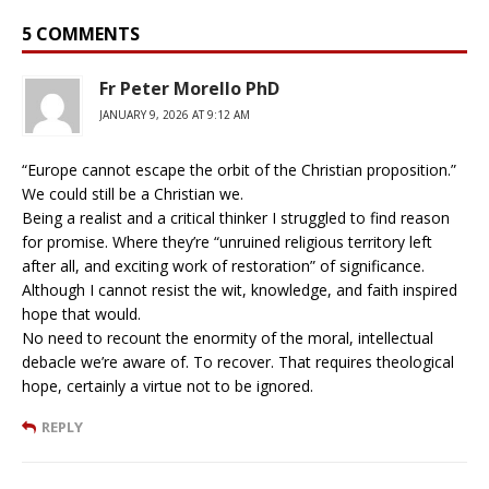
5 COMMENTS
Fr Peter Morello PhD
JANUARY 9, 2026 AT 9:12 AM
“Europe cannot escape the orbit of the Christian proposition.”
We could still be a Christian we.
Being a realist and a critical thinker I struggled to find reason
for promise. Where they’re “unruined religious territory left
after all, and exciting work of restoration” of significance.
Although I cannot resist the wit, knowledge, and faith inspired
hope that would.
No need to recount the enormity of the moral, intellectual
debacle we’re aware of. To recover. That requires theological
hope, certainly a virtue not to be ignored.
REPLY