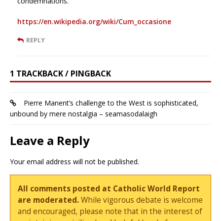
condemnations.
https://en.wikipedia.org/wiki/Cum_occasione
REPLY
1 TRACKBACK / PINGBACK
Pierre Manent’s challenge to the West is sophisticated,
unbound by mere nostalgia – seamasodalaigh
Leave a Reply
Your email address will not be published.
All comments posted at Catholic World Report
are moderated.
While vigorous debate is welcome
and encouraged, please note that in the interest of