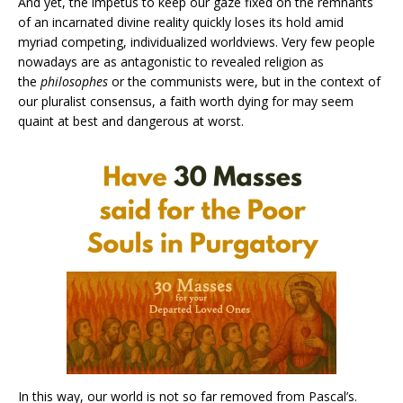
And yet, the impetus to keep our gaze fixed on the remnants
of an incarnated divine reality quickly loses its hold amid
myriad competing, individualized worldviews. Very few people
nowadays are as antagonistic to revealed religion as
the
philosophes
or the communists were, but in the context of
our pluralist consensus, a faith worth dying for may seem
quaint at best and dangerous at worst.
In this way, our world is not so far removed from Pascal’s.