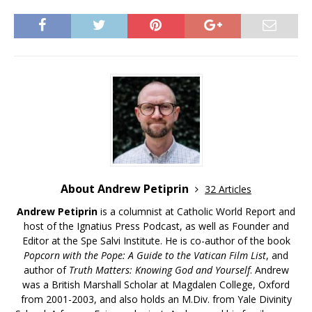
About Andrew Petiprin
32 Articles
Andrew Petiprin
is a columnist at Catholic World Report and
host of the Ignatius Press Podcast, as well as Founder and
Editor at the Spe Salvi Institute. He is co-author of the book
Popcorn with the Pope: A Guide to the Vatican Film List
, and
author of
Truth Matters: Knowing God and Yourself
. Andrew
was a British Marshall Scholar at Magdalen College, Oxford
from 2001-2003, and also holds an M.Div. from Yale Divinity