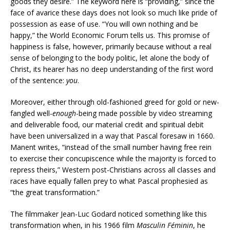
goods they desire.” The keyword here is “providing,” since the
face of avarice these days does not look so much like pride of
possession as ease of use. “You will own nothing and be
happy,” the World Economic Forum tells us. This promise of
happiness is false, however, primarily because without a real
sense of belonging to the body politic, let alone the body of
Christ, its hearer has no deep understanding of the first word
of the sentence:
you
.
Moreover, either through old-fashioned greed for gold or new-
fangled well-
enough
-being made possible by video streaming
and deliverable food, our material credit and spiritual debit
have been universalized in a way that Pascal foresaw in 1660.
Manent writes, “instead of the small number having free rein
to exercise their concupiscence while the majority is forced to
repress theirs,” Western post-Christians across all classes and
races have equally fallen prey to what Pascal prophesied as
“the great transformation.”
The filmmaker Jean-Luc Godard noticed something like this
transformation when, in his 1966 film
Masculin Féminin
, he