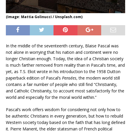
(Image: Mattia Golinucci / Unsplash.com)
In the middle of the seventeenth century, Blaise Pascal was
not alone in worrying that his nation and continent were no
longer Christian enough. Today, the idea of a Christian society
is much farther removed from reality than in Pascal’s time, and
yet, as T.S. Eliot wrote in his introduction to the 1958 Dutton
paperback edition of Pascal’s
Pensées
, the modern world still
contains a fair number of people who still find “Christianity,
and Catholic Christianity, to account most satisfactorily for the
world and especially for the moral world within.”
Pascal’s work offers wisdom for considering not only how to
be authentic Christians in every generation, but how to rebuild
Western society today based on the faith that has long defined
it. Pierre Manent, the elder statesman of French political