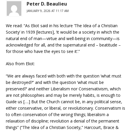
Peter D. Beaulieu
JANUARY 9, 2026 AT 11:17 AM
We read: “As Eliot said in his lecture ‘The Idea of a Christian
Society’ in 1939 [lectures], ‘it would be a society in which the
natural end of man—virtue and well-being in community—is
acknowledged for all, and the supernatural end – beatitude –
for those who have the eyes to see it’.”
Also from Eliot:
“We are always faced with both with the question ‘what must
be destroyed?” and with the question ‘what must be
preserved?’ and neither Liberalism nor Conservativism, which
are not philosophies and may be merely habits, is enough to
Guide us [….] But the Church cannot be, in any political sense,
either conservative, or liberal, or revolutionary. Conservatism is
to often conservation of the wrong things; liberalism a
relaxation of discipline; revolution a denial of the permanent
things” (“The Idea of a Christian Society,” Harcourt, Brace &