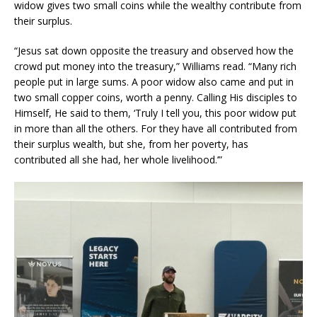
widow gives two small coins while the wealthy contribute from
their surplus.
“Jesus sat down opposite the treasury and observed how the
crowd put money into the treasury,” Williams read. “Many rich
people put in large sums. A poor widow also came and put in
two small copper coins, worth a penny. Calling His disciples to
Himself, He said to them, ‘Truly I tell you, this poor widow put
in more than all the others. For they have all contributed from
their surplus wealth, but she, from her poverty, has
contributed all she had, her whole livelihood.’”