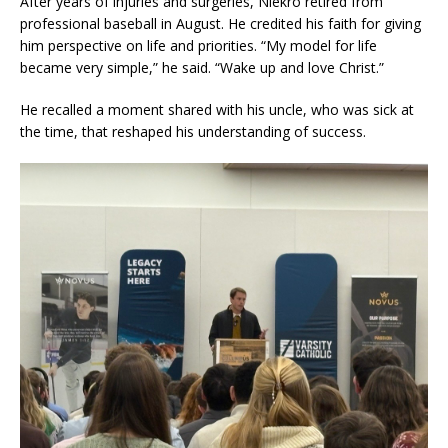
After years of injuries and surgeries, Niekro retired from
professional baseball in August. He credited his faith for giving
him perspective on life and priorities. “My model for life
became very simple,” he said. “Wake up and love Christ.”
He recalled a moment shared with his uncle, who was sick at
the time, that reshaped his understanding of success.