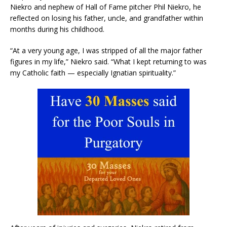
Niekro and nephew of Hall of Fame pitcher Phil Niekro, he
reflected on losing his father, uncle, and grandfather within
months during his childhood.
“At a very young age, I was stripped of all the major father
figures in my life,” Niekro said. “What I kept returning to was
my Catholic faith — especially Ignatian spirituality.”