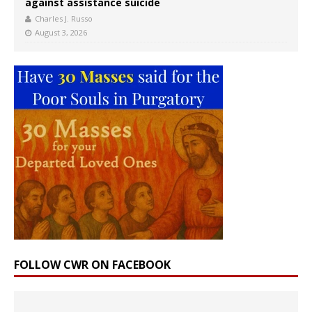
against assistance suicide
Charles J. Russo
August 3, 2026
FOLLOW CWR ON FACEBOOK