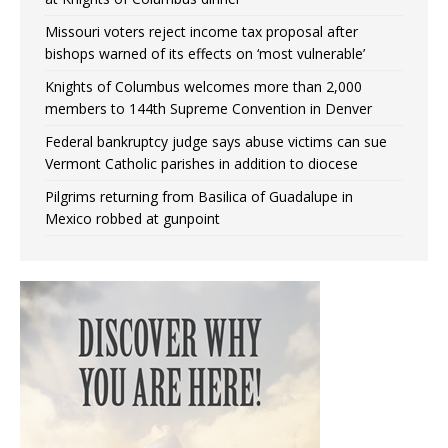
Missouri voters reject income tax proposal after
bishops warned of its effects on ‘most vulnerable’
Knights of Columbus welcomes more than 2,000
members to 144th Supreme Convention in Denver
Federal bankruptcy judge says abuse victims can sue
Vermont Catholic parishes in addition to diocese
Pilgrims returning from Basilica of Guadalupe in
Mexico robbed at gunpoint