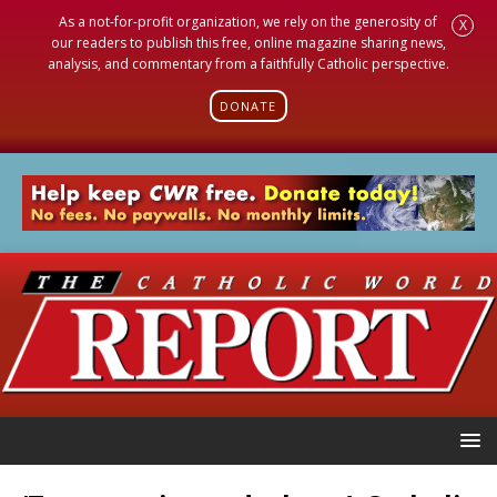
As a not-for-profit organization, we rely on the generosity of
X
our readers to publish this free, online magazine sharing news,
analysis, and commentary from a faithfully Catholic perspective.
DONATE