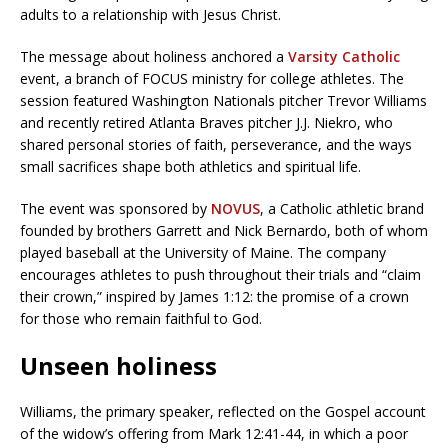
adults to a relationship with Jesus Christ.
The message about holiness anchored a
Varsity Catholic
event, a branch of FOCUS ministry for college athletes. The
session featured Washington Nationals pitcher Trevor Williams
and recently retired Atlanta Braves pitcher J.J. Niekro, who
shared personal stories of faith, perseverance, and the ways
small sacrifices shape both athletics and spiritual life.
The event was sponsored by
NOVUS
, a Catholic athletic brand
founded by brothers Garrett and Nick Bernardo, both of whom
played baseball at the University of Maine. The company
encourages athletes to push throughout their trials and “claim
their crown,” inspired by James 1:12: the promise of a crown
for those who remain faithful to God.
Unseen holiness
Williams, the primary speaker, reflected on the Gospel account
of the widow’s offering from Mark 12:41-44, in which a poor