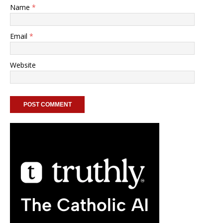
Name
*
Email
*
Website