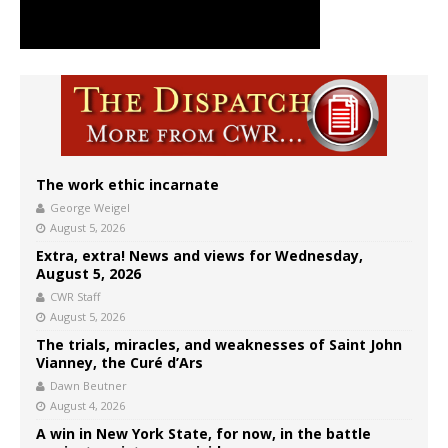
The work ethic incarnate
George Weigel
August 5, 2026
Extra, extra! News and views for Wednesday,
August 5, 2026
CWR Staff
August 5, 2026
The trials, miracles, and weaknesses of Saint John
Vianney, the Curé d’Ars
Dawn Beutner
August 4, 2026
A win in New York State, for now, in the battle