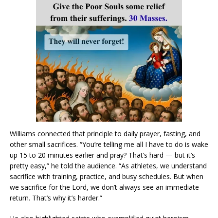
Williams connected that principle to daily prayer, fasting, and
other small sacrifices. “You’re telling me all I have to do is wake
up 15 to 20 minutes earlier and pray? That’s hard — but it’s
pretty easy,” he told the audience. “As athletes, we understand
sacrifice with training, practice, and busy schedules. But when
we sacrifice for the Lord, we don’t always see an immediate
return. That’s why it’s harder.”