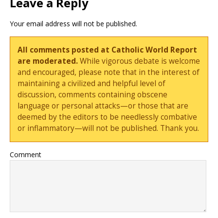
Leave a Reply
Your email address will not be published.
All comments posted at Catholic World Report
are moderated.
While vigorous debate is welcome
and encouraged, please note that in the interest of
maintaining a civilized and helpful level of
discussion, comments containing obscene
language or personal attacks—or those that are
deemed by the editors to be needlessly combative
or inflammatory—will not be published. Thank you.
Comment