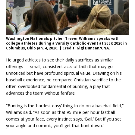
Washington Nationals pitcher Trevor Williams speaks with
college athletes during a Varsity Catholic event at SEEK 2026 in
Columbus, Ohio Jan. 4, 2026. | Credit: Gigi Duncan/CNA.
He urged athletes to see their daily sacrifices as similar
offerings — small, consistent acts of faith that may go
unnoticed but have profound spiritual value. Drawing on his
baseball experience, he compared Christian sacrifice to the
often-overlooked fundamental of bunting, a play that
advances the team without fanfare.
“Bunting is the ‘hardest easy’ thing to do on a baseball field,”
Williams said. “As soon as that 95-mile-per-hour fastball
comes at your face, every instinct says, ‘Bail.’ But if you set
your angle and commit, you’ll get that bunt down.”