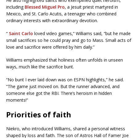
He also highlighted saints who exemplified quiet heroism,
including
Blessed Miguel Pro
, a Jesuit priest martyred in
Mexico, and St. Carlo Acutis, a teenager who combined
ordinary interests with extraordinary devotion.
“
Saint Carlo
loved video games,” Williams said, “but he made
small sacrifices so he could pray and go to Mass. Small acts of
love and sacrifice were offered by him daily.”
Williams emphasized that holiness often unfolds in unseen
ways, much like the sacrifice bunt.
“No bunt I ever laid down was on ESPN highlights,” he said.
“The game just moved on. But the runner advanced, and
someone else got the RBI. There’s heroism in hidden
moments!”
Priorities of faith
Niekro, who introduced Williams, shared a personal witness
shaped by loss and faith. The son of Astros Hall of Famer Joe