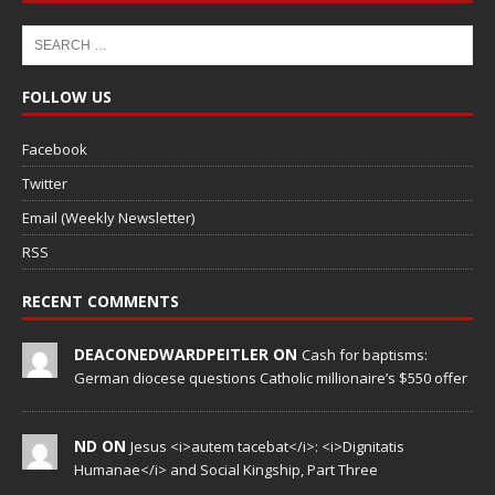
FOLLOW US
Facebook
Twitter
Email (Weekly Newsletter)
RSS
RECENT COMMENTS
DEACONEDWARDPEITLER ON
Cash for baptisms:
German diocese questions Catholic millionaire’s $550 offer
ND ON
Jesus <i>autem tacebat</i>: <i>Dignitatis
Humanae</i> and Social Kingship, Part Three