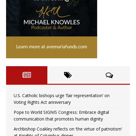
U.S. Catholic bishops urge ‘fair representation’ on
Voting Rights Act anniversary
Pope to World SIGNIS Congress: Embrace digital
communication that promotes human dignity
Archbishop Coakley reflects on ‘the virtue of patriotism’
at Knights of Columbus dinner