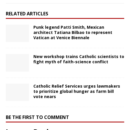
RELATED ARTICLES
Punk legend Patti Smith, Mexican
architect Tatiana Bilbao to represent
Vatican at Venice Biennale
New workshop trains Catholic scientists to
fight myth of faith-science conflict
Catholic Relief Services urges lawmakers
to prioritize global hunger as farm bill
vote nears
BE THE FIRST TO COMMENT