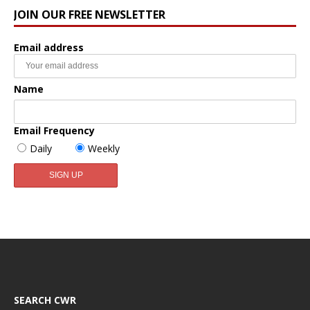
JOIN OUR FREE NEWSLETTER
Email address
Name
Email Frequency
Daily
Weekly
SEARCH CWR