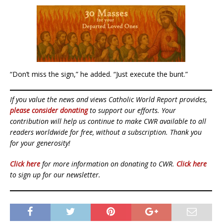
“Don’t miss the sign,” he added. “Just execute the bunt.”
If you value the news and views Catholic World Report provides,
please consider donating
to support our efforts. Your
contribution will help us continue to make CWR available to all
readers worldwide for free, without a subscription. Thank you
for your generosity!
Click here
for more information on donating to CWR.
Click here
to sign up for our newsletter.