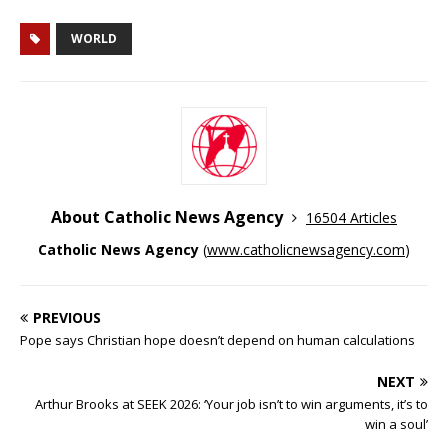
WORLD
About Catholic News Agency
16504 Articles
Catholic News Agency
(
www.catholicnewsagency.com
)
PREVIOUS
Pope says Christian hope doesn’t depend on human calculations
NEXT
Arthur Brooks at SEEK 2026: ‘Your job isn’t to win arguments, it’s to
win a soul’