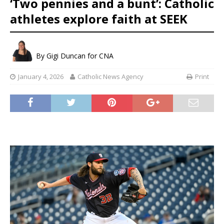
‘Two pennies and a bunt’: Catholic
athletes explore faith at SEEK
By
Gigi Duncan for CNA
January 4, 2026
Catholic News Agency
Print