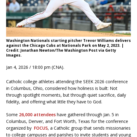
Washington Nationals starting pitcher Trevor Williams delivers
against the Chicago Cubs at Nationals Park on May 2, 2023. |
Credit: Jonathan Newton/The Washington Post via Getty
Images.
Jan 4, 2026 / 18:00 pm (CNA).
Catholic college athletes attending the SEEK 2026 conference
in Columbus, Ohio, considered how holiness is built: Not
through spotlight moments, but through quiet sacrifice, daily
fidelity, and offering what little they have to God.
Some
26,000 attendees
have gathered through Jan. 5 in
Columbus, Denver, and Fort Worth, Texas for the conference
organized by
FOCUS
, a Catholic group that sends missionaries
to college campuses and parishes to invite students and young