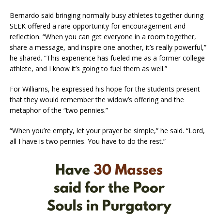
Bernardo said bringing normally busy athletes together during
SEEK offered a rare opportunity for encouragement and
reflection. “When you can get everyone in a room together,
share a message, and inspire one another, it’s really powerful,”
he shared. “This experience has fueled me as a former college
athlete, and I know it’s going to fuel them as well.”
For Williams, he expressed his hope for the students present
that they would remember the widow’s offering and the
metaphor of the “two pennies.”
“When you’re empty, let your prayer be simple,” he said. “Lord,
all I have is two pennies. You have to do the rest.”