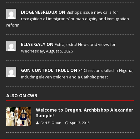
DIOGENESREDUX ON
Bishops issue new calls for
recognition of immigrants’ human dignity and immigration
reform
ELIAS GALY ON
Extra, extra! News and views for
Wednesday, August 5, 2026
GUN CONTROL TROLL ON
31 Christians killed in Nigeria,
including eleven children and a Catholic priest
ALSO ON CWR
Welcome to Oregon, Archbishop Alexander
Sample!
Carl E. Olson
April 3, 2013