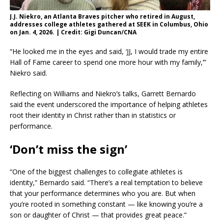
J.J. Niekro, an Atlanta Braves pitcher who retired in August,
addresses college athletes gathered at SEEK in Columbus, Ohio
on Jan. 4, 2026. | Credit: Gigi Duncan/CNA
“He looked me in the eyes and said, ‘JJ, I would trade my entire
Hall of Fame career to spend one more hour with my family,’”
Niekro said.
Reflecting on Williams and Niekro’s talks, Garrett Bernardo
said the event underscored the importance of helping athletes
root their identity in Christ rather than in statistics or
performance.
‘Don’t miss the sign’
“One of the biggest challenges to collegiate athletes is
identity,” Bernardo said. “There’s a real temptation to believe
that your performance determines who you are. But when
you’re rooted in something constant — like knowing you’re a
son or daughter of Christ — that provides great peace.”