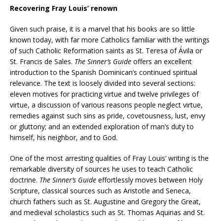
Recovering Fray Louis’ renown
Given such praise, it is a marvel that his books are so little
known today, with far more Catholics familiar with the writings
of such Catholic Reformation saints as St. Teresa of Ávila or
St. Francis de Sales.
The Sinner’s Guide
offers an excellent
introduction to the Spanish Dominican’s continued spiritual
relevance. The text is loosely divided into several sections:
eleven motives for practicing virtue and twelve privileges of
virtue, a discussion of various reasons people neglect virtue,
remedies against such sins as pride, covetousness, lust, envy
or gluttony; and an extended exploration of man’s duty to
himself, his neighbor, and to God.
One of the most arresting qualities of Fray Louis’ writing is the
remarkable diversity of sources he uses to teach Catholic
doctrine.
The Sinner’s Guide
effortlessly moves between Holy
Scripture, classical sources such as Aristotle and Seneca,
church fathers such as St. Augustine and Gregory the Great,
and medieval scholastics such as St. Thomas Aquinas and St.