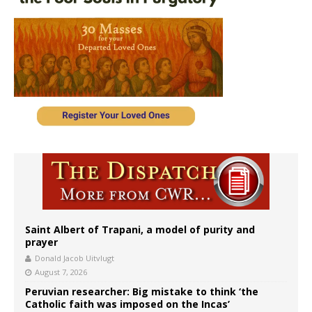
Saint Albert of Trapani, a model of purity and
prayer
Donald Jacob Uitvlugt
August 7, 2026
Peruvian researcher: Big mistake to think ‘the
Catholic faith was imposed on the Incas’