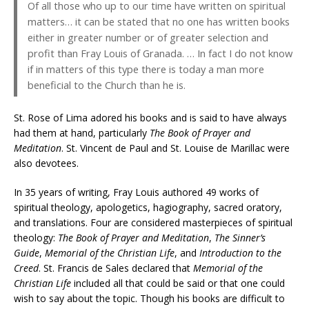
Of all those who up to our time have written on spiritual
matters… it can be stated that no one has written books
either in greater number or of greater selection and
profit than Fray Louis of Granada. … In fact I do not know
if in matters of this type there is today a man more
beneficial to the Church than he is.
St. Rose of Lima adored his books and is said to have always
had them at hand, particularly
The Book of Prayer and
Meditation
. St. Vincent de Paul and St. Louise de Marillac were
also devotees.
In 35 years of writing, Fray Louis authored 49 works of
spiritual theology, apologetics, hagiography, sacred oratory,
and translations. Four are considered masterpieces of spiritual
theology:
The Book of Prayer and Meditation
,
The Sinner’s
Guide
,
Memorial of the Christian Life
, and
Introduction to the
Creed
. St. Francis de Sales declared that
Memorial of the
Christian Life
included all that could be said or that one could
wish to say about the topic. Though his books are difficult to