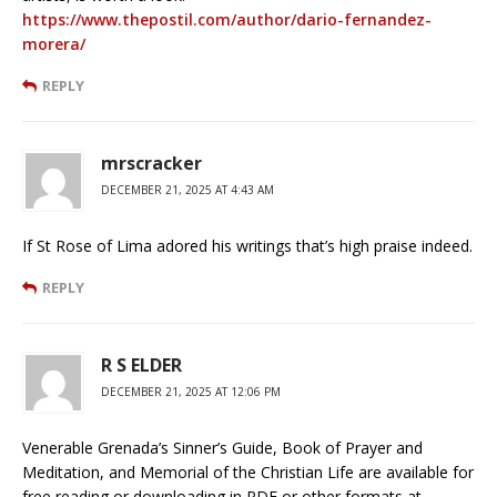
https://www.thepostil.com/author/dario-fernandez-
morera/
REPLY
mrscracker
DECEMBER 21, 2025 AT 4:43 AM
If St Rose of Lima adored his writings that’s high praise indeed.
REPLY
R S ELDER
DECEMBER 21, 2025 AT 12:06 PM
Venerable Grenada’s Sinner’s Guide, Book of Prayer and
Meditation, and Memorial of the Christian Life are available for
free reading or downloading in PDF or other formats at