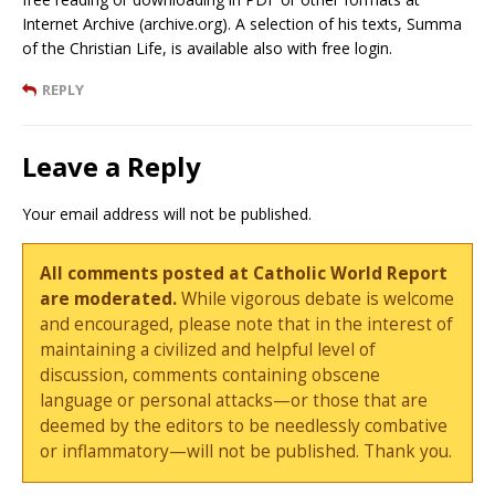
Internet Archive (archive.org). A selection of his texts, Summa
of the Christian Life, is available also with free login.
REPLY
Leave a Reply
Your email address will not be published.
All comments posted at Catholic World Report
are moderated.
While vigorous debate is welcome
and encouraged, please note that in the interest of
maintaining a civilized and helpful level of
discussion, comments containing obscene
language or personal attacks—or those that are
deemed by the editors to be needlessly combative
or inflammatory—will not be published. Thank you.