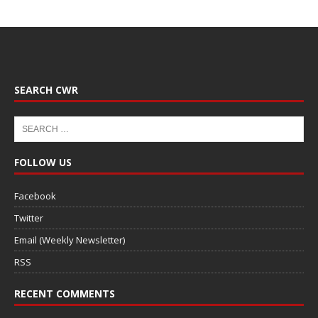
SEARCH CWR
FOLLOW US
Facebook
Twitter
Email (Weekly Newsletter)
RSS
RECENT COMMENTS