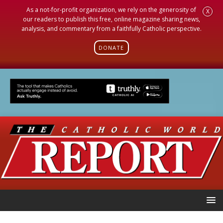
As a not-for-profit organization, we rely on the generosity of
X
our readers to publish this free, online magazine sharing news,
analysis, and commentary from a faithfully Catholic perspective.
DONATE