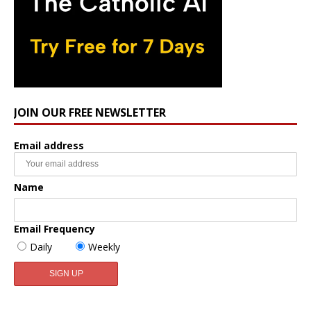
JOIN OUR FREE NEWSLETTER
Email address
Name
Email Frequency
Daily
Weekly