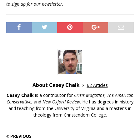
to sign up for our newsletter.
About Casey Chalk
62 Articles
Casey Chalk
is a contributor for
Crisis Magazine, The American
Conservative
, and
New Oxford Review
. He has degrees in history
and teaching from the University of Virginia and a master's in
theology from Christendom College.
PREVIOUS