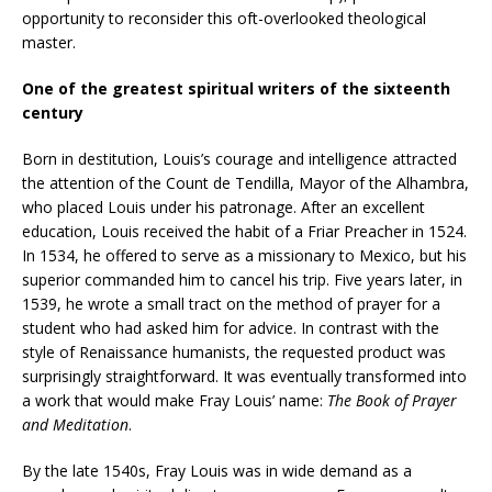
opportunity to reconsider this oft-overlooked theological
master.
One of the greatest spiritual writers of the sixteenth
century
Born in destitution, Louis’s courage and intelligence attracted
the attention of the Count de Tendilla, Mayor of the Alhambra,
who placed Louis under his patronage. After an excellent
education, Louis received the habit of a Friar Preacher in 1524.
In 1534, he offered to serve as a missionary to Mexico, but his
superior commanded him to cancel his trip. Five years later, in
1539, he wrote a small tract on the method of prayer for a
student who had asked him for advice. In contrast with the
style of Renaissance humanists, the requested product was
surprisingly straightforward. It was eventually transformed into
a work that would make Fray Louis’ name:
The Book of Prayer
and Meditation
.
By the late 1540s, Fray Louis was in wide demand as a