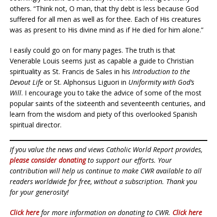
others. “Think not, O man, that thy debt is less because God
suffered for all men as well as for thee. Each of His creatures
was as present to His divine mind as if He died for him alone.”
I easily could go on for many pages. The truth is that
Venerable Louis seems just as capable a guide to Christian
spirituality as St. Francis de Sales in his
Introduction to the
Devout Life
or St. Alphonsus Liguori in
Uniformity with God’s
Will
. I encourage you to take the advice of some of the most
popular saints of the sixteenth and seventeenth centuries, and
learn from the wisdom and piety of this overlooked Spanish
spiritual director.
If you value the news and views Catholic World Report provides,
please consider donating
to support our efforts. Your
contribution will help us continue to make CWR available to all
readers worldwide for free, without a subscription. Thank you
for your generosity!
Click here
for more information on donating to CWR.
Click here