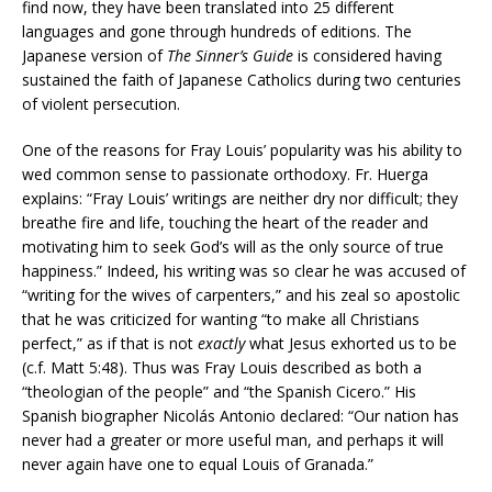
find now, they have been translated into 25 different
languages and gone through hundreds of editions. The
Japanese version of
The Sinner’s Guide
is considered having
sustained the faith of Japanese Catholics during two centuries
of violent persecution.
One of the reasons for Fray Louis’ popularity was his ability to
wed common sense to passionate orthodoxy. Fr. Huerga
explains: “Fray Louis’ writings are neither dry nor difficult; they
breathe fire and life, touching the heart of the reader and
motivating him to seek God’s will as the only source of true
happiness.” Indeed, his writing was so clear he was accused of
“writing for the wives of carpenters,” and his zeal so apostolic
that he was criticized for wanting “to make all Christians
perfect,” as if that is not
exactly
what Jesus exhorted us to be
(c.f. Matt 5:48). Thus was Fray Louis described as both a
“theologian of the people” and “the Spanish Cicero.” His
Spanish biographer Nicolás Antonio declared: “Our nation has
never had a greater or more useful man, and perhaps it will
never again have one to equal Louis of Granada.”