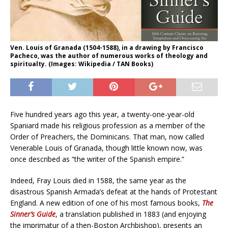
Ven. Louis of Granada (1504-1588), in a drawing by Francisco
Pacheco, was the author of numerous works of theology and
spiritualty. (Images: Wikipedia / TAN Books)
Five hundred years ago this year, a twenty-one-year-old
Spaniard made his religious profession as a member of the
Order of Preachers, the Dominicans. That man, now called
Venerable Louis of Granada, though little known now, was
once described as “the writer of the Spanish empire.”
Indeed, Fray Louis died in 1588, the same year as the
disastrous Spanish Armada’s defeat at the hands of Protestant
England. A new edition of one of his most famous books,
The
Sinner’s Guide
, a translation published in 1883 (and enjoying
the imprimatur of a then-Boston Archbishop), presents an