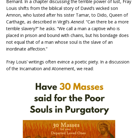
Bernard. In a chapter discussing the terrible power of lust, Fray
Louis shifts from the biblical story of David’s wicked son
Amnon, who lusted after his sister Tamar, to Dido, Queen of
Carthage, as described in Virgil’s
Aeneid
. “Can there be a more
terrible slavery?” he asks. “We call a man a captive who is
placed in prison and bound with chains, but his bondage does
not equal that of a man whose soul is the slave of an
inordinate affection.”
Fray Louis’ writings often evince a poetic piety. In a discussion
of the Incarnation and Atonement, we read: