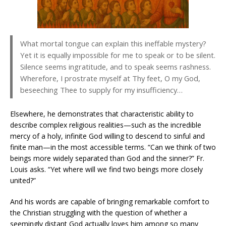
What mortal tongue can explain this ineffable mystery?
Yet it is equally impossible for me to speak or to be silent.
Silence seems ingratitude, and to speak seems rashness.
Wherefore, I prostrate myself at Thy feet, O my God,
beseeching Thee to supply for my insufficiency…
Elsewhere, he demonstrates that characteristic ability to
describe complex religious realities—such as the incredible
mercy of a holy, infinite God willing to descend to sinful and
finite man—in the most accessible terms. “Can we think of two
beings more widely separated than God and the sinner?” Fr.
Louis asks. “Yet where will we find two beings more closely
united?”
And his words are capable of bringing remarkable comfort to
the Christian struggling with the question of whether a
seemingly distant God actually loves him among so many