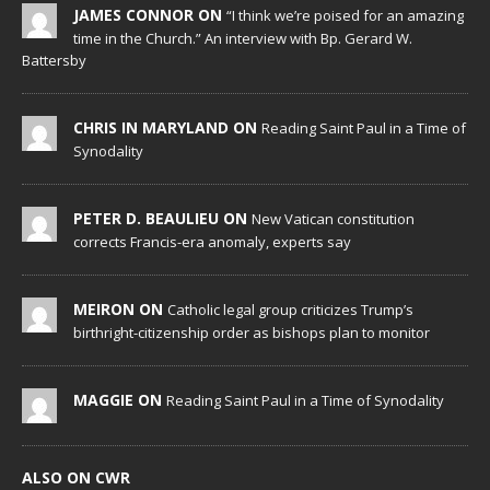
JAMES CONNOR ON
“I think we’re poised for an amazing
time in the Church.” An interview with Bp. Gerard W.
Battersby
CHRIS IN MARYLAND ON
Reading Saint Paul in a Time of
Synodality
PETER D. BEAULIEU ON
New Vatican constitution
corrects Francis-era anomaly, experts say
MEIRON ON
Catholic legal group criticizes Trump’s
birthright-citizenship order as bishops plan to monitor
MAGGIE ON
Reading Saint Paul in a Time of Synodality
ALSO ON CWR