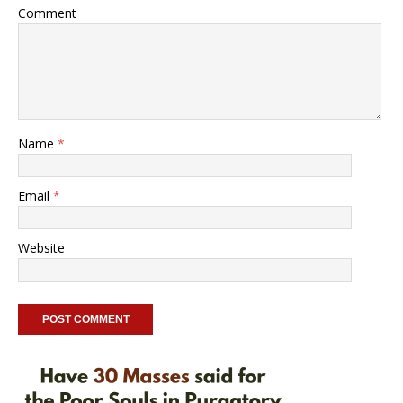
Comment
Name
*
Email
*
Website