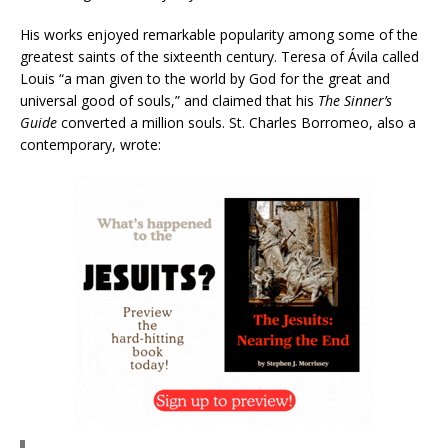
His works enjoyed remarkable popularity among some of the
greatest saints of the sixteenth century. Teresa of Ávila called
Louis “a man given to the world by God for the great and
universal good of souls,” and claimed that his
The Sinner’s
Guide
converted a million souls. St. Charles Borromeo, also a
contemporary, wrote: