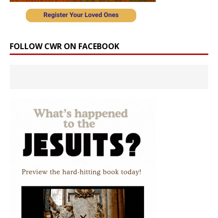
FOLLOW CWR ON FACEBOOK