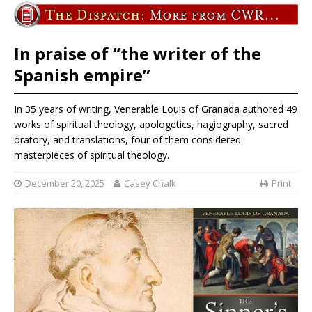
In praise of “the writer of the
Spanish empire”
In 35 years of writing, Venerable Louis of Granada authored 49
works of spiritual theology, apologetics, hagiography, sacred
oratory, and translations, four of them considered
masterpieces of spiritual theology.
December 20, 2025
Casey Chalk
Print