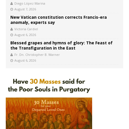
Diego López Marina
August 7, 2026
New Vatican constitution corrects Francis-era
anomaly, experts say
Victoria Cardiel
August 6, 2026
Blessed grapes and hymns of glory: The Feast of
the Transfiguration in the East
Fr. Dn. Christopher B. Warner
August 6, 2026