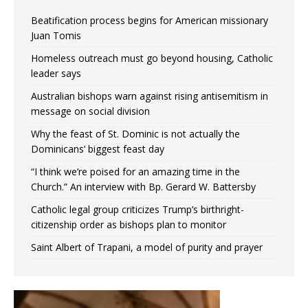
Beatification process begins for American missionary
Juan Tomis
Homeless outreach must go beyond housing, Catholic
leader says
Australian bishops warn against rising antisemitism in
message on social division
Why the feast of St. Dominic is not actually the
Dominicans’ biggest feast day
“I think we’re poised for an amazing time in the
Church.” An interview with Bp. Gerard W. Battersby
Catholic legal group criticizes Trump’s birthright-
citizenship order as bishops plan to monitor
Saint Albert of Trapani, a model of purity and prayer