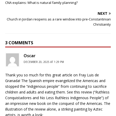
CNA explains: What is natural family planning?
NEXT
Church in Jordan reopens as a rare window into pre-Constantinian
Christianity
3 COMMENTS
Oscar
DECEMBER 20, 2025 AT 1:29 PM
Thank you so much for this great article on Fray Luis de
Granada! The Spanish empire evangelized the Americas and
stopped the “indigenous people” from continuing to sacrifice
children and adults and eating them. See this review (“Ruthless
Conquistadores and No Less Ruthless Indigenous People”) of
an impressive new book on the conquest of the Americas. The
illustration of the review alone, a striking painting by Aztec
artists, is worth a look: