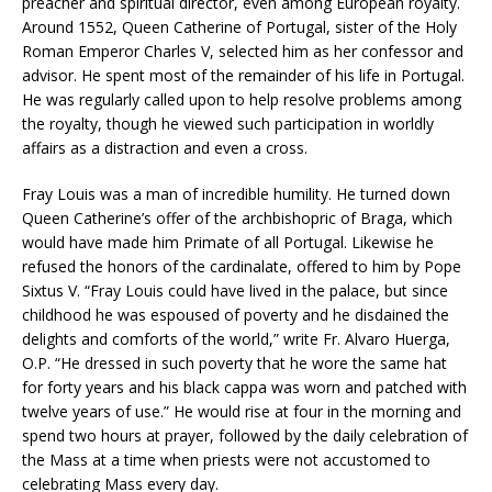
preacher and spiritual director, even among European royalty.
Around 1552, Queen Catherine of Portugal, sister of the Holy
Roman Emperor Charles V, selected him as her confessor and
advisor. He spent most of the remainder of his life in Portugal.
He was regularly called upon to help resolve problems among
the royalty, though he viewed such participation in worldly
affairs as a distraction and even a cross.
Fray Louis was a man of incredible humility. He turned down
Queen Catherine’s offer of the archbishopric of Braga, which
would have made him Primate of all Portugal. Likewise he
refused the honors of the cardinalate, offered to him by Pope
Sixtus V. “Fray Louis could have lived in the palace, but since
childhood he was espoused of poverty and he disdained the
delights and comforts of the world,” write Fr. Alvaro Huerga,
O.P. “He dressed in such poverty that he wore the same hat
for forty years and his black cappa was worn and patched with
twelve years of use.” He would rise at four in the morning and
spend two hours at prayer, followed by the daily celebration of
the Mass at a time when priests were not accustomed to
celebrating Mass every day.