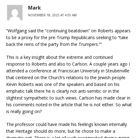
Mark
NOVEMBER 18, 2025 AT 4:05 AM
“Wolfgang said the “continuing beatdown” on Roberts appears
to be a proxy for the pre-Trump Republicans seeking to “take
back the reins of the party from the Trumpers.””
This is a key insight about the extreme and continued
response to Roberts and also to Carlson. A couple years ago I
attended a conference at Franciscan University in Steubenville
that centered on the Church’s relations to the Jewish people.
Kevin Roberts was one of the speakers and based on his
emphatic talk there he is clearly not anti-semitic or in the
slightest sympathetic to such views. Carlson has made clear in
his comments noted in the article that he is not either. So what
is really going on?
The professor could have made his feelings known internally
that Heritage should do more, but he chose to make a
dramatic exit. There is a lot of such exaggerated drama going