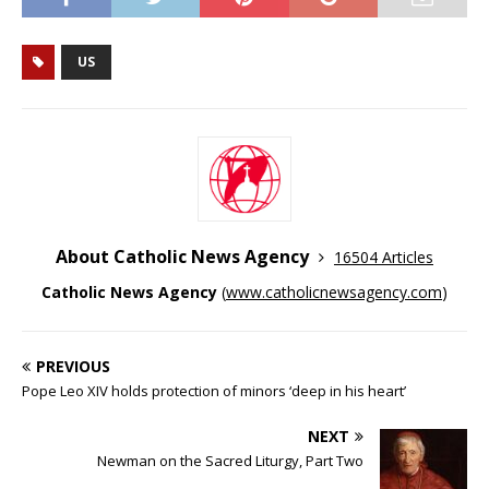
US
About Catholic News Agency
16504 Articles
Catholic News Agency
(
www.catholicnewsagency.com
)
PREVIOUS
Pope Leo XIV holds protection of minors ‘deep in his heart’
NEXT
Newman on the Sacred Liturgy, Part Two