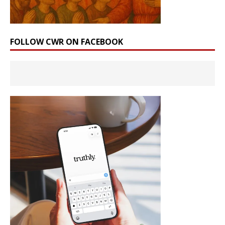
FOLLOW CWR ON FACEBOOK