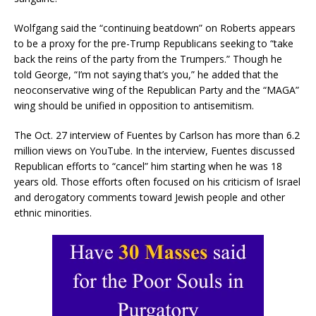
Wolfgang said the “continuing beatdown” on Roberts appears
to be a proxy for the pre-Trump Republicans seeking to “take
back the reins of the party from the Trumpers.” Though he
told George, “I’m not saying that’s you,” he added that the
neoconservative wing of the Republican Party and the “MAGA”
wing should be unified in opposition to antisemitism.
The Oct. 27 interview of Fuentes by Carlson has more than 6.2
million views on YouTube. In the interview, Fuentes discussed
Republican efforts to “cancel” him starting when he was 18
years old. Those efforts often focused on his criticism of Israel
and derogatory comments toward Jewish people and other
ethnic minorities.