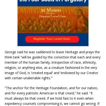
George said he was saddened to leave Heritage and prays the
think tank “will be guided by the conviction that each and every
member of the human family, irrespective of race, ethnicity,
religion, or anything else, as a creature fashioned in the very
image of God, is ‘created equal’ and ‘endowed by our Creator
with certain unalienable rights.’”
“The anchor for the Heritage Foundation, and for our nation,
and for every patriotic American is that creed,” he said. “It
must always be that creed. If we hold fast to it even when
expediency counsels compromising it, we cannot go wrong. If