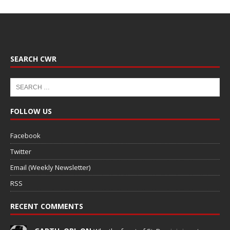
SEARCH CWR
FOLLOW US
Facebook
Twitter
Email (Weekly Newsletter)
RSS
RECENT COMMENTS