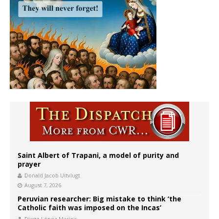
Saint Albert of Trapani, a model of purity and
prayer
Donald Jacob Uitvlugt
August 7, 2026
Peruvian researcher: Big mistake to think ‘the
Catholic faith was imposed on the Incas’
Diego López Marina