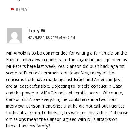
REPLY
Tony W
NOVEMBER 18, 2025 AT 9:47 AM
Mr. Arnold is to be commended for writing a fair article on the
Fuentes interview in contrast to the vague hit piece penned by
Mr Peter’s here last week. Yes, Carlson did push back against
some of Fuentes’ comments on Jews. Yes, many of the
criticisms both have made against Israel and American Jews
are at least defensible. Objecting to Israel’s conduct in Gaza
and the power of AIPAC is not antisemitic per se. Of course,
Carlson didn’t say everything he could have in a two hour
interview. Carlson mentioned that he did not call out Fuentes
for his attacks on TC himself, his wife and his father. Did those
omissions mean the Carlson agreed with NF’s attacks on
himself and his family?