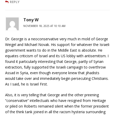
REPLY
Tony W
NOVEMBER 18, 2025 AT 10:10 AM
Dr. George is a neoconservative very much in mold of George
Weigel and Michael Novak. His support for whatever the Israeli
government wants to do in the Middle East is absolute. He
equates criticism of Israel and its US lobby with antisemitism. I
found it particularly interesting that George, partly of Syrian
extraction, fully supported the Israeli campaign to overthrow
Assad in Syria, even though everyone knew that jihadists
would take over and immediately begin persecuting Christians.
As I said, he is Israel First.
Also, it is very telling that George and the other preening
“conservative” intellectuals who have resigned from Heritage
or piled on Roberts remained silent when the former president
of the think tank joined in all the racism hysteria surrounding