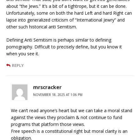
about “the Jews.” It’s a bit of a tightrope, but it can be done.
Unfortunately, some on both the hard Left and hard Right can
lapse into generalized criticism of “International Jewry” and
other such historical anti Semitism.
Defining Anti Semitism is perhaps similar to defining
pornography. Difficult to precisely define, but you know it
when you see it.
REPLY
mrscracker
NOVEMBER 18, 2025 AT 1:06 PM
We can’t read anyone’s heart but we can take a moral stand
against the views they proclaim & not continue to fund
programs that platform those views.
Free speech is a constitutional right but moral clarity is an
obligation.