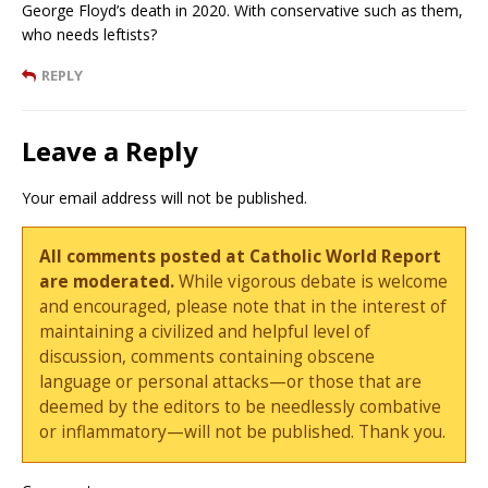
George Floyd’s death in 2020. With conservative such as them,
who needs leftists?
REPLY
Leave a Reply
Your email address will not be published.
All comments posted at Catholic World Report
are moderated.
While vigorous debate is welcome
and encouraged, please note that in the interest of
maintaining a civilized and helpful level of
discussion, comments containing obscene
language or personal attacks—or those that are
deemed by the editors to be needlessly combative
or inflammatory—will not be published. Thank you.