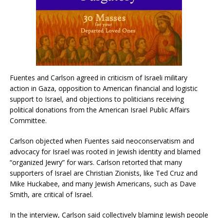
Fuentes and Carlson agreed in criticism of Israeli military
action in Gaza, opposition to American financial and logistic
support to Israel, and objections to politicians receiving
political donations from the American Israel Public Affairs
Committee.
Carlson objected when Fuentes said neoconservatism and
advocacy for Israel was rooted in Jewish identity and blamed
“organized Jewry” for wars. Carlson retorted that many
supporters of Israel are Christian Zionists, like Ted Cruz and
Mike Huckabee, and many Jewish Americans, such as Dave
Smith, are critical of Israel.
In the interview, Carlson said collectively blaming Jewish people