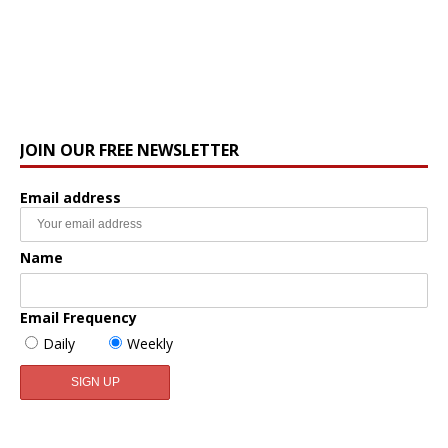
JOIN OUR FREE NEWSLETTER
Email address
Name
Email Frequency
Daily
Weekly