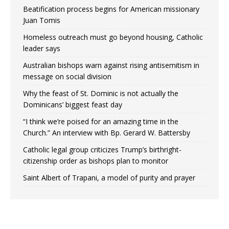
Beatification process begins for American missionary
Juan Tomis
Homeless outreach must go beyond housing, Catholic
leader says
Australian bishops warn against rising antisemitism in
message on social division
Why the feast of St. Dominic is not actually the
Dominicans’ biggest feast day
“I think we’re poised for an amazing time in the
Church.” An interview with Bp. Gerard W. Battersby
Catholic legal group criticizes Trump’s birthright-
citizenship order as bishops plan to monitor
Saint Albert of Trapani, a model of purity and prayer