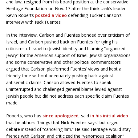
and law, resigned from his board position at the conservative
Heritage Foundation on Nov. 17 after the think tank’s leader
Kevin Roberts
posted a video
defending Tucker Carlson’s
interview with Nick Fuentes.
In the interview, Carlson and Fuentes bonded over criticism of
Israel, and Carlson pushed back on Fuentes for tying his
criticisms of Israel to Jewish identity and blaming “organized
Jewry” for the American support of Israel. Jewish organizations
and some conservative and other political commentators
argued that Carlson platformed Fuentes’ views and kept a
friendly tone without adequately pushing back against
antisemitic claims. Carlson allowed Fuentes to speak
uninterrupted and challenged general blame levied against
Jewish people but did not address each specific claim Fuentes
made.
Roberts, who has
since apologized
, said
in his initial video
that he abhors “things that Nick Fuentes says” but urged
debate instead of “canceling him.” He said Heritage would stay
friends with Carlson and criticized the “venomous coalition”