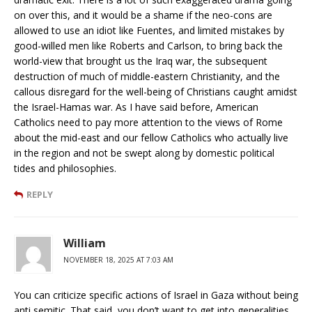
on over this, and it would be a shame if the neo-cons are
allowed to use an idiot like Fuentes, and limited mistakes by
good-willed men like Roberts and Carlson, to bring back the
world-view that brought us the Iraq war, the subsequent
destruction of much of middle-eastern Christianity, and the
callous disregard for the well-being of Christians caught amidst
the Israel-Hamas war. As I have said before, American
Catholics need to pay more attention to the views of Rome
about the mid-east and our fellow Catholics who actually live
in the region and not be swept along by domestic political
tides and philosophies.
REPLY
William
NOVEMBER 18, 2025 AT 7:03 AM
You can criticize specific actions of Israel in Gaza without being
anti semitic. That said, you don’t want to get into generalities