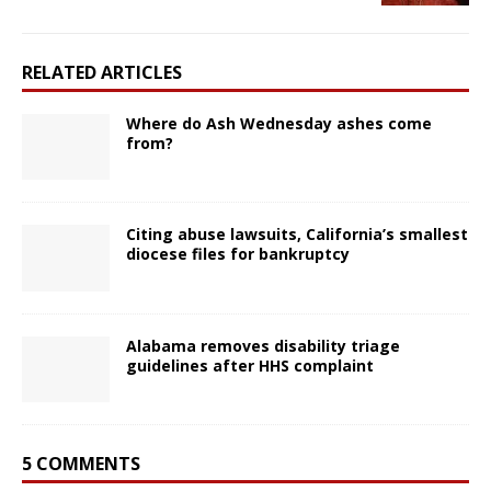
RELATED ARTICLES
Where do Ash Wednesday ashes come
from?
Citing abuse lawsuits, California’s smallest
diocese files for bankruptcy
Alabama removes disability triage
guidelines after HHS complaint
5 COMMENTS