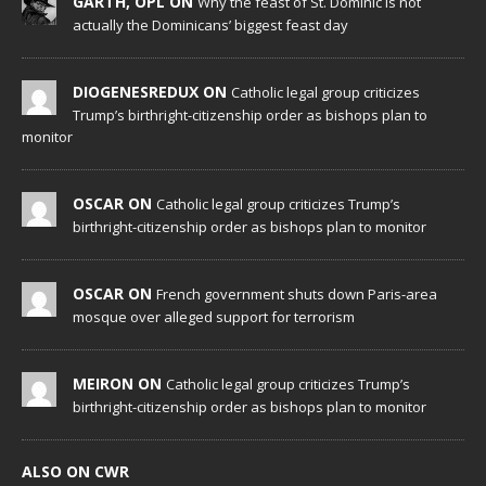
GARTH, OPL ON
Why the feast of St. Dominic is not
actually the Dominicans’ biggest feast day
DIOGENESREDUX ON
Catholic legal group criticizes
Trump’s birthright-citizenship order as bishops plan to
monitor
OSCAR ON
Catholic legal group criticizes Trump’s
birthright-citizenship order as bishops plan to monitor
OSCAR ON
French government shuts down Paris-area
mosque over alleged support for terrorism
MEIRON ON
Catholic legal group criticizes Trump’s
birthright-citizenship order as bishops plan to monitor
ALSO ON CWR