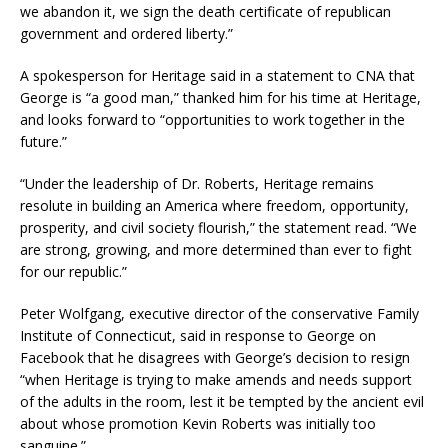
we abandon it, we sign the death certificate of republican
government and ordered liberty.”
A spokesperson for Heritage said in a statement to CNA that
George is “a good man,” thanked him for his time at Heritage,
and looks forward to “opportunities to work together in the
future.”
“Under the leadership of Dr. Roberts, Heritage remains
resolute in building an America where freedom, opportunity,
prosperity, and civil society flourish,” the statement read. “We
are strong, growing, and more determined than ever to fight
for our republic.”
Peter Wolfgang, executive director of the conservative Family
Institute of Connecticut, said in response to George on
Facebook that he disagrees with George’s decision to resign
“when Heritage is trying to make amends and needs support
of the adults in the room, lest it be tempted by the ancient evil
about whose promotion Kevin Roberts was initially too
sanguine.”