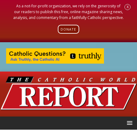
As a not-for-profit organization, we rely on the generosity of
X
our readers to publish this free, online magazine sharing news,
analysis, and commentary from a faithfully Catholic perspective.
DONATE