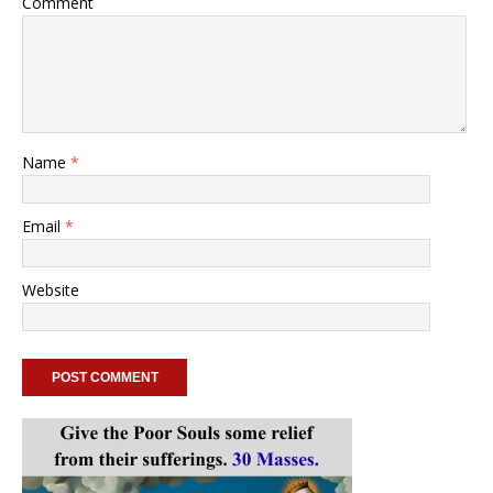
Comment
Name
*
Email
*
Website