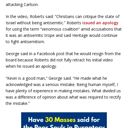
attacking Carlson.
In the video, Roberts said: “Christians can critique the state of
Israel without being antisemitic.” Roberts
issued an apology
for using the term “venomous coalition” amid accusations that
it was an antisemitic trope and said Heritage would continue
to fight antisemitism.
George said in a Facebook post that he would resign from the
board because Roberts did not fully retract his initial video
when he issued an apology.
“Kevin is a good man,” George said. “He made what he
acknowledged was a serious mistake. Being human myself, I
have plenty of experience in making mistakes. What divided us
was a difference of opinion about what was required to rectify
the mistake.”