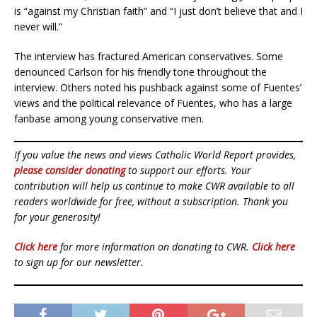
is “against my Christian faith” and “I just don’t believe that and I
never will.”
The interview has fractured American conservatives. Some
denounced Carlson for his friendly tone throughout the
interview. Others noted his pushback against some of Fuentes’
views and the political relevance of Fuentes, who has a large
fanbase among young conservative men.
If you value the news and views Catholic World Report provides,
please consider donating
to support our efforts. Your
contribution will help us continue to make CWR available to all
readers worldwide for free, without a subscription. Thank you
for your generosity!
Click here
for more information on donating to CWR.
Click here
to sign up for our newsletter.