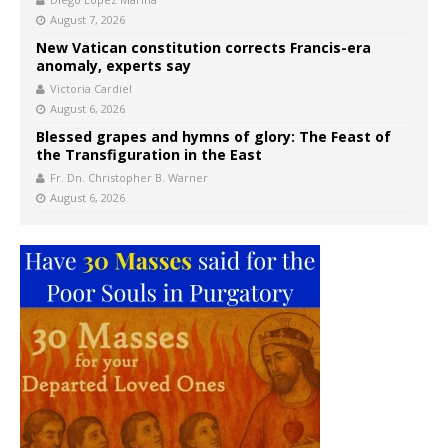
August 7, 2026
New Vatican constitution corrects Francis-era
anomaly, experts say
Victoria Cardiel
August 6, 2026
Blessed grapes and hymns of glory: The Feast of
the Transfiguration in the East
Fr. Dn. Christopher B. Warner
August 6, 2026