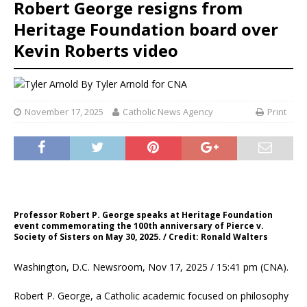
Robert George resigns from
Heritage Foundation board over
Kevin Roberts video
By
Tyler Arnold for CNA
November 17, 2025
Catholic News Agency
Print
Professor Robert P. George speaks at Heritage Foundation
event commemorating the 100th anniversary of Pierce v.
Society of Sisters on May 30, 2025. / Credit: Ronald Walters
Washington, D.C. Newsroom, Nov 17, 2025 / 15:41 pm (CNA).
Robert P. George, a Catholic academic focused on philosophy