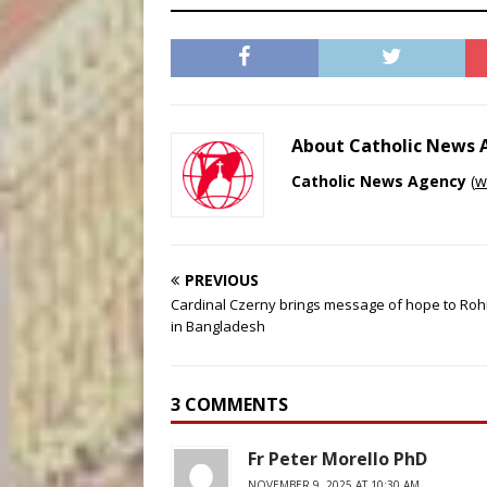
About Catholic News
Catholic News Agency
(
w
PREVIOUS
Cardinal Czerny brings message of hope to Roh
in Bangladesh
3 COMMENTS
Fr Peter Morello PhD
NOVEMBER 9, 2025 AT 10:30 AM