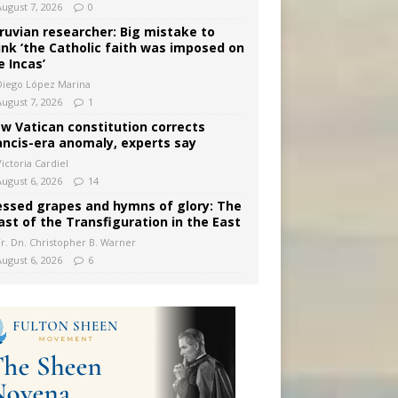
August 7, 2026
0
ruvian researcher: Big mistake to
ink ‘the Catholic faith was imposed on
e Incas’
Diego López Marina
August 7, 2026
1
w Vatican constitution corrects
ancis-era anomaly, experts say
ictoria Cardiel
August 6, 2026
14
essed grapes and hymns of glory: The
ast of the Transfiguration in the East
Fr. Dn. Christopher B. Warner
August 6, 2026
6