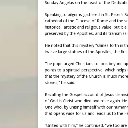
Sunday Angelus on the feast of the Dedication
Speaking to pilgrims gathered in St. Peter’s 
cathedral of the Diocese of Rome and the sea
historical, artistic and religious value, but it
preserved by the Apostles, and its transmissi
He noted that this mystery “shines forth in th
twelve large statues of the Apostles, the firs
The pope urged Christians to look beyond app
points to a spiritual perspective, which hel
that the mystery of the Church is much more 
stones,” he said.
Recalling the Gospel account of Jesus cleansi
of God is Christ who died and rose again. He
One who, by uniting himself with our humanit
that opens wide for us and leads us to the Fa
“United with him,” he continued, “we too are l