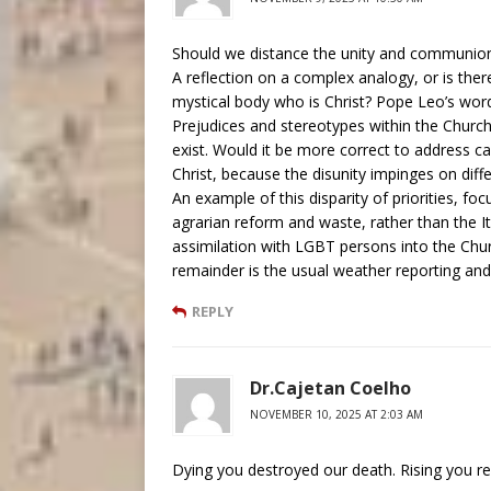
Should we distance the unity and communion w
A reflection on a complex analogy, or is the
mystical body who is Christ? Pope Leo’s word
Prejudices and stereotypes within the Churc
exist. Would it be more correct to address cau
Christ, because the disunity impinges on diffe
An example of this disparity of priorities, fo
agrarian reform and waste, rather than the 
assimilation with LGBT persons into the Chu
remainder is the usual weather reporting and
REPLY
Dr.Cajetan Coelho
NOVEMBER 10, 2025 AT 2:03 AM
Dying you destroyed our death. Rising you res