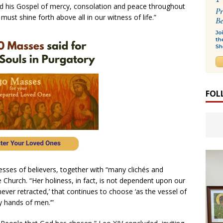
ead his Gospel of mercy, consolation and peace throughout
must shine forth above all in our witness of life.”
FOL
sses of believers, together with “many clichés and
 Church. “Her holiness, in fact, is not dependent upon our
, never retracted,’ that continues to choose ‘as the vessel of
ty hands of men.’”