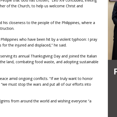
y People that God has chosen,” Leo XIV concluded, inviting
other of the Church, to help us welcome Christ and
d his closeness to the people of the Philippines, where a
ruction.
Philippines who have been hit by a violent typhoon: I pray
s for the injured and displaced,” he said.
serving its annual Thanksgiving Day and joined the Italian
r the land, combating food waste, and adopting sustainable
peace amid ongoing conflicts. “If we truly want to honor
 “we must stop the wars and put all of our efforts into
lgrims from around the world and wishing everyone “a