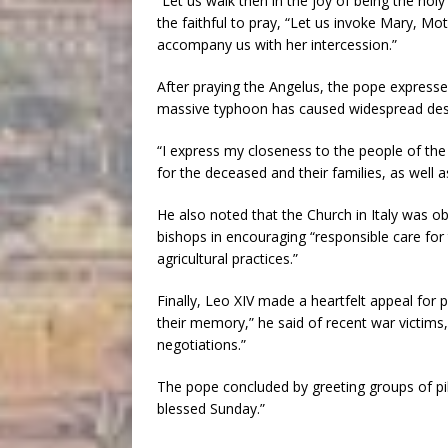
“Let us walk then in the joy of being the hol
the faithful to pray, “Let us invoke Mary, M
accompany us with her intercession.”
After praying the Angelus, the pope expresse
massive typhoon has caused widespread dest
“I express my closeness to the people of the 
for the deceased and their families, as well a
He also noted that the Church in Italy was ob
bishops in encouraging “responsible care fo
agricultural practices.”
Finally, Leo XIV made a heartfelt appeal for 
their memory,” he said of recent war victims,
negotiations.”
The pope concluded by greeting groups of pi
blessed Sunday.”