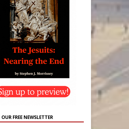
N OUR FREE NEWSLETTER