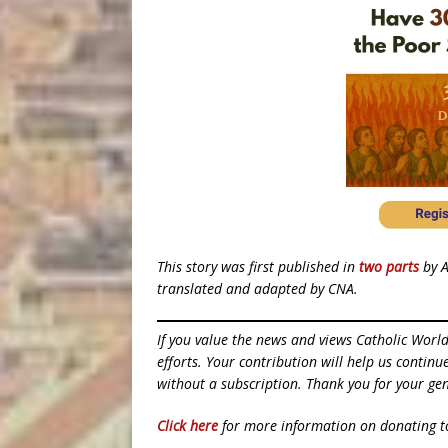
This story was first published in
two
parts
by A
translated and adapted by CNA.
If you value the news and views Catholic Worl
efforts. Your contribution will help us contin
without a subscription. Thank you for your gen
Click here
for more information on donating 