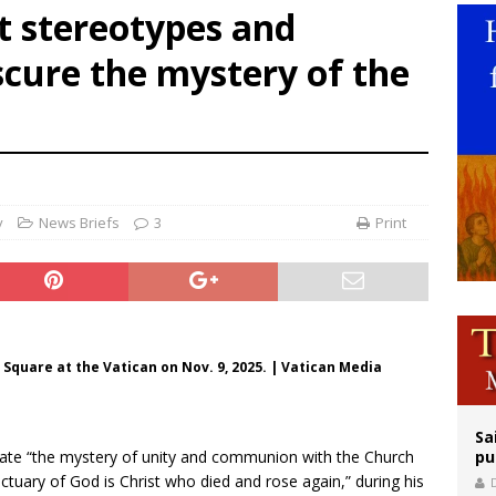
t stereotypes and
op Hicks resumes public ministry after eye surgery
scure the mystery of the
orney general nominee Todd Blanche commits to protecting pro-life state laws
rks 90th anniversary of Spanish ‘execution’ of Sacred Heart of Jesus statue
y
News Briefs
3
Print
 Square at the Vatican on Nov. 9, 2025. | Vatican Media
Sa
plate “the mystery of unity and communion with the Church
pu
ctuary of God is Christ who died and rose again,” during his