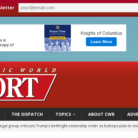
letter
THE DISPATCH
TOPICS
ABOUT CWR
ADVE
legal group criticizes Trump’s birthright-citizenship order as bishops plan to m
ldren’s Hospital fined for performing illegal ‘sex-rejecting’ procedures on mino