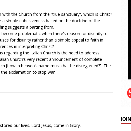
ith the Church from the “true sanctuary”, which is Christ?
re a simple cohesiveness based on the doctrine of the
ing suggests a parting from.
h become problematic when there’s reason for disunity to
ses for disunity rather than a simple appeal to faith in
rences in interpreting Christ?
cus regarding the Italian Church is the need to address
Italian Church’s very recent announcement of complete
rch [how in heaven’s name must that be disregarded?]. The
 the exclamation to stop war.
JOI
tored our lives. Lord Jesus, come in Glory.