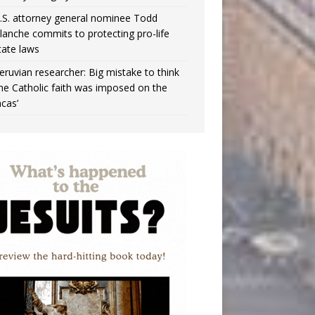
.S. attorney general nominee Todd
lanche commits to protecting pro-life
tate laws
eruvian researcher: Big mistake to think
the Catholic faith was imposed on the
ncas’