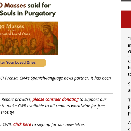
“
i
G
C
b
t
CI Prensa, CNA’s Spanish-language news partner. It has been
S
a
d Report provides,
please consider donating
to support our
T
ue to make CWR available to all readers worldwide for free,
p
erosity!
p
A
to CWR.
Click here
to sign up for our newsletter.
a