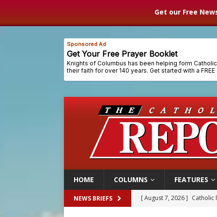
Get our Free News
HOME
COLUMNS
FEATURES
[ August 7, 2026 ]
Catholic 
NEWS BRIEFS
[ August 7, 2026 ]
Texas Chi