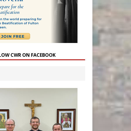
LOW CWR ON FACEBOOK