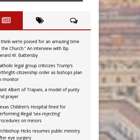
I think we’re poised for an amazing time
n the Church.” An interview with Bp.
erard W. Battersby
atholic legal group criticizes Trump’s
irthright-citizenship order as bishops plan
o monitor
aint Albert of Trapani, a model of purity
nd prayer
exas Children’s Hospital fined for
erforming illegal ‘sex-rejecting’
rocedures on minors
rchbishop Hicks resumes public ministry
fter eye surgery