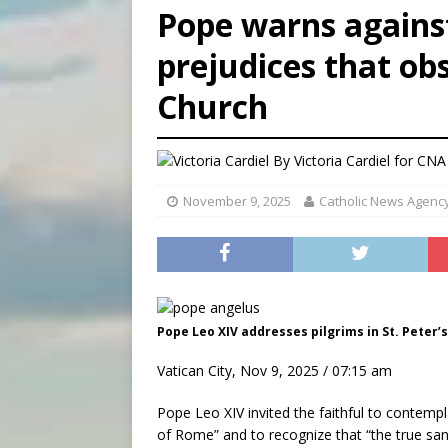
Pope warns agains
[ August 7, 2026 ]
Archbish
prejudices that ob
[ August 7, 2026 ]
U.S. att
[ August 7, 2026 ]
Aug. 7 ma
Church
By
Victoria Cardiel for CNA
November 9, 2025
Catholic News Agenc
Pope Leo XIV addresses pilgrims in St. Peter’s
Vatican City, Nov 9, 2025 / 07:15 am
Pope Leo XIV invited the faithful to contem
of Rome” and to recognize that “the true san