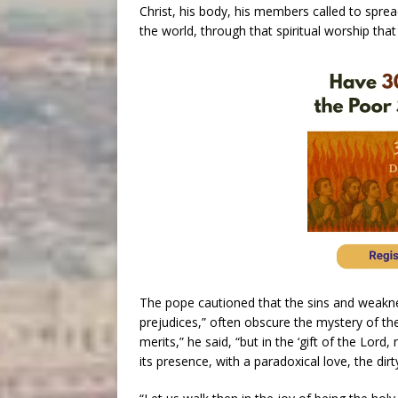
Christ, his body, his members called to spr
the world, through that spiritual worship that 
The pope cautioned that the sins and weakne
prejudices,” often obscure the mystery of the
merits,” he said, “but in the ‘gift of the Lord
its presence, with a paradoxical love, the dir