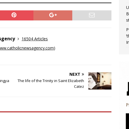
U
B
s
P
‘
 Agency
16504 Articles
I
ww.catholicnewsagency.com
)
NEXT
ingya
The life of the Trinity in Saint Elizabeth
Catez