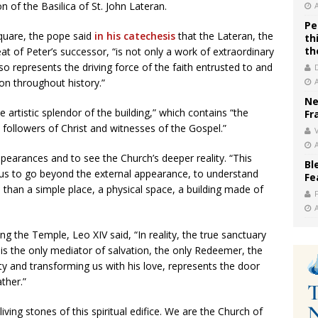
 of the Basilica of St. John Lateran.
Pe
Square, the pope said
in his catechesis
that the Lateran, the
th
th
t of Peter’s successor, “is not only a work of extraordinary
 also represents the driving force of the faith entrusted to and
on throughout history.”
Ne
e artistic splendor of the building,” which contains “the
Fr
t followers of Christ and witnesses of the Gospel.”
V
earances and to see the Church’s deeper reality. “This
Bl
ps us to go beyond the external appearance, to understand
Fe
than a simple place, a physical space, a building made of
ng the Temple, Leo XIV said, “In reality, the true sanctuary
 is the only mediator of salvation, the only Redeemer, the
y and transforming us with his love, represents the door
ther.”
iving stones of this spiritual edifice. We are the Church of