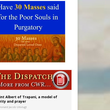
int Albert of Trapani, a model of
rity and prayer
Donald Jacob Uitvlugt