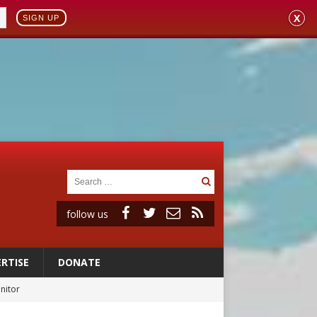
X
SIGN UP
follow us
RTISE
DONATE
onitor
rs