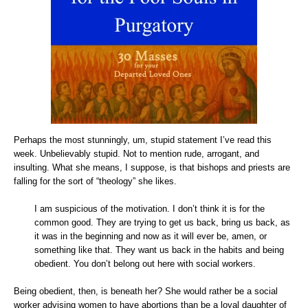
Perhaps the most stunningly, um, stupid statement I’ve read this
week. Unbelievably stupid. Not to mention rude, arrogant, and
insulting. What she means, I suppose, is that bishops and priests are
falling for the sort of “theology” she likes.
I am suspicious of the motivation. I don’t think it is for the
common good.
They are trying to get us back, bring us back, as
it was in the beginning and now as it will ever be, amen, or
something like that. They want us back in the habits and being
obedient. You don’t belong out here with social workers.
Being obedient, then, is beneath her? She would rather be a social
worker advising women to have abortions than be a loyal daughter of