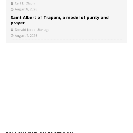
Carl E. Olson
August 8, 2026
Saint Albert of Trapani, a model of purity and
prayer
Donald Jacob Uitvlugt
August 7, 2026