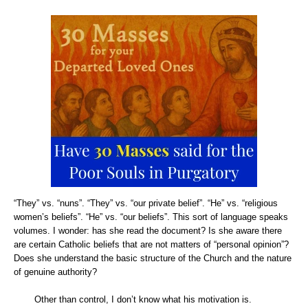
“They” vs. “nuns”. “They” vs. “our private belief”. “He” vs. “religious
women’s beliefs”. “He” vs. “our beliefs”. This sort of language speaks
volumes. I wonder: has she read the document? Is she aware there
are certain Catholic beliefs that are not matters of “personal opinion”?
Does she understand the basic structure of the Church and the nature
of genuine authority?
Other than control, I don’t know what his motivation is.