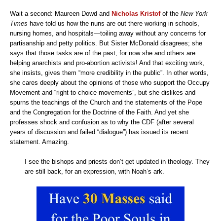
Wait a second: Maureen Dowd and
Nicholas Kristof
of the
New York
Times
have told us how the nuns are out there working in schools,
nursing homes, and hospitals—toiling away without any concerns for
partisanship and petty politics. But Sister McDonald disagrees; she
says that those tasks are of the past, for now she and others are
helping anarchists and pro-abortion activists! And that exciting work,
she insists, gives them “more credibility in the public”. In other words,
she cares deeply about the opinions of those who support the Occupy
Movement and “right-to-choice movements”, but she dislikes and
spurns the teachings of the Church and the statements of the Pope
and the Congregation for the Doctrine of the Faith. And yet she
professes shock and confusion as to why the CDF (after several
years of discussion and failed “dialogue”) has issued its recent
statement. Amazing.
I see the bishops and priests don’t get updated in theology. They
are still back, for an expression, with Noah’s ark.