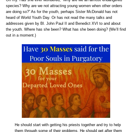
species? Why are we not attracting young women when other orders
are doing so?” As for the youth, perhaps Sister McDonald has not
heard of World Youth Day. Or has not read the many talks and
addresses given by Bl. John Paul II and Benedict XVI to and about
the youth. Where has she been? What has she been doing? (We’ll find
out in a moment.)
He should start with getting his priests together and try to help
them through some of their problems. He should get after them