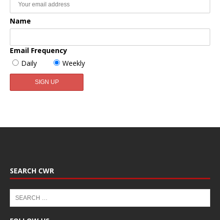
Name
Email Frequency
Daily
Weekly
SEARCH CWR