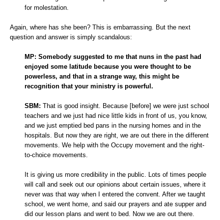
for molestation.
Again, where has she been? This is embarrassing. But the next
question and answer is simply scandalous:
MP:
Somebody suggested to me that nuns in the past had
enjoyed some latitude because you were thought to be
powerless, and that in a strange way, this might be
recognition that your ministry is powerful.
SBM:
That is good insight. Because [before] we were just school
teachers and we just had nice little kids in front of us, you know,
and we just emptied bed pans in the nursing homes and in the
hospitals. But now they are right, we are out there in the different
movements. We help with the Occupy movement and the right-
to-choice movements.
It is giving us more credibility in the public. Lots of times people
will call and seek out our opinions about certain issues, where it
never was that way when I entered the convent. After we taught
school, we went home, and said our prayers and ate supper and
did our lesson plans and went to bed. Now we are out there.