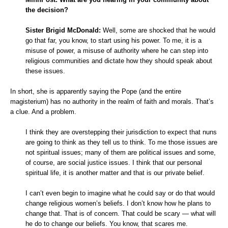
the decision?
Sister Brigid McDonald:
Well, some are shocked that he would
go that far, you know, to start using his power. To me, it is a
misuse of power, a misuse of authority where he can step into
religious communities and dictate how they should speak about
these issues.
In short, she is apparently saying the Pope (and the entire
magisterium) has no authority in the realm of faith and morals. That’s
a clue. And a problem.
I think they are overstepping their jurisdiction to expect that nuns
are going to think as they tell us to think. To me those issues are
not spiritual issues; many of them are political issues and some,
of course, are social justice issues. I think that our personal
spiritual life, it is another matter and that is our private belief.
I can’t even begin to imagine what he could say or do that would
change religious women’s beliefs. I don’t know how he plans to
change that. That is of concern. That could be scary — what will
he do to change our beliefs. You know, that scares me.