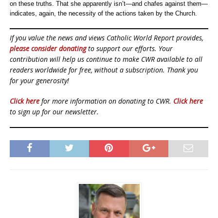
on these truths. That she apparently isn’t—and chafes against them—
indicates, again, the necessity of the actions taken by the Church.
If you value the news and views Catholic World Report provides,
please consider donating
to support our efforts. Your
contribution will help us continue to make CWR available to all
readers worldwide for free, without a subscription. Thank you
for your generosity!
Click here
for more information on donating to CWR.
Click here
to sign up for our newsletter.