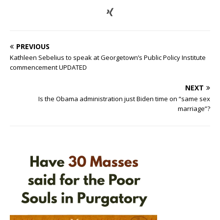
PREVIOUS
Kathleen Sebelius to speak at Georgetown’s Public Policy Institute
commencement UPDATED
NEXT
Is the Obama administration just Biden time on “same sex
marriage”?