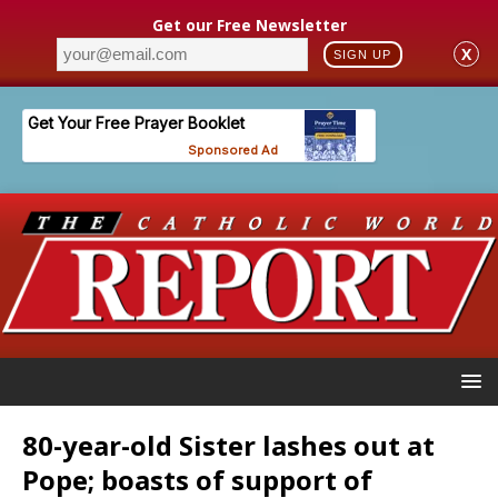
Get our Free Newsletter
X
SIGN UP
80-year-old Sister lashes out at
Pope; boasts of support of