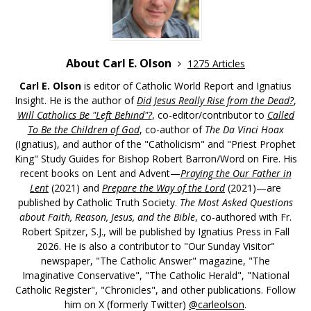
About Carl E. Olson
1275 Articles
Carl E. Olson
is editor of Catholic World Report and Ignatius
Insight. He is the author of
Did Jesus Really Rise from the Dead?
,
Will Catholics Be "Left Behind"?
, co-editor/contributor to
Called
To Be the Children of God
, co-author of
The Da Vinci Hoax
(Ignatius), and author of the "Catholicism" and "Priest Prophet
King" Study Guides for Bishop Robert Barron/Word on Fire. His
recent books on Lent and Advent—
Praying the Our Father in
Lent
(2021) and
Prepare the Way of the Lord
(2021)—are
published by Catholic Truth Society.
The Most Asked Questions
about Faith, Reason, Jesus, and the Bible
, co-authored with Fr.
Robert Spitzer, S.J., will be published by Ignatius Press in Fall
2026. He is also a contributor to "Our Sunday Visitor"
newspaper, "The Catholic Answer" magazine, "The
Imaginative Conservative", "The Catholic Herald", "National
Catholic Register", "Chronicles", and other publications. Follow
him on X (formerly Twitter)
@carleolson
.