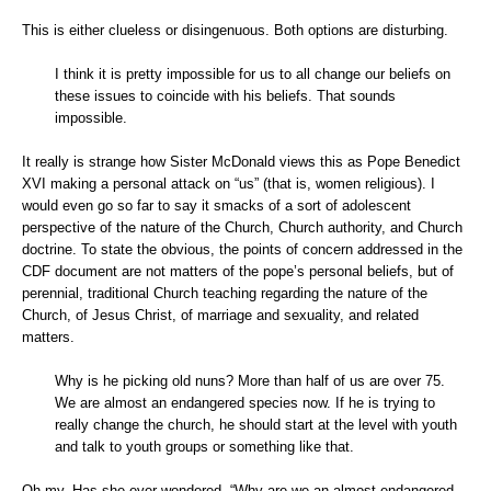
This is either clueless or disingenuous. Both options are disturbing.
I think it is pretty impossible for us to all change our beliefs on
these issues to coincide with his beliefs. That sounds
impossible.
It really is strange how Sister McDonald views this as Pope Benedict
XVI making a personal attack on “us” (that is, women religious). I
would even go so far to say it smacks of a sort of adolescent
perspective of the nature of the Church, Church authority, and Church
doctrine. To state the obvious, the points of concern addressed in the
CDF document are not matters of the pope’s personal beliefs, but of
perennial, traditional Church teaching regarding the nature of the
Church, of Jesus Christ, of marriage and sexuality, and related
matters.
Why is he picking old nuns? More than half of us are over 75.
We are almost an endangered species now. If he is trying to
really change the church, he should start at the level with youth
and talk to youth groups or something like that.
Oh my. Has she ever wondered, “Why are we an almost endangered