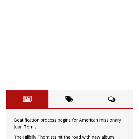
Beatification process begins for American missionary
Juan Tomis
The Hillbilly Thomists hit the road with new album