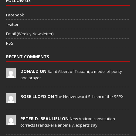
FOLLOW US
Facebook
Twitter
Email (Weekly Newsletter)
RSS
RECENT COMMENTS
DONALD ON
Saint Albert of Trapani, a model of purity
and prayer
ROSE LLOYD ON
The Heavenward Schism of the SSPX
PETER D. BEAULIEU ON
New Vatican constitution
corrects Francis-era anomaly, experts say