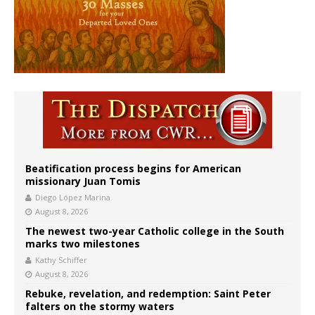
Beatification process begins for American
missionary Juan Tomis
Diego López Marina
August 8, 2026
The newest two-year Catholic college in the South
marks two milestones
Kathy Schiffer
August 8, 2026
Rebuke, revelation, and redemption: Saint Peter
falters on the stormy waters