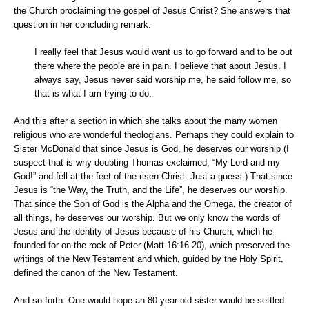
the Church proclaiming the gospel of Jesus Christ? She answers that
question in her concluding remark:
I really feel that Jesus would want us to go forward and to be out
there where the people are in pain. I believe that about Jesus. I
always say, Jesus never said worship me, he said follow me, so
that is what I am trying to do.
And this after a section in which she talks about the many women
religious who are wonderful theologians. Perhaps they could explain to
Sister McDonald that since Jesus is God, he deserves our worship (I
suspect that is why doubting Thomas exclaimed, “My Lord and my
God!” and fell at the feet of the risen Christ. Just a guess.) That since
Jesus is “the Way, the Truth, and the Life”, he deserves our worship.
That since the Son of God is the Alpha and the Omega, the creator of
all things, he deserves our worship. But we only know the words of
Jesus and the identity of Jesus because of his Church, which he
founded for on the rock of Peter (Matt 16:16-20), which preserved the
writings of the New Testament and which, guided by the Holy Spirit,
defined the canon of the New Testament.
And so forth. One would hope an 80-year-old sister would be settled