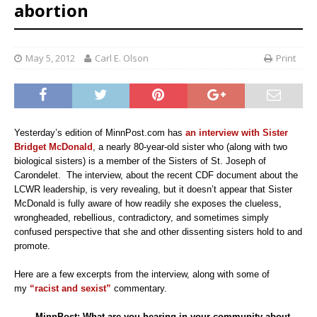
abortion
May 5, 2012
Carl E. Olson
Print
Yesterday’s edition of MinnPost.com has
an interview with Sister
Bridget McDonald
, a nearly 80-year-old sister who (along with two
biological sisters) is a member of the Sisters of St. Joseph of
Carondelet. The interview, about the recent CDF document about the
LCWR leadership, is very revealing, but it doesn’t appear that Sister
McDonald is fully aware of how readily she exposes the clueless,
wrongheaded, rebellious, contradictory, and sometimes simply
confused perspective that she and other dissenting sisters hold to and
promote.
Here are a few excerpts from the interview, along with some of
my
“racist and sexist”
commentary.
MinnPost:
What are you hearing in your community about