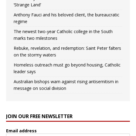
‘Strange Land’
Anthony Fauci and his beloved client, the bureaucratic
regime
The newest two-year Catholic college in the South
marks two milestones
Rebuke, revelation, and redemption: Saint Peter falters
on the stormy waters
Homeless outreach must go beyond housing, Catholic
leader says
Australian bishops warn against rising antisemitism in
message on social division
JOIN OUR FREE NEWSLETTER
Email address