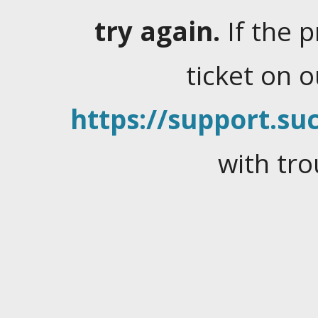
try again.
If the 
ticket on 
https://support.suc
with tro