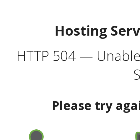
Hosting Ser
HTTP 504 — Unable 
S
Please try aga