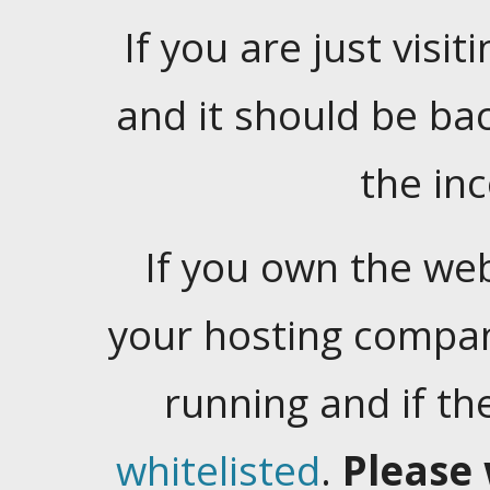
If you are just visiti
and it should be ba
the in
If you own the web
your hosting company
running and if t
whitelisted
.
Please