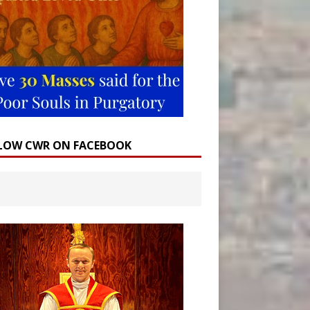
LOW CWR ON FACEBOOK