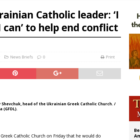
n bishops warn against rising antisemitism in message on social division
ainian Catholic leader: ‘I
east of St. Dominic is not actually the Dominicans’ biggest feast day
 can’ to help end conflict
legal group criticizes Trump’s birthright-citizenship order as bishops plan to m
illy Thomists hit the road with new album ‘Strange Land’
y
News Briefs
0
Print
 Shevchuk, head of the Ukrainian Greek Catholic Church. /
a (GFDL).
Be
n Greek Catholic Church on Friday that he would do
Am