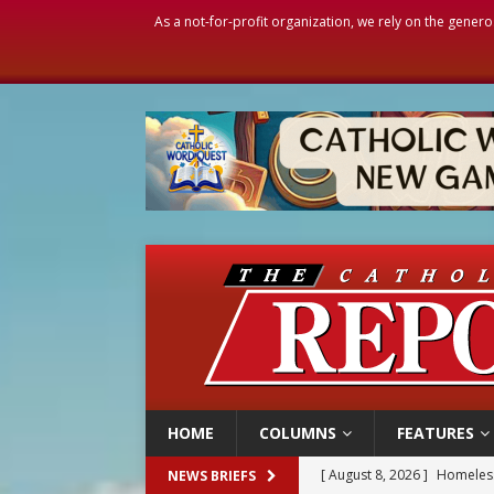
As a not-for-profit organization, we rely on the genero
HOME
COLUMNS
FEATURES
[ August 8, 2026 ]
Homeless
NEWS BRIEFS