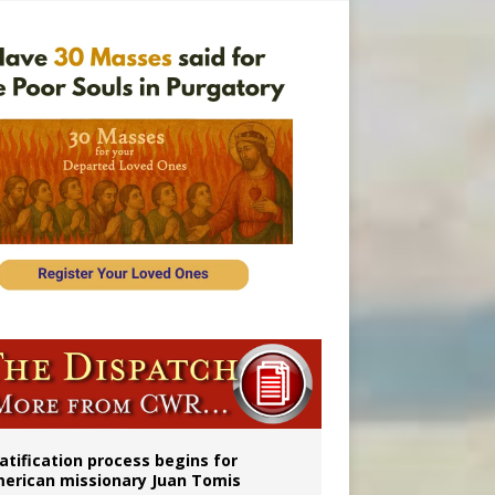
onitor
atification process begins for
erican missionary Juan Tomis