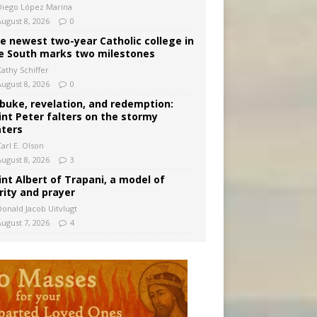
Diego López Marina
August 8, 2026
0
e newest two-year Catholic college in
e South marks two milestones
Kathy Schiffer
August 8, 2026
0
buke, revelation, and redemption:
int Peter falters on the stormy
ters
arl E. Olson
August 8, 2026
3
int Albert of Trapani, a model of
rity and prayer
Donald Jacob Uitvlugt
August 7, 2026
4