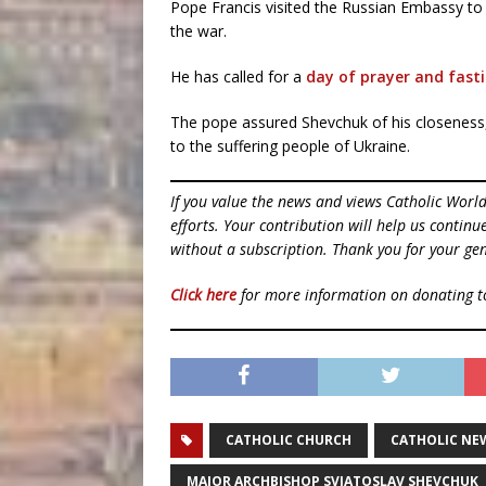
Pope Francis visited the Russian Embassy to
the war.
He has called for a
day of prayer and fast
The pope assured Shevchuk of his closeness, 
to the suffering people of Ukraine.
If you value the news and views Catholic Worl
efforts. Your contribution will help us contin
without a subscription. Thank you for your gen
Click here
for more information on donating 
CATHOLIC CHURCH
CATHOLIC NE
MAJOR ARCHBISHOP SVIATOSLAV SHEVCHUK