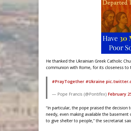
He thanked the Ukrainian Greek Catholic Churc
communion with Rome, for its closeness to t
#PrayTogether
#Ukraine
pic.twitte
— Pope Francis (@Pontifex)
February 2
“In particular, the pope praised the decisio
needy, even making available the basement of
to give shelter to people,” the secretariat sai