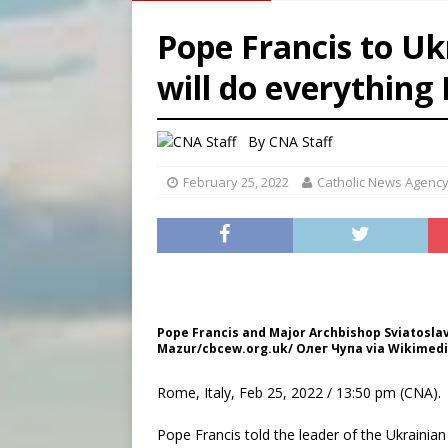
[ August 8, 2026 ]
Australia
Pope Francis to Ukr
[ August 8, 2026 ]
Why the f
will do everything I
[ August 7, 2026 ]
Catholic 
[ August 8, 2026 ]
The Hillb
By
CNA Staff
February 25, 2022
Catholic News Agenc
Pope Francis and Major Archbishop Sviatoslav
Mazur/cbcew.org.uk/ Олег Чупа via Wikimedi
Rome, Italy, Feb 25, 2022 / 13:50 pm (CNA).
Pope Francis told the leader of the Ukrainia