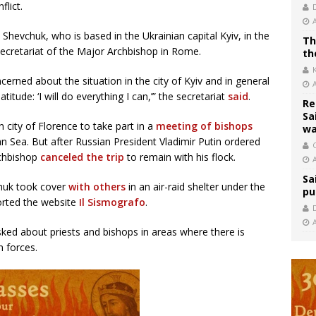
flict.
Shevchuk, who is based in the Ukrainian capital Kyiv, in the
Th
Secretariat of the Major Archbishop in Rome.
th
erned about the situation in the city of Kyiv and in general
itude: ‘I will do everything I can,’” the secretariat
said
.
Re
Sa
 city of Florence to take part in a
meeting of bishops
wa
 Sea. But after Russian President Vladimir Putin ordered
C
rchbishop
canceled the trip
to remain with his flock.
Sa
chuk took cover
with others
in an air-raid shelter under the
pu
orted the website
Il Sismografo
.
sked about priests and bishops in areas where there is
n forces.