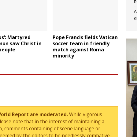
h
A
a
us’: Martyred
Pope Francis fields Vatican
 nun saw Christ in
soccer team in friendly
people
match against Roma
minority
World Report are moderated.
While vigorous
ase note that in the interest of maintaining a
sion, comments containing obscene language or
deemed by the editors to be needlessly combative