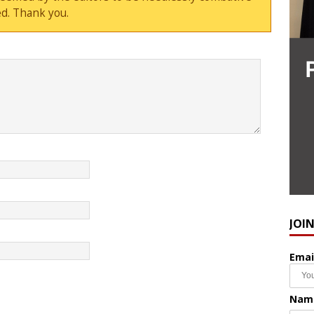
d. Thank you.
JOI
Emai
Nam