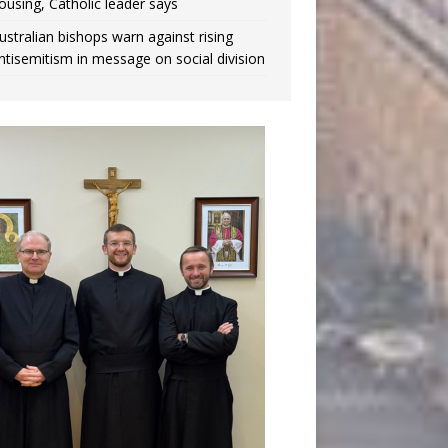
ousing, Catholic leader says
ustralian bishops warn against rising
ntisemitism in message on social division