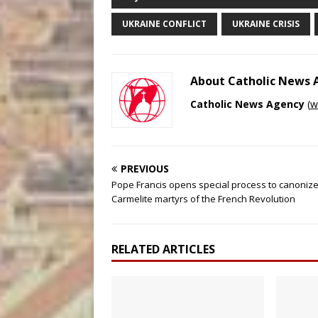
UKRAINE CONFLICT
UKRAINE CRISIS
About Catholic News
Catholic News Agency
(
w
PREVIOUS
Pope Francis opens special process to canonize
Carmelite martyrs of the French Revolution
RELATED ARTICLES