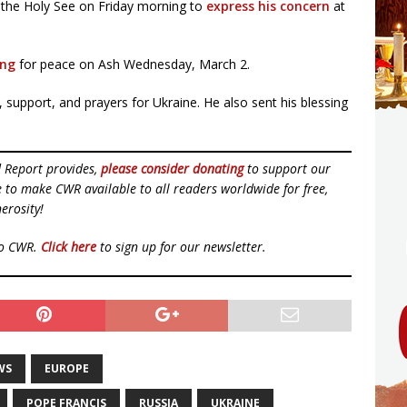
 the Holy See on Friday morning to
express his concern
at
ing
for peace on Ash Wednesday, March 2.
support, and prayers for Ukraine. He also sent his blessing
d Report provides,
please consider donating
to support our
ue to make CWR available to all readers worldwide for free,
erosity!
to CWR.
Click here
to sign up for our newsletter.
WS
EUROPE
POPE FRANCIS
RUSSIA
UKRAINE