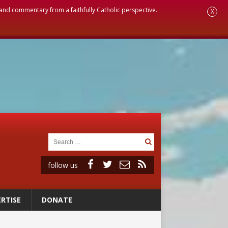
, and commentary from a faithfully Catholic perspective.
X
follow us
RTISE
DONATE