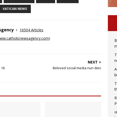
VATICAN NEWS
 Agency
16504 Articles
ww.catholicnewsagency.com
)
B
m
T
n
NEXT
 16
Beloved social media nun dies
A
b
T
t
R
P
H