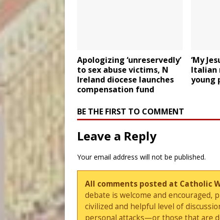
Apologizing ‘unreservedly’
‘My Jes
to sex abuse victims, N
Italian
Ireland diocese launches
young 
compensation fund
BE THE FIRST TO COMMENT
Leave a Reply
Your email address will not be published.
All comments posted at Catholic 
debate is welcome and encouraged, ple
civilized and helpful level of discus
personal attacks—or those that are 