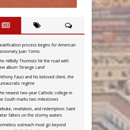
eatification process begins for American
issionary Juan Tomis
he Hillbilly Thomists hit the road with
ew album ‘Strange Land’
nthony Fauci and his beloved client, the
ureaucratic regime
he newest two-year Catholic college in
he South marks two milestones
ebuke, revelation, and redemption: Saint
eter falters on the stormy waters
omeless outreach must go beyond