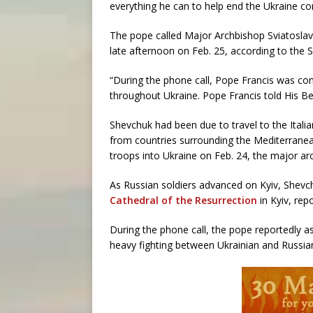
everything he can to help end the Ukraine con
The pope called Major Archbishop Sviatoslav 
late afternoon on Feb. 25, according to the 
“During the phone call, Pope Francis was conc
throughout Ukraine. Pope Francis told His Beat
Shevchuk had been due to travel to the Italian
from countries surrounding the Mediterranean
troops into Ukraine on Feb. 24, the major a
As Russian soldiers advanced on Kyiv, Shev
Cathedral of the Resurrection
in Kyiv, rep
During the phone call, the pope reportedly a
heavy fighting between Ukrainian and Russia