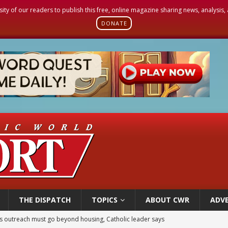
sity of our readers to publish this free, online magazine sharing news, analysis
DONATE
THE DISPATCH
TOPICS
ABOUT CWR
ADVE
 outreach must go beyond housing, Catholic leader says