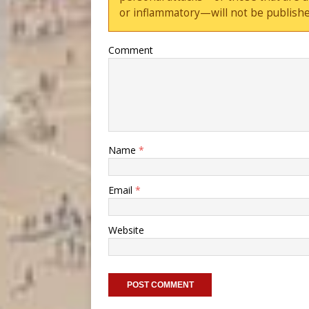
or inflammatory—will not be publishe
Comment
Name
*
Email
*
Website