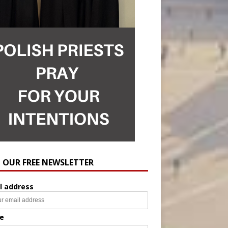
N OUR FREE NEWSLETTER
l address
e