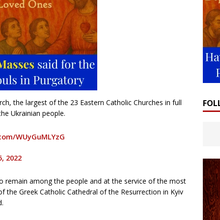
FOL
h, the largest of the 23 Eastern Catholic Churches in full
he Ukrainian people.
r.com/WUyGuMLYzG
5, 2022
n to remain among the people and at the service of the most
 the Greek Catholic Cathedral of the Resurrection in Kyiv
d.