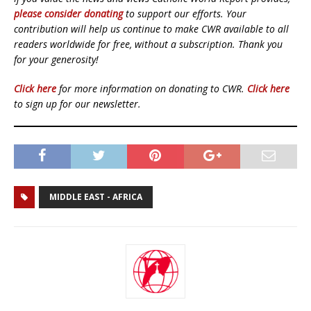
please consider donating
to support our efforts. Your
contribution will help us continue to make CWR available to all
readers worldwide for free, without a subscription. Thank you
for your generosity!
Click here
for more information on donating to CWR.
Click here
to sign up for our newsletter.
MIDDLE EAST - AFRICA