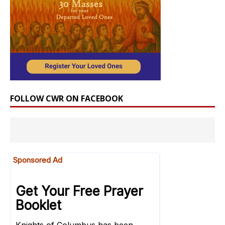
FOLLOW CWR ON FACEBOOK