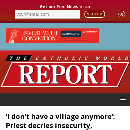
Get our Free Newsletter
X
SIGN UP
‘I don’t have a village anymore’:
Priest decries insecurity,