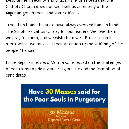
Despite the insecurity and criticisms, Mom noted that the
Catholic Church does not see itself as an enemy of the
Nigerian government and state officials.
“The Church and the state have always worked hand in hand.
The Scriptures call us to pray for our leaders. We love them,
we pray for them, and we wish them well. But as a credible
moral voice, we must call their attention to the suffering of the
people,” he said.
In the Sept. 7 interview, Mom also reflected on the challenges
of vocations to priestly and religious life and the formation of
candidates.