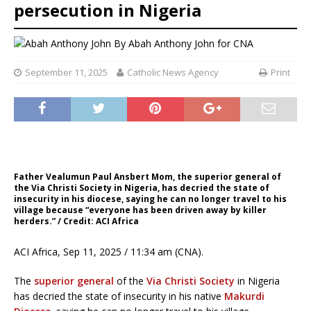
persecution in Nigeria
By
Abah Anthony John for CNA
September 11, 2025
Catholic News Agency
Print
Father Vealumun Paul Ansbert Mom, the superior general of
the Via Christi Society in Nigeria, has decried the state of
insecurity in his diocese, saying he can no longer travel to his
village because “everyone has been driven away by killer
herders.” / Credit: ACI Africa
ACI Africa, Sep 11, 2025 / 11:34 am (CNA).
The
superior general
of the
Via Christi Society
in Nigeria
has decried the state of insecurity in his native
Makurdi