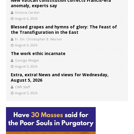
New Vatican constitution corrects Francis-era
anomaly, experts say
Victoria Cardiel
August 6, 2026
Blessed grapes and hymns of glory: The Feast of
the Transfiguration in the East
Fr. Dn. Christopher B. Warner
August 6, 2026
The work ethic incarnate
George Weigel
August 5, 2026
Extra, extra! News and views for Wednesday,
August 5, 2026
CWR Staff
August 5, 2026