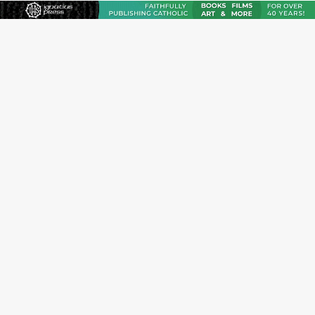
Reading Saint Paul in a Time of Synodality
Federal court hears arguments on Oklahoma’s ban for
religious charter schools
Family learns hospice bed opened as father faced
scheduled assisted suicide
French government shuts down Paris-area mosque
over alleged support for terrorism
Florida bishops urge senators to back bill extending
Haitian temporary protected status to 2029
New Vatican constitution corrects Francis-era
anomaly, experts say
Bishop Valdivia: Ceuta represents ‘historic mission’ for