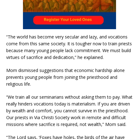
“The world has become very secular and lazy, and vocations
come from this same society. It is tougher now to train priests
because many young people lack commitment. We must build
virtues of sacrifice and dedication,” he explained.
Mom dismissed suggestions that economic hardship alone
prevents young people from joining the priesthood and
religious life.
“We train all our seminarians without asking them to pay. What
really hinders vocations today is materialism. If you are driven
by wealth and comfort, you cannot survive in the priesthood.
Our priests in Via Christi Society work in remote and difficult
missions where sacrifice is required, not wealth,” Mom said.
“The Lord says, ‘Foxes have holes, the birds of the air have