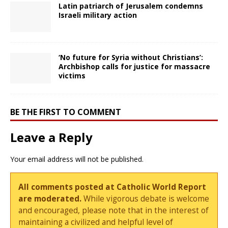
Latin patriarch of Jerusalem condemns
Israeli military action
‘No future for Syria without Christians’:
Archbishop calls for justice for massacre
victims
BE THE FIRST TO COMMENT
Leave a Reply
Your email address will not be published.
All comments posted at Catholic World Report
are moderated.
While vigorous debate is welcome
and encouraged, please note that in the interest of
maintaining a civilized and helpful level of