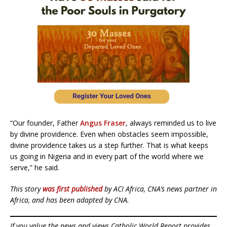
“Our founder, Father
Angus Fraser
, always reminded us to live
by divine providence. Even when obstacles seem impossible,
divine providence takes us a step further. That is what keeps
us going in Nigeria and in every part of the world where we
serve,” he said.
This story
was first published
by ACI Africa, CNA’s news partner in
Africa, and has been adapted by CNA.
If you value the news and views Catholic World Report provides,