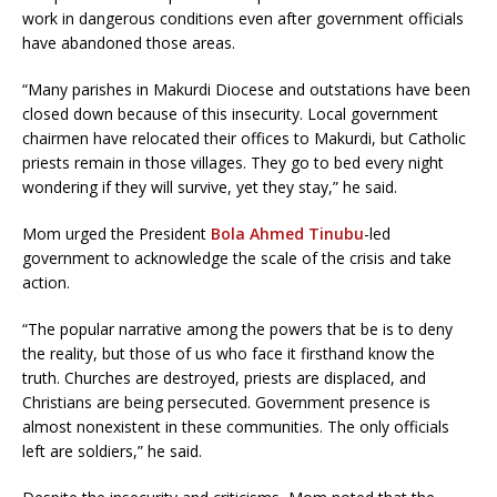
work in dangerous conditions even after government officials
have abandoned those areas.
“Many parishes in Makurdi Diocese and outstations have been
closed down because of this insecurity. Local government
chairmen have relocated their offices to Makurdi, but Catholic
priests remain in those villages. They go to bed every night
wondering if they will survive, yet they stay,” he said.
Mom urged the President
Bola Ahmed Tinubu
-led
government to acknowledge the scale of the crisis and take
action.
“The popular narrative among the powers that be is to deny
the reality, but those of us who face it firsthand know the
truth. Churches are destroyed, priests are displaced, and
Christians are being persecuted. Government presence is
almost nonexistent in these communities. The only officials
left are soldiers,” he said.