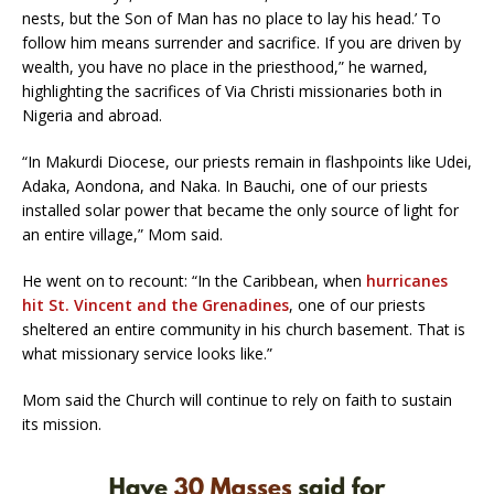
nests, but the Son of Man has no place to lay his head.’ To
follow him means surrender and sacrifice. If you are driven by
wealth, you have no place in the priesthood,” he warned,
highlighting the sacrifices of Via Christi missionaries both in
Nigeria and abroad.
“In Makurdi Diocese, our priests remain in flashpoints like Udei,
Adaka, Aondona, and Naka. In Bauchi, one of our priests
installed solar power that became the only source of light for
an entire village,” Mom said.
He went on to recount: “In the Caribbean, when
hurricanes
hit St. Vincent and the Grenadines
, one of our priests
sheltered an entire community in his church basement. That is
what missionary service looks like.”
Mom said the Church will continue to rely on faith to sustain
its mission.