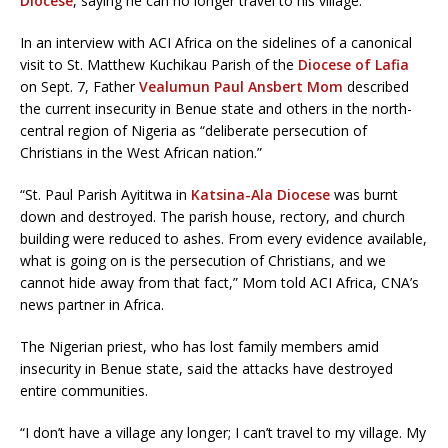
Diocese
, saying he can no longer travel to his village.
In an interview with ACI Africa on the sidelines of a canonical
visit to St. Matthew Kuchikau Parish of the
Diocese of Lafia
on Sept. 7, Father
Vealumun Paul Ansbert Mom
described
the current insecurity in Benue state and others in the north-
central region of Nigeria as “deliberate persecution of
Christians in the West African nation.”
“St. Paul Parish Ayititwa in
Katsina-Ala Diocese
was burnt
down and destroyed. The parish house, rectory, and church
building were reduced to ashes. From every evidence available,
what is going on is the persecution of Christians, and we
cannot hide away from that fact,” Mom told ACI Africa, CNA’s
news partner in Africa.
The Nigerian priest, who has lost family members amid
insecurity in Benue state, said the attacks have destroyed
entire communities.
“I don’t have a village any longer; I can’t travel to my village. My