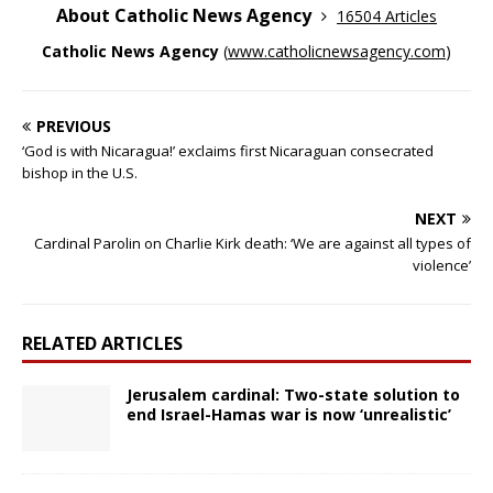
About Catholic News Agency
16504 Articles
Catholic News Agency
(
www.catholicnewsagency.com
)
PREVIOUS
‘God is with Nicaragua!’ exclaims first Nicaraguan consecrated
bishop in the U.S.
NEXT
Cardinal Parolin on Charlie Kirk death: ‘We are against all types of
violence’
RELATED ARTICLES
Jerusalem cardinal: Two-state solution to
end Israel-Hamas war is now ‘unrealistic’