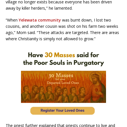
village no longer exists because everyone has been driven
away by killer herders,” he lamented.
“When
Yelewata community
was burnt down, I lost two
cousins, and another cousin was shot on his farm two weeks
ago,” Mom said. “These attacks are targeted. There are areas
where Christianity is simply not allowed to grow.”
The priest further explained that priests continue to live and