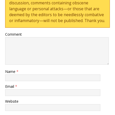
discussion, comments containing obscene
language or personal attacks—or those that are
deemed by the editors to be needlessly combative
or inflammatory—will not be published. Thank you.
Comment
Name
*
Email
*
Website