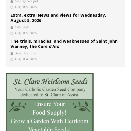
George Weigel
August 5, 2026
Extra, extra! News and views for Wednesday,
August 5, 2026
CWR Staff
August 5, 2026
The trials, miracles, and weaknesses of Saint John
Vianney, the Curé d’Ars
Dawn Beutner
August 4, 2026