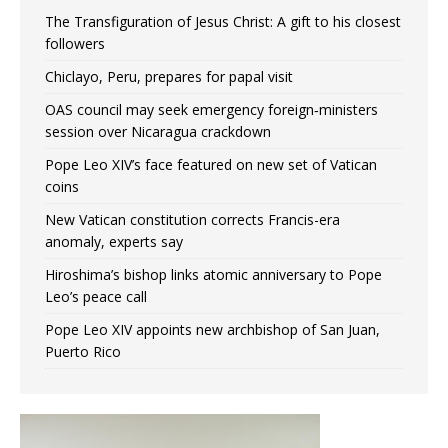
The Transfiguration of Jesus Christ: A gift to his closest
followers
Chiclayo, Peru, prepares for papal visit
OAS council may seek emergency foreign‑ministers
session over Nicaragua crackdown
Pope Leo XIV’s face featured on new set of Vatican
coins
New Vatican constitution corrects Francis-era
anomaly, experts say
Hiroshima’s bishop links atomic anniversary to Pope
Leo’s peace call
Pope Leo XIV appoints new archbishop of San Juan,
Puerto Rico