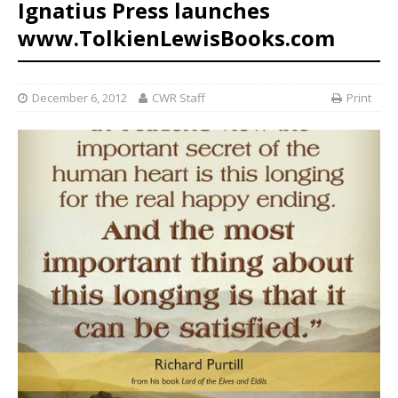
Ignatius Press launches
www.TolkienLewisBooks.com
December 6, 2012
CWR Staff
Print