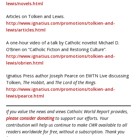
lewis/novels.html
Articles on Tolkien and Lewis.
http://www.ignatius.com/promotions/tolkien-and-
lewis/articles.html
A one-hour video of a talk by Catholic novelist Michael D.
O’Brien on “Catholic Fiction and Restoring Culture”.
http://www.ignatius.com/promotions/tolkien-and-
lewis/obrien.html
Ignatius Press author Joseph Pearce on EWTN Live discussing
Tolkien,
The Hobbit
, and
The Lord of the Rings
.
http://www.ignatius.com/promotions/tolkien-and-
lewis/pearce.html
If you value the news and views Catholic World Report provides,
please consider donating
to support our efforts. Your
contribution will help us continue to make CWR available to all
readers worldwide for free, without a subscription. Thank you