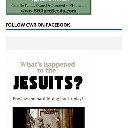
FOLLOW CWR ON FACEBOOK