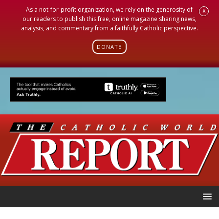
As a not-for-profit organization, we rely on the generosity of
X
our readers to publish this free, online magazine sharing news,
analysis, and commentary from a faithfully Catholic perspective.
DONATE