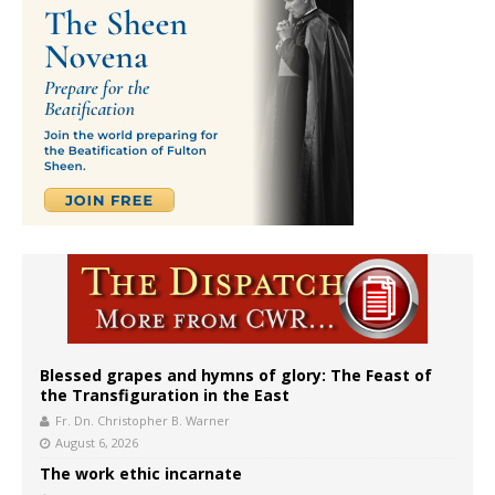
Blessed grapes and hymns of glory: The Feast of
the Transfiguration in the East
Fr. Dn. Christopher B. Warner
August 6, 2026
The work ethic incarnate