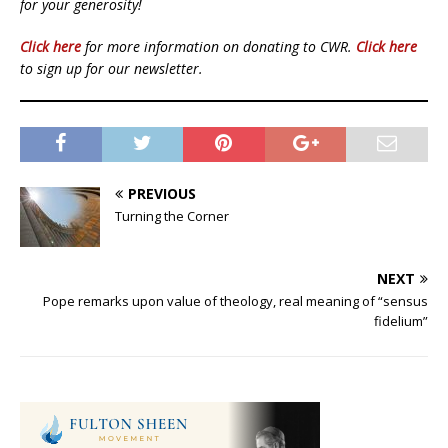
for your generosity!
Click here
for more information on donating to CWR.
Click here
to sign up for our newsletter.
PREVIOUS
Turning the Corner
NEXT
Pope remarks upon value of theology, real meaning of “sensus
fidelium”