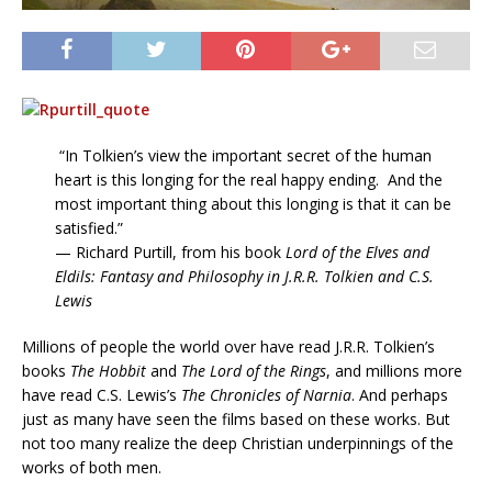
“In Tolkien’s view the important secret of the human
heart is this longing for the real happy ending. And the
most important thing about this longing is that it can be
satisfied.”
— Richard Purtill, from his book
Lord of the Elves and
Eldils: Fantasy and Philosophy in J.R.R. Tolkien and C.S.
Lewis
Millions of people the world over have read J.R.R. Tolkien’s
books
The Hobbit
and
The Lord of the Rings
, and millions more
have read C.S. Lewis’s
The Chronicles of Narnia
. And perhaps
just as many have seen the films based on these works. But
not too many realize the deep Christian underpinnings of the
works of both men.