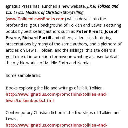
Ignatius Press has launched a new website,
J.R.R. Tolkien and
C.S. Lewis: Masters of Christian Storytelling
(
www.TolkienLewisBooks.com
) which delves into the
profound religious background of Tolkien and Lewis. Featuring
books by best-selling authors such as
Peter Kreeft, Joseph
Pearce, Richard Purtill
and others, video links featuring
presentations by many of the same authors, and a plethora of
articles on Lewis, Tolkien, and the Inklings, this site offers a
goldmine of information for anyone wanting a closer look at
the mythic worlds of Middle Earth and Narnia.
Some sample links:
Books exploring the life and writings of J.R.R. Tolkien.
http://www.ignatius.com/promotions/tolkien-and-
lewis/tolkienbooks.html
Contemporary Christian fiction in the footsteps of Tolkien and
Lewis.
http://www.ignatius.com/promotions/tolkien-and-