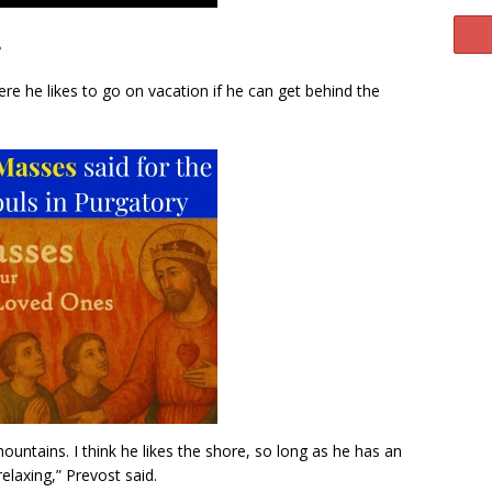
.
ere he likes to go on vacation if he can get behind the
e mountains. I think he likes the shore, so long as he has an
relaxing,” Prevost said.