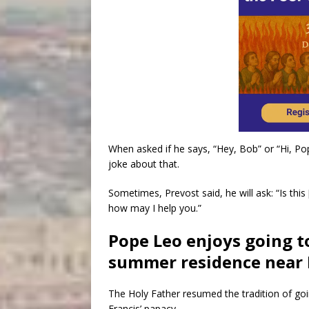
When asked if he says, “Hey, Bob” or “Hi, Po
joke about that.
Sometimes, Prevost said, he will ask: “Is this
how may I help you.”
Pope Leo enjoys going t
summer residence near
The Holy Father resumed the tradition of go
Francis’ papacy.