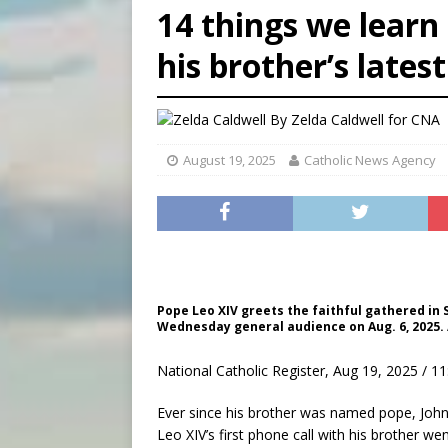
14 things we learn
[ August 5, 2026 ]
Federal 
his brother’s lates
[ August 5, 2026 ]
Pope to 
[ August 5, 2026 ]
Archbisho
By
Zelda Caldwell for CNA
August 19, 2025
Catholic News Agency
Pope Leo XIV greets the faithful gathered in 
Wednesday general audience on Aug. 6, 2025. 
National Catholic Register, Aug 19, 2025 / 1
Ever since his brother was named pope, John 
Leo XIV’s first phone call with his brother we