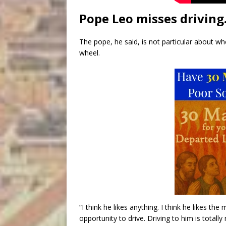
Pope Leo misses driving
The pope, he said, is not particular about wh
wheel.
“I think he likes anything. I think he likes th
opportunity to drive. Driving to him is totally 