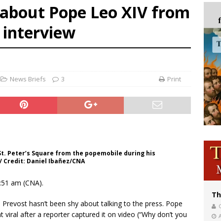
 about Pope Leo XIV from
bankruptcy judge says abuse victims can sue Vermont Catholic parishes in addit
t interview
World SIGNIS Congress: Embrace digital communication that promotes human d
p Coakley reflects on ‘the virtue of patriotism’ at Knights of Columbus dinner
News Briefs
3
Print
St. Peter’s Square from the popemobile during his
/ Credit: Daniel Ibañez/CNA
1:51 am (CNA).
Th
Prevost hasn’t been shy about talking to the press. Pope
nt viral after a reporter captured it on video (“Why don’t you