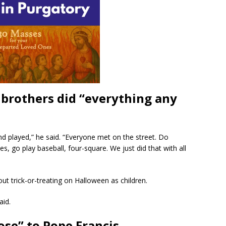
 brothers did “everything any
nd played,” he said. “Everyone met on the street. Do
s, go play baseball, four-square. We just did that with all
t trick-or-treating on Halloween as children.
aid.
ose” to Pope Francis.