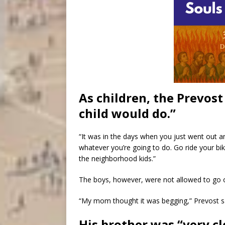
As children, the Prevost
child would do.”
“It was in the days when you just went out a
whatever you’re going to do. Go ride your bike
the neighborhood kids.”
The boys, however, were not allowed to go ou
“My mom thought it was begging,” Prevost s
His brother was “very cl