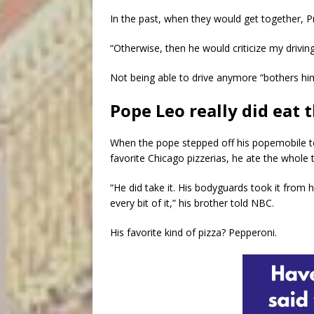
In the past, when they would get together, Pr
“Otherwise, then he would criticize my driving
Not being able to drive anymore “bothers him,
Pope Leo really did eat t
When the pope stepped off his popemobile 
favorite Chicago pizzerias, he ate the whole 
“He did take it. His bodyguards took it from h
every bit of it,” his brother told NBC.
His favorite kind of pizza? Pepperoni.