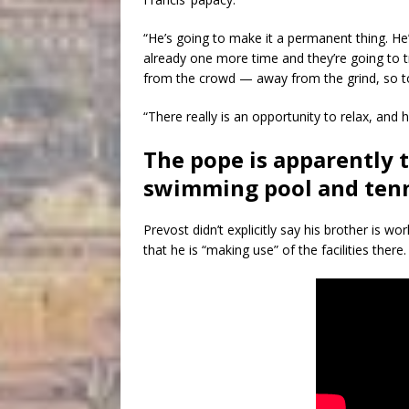
“He’s going to make it a permanent thing. H
already one more time and they’re going to tr
from the crowd — away from the grind, so to
“There really is an opportunity to relax, and h
The pope is apparently 
swimming pool and tenni
Prevost didn’t explicitly say his brother is 
that he is “making use” of the facilities there.