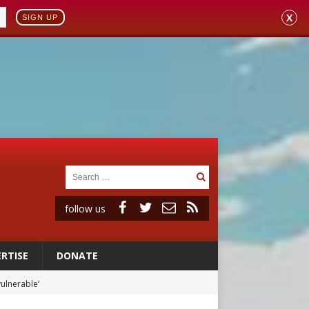
X
SIGN UP
follow us
RTISE
DONATE
vulnerable’
 in Denver