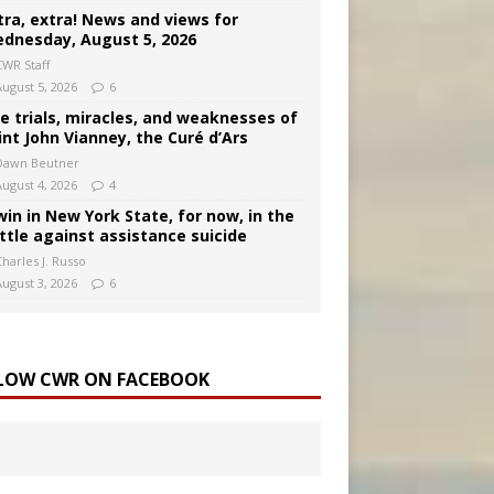
tra, extra! News and views for
dnesday, August 5, 2026
CWR Staff
August 5, 2026
6
e trials, miracles, and weaknesses of
int John Vianney, the Curé d’Ars
Dawn Beutner
August 4, 2026
4
win in New York State, for now, in the
ttle against assistance suicide
harles J. Russo
August 3, 2026
6
LOW CWR ON FACEBOOK