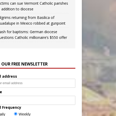
ictims can sue Vermont Catholic parishes
n addition to diocese
ilgrims returning from Basilica of
uadalupe in Mexico robbed at gunpoint
ash for baptisms: German diocese
uestions Catholic millionaire’s $550 offer
N OUR FREE NEWSLETTER
l address
e
l Frequency
aily
Weekly