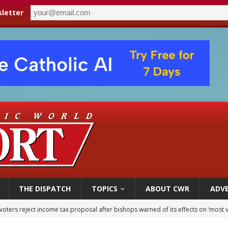
letter
THE DISPATCH
TOPICS
ABOUT CWR
ADVE
voters reject income tax proposal after bishops warned of its effects on ‘most 
of Columbus welcomes more than 2,000 members to 144th Supreme Convention