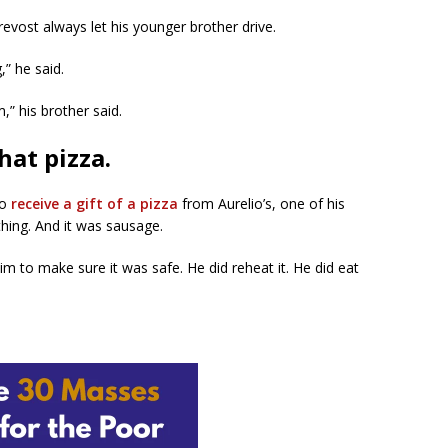
evost always let his younger brother drive.
,” he said.
” his brother said.
hat pizza.
to
receive a gift of a pizza
from Aurelio’s, one of his
thing. And it was sausage.
im to make sure it was safe. He did reheat it. He did eat