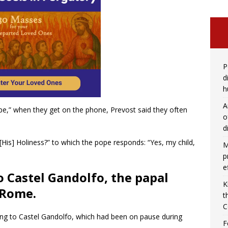
P
d
h
A
pe,” when they get on the phone, Prevost said they often
o
d
 [His] Holiness?” to which the pope responds: “Yes, my child,
M
p
e
o Castel Gandolfo, the papal
K
 Rome.
t
C
ing to Castel Gandolfo, which had been on pause during
F