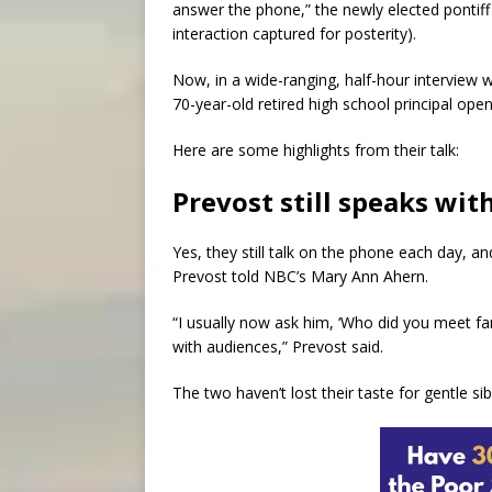
answer the phone,” the newly elected pontiff 
interaction captured for posterity).
Now, in a wide-ranging, half-hour interview w
70-year-old retired high school principal ope
Here are some highlights from their talk:
Prevost still speaks wit
Yes, they still talk on the phone each day, an
Prevost told NBC’s Mary Ann Ahern.
“I usually now ask him, ‘Who did you meet 
with audiences,” Prevost said.
The two haven’t lost their taste for gentle sibl