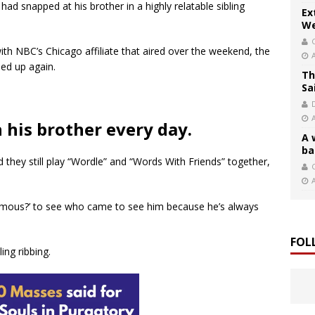
had snapped at his brother in a highly relatable sibling
Ex
We
ith NBC’s Chicago affiliate that aired over the weekend, the
ned up again.
Th
Sa
h his brother every day.
A 
ba
d they still play “Wordle” and “Words With Friends” together,
C
famous?’ to see who came to see him because he’s always
FOL
ing ribbing.