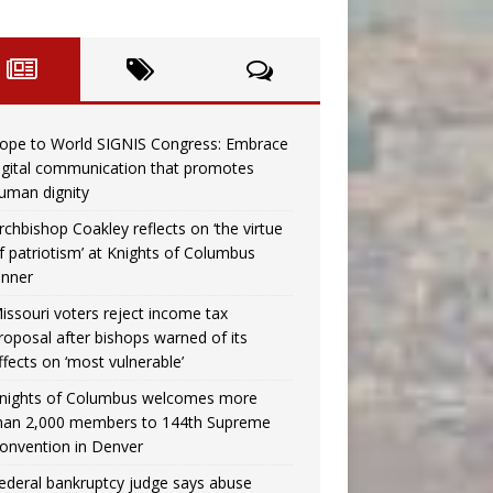
ope to World SIGNIS Congress: Embrace
igital communication that promotes
uman dignity
rchbishop Coakley reflects on ‘the virtue
f patriotism’ at Knights of Columbus
inner
issouri voters reject income tax
roposal after bishops warned of its
ffects on ‘most vulnerable’
nights of Columbus welcomes more
han 2,000 members to 144th Supreme
onvention in Denver
ederal bankruptcy judge says abuse