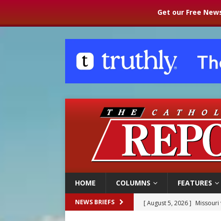
Get our Free News
HOME
COLUMNS
FEATURES
[ August 5, 2026 ]
Missouri 
NEWS BRIEFS
[ August 5, 2026 ]
Knights 