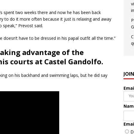
v
i
e’s spent two weeks there and now he has been back
y to do it more often because it just is relaxing and away
P
 speak,” Prevost said.
G
C
e doesn’t have to be dressed in his papal outfit all the time.”
q
taking advantage of the
s courts at Castel Gandolfo.
JOI
working on his backhand and swimming laps, but he did say
Emai
Nam
Emai
D