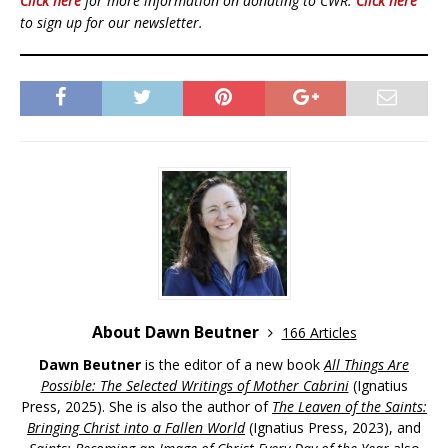
Click here
for more information on donating to CWR.
Click here
to sign up for our newsletter.
About Dawn Beutner
166 Articles
Dawn Beutner
is the editor of a new book
All Things Are
Possible: The Selected Writings of Mother Cabrini
(Ignatius
Press, 2025). She is also the author of
The Leaven of the Saints:
Bringing Christ into a Fallen World
(Ignatius Press, 2023), and