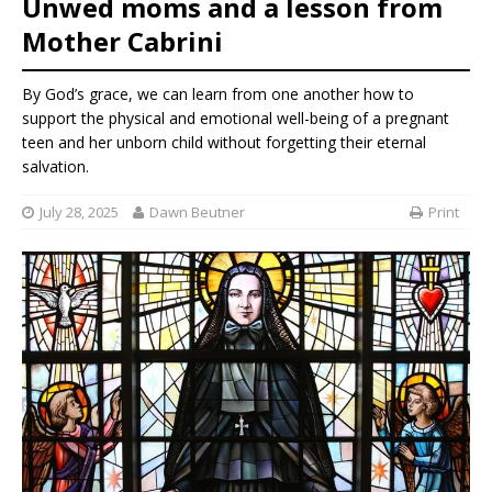
Unwed moms and a lesson from
Mother Cabrini
By God’s grace, we can learn from one another how to
support the physical and emotional well-being of a pregnant
teen and her unborn child without forgetting their eternal
salvation.
July 28, 2025
Dawn Beutner
Print