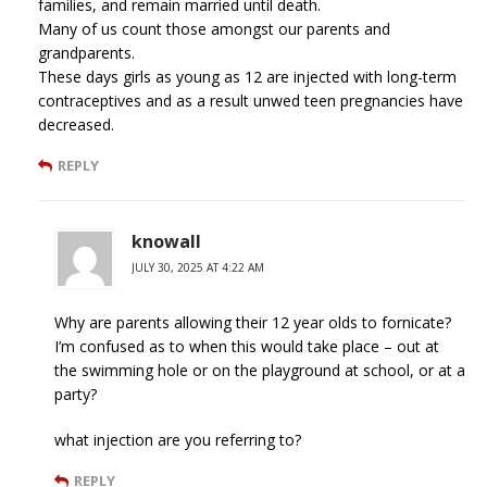
families, and remain married until death.
Many of us count those amongst our parents and
grandparents.
These days girls as young as 12 are injected with long-term
contraceptives and as a result unwed teen pregnancies have
decreased.
REPLY
knowall
JULY 30, 2025 AT 4:22 AM
Why are parents allowing their 12 year olds to fornicate?
I’m confused as to when this would take place – out at
the swimming hole or on the playground at school, or at a
party?
what injection are you referring to?
REPLY