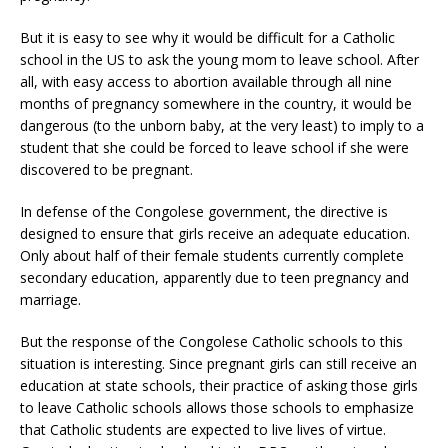
But it is easy to see why it would be difficult for a Catholic
school in the US to ask the young mom to leave school. After
all, with easy access to abortion available through all nine
months of pregnancy somewhere in the country, it would be
dangerous (to the unborn baby, at the very least) to imply to a
student that she could be forced to leave school if she were
discovered to be pregnant.
In defense of the Congolese government, the directive is
designed to ensure that girls receive an adequate education.
Only about half of their female students currently complete
secondary education, apparently due to teen pregnancy and
marriage.
But the response of the Congolese Catholic schools to this
situation is interesting. Since pregnant girls can still receive an
education at state schools, their practice of asking those girls
to leave Catholic schools allows those schools to emphasize
that Catholic students are expected to live lives of virtue.