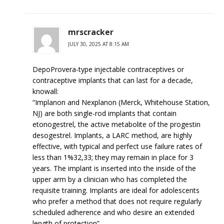
mrscracker
JULY 30, 2025 AT 8:15 AM
DepoProvera-type injectable contraceptives or
contraceptive implants that can last for a decade,
knowall:
“Implanon and Nexplanon (Merck, Whitehouse Station,
NJ) are both single-rod implants that contain
etonogestrel, the active metabolite of the progestin
desogestrel. Implants, a LARC method, are highly
effective, with typical and perfect use failure rates of
less than 1%32,33; they may remain in place for 3
years. The implant is inserted into the inside of the
upper arm by a clinician who has completed the
requisite training. Implants are ideal for adolescents
who prefer a method that does not require regularly
scheduled adherence and who desire an extended
length of protection”