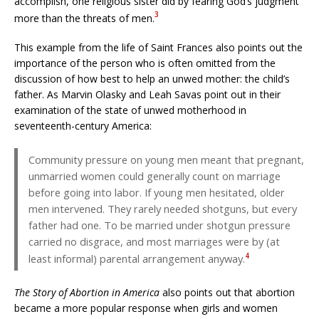
accomplish, one religious sister did by fearing God’s judgment
3
more than the threats of men.
This example from the life of Saint Frances also points out the
importance of the person who is often omitted from the
discussion of how best to help an unwed mother: the child’s
father. As Marvin Olasky and Leah Savas point out in their
examination of the state of unwed motherhood in
seventeenth-century America:
Community pressure on young men meant that pregnant,
unmarried women could generally count on marriage
before going into labor. If young men hesitated, older
men intervened. They rarely needed shotguns, but every
father had one. To be married under shotgun pressure
carried no disgrace, and most marriages were by (at
4
least informal) parental arrangement anyway.
The Story of Abortion in America
also points out that abortion
became a more popular response when girls and women