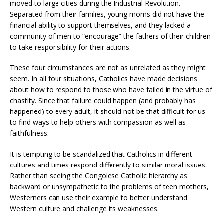
moved to large cities during the Industrial Revolution.
Separated from their families, young moms did not have the
financial ability to support themselves, and they lacked a
community of men to “encourage” the fathers of their children
to take responsibility for their actions.
These four circumstances are not as unrelated as they might
seem. In all four situations, Catholics have made decisions
about how to respond to those who have failed in the virtue of
chastity. Since that failure could happen (and probably has
happened) to every adult, it should not be that difficult for us
to find ways to help others with compassion as well as
faithfulness.
It is tempting to be scandalized that Catholics in different
cultures and times respond differently to similar moral issues.
Rather than seeing the Congolese Catholic hierarchy as
backward or unsympathetic to the problems of teen mothers,
Westerners can use their example to better understand
Western culture and challenge its weaknesses.