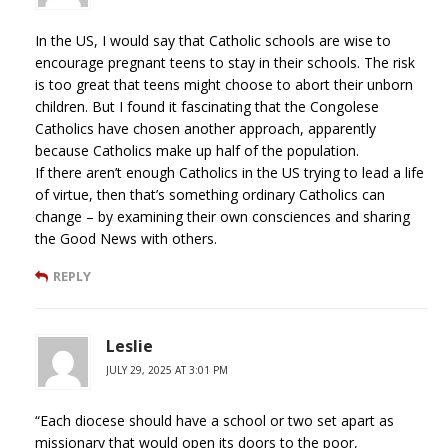
In the US, I would say that Catholic schools are wise to
encourage pregnant teens to stay in their schools. The risk
is too great that teens might choose to abort their unborn
children. But I found it fascinating that the Congolese
Catholics have chosen another approach, apparently
because Catholics make up half of the population.
If there aren’t enough Catholics in the US trying to lead a life
of virtue, then that’s something ordinary Catholics can
change – by examining their own consciences and sharing
the Good News with others.
REPLY
Leslie
JULY 29, 2025 AT 3:01 PM
“Each diocese should have a school or two set apart as
missionary that would open its doors to the poor,