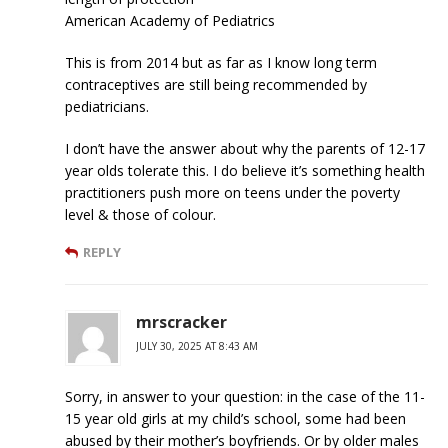
American Academy of Pediatrics
This is from 2014 but as far as I know long term
contraceptives are still being recommended by
pediatricians.
I don’t have the answer about why the parents of 12-17
year olds tolerate this. I do believe it’s something health
practitioners push more on teens under the poverty
level & those of colour.
REPLY
mrscracker
JULY 30, 2025 AT 8:43 AM
Sorry, in answer to your question: in the case of the 11-
15 year old girls at my child’s school, some had been
abused by their mother’s boyfriends. Or by older males