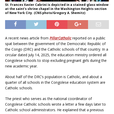
St. Frances Xavier Cabrini is depicted in a stained-glass window
at the saint's shrine chapel in the Washington Heights section
of New York City. (CNS photo/Gregory A. Shemitz)
A recent news article from
PillarCatholic
reported on a public
spat between the government of the Democratic Republic of
the Congo (DRC) and the Catholic schools of that country. In a
circular dated July 14, 2025, the education ministry ordered all
Congolese schools to stop excluding pregnant girls during the
new academic year.
About half of the DRC’s population is Catholic, and about a
quarter of all schools in the Congolese education system are
Catholic schools.
The priest who serves as the national coordinator of
Congolese Catholic schools wrote a letter a few days later to
Catholic school administrators. He explained that a previous