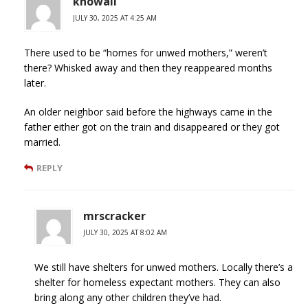
knowall
JULY 30, 2025 AT 4:25 AM
There used to be “homes for unwed mothers,” weren’t
there? Whisked away and then they reappeared months
later.
An older neighbor said before the highways came in the
father either got on the train and disappeared or they got
married.
REPLY
mrscracker
JULY 30, 2025 AT 8:02 AM
We still have shelters for unwed mothers. Locally there’s a
shelter for homeless expectant mothers. They can also
bring along any other children they’ve had.