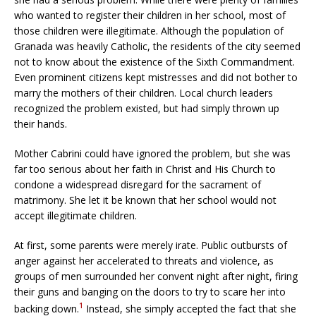
who wanted to register their children in her school, most of
those children were illegitimate. Although the population of
Granada was heavily Catholic, the residents of the city seemed
not to know about the existence of the Sixth Commandment.
Even prominent citizens kept mistresses and did not bother to
marry the mothers of their children. Local church leaders
recognized the problem existed, but had simply thrown up
their hands.
Mother Cabrini could have ignored the problem, but she was
far too serious about her faith in Christ and His Church to
condone a widespread disregard for the sacrament of
matrimony. She let it be known that her school would not
accept illegitimate children.
At first, some parents were merely irate. Public outbursts of
anger against her accelerated to threats and violence, as
groups of men surrounded her convent night after night, firing
their guns and banging on the doors to try to scare her into
1
backing down.
Instead, she simply accepted the fact that she