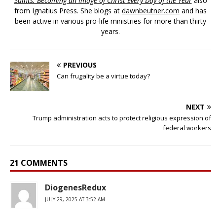
Saints: Becoming an Image of Christ Every Day of the Year
also
from Ignatius Press. She blogs at
dawnbeutner.com
and has
been active in various pro-life ministries for more than thirty
years.
PREVIOUS
Can frugality be a virtue today?
NEXT
Trump administration acts to protect religious expression of
federal workers
21 COMMENTS
DiogenesRedux
JULY 29, 2025 AT 3:52 AM