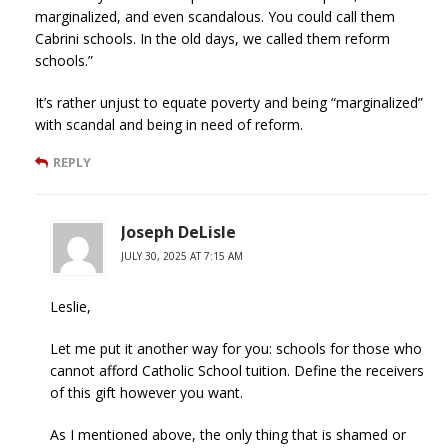
marginalized, and even scandalous. You could call them
Cabrini schools. In the old days, we called them reform
schools.”
It’s rather unjust to equate poverty and being “marginalized”
with scandal and being in need of reform.
REPLY
Joseph DeLisle
JULY 30, 2025 AT 7:15 AM
Leslie,
Let me put it another way for you: schools for those who
cannot afford Catholic School tuition. Define the receivers
of this gift however you want.
As I mentioned above, the only thing that is shamed or