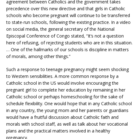
agreement between Catholics and the government takes
precedence over this new directive and that girls in Catholic
schools who become pregnant will continue to be transferred
to state-run schools, following the existing practice. In a video
on social media, the general secretary of the National
Episcopal Conference of Congo stated, “It’s not a question
here of refusing, of rejecting students who are in this situation.
… One of the hallmarks of our schools is discipline in matters
of morals, among other things.”
Such a response to teenage pregnancy might seem shocking
to Western sensibilities. A more common response by a
Catholic school in the US would involve encouraging the
pregnant girl to complete her education by remaining in her
Catholic school or perhaps homeschooling for the sake of
schedule flexibility. One would hope that in any Catholic school
in any country, the young mom and her parents or guardians
would have a fruitful discussion about Catholic faith and
morals with school staff, as well as talk about her vocational
plans and the practical matters involved in a healthy
pregnancy.