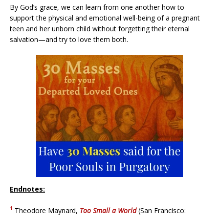
By God’s grace, we can learn from one another how to
support the physical and emotional well-being of a pregnant
teen and her unborn child without forgetting their eternal
salvation—and try to love them both.
Endnotes:
1
Theodore Maynard,
Too Small a World
(San Francisco: