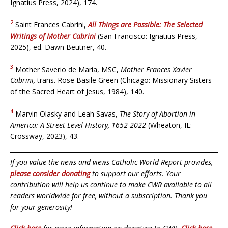
Ignatius Press, 2024), 174.
2
Saint Frances Cabrini,
All Things are Possible: The Selected
Writings of Mother Cabrini
(San Francisco: Ignatius Press,
2025), ed. Dawn Beutner, 40.
3
Mother Saverio de Maria, MSC,
Mother Frances Xavier
Cabrini,
trans. Rose Basile Green (Chicago: Missionary Sisters
of the Sacred Heart of Jesus, 1984), 140.
4
Marvin Olasky and Leah Savas,
The Story of Abortion in
America: A Street-Level History, 1652-2022
(Wheaton, IL:
Crossway, 2023), 43.
If you value the news and views Catholic World Report provides,
please consider donating
to support our efforts. Your
contribution will help us continue to make CWR available to all
readers worldwide for free, without a subscription. Thank you
for your generosity!