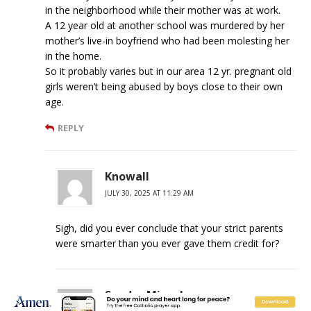
in the neighborhood while their mother was at work.
A 12 year old at another school was murdered by her
mother’s live-in boyfriend who had been molesting her
in the home.
So it probably varies but in our area 12 yr. pregnant old
girls weren’t being abused by boys close to their own
age.
REPLY
Knowall
JULY 30, 2025 AT 11:29 AM
Sigh, did you ever conclude that your strict parents
were smarter than you ever gave them credit for?
Sandra Miesel