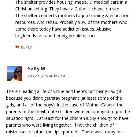
The shelter provides housing, meals, & medical care in a
Christian setting. They have a Catholic chapel on site.
The shelter connects mothers to job training & education
resources. And rehab. Probably 90% of the mothers who
come there today have addiction issues. Abusive
boyfriends are another big problem, too.
REPLY
Sally M
JULY 29, 2025 AT 4:52 AM
There’s leading a life of virtue and there’s not being caught
because you didn’t get/stay pregnant (at least some of the
girls, and all of the boys). In the case of Mother Cabrini, the
parents of the illegitimate children were encouraged to put the
situation right … at least for the children lucky enough to have
parents who were living together, if not the children of
mistresses or other multiple partners. There was a way out