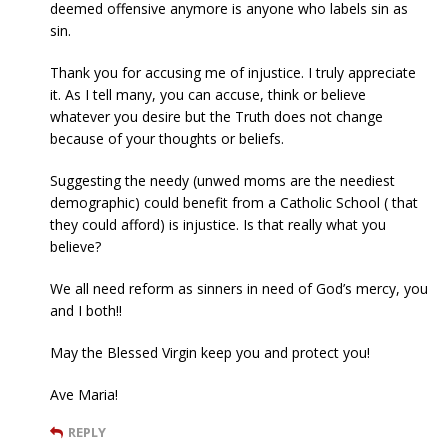
deemed offensive anymore is anyone who labels sin as
sin.
Thank you for accusing me of injustice. I truly appreciate
it. As I tell many, you can accuse, think or believe
whatever you desire but the Truth does not change
because of your thoughts or beliefs.
Suggesting the needy (unwed moms are the neediest
demographic) could benefit from a Catholic School ( that
they could afford) is injustice. Is that really what you
believe?
We all need reform as sinners in need of God’s mercy, you
and I both!!
May the Blessed Virgin keep you and protect you!
Ave Maria!
REPLY