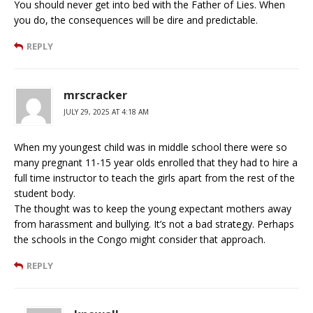
You should never get into bed with the Father of Lies. When
you do, the consequences will be dire and predictable.
REPLY
mrscracker
JULY 29, 2025 AT 4:18 AM
When my youngest child was in middle school there were so
many pregnant 11-15 year olds enrolled that they had to hire a
full time instructor to teach the girls apart from the rest of the
student body.
The thought was to keep the young expectant mothers away
from harassment and bullying. It’s not a bad strategy. Perhaps
the schools in the Congo might consider that approach.
REPLY