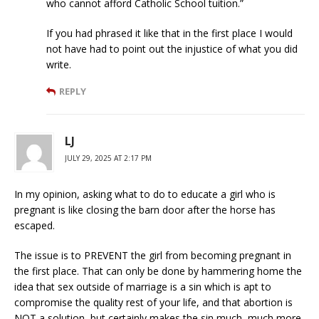
who cannot afford Catholic School tuition.”
If you had phrased it like that in the first place I would
not have had to point out the injustice of what you did
write.
REPLY
LJ
JULY 29, 2025 AT 2:17 PM
In my opinion, asking what to do to educate a girl who is
pregnant is like closing the barn door after the horse has
escaped.
The issue is to PREVENT the girl from becoming pregnant in
the first place. That can only be done by hammering home the
idea that sex outside of marriage is a sin which is apt to
compromise the quality rest of your life, and that abortion is
NOT a solution, but certainly makes the sin much, much more