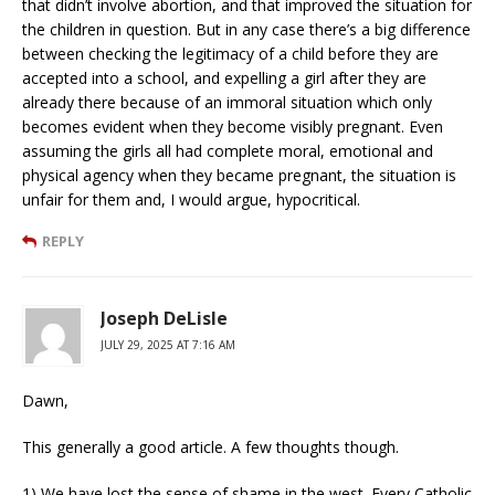
that didn’t involve abortion, and that improved the situation for
the children in question. But in any case there’s a big difference
between checking the legitimacy of a child before they are
accepted into a school, and expelling a girl after they are
already there because of an immoral situation which only
becomes evident when they become visibly pregnant. Even
assuming the girls all had complete moral, emotional and
physical agency when they became pregnant, the situation is
unfair for them and, I would argue, hypocritical.
REPLY
Joseph DeLisle
JULY 29, 2025 AT 7:16 AM
Dawn,
This generally a good article. A few thoughts though.
1) We have lost the sense of shame in the west. Every Catholic