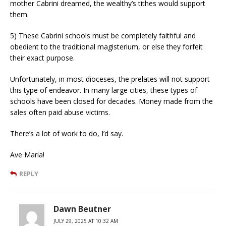
mother Cabrini dreamed, the wealthy’s tithes would support
them.
5) These Cabrini schools must be completely faithful and
obedient to the traditional magisterium, or else they forfeit
their exact purpose.
Unfortunately, in most dioceses, the prelates will not support
this type of endeavor. In many large cities, these types of
schools have been closed for decades. Money made from the
sales often paid abuse victims.
There’s a lot of work to do, I’d say.
Ave Maria!
REPLY
Dawn Beutner
JULY 29, 2025 AT 10:32 AM