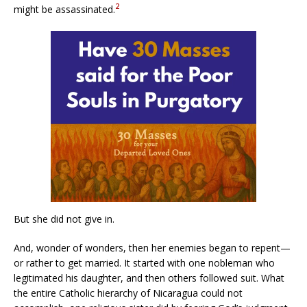
2
might be assassinated.
But she did not give in.
And, wonder of wonders, then her enemies began to repent—
or rather to get married. It started with one nobleman who
legitimated his daughter, and then others followed suit. What
the entire Catholic hierarchy of Nicaragua could not