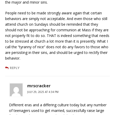
the major and minor sins.
People need to be made strongly aware again that certain
behaviors are simply not acceptable. And even those who still
attend church on Sundays should be reminded that they
should not be approaching for communion at Mass if they are
not properly fit to do so. THAT is indeed something that needs
to be stressed at church a lot more than it is presently. What I
call the “tyranny of nice” does not do any favors to those who
are persisting in their sins, and should be urged to rectify their
behavior.
REPLY
mrscracker
JULY 29, 2025 AT 4:34 PM
Different eras and a differing culture today but any number
of teenagers used to get married, successfully raise large