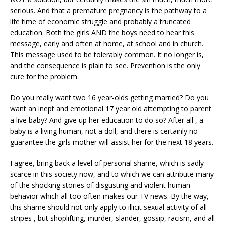
serious. And that a premature pregnancy is the pathway to a
life time of economic struggle and probably a truncated
education. Both the girls AND the boys need to hear this
message, early and often at home, at school and in church.
This message used to be tolerably common. It no longer is,
and the consequence is plain to see. Prevention is the only
cure for the problem.
Do you really want two 16 year-olds getting married? Do you
want an inept and emotional 17 year old attempting to parent
a live baby? And give up her education to do so? After all , a
baby is a living human, not a doll, and there is certainly no
guarantee the girls mother will assist her for the next 18 years.
I agree, bring back a level of personal shame, which is sadly
scarce in this society now, and to which we can attribute many
of the shocking stories of disgusting and violent human
behavior which all too often makes our TV news. By the way,
this shame should not only apply to illicit sexual activity of all
stripes , but shoplifting, murder, slander, gossip, racism, and all