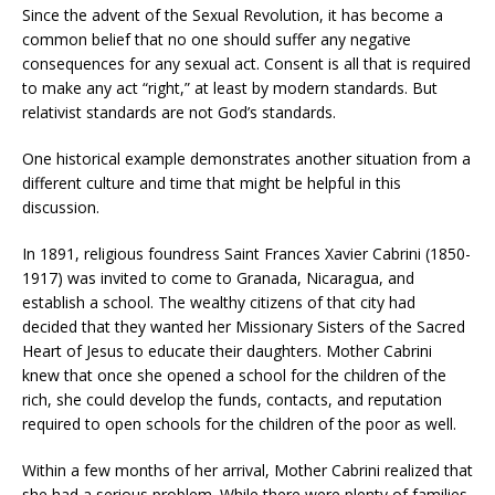
Since the advent of the Sexual Revolution, it has become a
common belief that no one should suffer any negative
consequences for any sexual act. Consent is all that is required
to make any act “right,” at least by modern standards. But
relativist standards are not God’s standards.
One historical example demonstrates another situation from a
different culture and time that might be helpful in this
discussion.
In 1891, religious foundress Saint Frances Xavier Cabrini (1850-
1917) was invited to come to Granada, Nicaragua, and
establish a school. The wealthy citizens of that city had
decided that they wanted her Missionary Sisters of the Sacred
Heart of Jesus to educate their daughters. Mother Cabrini
knew that once she opened a school for the children of the
rich, she could develop the funds, contacts, and reputation
required to open schools for the children of the poor as well.
Within a few months of her arrival, Mother Cabrini realized that
she had a serious problem. While there were plenty of families