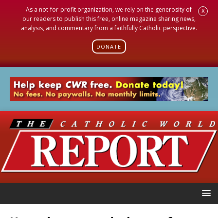
As a not-for-profit organization, we rely on the generosity of
X
our readers to publish this free, online magazine sharing news,
analysis, and commentary from a faithfully Catholic perspective.
DONATE