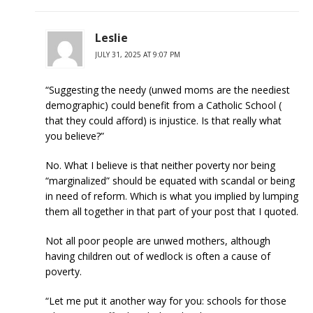
Leslie
JULY 31, 2025 AT 9:07 PM
“Suggesting the needy (unwed moms are the neediest
demographic) could benefit from a Catholic School (
that they could afford) is injustice. Is that really what
you believe?”
No. What I believe is that neither poverty nor being
“marginalized” should be equated with scandal or being
in need of reform. Which is what you implied by lumping
them all together in that part of your post that I quoted.
Not all poor people are unwed mothers, although
having children out of wedlock is often a cause of
poverty.
“Let me put it another way for you: schools for those