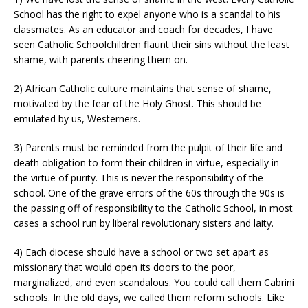
School has the right to expel anyone who is a scandal to his
classmates. As an educator and coach for decades, I have
seen Catholic Schoolchildren flaunt their sins without the least
shame, with parents cheering them on.
2) African Catholic culture maintains that sense of shame,
motivated by the fear of the Holy Ghost. This should be
emulated by us, Westerners.
3) Parents must be reminded from the pulpit of their life and
death obligation to form their children in virtue, especially in
the virtue of purity. This is never the responsibility of the
school. One of the grave errors of the 60s through the 90s is
the passing off of responsibility to the Catholic School, in most
cases a school run by liberal revolutionary sisters and laity.
4) Each diocese should have a school or two set apart as
missionary that would open its doors to the poor,
marginalized, and even scandalous. You could call them Cabrini
schools. In the old days, we called them reform schools. Like