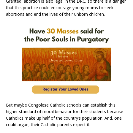
Granted, abortion is also legal in the DRC, so there is a danger
that this practice could encourage young moms to seek
abortions and end the lives of their unborn children.
But maybe Congolese Catholic schools can establish this
higher standard of moral behavior for their students because
Catholics make up half of the country’s population. And, one
could argue, their Catholic parents expect it.