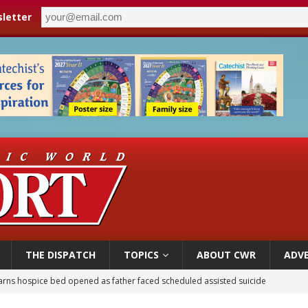
letter
THE DISPATCH
TOPICS
ABOUT CWR
ADVE
overnment shuts down Paris-area mosque over alleged support for terrorism
ishops urge senators to back bill extending Haitian temporary protected status