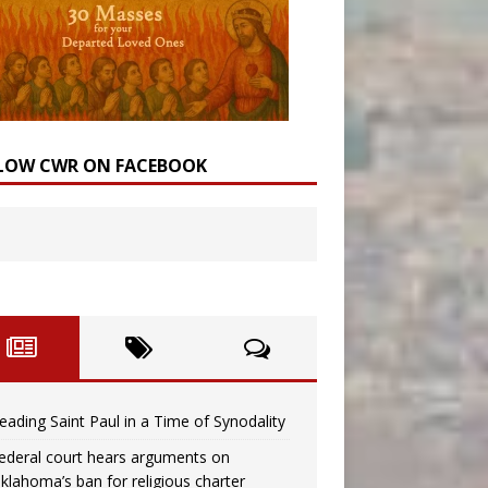
LOW CWR ON FACEBOOK
eading Saint Paul in a Time of Synodality
ederal court hears arguments on
klahoma’s ban for religious charter