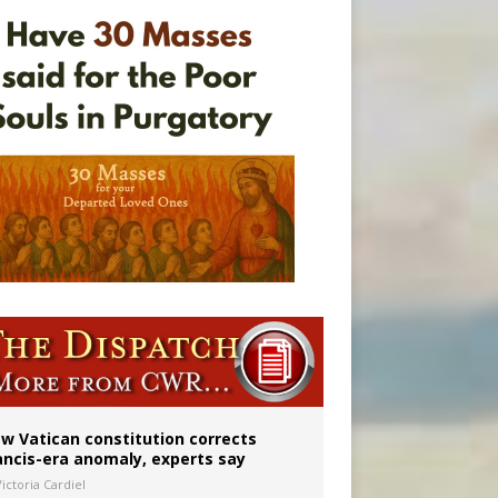
w Vatican constitution corrects
ancis-era anomaly, experts say
ictoria Cardiel