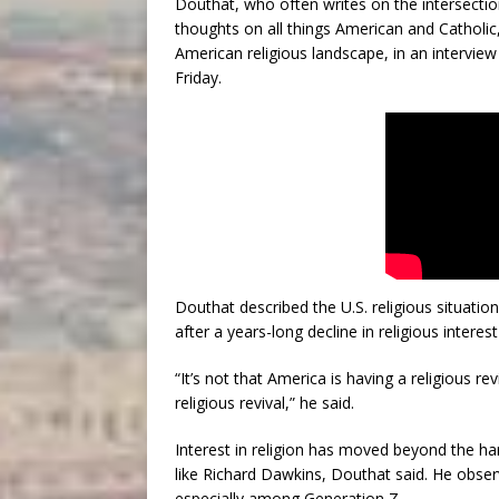
Douthat, who often writes on the intersection 
thoughts on all things American and Catholic
American religious landscape, in an interv
Friday.
Douthat described the U.S. religious situation
after a years-long decline in religious inter
“It’s not that America is having a religious re
religious revival,” he said.
Interest in religion has moved beyond the har
like Richard Dawkins, Douthat said. He observ
especially among Generation Z.