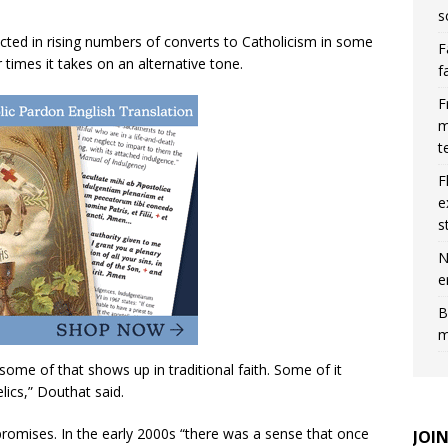
s
lected in rising numbers of converts to Catholicism in some
F
r times it takes on an alternative tone.
f
F
m
t
F
e
s
N
e
B
m
 some of that shows up in traditional faith. Some of it
ics,” Douthat said.
 promises. In the early 2000s “there was a sense that once
JOI