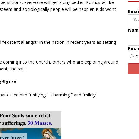
rstitions, everyone will get along better: Politics will be
 esteem and sociologically people will be happier. Kids won’t
Emai
Nam
d “existential angst” in the nation in recent years as setting
Emai
D
e coming into the Church, others who are exploring around
ent,” he said.
ng figure
 called him “unifying,” “charming,” and “mildly