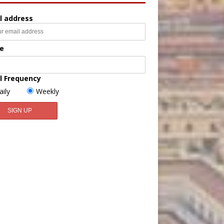
l address
e
l Frequency
aily
Weekly