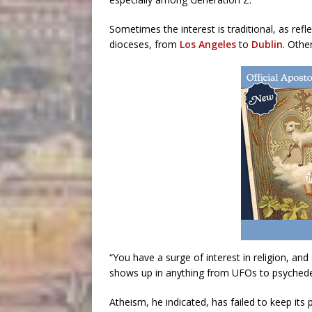
Sometimes the interest is traditional, as ref
dioceses, from
Los Angeles
to
Dublin
. Othe
“You have a surge of interest in religion, and
shows up in anything from UFOs to psychedel
Atheism, he indicated, has failed to keep its