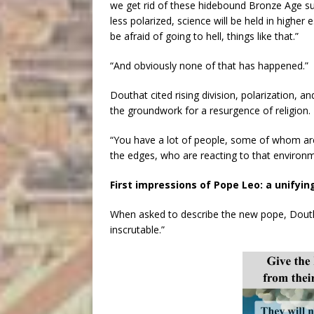
we get rid of these hidebound Bronze Age supe
less polarized, science will be held in higher
be afraid of going to hell, things like that.”
“And obviously none of that has happened.”
Douthat cited rising division, polarization, an
the groundwork for a resurgence of religion.
“You have a lot of people, some of whom ar
the edges, who are reacting to that environm
First impressions of Pope Leo: a unifyi
When asked to describe the new pope, Douthat
inscrutable.”