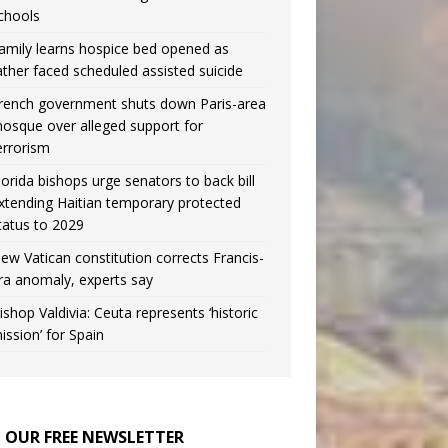
chools
amily learns hospice bed opened as
ather faced scheduled assisted suicide
rench government shuts down Paris-area
osque over alleged support for
errorism
lorida bishops urge senators to back bill
xtending Haitian temporary protected
tatus to 2029
ew Vatican constitution corrects Francis-
ra anomaly, experts say
ishop Valdivia: Ceuta represents ‘historic
ission’ for Spain
N OUR FREE NEWSLETTER