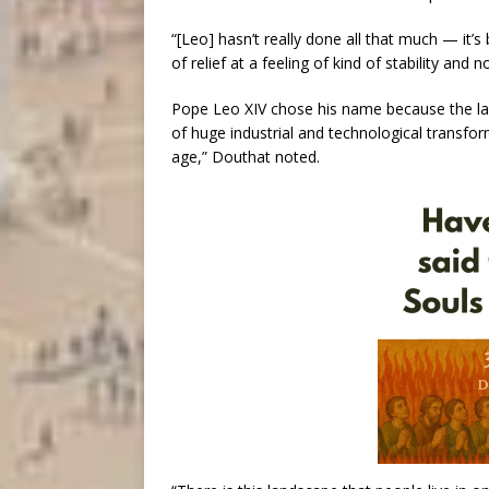
“[Leo] hasn’t really done all that much — it’
of relief at a feeling of kind of stability and 
Pope Leo XIV chose his name because the las
of huge industrial and technological transform
age,” Douthat noted.