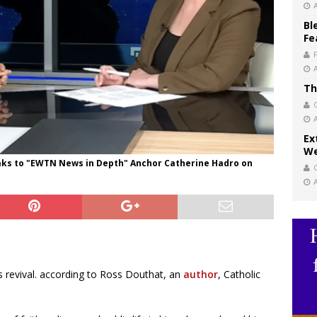
Bl
Fe
Th
Ex
We
ks to "EWTN News in Depth" Anchor Catherine Hadro on
s revival. according to Ross Douthat, an
author
, Catholic