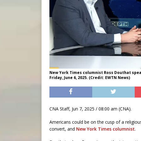
New York Times columnist Ross Douthat spea
Friday, June 6, 2025. (Credit: EWTN News)
CNA Staff, Jun 7, 2025 / 08:00 am (CNA).
Americans could be on the cusp of a religiou
convert, and
New York Times columnist
.