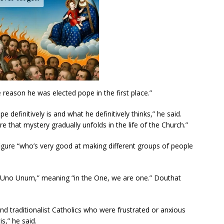
he reason he was elected pope in the first place.”
e definitively is and what he definitively thinks,” he said.
 that mystery gradually unfolds in the life of the Church.”
igure “who’s very good at making different groups of people
llo Uno Unum,” meaning “in the One, we are one.” Douthat
nd traditionalist Catholics who were frustrated or anxious
s,” he said.