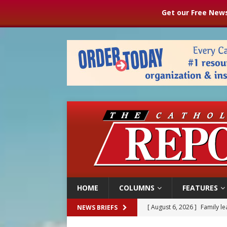
Get our Free News
HOME
COLUMNS
FEATURES
[ August 6, 2026 ]
French g
NEWS BRIEFS
[ August 6, 2026 ]
Florida b