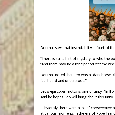
Douthat says that inscrutability is “part of t
“There is still a hint of mystery to who the pop
“And there may be a long period of time where
Douthat noted that Leo was a “dark horse” f
feel heard and understood.”
Leo’s episcopal motto is one of unity: “In I
said he hopes Leo will bring about this unity.
“Obviously there were a lot of conservative a
at various moments in the era of Pope Franci