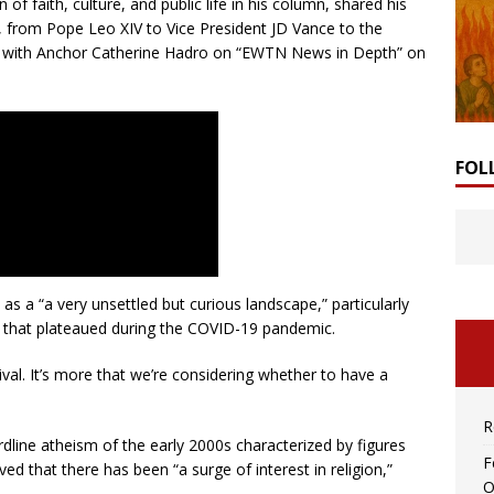
of faith, culture, and public life in his column, shared his
, from Pope Leo XIV to Vice President JD Vance to the
iew with Anchor Catherine Hadro on “EWTN News in Depth” on
FOL
 as a “a very unsettled but curious landscape,” particularly
est that plateaued during the COVID-19 pandemic.
vival. It’s more that we’re considering whether to have a
R
dline atheism of the early 2000s characterized by figures
F
ed that there has been “a surge of interest in religion,”
O