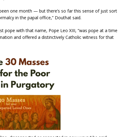
s been one month — but there’s so far this sense of just sort
normalcy in the papal office,” Douthat said.
t pope with that name, Pope Leo XIII, “was pope at a time
ation and offered a distinctively Catholic witness for that