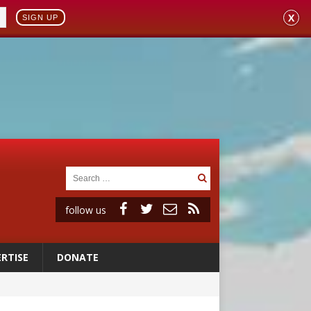
X
SIGN UP
follow us
RTISE
DONATE
 to 2029