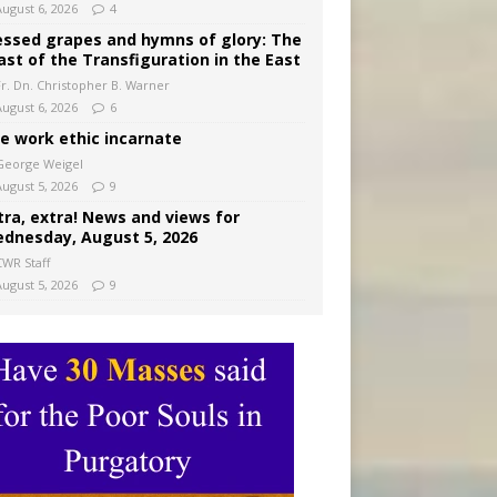
August 6, 2026
4
essed grapes and hymns of glory: The
ast of the Transfiguration in the East
Fr. Dn. Christopher B. Warner
August 6, 2026
6
e work ethic incarnate
George Weigel
August 5, 2026
9
tra, extra! News and views for
dnesday, August 5, 2026
CWR Staff
August 5, 2026
9