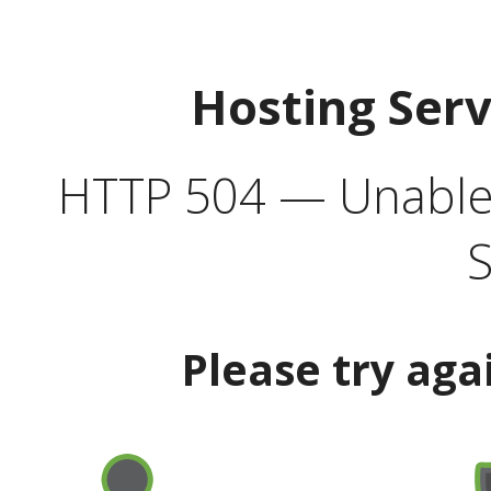
Hosting Ser
HTTP 504 — Unable 
S
Please try aga