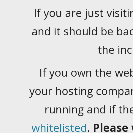
If you are just visiti
and it should be ba
the in
If you own the web
your hosting company
running and if t
whitelisted
.
Please