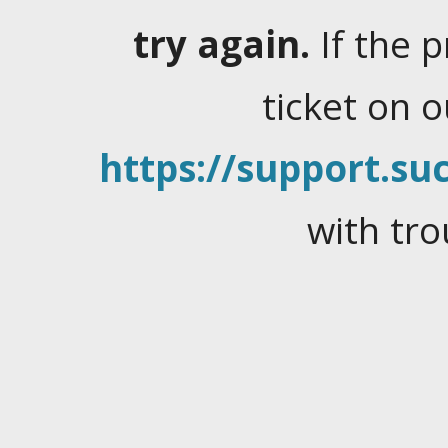
try again.
If the 
ticket on 
https://support.suc
with tro