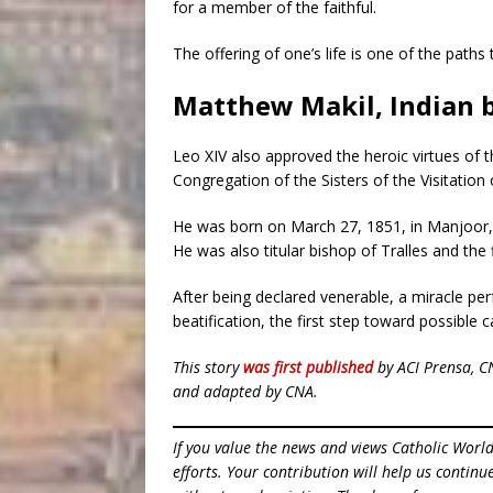
for a member of the faithful.
The offering of one’s life is one of the paths
Matthew Makil, Indian 
Leo XIV also approved the heroic virtues of 
Congregation of the Sisters of the Visitation 
He was born on March 27, 1851, in Manjoor, In
He was also titular bishop of Tralles and the 
After being declared venerable, a miracle pe
beatification, the first step toward possible 
This story
was first published
by ACI Prensa, C
and adapted by CNA.
If you value the news and views Catholic Worl
efforts. Your contribution will help us contin