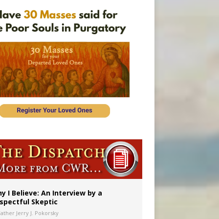
y I Believe: An Interview by a
spectful Skeptic
Father Jerry J. Pokorsky