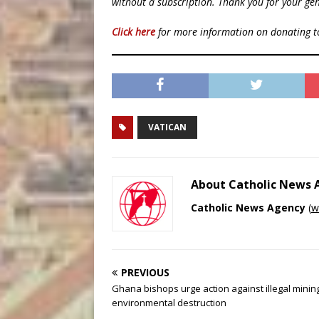
without a subscription. Thank you for your gen
Click here
for more information on donating 
VATICAN
About Catholic News
Catholic News Agency
(
w
PREVIOUS
Ghana bishops urge action against illegal minin
environmental destruction