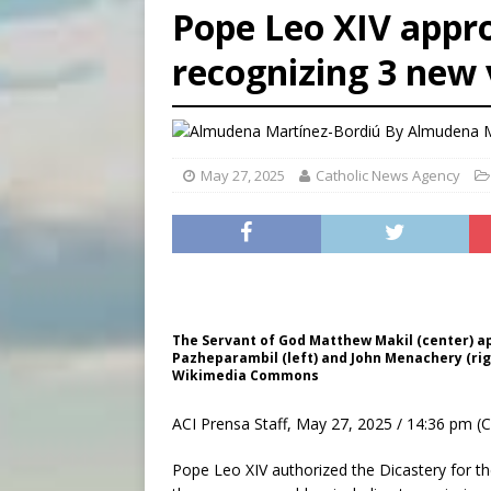
Pope Leo XIV appro
[ August 9, 2026 ]
Study sho
recognizing 3 new
[ August 8, 2026 ]
The Hillb
[ August 9, 2026 ]
Pope Leo 
By
Almudena M
May 27, 2025
Catholic News Agency
The Servant of God Matthew Makil (center) app
Pazheparambil (left) and John Menachery (right
Wikimedia Commons
ACI Prensa Staff, May 27, 2025 / 14:36 pm (
Pope Leo XIV authorized the Dicastery for t