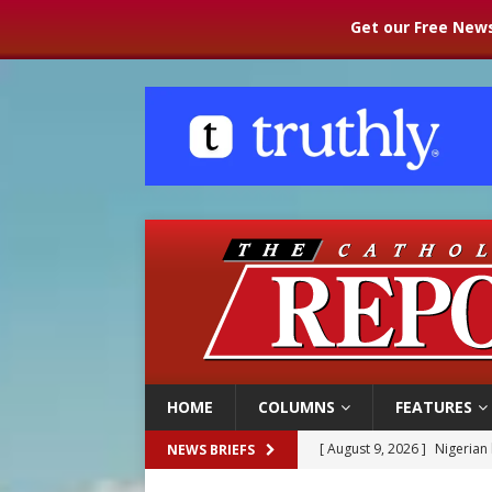
Get our Free News
HOME
COLUMNS
FEATURES
[ August 9, 2026 ]
Nigerian 
NEWS BRIEFS
[ August 9, 2026 ]
Denver h