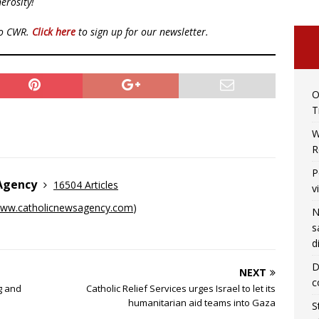
erosity!
to CWR.
Click here
to sign up for our newsletter.
O
T
W
R
P
 Agency
16504 Articles
v
ww.catholicnewsagency.com
)
N
s
d
D
NEXT
c
g and
Catholic Relief Services urges Israel to let its
humanitarian aid teams into Gaza
S