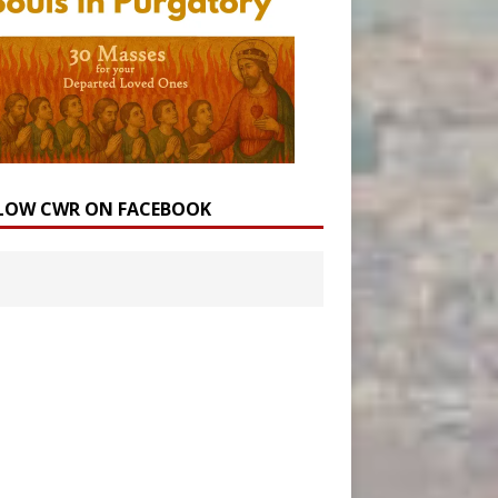
LOW CWR ON FACEBOOK