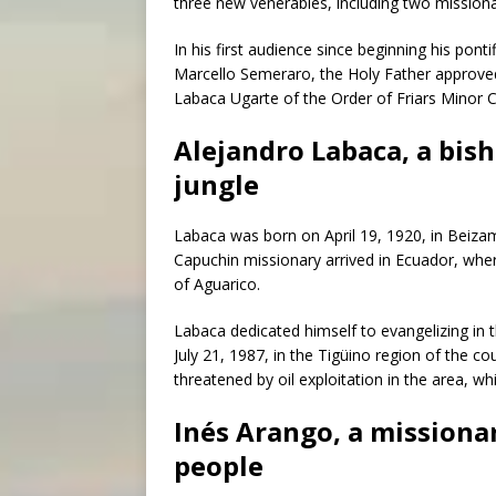
three new venerables, including two missiona
In his first audience since beginning his ponti
Marcello Semeraro, the Holy Father approved 
Labaca Ugarte of the Order of Friars Minor 
Alejandro Labaca, a bis
jungle
Labaca was born on April 19, 1920, in Beizam
Capuchin missionary arrived in Ecuador, wher
of Aguarico.
Labaca dedicated himself to evangelizing in t
July 21, 1987, in the Tigüino region of the co
threatened by oil exploitation in the area, w
Inés Arango, a missiona
people