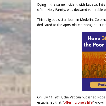
Dying in the same incident with Labaca, Inés
of the Holy Family, was declared venerable 
This religious sister, born in Medellín, Colom
dedicated to the apostolate among the Huao
On July 11, 2017, the Vatican published Pope
established that “
offering one’s life
” knowing