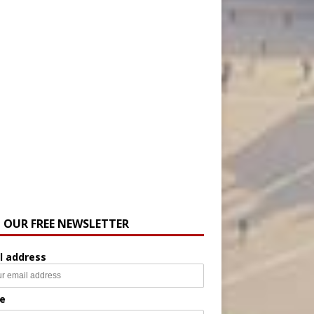
N OUR FREE NEWSLETTER
l address
e