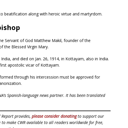
 to beatification along with heroic virtue and martyrdom.
bishop
the Servant of God Matthew Makil, founder of the
of the Blessed Virgin Mary.
dia, and died on Jan. 26, 1914, in Kottayam, also in India.
first apostolic vicar of Kottayam.
rformed through his intercession must be approved for
canonization.
NA’s Spanish-language news partner. It has been translated
d Report provides,
please consider donating
to support our
ue to make CWR available to all readers worldwide for free,