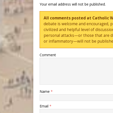
Your email address will not be published.
All comments posted at Catholic 
debate is welcome and encouraged, ple
civilized and helpful level of discus
personal attacks—or those that are 
or inflammatory—will not be publishe
Comment
Name
*
Email
*