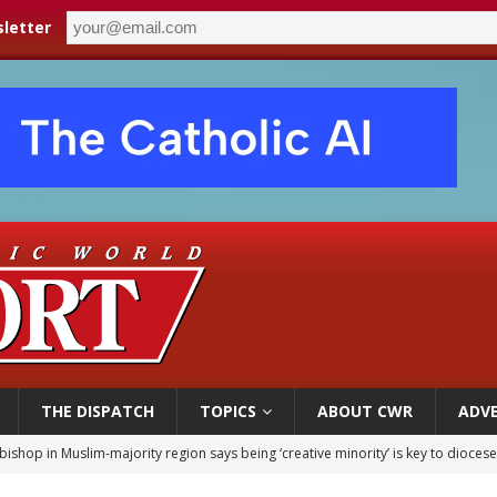
letter
THE DISPATCH
TOPICS
ABOUT CWR
ADVE
bishop in Muslim-majority region says being ‘creative minority’ is key to diocese
ealing could move a nun jailed by communists toward sainthood