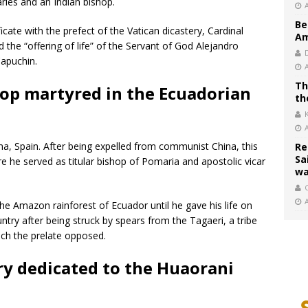
ries and an Indian bishop.
Be
ficate with the prefect of the Vatican dicastery, Cardinal
Am
the “offering of life” of the Servant of God Alejandro
Capuchin.
Th
hop martyred in the Ecuadorian
th
a, Spain. After being expelled from communist China, this
Re
Sa
e he served as titular bishop of Pomaria and apostolic vicar
wa
C
he Amazon rainforest of Ecuador until he gave his life on
untry after being struck by spears from the Tagaeri, a tribe
hich the prelate opposed.
ry dedicated to the Huaorani