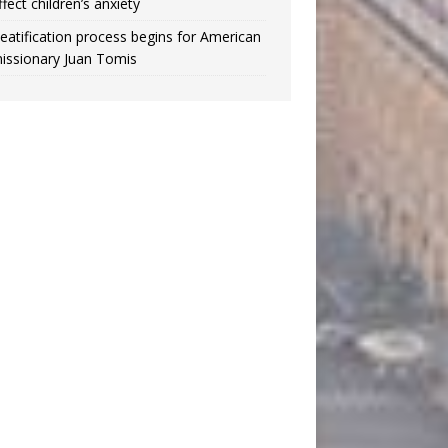
ffect children’s anxiety
eatification process begins for American
issionary Juan Tomis