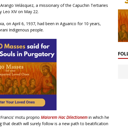
 Arango Velásquez, a missionary of the Capuchin Tertiaries
by Leo XIV on May 22.
bia, on April 6, 1937, had been in Aguarico for 10 years,
rani Indigenous people.
FOL
 Francis’ motu proprio
Maiorem Hac Dilectionem
in which he
 that death will surely follow is a new path to beatification