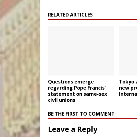
RELATED ARTICLES
Questions emerge
Tokyo 
regarding Pope Francis’
new pre
statement on same-sex
Interna
civil unions
BE THE FIRST TO COMMENT
Leave a Reply