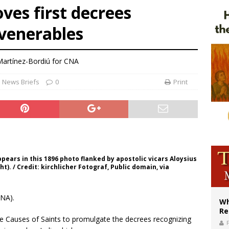
ves first decrees
ws society’s religious norms can affect children’s anxiety
 venerables
illy Thomists hit the road with new album ‘Strange Land’
XIV: Stop vicious cycle of violence in Sudan and Ukraine
artínez-Bordiú for CNA
News Briefs
0
Print
ears in this 1896 photo flanked by apostolic vicars Aloysius
). / Credit: kirchlicher Fotograf, Public domain, via
CNA).
Wh
Re
he Causes of Saints to promulgate the decrees recognizing