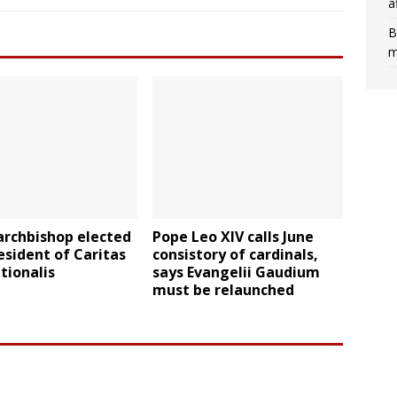
a
B
m
archbishop elected
Pope Leo XIV calls June
sident of Caritas
consistory of cardinals,
tionalis
says Evangelii Gaudium
must be relaunched