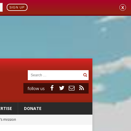
X
SIGN UP
follow us
RTISE
DONATE
’s mission