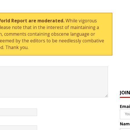
World Report are moderated.
While vigorous
ase note that in the interest of maintaining a
sion, comments containing obscene language or
deemed by the editors to be needlessly combative
d. Thank you.
JOI
Emai
Nam