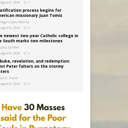
August 9, 2026
1
atification process begins for
erican missionary Juan Tomis
Diego López Marina
August 8, 2026
2
e newest two-year Catholic college in
e South marks two milestones
Kathy Schiffer
August 8, 2026
3
buke, revelation, and redemption:
int Peter falters on the stormy
ters
arl E. Olson
August 8, 2026
3