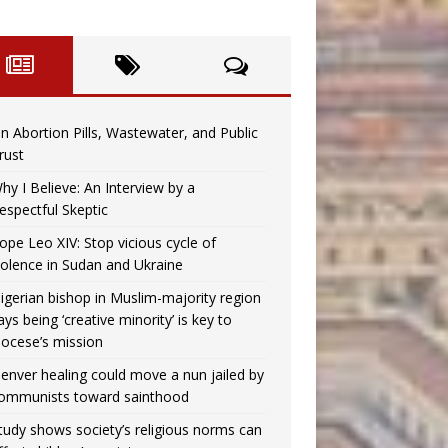
n Abortion Pills, Wastewater, and Public
rust
hy I Believe: An Interview by a
espectful Skeptic
ope Leo XIV: Stop vicious cycle of
iolence in Sudan and Ukraine
igerian bishop in Muslim-majority region
ays being ‘creative minority’ is key to
iocese’s mission
enver healing could move a nun jailed by
ommunists toward sainthood
tudy shows society’s religious norms can