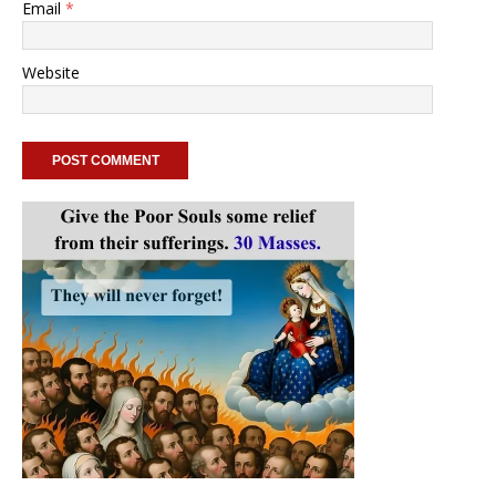
Email
*
Website