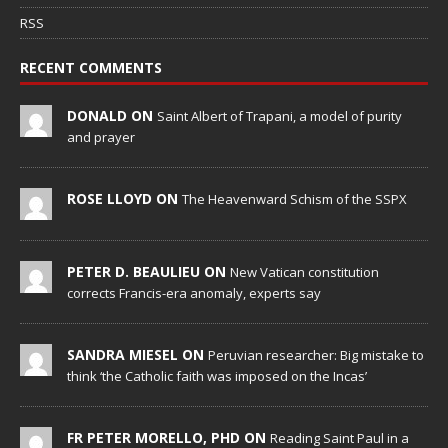
RSS
RECENT COMMENTS
DONALD ON
Saint Albert of Trapani, a model of purity
and prayer
ROSE LLOYD ON
The Heavenward Schism of the SSPX
PETER D. BEAULIEU ON
New Vatican constitution
corrects Francis-era anomaly, experts say
SANDRA MIESEL ON
Peruvian researcher: Big mistake to
think ‘the Catholic faith was imposed on the Incas’
FR PETER MORELLO, PHD ON
Reading Saint Paul in a