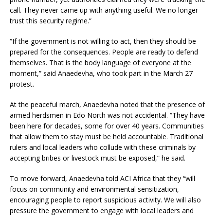
call. They never came up with anything useful. We no longer
trust this security regime.”
“If the government is not willing to act, then they should be
prepared for the consequences. People are ready to defend
themselves. That is the body language of everyone at the
moment,” said Anaedevha, who took part in the March 27
protest.
At the peaceful march, Anaedevha noted that the presence of
armed herdsmen in Edo North was not accidental. “They have
been here for decades, some for over 40 years. Communities
that allow them to stay must be held accountable. Traditional
rulers and local leaders who collude with these criminals by
accepting bribes or livestock must be exposed,” he said.
To move forward, Anaedevha told ACI Africa that they “will
focus on community and environmental sensitization,
encouraging people to report suspicious activity. We will also
pressure the government to engage with local leaders and