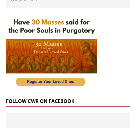
FOLLOW CWR ON FACEBOOK