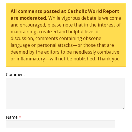
All comments posted at Catholic World Report
are moderated.
While vigorous debate is welcome
and encouraged, please note that in the interest of
maintaining a civilized and helpful level of
discussion, comments containing obscene
language or personal attacks—or those that are
deemed by the editors to be needlessly combative
or inflammatory—will not be published. Thank you.
Comment
Name
*