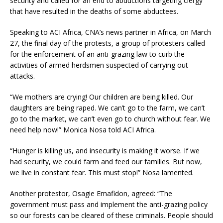
security and called for an end to abductions targeting clergy
that have resulted in the deaths of some abductees.
Speaking to ACI Africa, CNA’s news partner in Africa, on March
27, the final day of the protests, a group of protesters called
for the enforcement of an anti-grazing law to curb the
activities of armed herdsmen suspected of carrying out
attacks.
“We mothers are crying! Our children are being killed. Our
daughters are being raped. We can’t go to the farm, we can’t
go to the market, we can’t even go to church without fear. We
need help now!” Monica Nosa told ACI Africa.
“Hunger is killing us, and insecurity is making it worse. If we
had security, we could farm and feed our families. But now,
we live in constant fear. This must stop!” Nosa lamented.
Another protestor, Osagie Emafidon, agreed: “The
government must pass and implement the anti-grazing policy
so our forests can be cleared of these criminals. People should