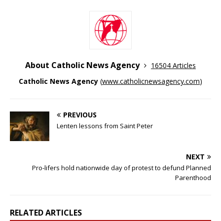
About Catholic News Agency
16504 Articles
Catholic News Agency
(
www.catholicnewsagency.com
)
PREVIOUS
Lenten lessons from Saint Peter
NEXT
Pro-lifers hold nationwide day of protest to defund Planned
Parenthood
RELATED ARTICLES