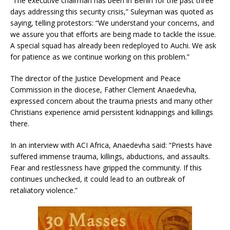
“The executive chairman has been in Benin for the past three
days addressing this security crisis,” Suleyman was quoted as
saying, telling protestors: “We understand your concerns, and
we assure you that efforts are being made to tackle the issue.
A special squad has already been redeployed to Auchi. We ask
for patience as we continue working on this problem.”
The director of the Justice Development and Peace
Commission in the diocese, Father Clement Anaedevha,
expressed concern about the trauma priests and many other
Christians experience amid persistent kidnappings and killings
there.
In an interview with ACI Africa, Anaedevha said: “Priests have
suffered immense trauma, killings, abductions, and assaults.
Fear and restlessness have gripped the community. If this
continues unchecked, it could lead to an outbreak of
retaliatory violence.”