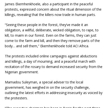
James Ekemhenkhoele, also a participant in the peaceful
protests, expressed concern about the ritual dimension of the
killings, revealing that the killers now trade in human parts.
“Seeing these people in the forest, they’ve made it an
obligation, a willful, deliberate, wicked obligation, to rape, to
kill, to maim in our forest. Even on the farms, they can just
come to the farm and kill, and then they remove parts of the
body… and sell them,” Ekemhenkhoele told ACI Africa.
The protests included online campaigns against abductions
and killings, a day of mourning, and a peaceful march with
recitation of the rosary to demand increased security from the
Nigerian government.
Mamadou Suleyman, a special adviser to the local
government, has weighed in on the security challenge,
outlining the latest efforts in addressing insecurity as voiced by
the protesters.