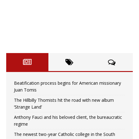
Beatification process begins for American missionary
Juan Tomis
The Hillbilly Thomists hit the road with new album
‘Strange Land’
Anthony Fauci and his beloved client, the bureaucratic
regime
The newest two-year Catholic college in the South