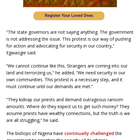
“The state governors are not saying anything. The government
is not addressing the issue. This protest is our way of pushing
for action and advocating for security in our country,”
Egwaogie said.
“We cannot continue like this. Strangers are coming into our
land and terrorizing us,” he added. “We need security in our
own communities. This protest is a necessary step, and it
must continue until our demands are met.”
“They kidnap our priests and demand outrageous ransom
amounts. Where do they expect us to get such money? They
assume priests have wealthy connections, but the truth is we
are all struggling,” he said.
The bishops of Nigeria have
continually challenged
the