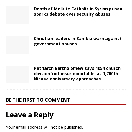
Death of Melkite Catholic in Syrian prison
sparks debate over security abuses
Christian leaders in Zambia warn against
government abuses
Patriarch Bartholomew says 1054 church
division ‘not insurmountable’ as 1,700th
Nicaea anniversary approaches
BE THE FIRST TO COMMENT
Leave a Reply
Your email address will not be published.