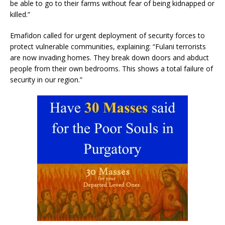
be able to go to their farms without fear of being kidnapped or
killed.”
Emafidon called for urgent deployment of security forces to
protect vulnerable communities, explaining: “Fulani terrorists
are now invading homes. They break down doors and abduct
people from their own bedrooms. This shows a total failure of
security in our region.”