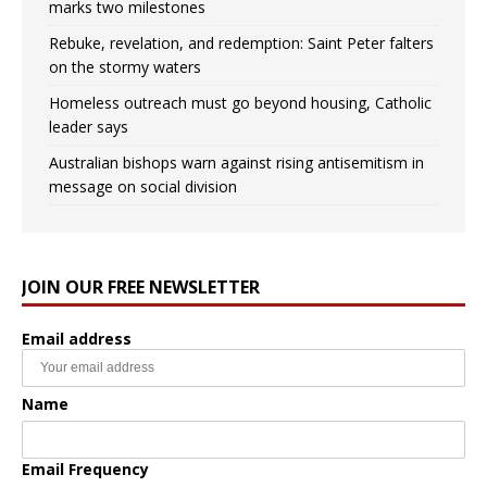
marks two milestones
Rebuke, revelation, and redemption: Saint Peter falters
on the stormy waters
Homeless outreach must go beyond housing, Catholic
leader says
Australian bishops warn against rising antisemitism in
message on social division
JOIN OUR FREE NEWSLETTER
Email address
Name
Email Frequency