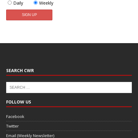
Daily
Weekly
SEARCH CWR
FOLLOW US
Facebook
Twitter
Email (Weekly Newsletter)