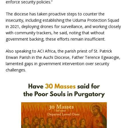
enforce security policies.”
The diocese has taken proactive steps to counter the
insecurity, including establishing the Uduma Protection Squad
in 2021, deploying drones for surveillance, and working closely
with community trackers, he said, noting that without
government backing, these efforts remain insufficient.
Also speaking to ACI Africa, the parish priest of St. Patrick
Enwan Parish in the Auchi Diocese, Father Terence Egwaogie,
lamented gaps in government intervention over security
challenges.