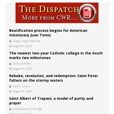
Beatification process begins for American
missionary Juan Tomis
Diego López Marina
August 8, 2026
The newest two-year Catholic college in the South
marks two milestones
Kathy Schiffer
August 8, 2026
Rebuke, revelation, and redemption: Saint Peter
falters on the stormy waters
Carl E. Olson
August 8, 2026
Saint Albert of Trapani, a model of purity and
prayer
Donald Jacob Uitvlugt
August 7, 2026