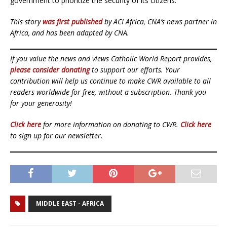
government to prioritize the security of its citizens.
This story
was first published
by ACI Africa, CNA’s news partner in
Africa, and has been adapted by CNA.
If you value the news and views Catholic World Report provides,
please consider donating
to support our efforts. Your
contribution will help us continue to make CWR available to all
readers worldwide for free, without a subscription. Thank you
for your generosity!
Click here
for more information on donating to CWR.
Click here
to sign up for our newsletter.
MIDDLE EAST - AFRICA