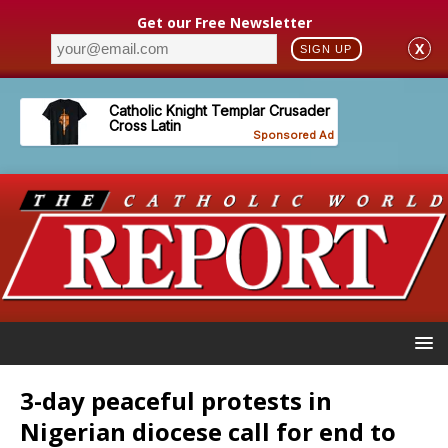
Get our Free Newsletter
X
SIGN UP
3-day peaceful protests in
Nigerian diocese call for end to