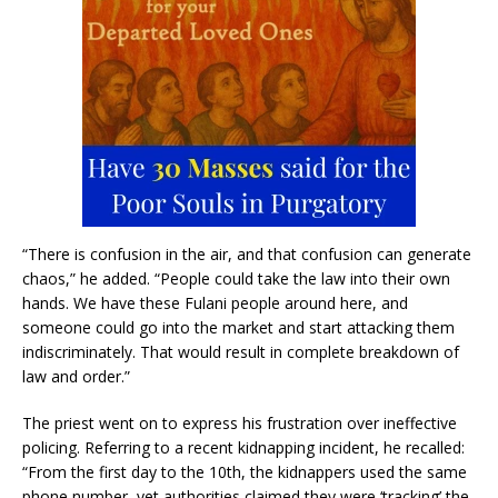
“There is confusion in the air, and that confusion can generate
chaos,” he added. “People could take the law into their own
hands. We have these Fulani people around here, and
someone could go into the market and start attacking them
indiscriminately. That would result in complete breakdown of
law and order.”
The priest went on to express his frustration over ineffective
policing. Referring to a recent kidnapping incident, he recalled:
“From the first day to the 10th, the kidnappers used the same
phone number, yet authorities claimed they were ‘tracking’ the