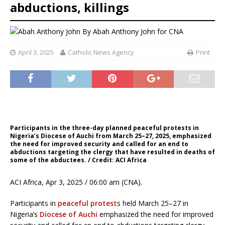
abductions, killings
By
Abah Anthony John for CNA
April 3, 2025
Catholic News Agency
Print
Participants in the three-day planned peaceful protests in
Nigeria’s Diocese of Auchi from March 25–27, 2025, emphasized
the need for improved security and called for an end to
abductions targeting the clergy that have resulted in deaths of
some of the abductees. / Credit: ACI Africa
ACI Africa, Apr 3, 2025 / 06:00 am (CNA).
Participants in
peaceful protest
s held March 25–27 in
Nigeria’s
Diocese of Auchi
emphasized the need for improved