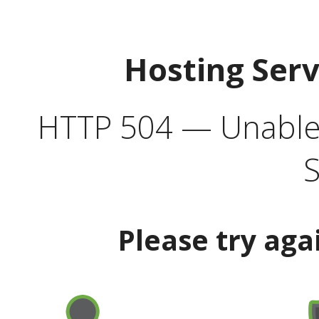
Hosting Ser
HTTP 504 — Unable 
S
Please try aga