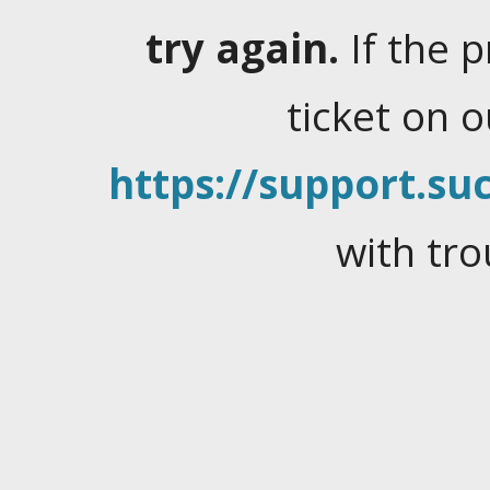
try again.
If the 
ticket on 
https://support.suc
with tro