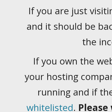
If you are just visiti
and it should be ba
the in
If you own the web
your hosting company
running and if t
whitelisted
.
Please