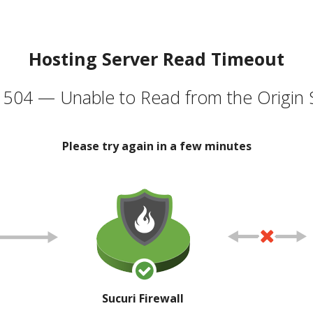
Hosting Server Read Timeout
504 — Unable to Read from the Origin 
Please try again in a few minutes
Sucuri Firewall