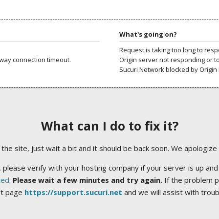
What's going on?
Request is taking too long to res
way connection timeout.
Origin server not responding or t
Sucuri Network blocked by Origin 
What can I do to fix it?
ng the site, just wait a bit and it should be back soon. We apologize
 please verify with your hosting company if your server is up and
ted
.
Please wait a few minutes and try again.
If the problem p
rt page
https://support.sucuri.net
and we will assist with trou