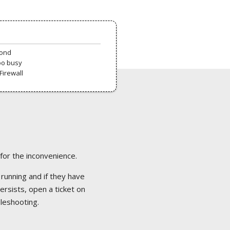
pond
oo busy
Firewall
 for the inconvenience.
 running and if they have
ersists, open a ticket on
bleshooting.