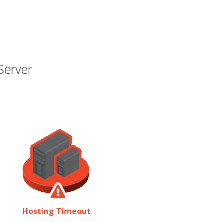
Server
Hosting Timeout