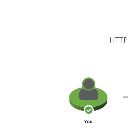
HTTP 
You