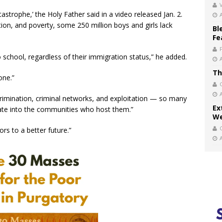
V
astrophe,’ the Holy Father said in a video released Jan. 2.
ion, and poverty, some 250 million boys and girls lack
Bl
Fe
o school, regardless of their immigration status,” he added.
Th
one.”
crimination, criminal networks, and exploitation — so many
Ex
rate into the communities who host them.”
We
rs to a better future.”