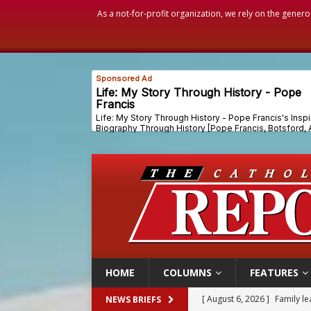
As a not-for-profit organization, we rely on the genero
HOME
COLUMNS
FEATURES
[ August 6, 2026 ]
French g
NEWS BRIEFS