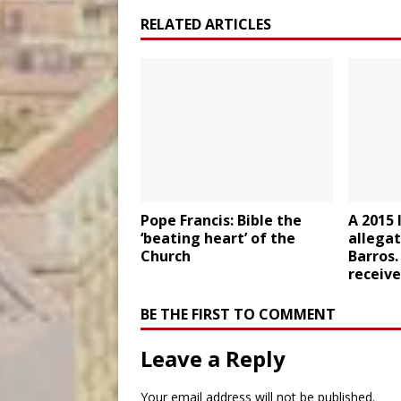
RELATED ARTICLES
Pope Francis: Bible the
A 2015 
‘beating heart’ of the
allegat
Church
Barros.
receive
BE THE FIRST TO COMMENT
Leave a Reply
Your email address will not be published.