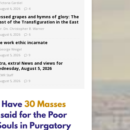
ictoria Cardiel
August 6, 2026
4
essed grapes and hymns of glory: The
ast of the Transfiguration in the East
Fr. Dn. Christopher B. Warner
August 6, 2026
6
e work ethic incarnate
George Weigel
August 5, 2026
9
tra, extra! News and views for
dnesday, August 5, 2026
CWR Staff
August 5, 2026
9