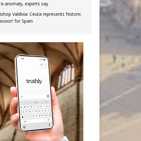
ra anomaly, experts say
ishop Valdivia: Ceuta represents ‘historic
ission’ for Spain