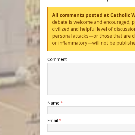
All comments posted at Catholic 
debate is welcome and encouraged, ple
civilized and helpful level of discus
personal attacks—or those that are 
or inflammatory—will not be publishe
Comment
Name
*
Email
*