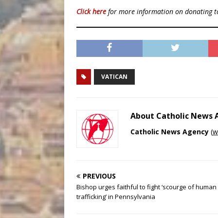
Click here
for more information on donating 
VATICAN
About Catholic News
Catholic News Agency
(
w
PREVIOUS
Bishop urges faithful to fight ‘scourge of human
trafficking’ in Pennsylvania