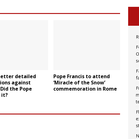
R
F
O
s
F
letter detailed
Pope Francis to attend
f
ions against
‘Miracle of the Snow’
F
 Did the Pope
commemoration in Rome
 it?
m
t
F
e
s
N