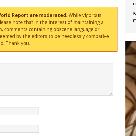
e
B
World Report are moderated.
While vigorous
m
ase note that in the interest of maintaining a
sion, comments containing obscene language or
deemed by the editors to be needlessly combative
d. Thank you.