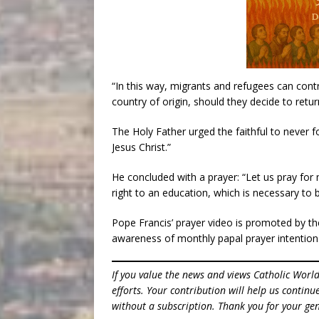
“In this way, migrants and refugees can contri
country of origin, should they decide to return
The Holy Father urged the faithful to never
Jesus Christ.”
He concluded with a prayer: “Let us pray for 
right to an education, which is necessary to
Pope Francis’ prayer video is promoted by t
awareness of monthly papal prayer intention
If you value the news and views Catholic Worl
efforts. Your contribution will help us contin
without a subscription. Thank you for your gen