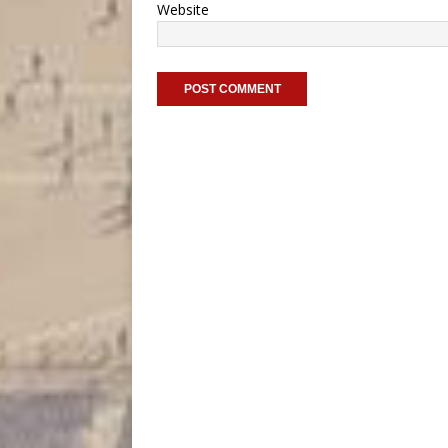
Website