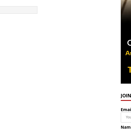
JOI
Emai
Nam