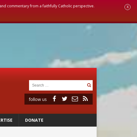
, and commentary from a faithfully Catholic perspective.
X
follow us
RTISE
DONATE