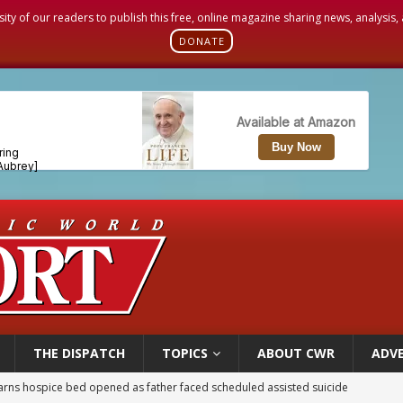
sity of our readers to publish this free, online magazine sharing news, analysis
DONATE
THE DISPATCH
TOPICS
ABOUT CWR
ADVE
overnment shuts down Paris-area mosque over alleged support for terrorism