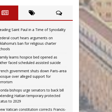
eading Saint Paul in a Time of Synodality
ederal court hears arguments on
klahoma’s ban for religious charter
chools
amily learns hospice bed opened as
ather faced scheduled assisted suicide
rench government shuts down Paris-area
osque over alleged support for
errorism
lorida bishops urge senators to back bill
xtending Haitian temporary protected
tatus to 2029
ew Vatican constitution corrects Francis-