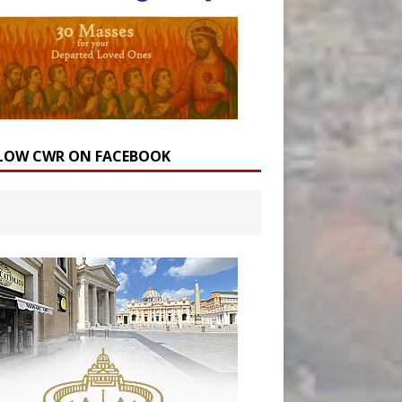
LOW CWR ON FACEBOOK