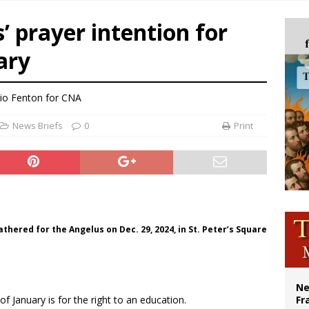
ishops urge senators to back bill extending Haitian temporary protected status
s’ prayer intention for
ldivia: Ceuta represents ‘historic mission’ for Spain
ary
court hears arguments on Oklahoma’s ban for religious charter schools
earns hospice bed opened as father faced scheduled assisted suicide
lio Fenton for CNA
News Briefs
0
Print
thered for the Angelus on Dec. 29, 2024, in St. Peter’s Square
Ne
f January is for the right to an education.
Fr