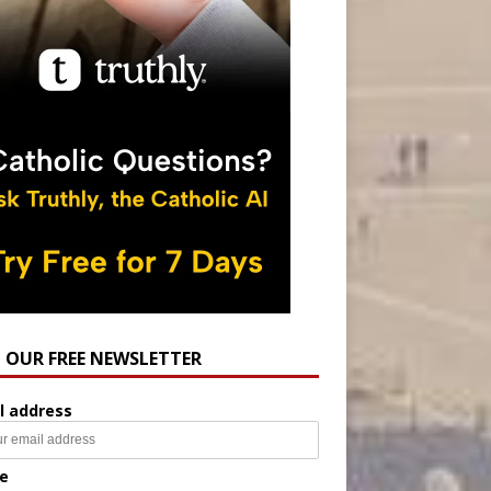
N OUR FREE NEWSLETTER
l address
e