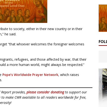
bute to society, either in their new country or in their
,” he said.
FOL
 forget “that whoever welcomes the foreigner welcomes
migrants, refugees, and those affected by war, that their
 build a more human world, might always be respected.”
he
Pope’s Worldwide Prayer Network
, which raises
s.
d Report provides,
please consider donating
to support our
ue to make CWR available to all readers worldwide for free,
erosity!