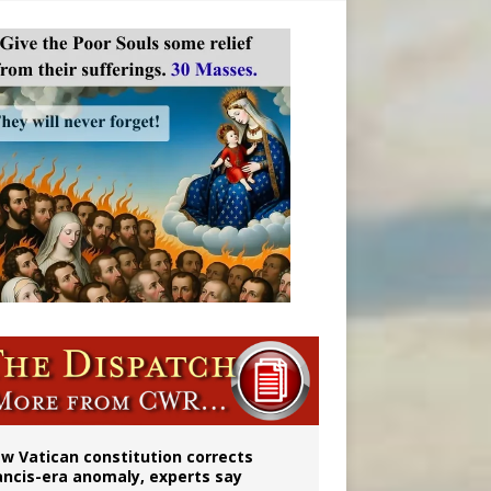
 to 2029
w Vatican constitution corrects
ancis-era anomaly, experts say