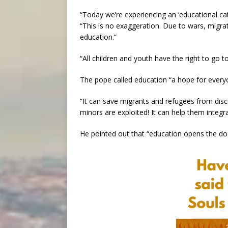
“Today we’re experiencing an ‘educational cat
“This is no exaggeration. Due to wars, migrat
education.”
“All children and youth have the right to go t
The pope called education “a hope for every
“It can save migrants and refugees from dis
minors are exploited! It can help them integ
He pointed out that “education opens the doo