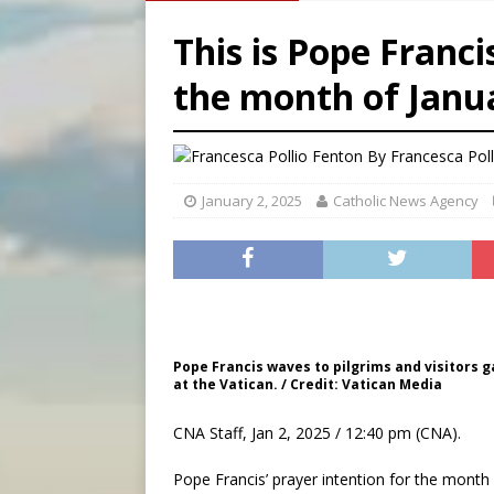
[ August 6, 2026 ]
Florida b
This is Pope Franci
[ August 6, 2026 ]
Bishop Va
the month of Janu
[ August 6, 2026 ]
Federal 
[ August 6, 2026 ]
Family l
By
Francesca Pol
January 2, 2025
Catholic News Agency
Pope Francis waves to pilgrims and visitors ga
at the Vatican. / Credit: Vatican Media
CNA Staff, Jan 2, 2025 / 12:40 pm (CNA).
Pope Francis’ prayer intention for the month o