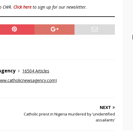
to CWR.
Click here
to sign up for our newsletter.
 Agency
16504 Articles
ww.catholicnewsagency.com
)
NEXT
Catholic priest in Nigeria murdered by ‘unidentified
assailants’