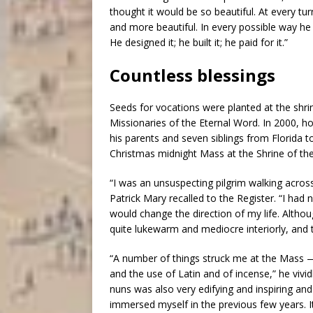
thought it would be so beautiful. At every tu
and more beautiful. In every possible way h
He designed it; he built it; he paid for it.”
Countless blessings
Seeds for vocations were planted at the shri
Missionaries of the Eternal Word. In 2000, ho
his parents and seven siblings from Florida 
Christmas midnight Mass at the Shrine of t
“I was an unsuspecting pilgrim walking across
Patrick Mary recalled to the Register. “I had 
would change the direction of my life. Altho
quite lukewarm and mediocre interiorly, and
“A number of things struck me at the Mass —
and the use of Latin and of incense,” he vivi
nuns was also very edifying and inspiring an
immersed myself in the previous few years. It 