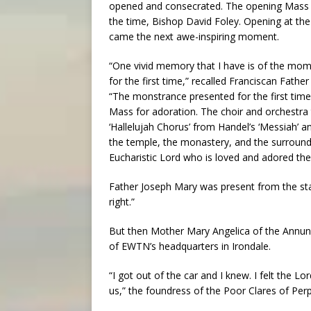
opened and consecrated. The opening Mass w
the time, Bishop David Foley. Opening at t
came the next awe-inspiring moment.
“One vivid memory that I have is of the mo
for the first time,” recalled Franciscan Fat
“The monstrance presented for the first tim
Mass for adoration. The choir and orchestra
‘Hallelujah Chorus’ from Handel’s ‘Messiah’
the temple, the monastery, and the surround
Eucharistic Lord who is loved and adored the
Father Joseph Mary was present from the star
right.”
But then Mother Mary Angelica of the Annunc
of EWTN’s headquarters in Irondale.
“I got out of the car and I knew. I felt the L
us,” the foundress of the Poor Clares of Per