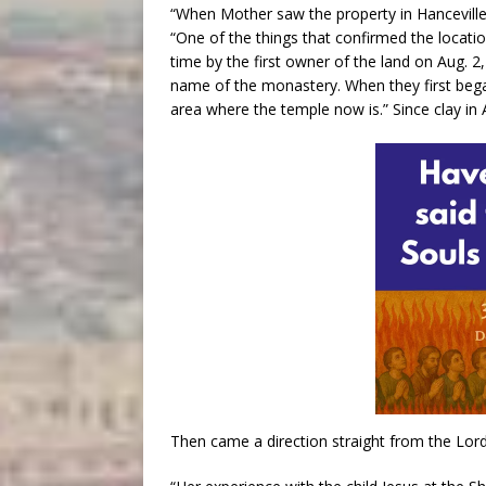
“When Mother saw the property in Hanceville,
“One of the things that confirmed the locatio
time by the first owner of the land on Aug. 2,
name of the monastery. When they first began
area where the temple now is.” Since clay in 
Then came a direction straight from the Lord