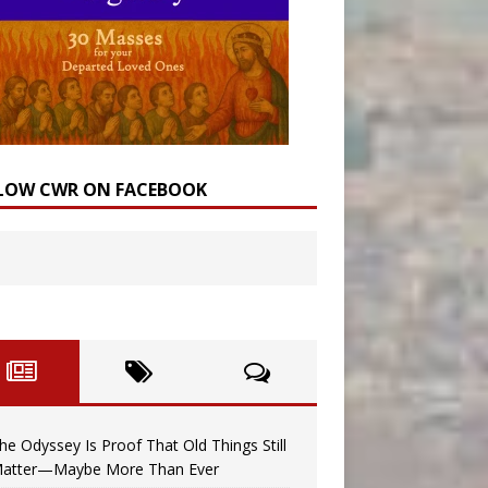
LOW CWR ON FACEBOOK
he Odyssey Is Proof That Old Things Still
atter—Maybe More Than Ever