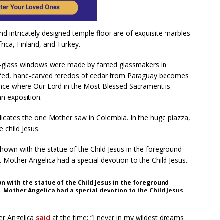
 and intricately designed temple floor are of exquisite marbles
rica, Finland, and Turkey.
ned-glass windows were made by famed glassmakers in
afed, hand-carved reredos of cedar from Paraguay becomes
ance where Our Lord in the Most Blessed Sacrament is
n exposition.
plicates the one Mother saw in Colombia. In the huge piazza,
e child Jesus.
n with the statue of the Child Jesus in the foreground
. Mother Angelica had a special devotion to the Child Jesus.
er Angelica
said
at the time: “I never in my wildest dreams