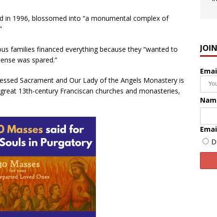
nd in 1996, blossomed into “a monumental complex of
”
JOI
us families financed everything because they “wanted to
pense was spared.”
Emai
Blessed Sacrament and Our Lady of the Angels Monastery is
great 13th-century Franciscan churches and monasteries,
Nam
Emai
D