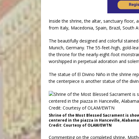
Inside the shrine, the altar, sanctuary floor,
from Italy, Macedonia, Spain, Brazil, South Af
The beautifully designed and colorful stai
Munich, Germany. The 55-feet-high, gold-le
the throne for the nearly-eight-foot monstr
worshipped in perpetual adoration and solem
The statue of El Divino Niño in the shrine re
the centerpiece is another statue of the divin
Shrine of the Most Blessed Sacrament is show
centered in the piazza in Hanceville, Alabama
Credit: Courtesy of OLAM/EWTN
Commenting on the completed shrine, Moth