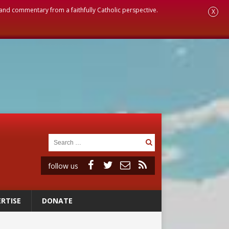
, and commentary from a faithfully Catholic perspective.
X
follow us
RTISE
DONATE
ignity