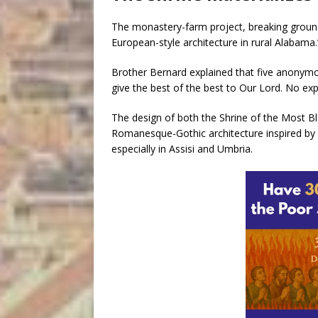
The monastery-farm project, breaking grou
European-style architecture in rural Alabama.
Brother Bernard explained that five anonymo
give the best of the best to Our Lord. No ex
The design of both the Shrine of the Most 
Romanesque-Gothic architecture inspired by 
especially in Assisi and Umbria.