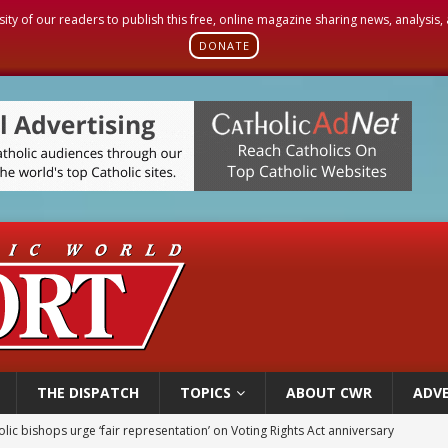
sity of our readers to publish this free, online magazine sharing news, analysis
DONATE
THE DISPATCH
TOPICS
ABOUT CWR
ADVE
World SIGNIS Congress: Embrace digital communication that promotes human d