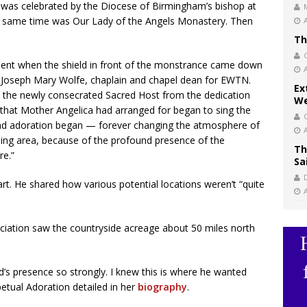
as celebrated by the Diocese of Birmingham’s bishop at
he same time was Our Lady of the Angels Monastery. Then
Th
ment when the shield in front of the monstrance came down
her Joseph Mary Wolfe, chaplain and chapel dean for EWTN.
Ex
e the newly consecrated Sacred Host from the dedication
We
 that Mother Angelica had arranged for began to sing the
 and adoration began — forever changing the atmosphere of
ing area, because of the profound presence of the
Th
re.”
Sa
t. He shared how various potential locations weren’t “quite
iation saw the countryside acreage about 50 miles north
ord’s presence so strongly. I knew this is where he wanted
petual Adoration detailed in her
biography
.