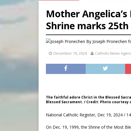
[ August 5, 2026 ]
Archbisho
Mother Angelica’s
[ August 5, 2026 ]
Missouri 
Shrine marks 25th
[ August 5, 2026 ]
Knights 
[ August 5, 2026 ]
U.S. Cath
By
Joseph Pronechen f
December 19, 2024
Catholic News Agen
The faithful adore Christ in the Blessed Sacr
Blessed Sacrament. / Credit: Photo courtesy 
National Catholic Register, Dec 19, 2024 / 1
On Dec. 19, 1999, the Shrine of the Most Ble