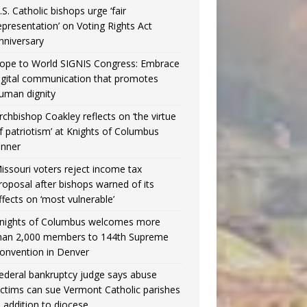
.S. Catholic bishops urge ‘fair
epresentation’ on Voting Rights Act
nniversary
ope to World SIGNIS Congress: Embrace
igital communication that promotes
uman dignity
rchbishop Coakley reflects on ‘the virtue
f patriotism’ at Knights of Columbus
inner
issouri voters reject income tax
roposal after bishops warned of its
ffects on ‘most vulnerable’
nights of Columbus welcomes more
han 2,000 members to 144th Supreme
onvention in Denver
ederal bankruptcy judge says abuse
ictims can sue Vermont Catholic parishes
n addition to diocese