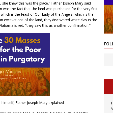
 she knew this was the place,” Father Joseph Mary said.
n was the fact that the land was purchased for the very first
 which is the feast of Our Lady of the Angels, which is the
 excavations of the land, they discovered white clay in the
Alabama is red, “they saw this as another confirmation.”
FOL
 himself, Father Joseph Mary explained.
T
M