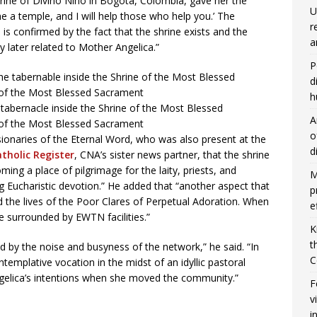
hrine of Divino Niño in Bogotá, Colombia, gave her the
U
me a temple, and I will help those who help you.’ The
r
is confirmed by the fact that the shrine exists and the
a
y later related to Mother Angelica.”
P
d
h
 tabernacle inside the Shrine of the Most Blessed
A
 of the Most Blessed Sacrament
o
ionaries of the Eternal Word, who was also present at the
d
tholic Register
, CNA’s sister news partner, that the shrine
ming a place of pilgrimage for the laity, priests, and
M
ng Eucharistic devotion.” He added that “another aspect that
p
 the lives of the Poor Clares of Perpetual Adoration. When
e
e surrounded by EWTN facilities.”
K
t
d by the noise and busyness of the network,” he said. “In
C
ontemplative vocation in the midst of an idyllic pastoral
ngelica’s intentions when she moved the community.”
F
v
i