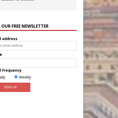
N OUR FREE NEWSLETTER
l address
e
l Frequency
aily
Weekly