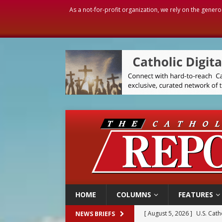
As a not-for-profit organization, we rely on the genero
HOME
COLUMNS
FEATURES
[ August 5, 2026 ]
Pope to 
NEWS BRIEFS