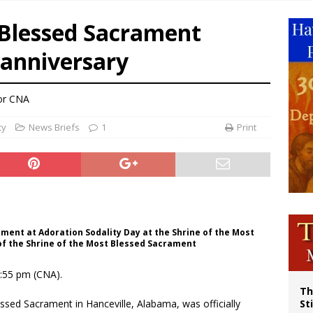
p Coakley reflects on ‘the virtue of patriotism’ at Knights of Columbus dinner
 Blessed Sacrament
voters reject income tax proposal after bishops warned of its effects on ‘most 
 anniversary
of Columbus welcomes more than 2,000 members to 144th Supreme Convention
olic bishops urge ‘fair representation’ on Voting Rights Act anniversary
or CNA
cy
News Briefs
1
Print
ament at Adoration Sodality Day at the Shrine of the Most
of the Shrine of the Most Blessed Sacrament
4:55 pm (CNA).
Th
ssed Sacrament in Hanceville, Alabama, was officially
St