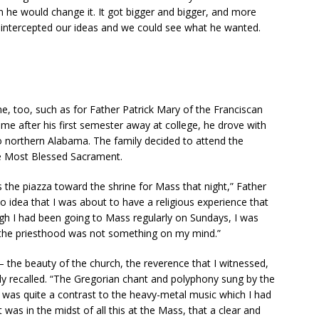
rn he would change it. It got bigger and bigger, and more
e intercepted our ideas and we could see what he wanted.
ne, too, such as for Father Patrick Mary of the Franciscan
me after his first semester away at college, he drove with
to northern Alabama. The family decided to attend the
he Most Blessed Sacrament.
 the piazza toward the shrine for Mass that night,” Father
no idea that I was about to have a religious experience that
ugh I had been going to Mass regularly on Sundays, I was
 the priesthood was not something on my mind.”
 the beauty of the church, the reverence that I witnessed,
dly recalled. “The Gregorian chant and polyphony sung by the
d was quite a contrast to the heavy-metal music which I had
was in the midst of all this at the Mass, that a clear and