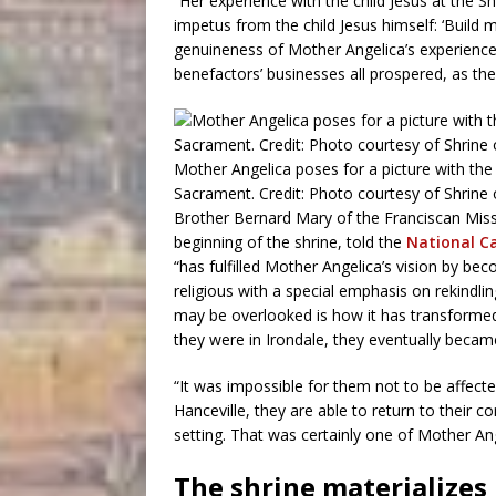
“Her experience with the child Jesus at the S
impetus from the child Jesus himself: ‘Build 
genuineness of Mother Angelica’s experience 
benefactors’ businesses all prospered, as the
Mother Angelica poses for a picture with the
Sacrament. Credit: Photo courtesy of Shrine
Brother Bernard Mary of the Franciscan Miss
beginning of the shrine, told the
National Ca
“has fulfilled Mother Angelica’s vision by beco
religious with a special emphasis on rekindli
may be overlooked is how it has transformed
they were in Irondale, they eventually becam
“It was impossible for them not to be affecte
Hanceville, they are able to return to their c
setting. That was certainly one of Mother A
The shrine materializes