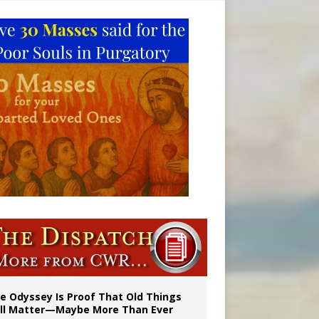
vulnerable’
 in Denver
e Odyssey Is Proof That Old Things
ill Matter—Maybe More Than Ever