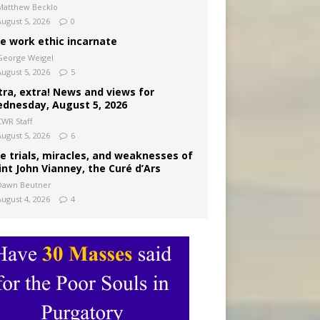
Matthew Becklo
August 5, 2026
0
e work ethic incarnate
George Weigel
August 5, 2026
5
tra, extra! News and views for
dnesday, August 5, 2026
CWR Staff
August 5, 2026
6
e trials, miracles, and weaknesses of
int John Vianney, the Curé d’Ars
Dawn Beutner
August 4, 2026
4