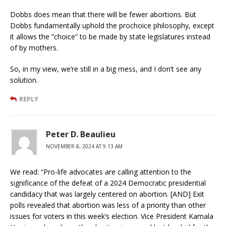
Dobbs does mean that there will be fewer abortions. But
Dobbs fundamentally uphold the prochoice philosophy, except
it allows the “choice” to be made by state legislatures instead
of by mothers.
So, in my view, we’re still in a big mess, and I don’t see any
solution.
REPLY
Peter D. Beaulieu
NOVEMBER 8, 2024 AT 9:13 AM
We read: “Pro-life advocates are calling attention to the
significance of the defeat of a 2024 Democratic presidential
candidacy that was largely centered on abortion. [AND] Exit
polls revealed that abortion was less of a priority than other
issues for voters in this week’s election. Vice President Kamala