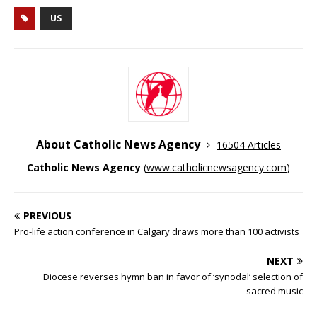
US
About Catholic News Agency
16504 Articles
Catholic News Agency
(
www.catholicnewsagency.com
)
PREVIOUS
Pro-life action conference in Calgary draws more than 100 activists
NEXT
Diocese reverses hymn ban in favor of ‘synodal’ selection of
sacred music