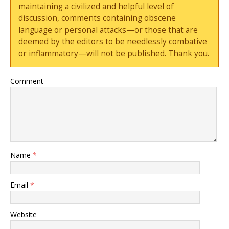
maintaining a civilized and helpful level of
discussion, comments containing obscene
language or personal attacks—or those that are
deemed by the editors to be needlessly combative
or inflammatory—will not be published. Thank you.
Comment
Name
*
Email
*
Website