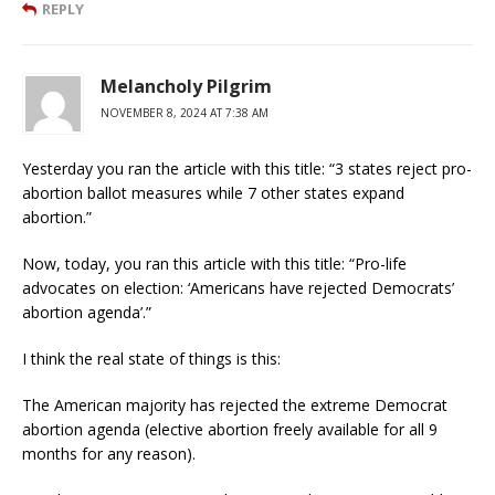
REPLY
Melancholy Pilgrim
NOVEMBER 8, 2024 AT 7:38 AM
Yesterday you ran the article with this title: “3 states reject pro-
abortion ballot measures while 7 other states expand
abortion.”
Now, today, you ran this article with this title: “Pro-life
advocates on election: ‘Americans have rejected Democrats’
abortion agenda’.”
I think the real state of things is this:
The American majority has rejected the extreme Democrat
abortion agenda (elective abortion freely available for all 9
months for any reason).