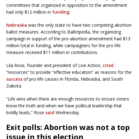
committees that organized in opposition to the amendment
had only $12 million in
funding
.
Nebraska
was the only state to have two competing abortion
ballot measures. According to Ballotpedia, the organizing
campaign in support of the pro-abortion amendment had $13
million total in funding, while campaigners for the pro-life
measure received $11 million in contributions.
Lila Rose, founder and president of Live Action,
cited
“resources” to provide “effective education” as reasons for the
success
of pro-life causes in Florida, Nebraska, and South
Dakota.
“Life wins when there are enough resources to ensure voters
know the truth and when we have political leadership that
boldly leads,” Rose
said
Wednesday.
Exit polls: Abortion was not a top
issue in this election