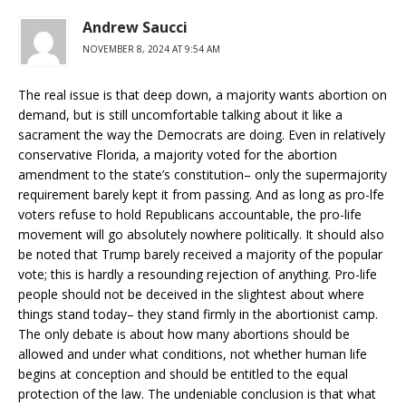
Andrew Saucci
NOVEMBER 8, 2024 AT 9:54 AM
The real issue is that deep down, a majority wants abortion on
demand, but is still uncomfortable talking about it like a
sacrament the way the Democrats are doing. Even in relatively
conservative Florida, a majority voted for the abortion
amendment to the state’s constitution– only the supermajority
requirement barely kept it from passing. And as long as pro-lfe
voters refuse to hold Republicans accountable, the pro-life
movement will go absolutely nowhere politically. It should also
be noted that Trump barely received a majority of the popular
vote; this is hardly a resounding rejection of anything. Pro-life
people should not be deceived in the slightest about where
things stand today– they stand firmly in the abortionist camp.
The only debate is about how many abortions should be
allowed and under what conditions, not whether human life
begins at conception and should be entitled to the equal
protection of the law. The undeniable conclusion is that what