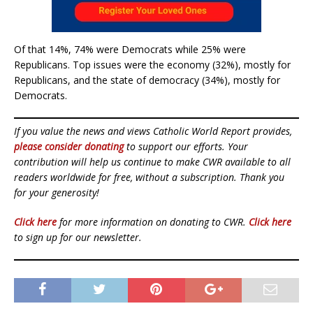
Of that 14%, 74% were Democrats while 25% were
Republicans. Top issues were the economy (32%), mostly for
Republicans, and the state of democracy (34%), mostly for
Democrats.
If you value the news and views Catholic World Report provides,
please consider donating
to support our efforts. Your
contribution will help us continue to make CWR available to all
readers worldwide for free, without a subscription. Thank you
for your generosity!
Click here
for more information on donating to CWR.
Click here
to sign up for our newsletter.