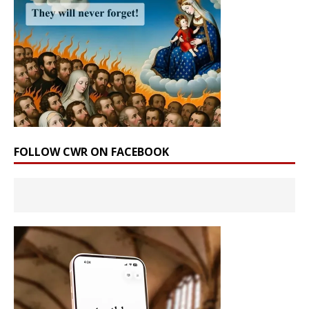
FOLLOW CWR ON FACEBOOK