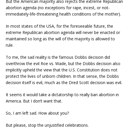
But the American majority also rejects the extreme Republican
abortion agenda (no exceptions for rape, incest, or not-
immediately-life-threatening health conditions of the mother).
In most states of the USA, for the foreseeable future, the
extreme Republican abortion agenda will never be enacted or
maintained so long as the will of the majority is allowed to
rule.
To me, the sad reality is the famous Dobbs decision did
overthrow the evil Roe vs. Wade, but the Dobbs decision also
implicitly upheld the view that the U.S. Constitution does not
protect the lives of unborn children. In that sense, the Dobbs
decision itself is evil, much as the Dred Scott decision was evil.
It seems it would take a dictatorship to really ban abortion in
America. But I don’t want that.
So, I am left sad. How about you?
But please, stop the unjustified celebrations.