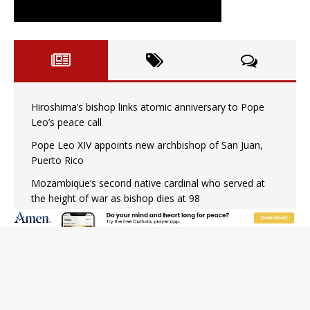
Hiroshima’s bishop links atomic anniversary to Pope
Leo’s peace call
Pope Leo XIV appoints new archbishop of San Juan,
Puerto Rico
Mozambique’s second native cardinal who served at
the height of war as bishop dies at 98
Mexican bishops: Cristero War centennial ‘a time of
grace’
Pope Leo XIV to Assisi youth: ‘Europe and the whole
world are looking to you to be new saints’
Not just another book about abortion: An Interview