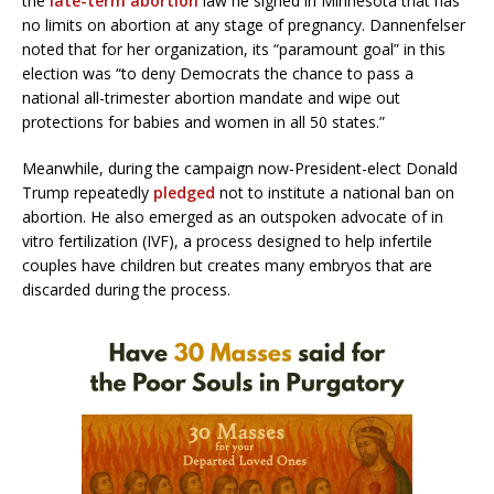
the
late-term abortion
law he signed in Minnesota that has
no limits on abortion at any stage of pregnancy. Dannenfelser
noted that for her organization, its “paramount goal” in this
election was “to deny Democrats the chance to pass a
national all-trimester abortion mandate and wipe out
protections for babies and women in all 50 states.”
Meanwhile, during the campaign now-President-elect Donald
Trump repeatedly
pledged
not to institute a national ban on
abortion. He also emerged as an outspoken advocate of in
vitro fertilization (IVF), a process designed to help infertile
couples have children but creates many embryos that are
discarded during the process.