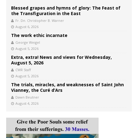
Blessed grapes and hymns of glory: The Feast of
the Transfiguration in the East
Fr. Dn. Christopher B. Warner
August 6, 2026
The work ethic incarnate
George Weigel
August 5, 2026
Extra, extra! News and views for Wednesday,
August 5, 2026
CWR Staff
August 5, 2026
The trials, miracles, and weaknesses of Saint John
Vianney, the Curé d’Ars
Dawn Beutner
August 4, 2026