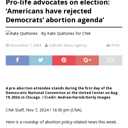
Pro-life advocates on election:
‘Americans have rejected
Democrats’ abortion agenda’
By
Kate Quiñones for CNA
November 7, 2024
Catholic News Agency
Print
A pro-abortion attendee stands during the first day of the
Democratic National Convention at the United Center on Aug.
19, 2024, in Chicago. / Credit: Andrew Harnik/Getty Images
CNA Staff, Nov 7, 2024 / 16:30 pm (CNA).
Here is a roundup of abortion policy-related news this week.