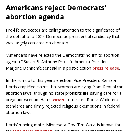
Americans reject Democrats’
abortion agenda
Pro-life advocates are calling attention to the significance of
the defeat of a 2024 Democratic presidential candidacy that
was largely centered on abortion.
“Americans have rejected the Democrats’ no-limits abortion
agenda,” Susan B. Anthony Pro-Life America President
Marjorie Dannenfelser said in a post-election
press release
.
In the run-up to this year’s election, Vice President Kamala
Harris amplified claims that women are dying from Republican
abortion laws, though no state prohibits life-saving care for a
pregnant woman. Harris
vowed
to restore Roe v. Wade-era
standards and firmly rejected religious exemptions in federal
abortion laws.
Harris’ running mate, Minnesota Gov. Tim Walz, is known for