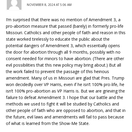
NOVEMBER 8, 2024 AT 5:06 AM
I’m surprised that there was no mention of Amendment 3, a
pro-abortion measure that passed (barely) in formerly pro-life
Missouri. Catholics and other people of faith and reason in this
state worked tirelessly to educate the public about the
potential dangers of Amendment 3, which essentially opens
the door for abortion through all 9 months, possibly with no
consent needed for minors to have abortion. (There are other
evil possibilities that this new policy may bring about.) But all
the work failed to prevent the passage of this heinous
amendment. Many of us in Missouri are glad that Pres. Trump
won decidedly over VP Harris, even if he isn’t 100% pro-life, he
isn’t 100% pro-abortion as VP Harris is. But we are grieving the
failure to defeat Amendment 3. I hope that our battle and the
methods we used to fight it will be studied by Catholics and
other people of faith who are opposed to abortion, and that in
the future, evil laws and amendments will fail to pass because
of what is learned from the Show-Me State.