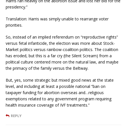
Harris ran heavily on the abortion issue and lost her bid for the
presidency.”
Translation: Harris was simply unable to rearrange voter
priorities.
So, instead of an implied referendum on “reproductive rights”
versus fetal infanticide, the election was more about Stock-
Market politics versus rainbow-coalition politics. The coalition
has eroded, but this is a far cry (the Silent Scream) from a
political culture centered more on the natural law, and maybe
the primacy of the family versus the Beltway.
But, yes, some strategic but mixed good news at the state
level, and including at least a possible national “ban on
taxpayer funding for abortion overseas and…religious
exemptions related to any government program requiring
health insurance coverage of IVF treatments.”
REPLY