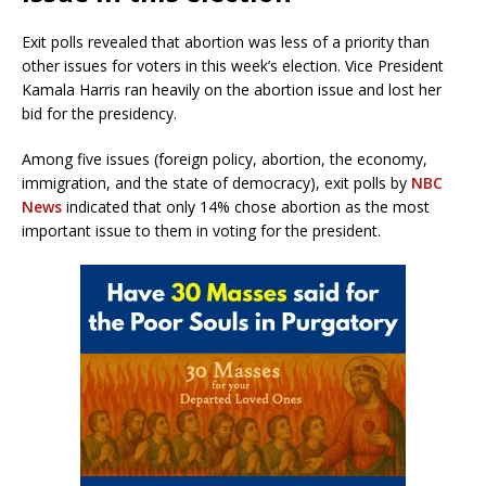
Exit polls revealed that abortion was less of a priority than
other issues for voters in this week’s election. Vice President
Kamala Harris ran heavily on the abortion issue and lost her
bid for the presidency.
Among five issues (foreign policy, abortion, the economy,
immigration, and the state of democracy), exit polls by
NBC
News
indicated that only 14% chose abortion as the most
important issue to them in voting for the president.