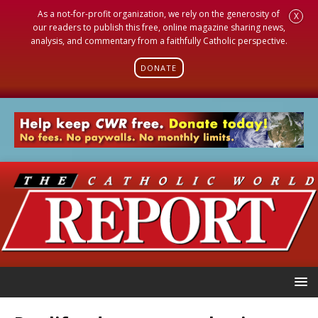
As a not-for-profit organization, we rely on the generosity of
X
our readers to publish this free, online magazine sharing news,
analysis, and commentary from a faithfully Catholic perspective.
DONATE