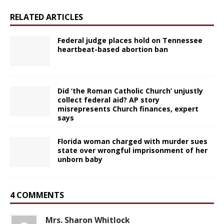
RELATED ARTICLES
Federal judge places hold on Tennessee
heartbeat-based abortion ban
Did ‘the Roman Catholic Church’ unjustly
collect federal aid? AP story
misrepresents Church finances, expert
says
Florida woman charged with murder sues
state over wrongful imprisonment of her
unborn baby
4 COMMENTS
Mrs. Sharon Whitlock