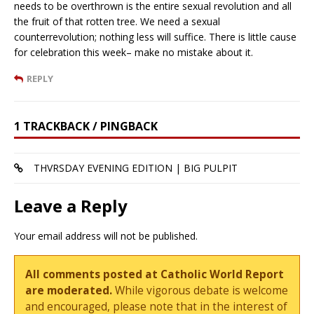
needs to be overthrown is the entire sexual revolution and all
the fruit of that rotten tree. We need a sexual
counterrevolution; nothing less will suffice. There is little cause
for celebration this week– make no mistake about it.
REPLY
1 TRACKBACK / PINGBACK
THVRSDAY EVENING EDITION | BIG PULPIT
Leave a Reply
Your email address will not be published.
All comments posted at Catholic World Report
are moderated.
While vigorous debate is welcome
and encouraged, please note that in the interest of