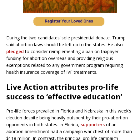
During the two candidates’ sole presidential debate, Trump
said abortion laws should be left up to the states. He also
pledged
to consider reimplementing a ban on taxpayer
funding for abortion overseas and providing religious
exemptions related to any government program requiring
health insurance coverage of IVF treatments.
Live Action attributes pro-life
success to ‘effective education’
Pro-life forces prevailed in Florida and Nebraska in this week’s
election despite being heavily outspent by their pro-abortion
opponents in both states. In Florida,
supporters
of an
abortion amendment had a campaign war chest of more than
$118 million. In contrast, the principal pro-life campaign