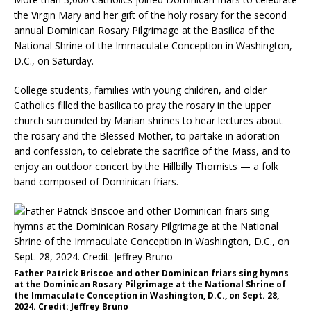
the Virgin Mary and her gift of the holy rosary for the second
annual Dominican Rosary Pilgrimage at the Basilica of the
National Shrine of the Immaculate Conception in Washington,
D.C., on Saturday.
College students, families with young children, and older
Catholics filled the basilica to pray the rosary in the upper
church surrounded by Marian shrines to hear lectures about
the rosary and the Blessed Mother, to partake in adoration
and confession, to celebrate the sacrifice of the Mass, and to
enjoy an outdoor concert by the Hillbilly Thomists — a folk
band composed of Dominican friars.
Father Patrick Briscoe and other Dominican friars sing hymns
at the Dominican Rosary Pilgrimage at the National Shrine of
the Immaculate Conception in Washington, D.C., on Sept. 28,
2024. Credit: Jeffrey Bruno