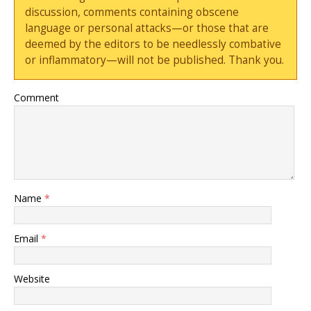
discussion, comments containing obscene
language or personal attacks—or those that are
deemed by the editors to be needlessly combative
or inflammatory—will not be published. Thank you.
Comment
Name
*
Email
*
Website