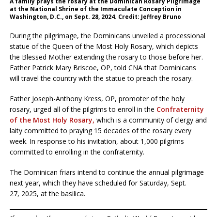
A family prays the rosary at the Dominican Rosary Pilgrimage
at the National Shrine of the Immaculate Conception in
Washington, D.C., on Sept. 28, 2024. Credit: Jeffrey Bruno
During the pilgrimage, the Dominicans unveiled a processional
statue of the Queen of the Most Holy Rosary, which depicts
the Blessed Mother extending the rosary to those before her.
Father Patrick Mary Briscoe, OP, told CNA that Dominicans
will travel the country with the statue to preach the rosary.
Father Joseph-Anthony Kress, OP, promoter of the holy
rosary, urged all of the pilgrims to enroll in the
Confraternity
of the Most Holy Rosary,
which is a community of clergy and
laity committed to praying 15 decades of the rosary every
week. In response to his invitation, about 1,000 pilgrims
committed to enrolling in the confraternity.
The Dominican friars intend to continue the annual pilgrimage
next year, which they have scheduled for Saturday, Sept.
27, 2025, at the basilica.