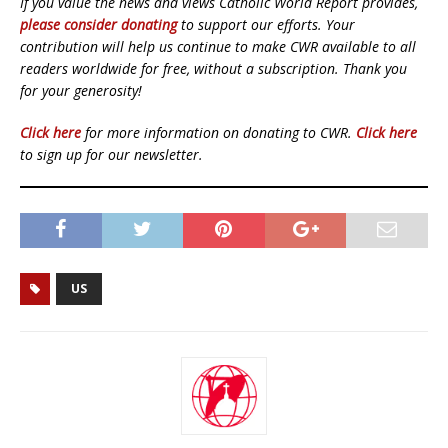
If you value the news and views Catholic World Report provides,
please consider donating
to support our efforts. Your
contribution will help us continue to make CWR available to all
readers worldwide for free, without a subscription. Thank you
for your generosity!
Click here
for more information on donating to CWR.
Click here
to sign up for our newsletter.
US