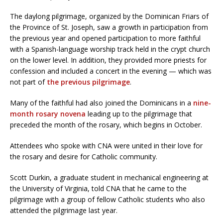
The daylong pilgrimage, organized by the Dominican Friars of
the Province of St. Joseph, saw a growth in participation from
the previous year and opened participation to more faithful
with a Spanish-language worship track held in the crypt church
on the lower level. In addition, they provided more priests for
confession and included a concert in the evening — which was
not part of
the previous pilgrimage
.
Many of the faithful had also joined the Dominicans in a
nine-
month rosary novena
leading up to the pilgrimage that
preceded the month of the rosary, which begins in October.
Attendees who spoke with CNA were united in their love for
the rosary and desire for Catholic community.
Scott Durkin, a graduate student in mechanical engineering at
the University of Virginia, told CNA that he came to the
pilgrimage with a group of fellow Catholic students who also
attended the pilgrimage last year.