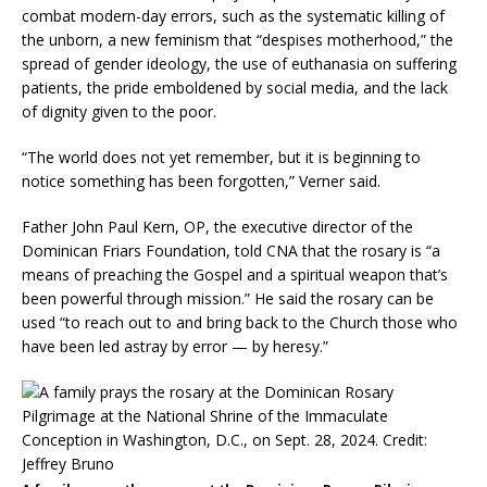
combat modern-day errors, such as the systematic killing of
the unborn, a new feminism that “despises motherhood,” the
spread of gender ideology, the use of euthanasia on suffering
patients, the pride emboldened by social media, and the lack
of dignity given to the poor.
“The world does not yet remember, but it is beginning to
notice something has been forgotten,” Verner said.
Father John Paul Kern, OP, the executive director of the
Dominican Friars Foundation, told CNA that the rosary is “a
means of preaching the Gospel and a spiritual weapon that’s
been powerful through mission.” He said the rosary can be
used “to reach out to and bring back to the Church those who
have been led astray by error — by heresy.”