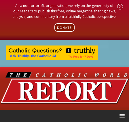
As a not-for-profit organization, we rely on the generosity of
X
our readers to publish this free, online magazine sharing news,
analysis, and commentary from a faithfully Catholic perspective.
DONATE