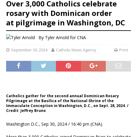
Over 3,000 Catholics celebrate
rosary with Dominican order
at pilgrimage in Washington, DC
By
Tyler Arnold for CNA
September 30, 2024
Catholic News Agency
Print
Catholics gather for the second annual Dominican Rosary
Pilgrimage at the Basilica of the National Shrine of the
Immaculate Conception in Washington, D.C., on Sept. 28, 2024. /
Credit: Jeffrey Bruno
Washington D.C., Sep 30, 2024 / 16:40 pm (CNA).
More than 3,000 Catholics joined Dominican friars to celebrate