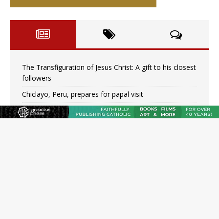
The Transfiguration of Jesus Christ: A gift to his closest
followers
Chiclayo, Peru, prepares for papal visit
OAS council may seek emergency foreign‑ministers
session over Nicaragua crackdown
Pope Leo XIV’s face featured on new set of Vatican
coins
New Vatican constitution corrects Francis-era
anomaly, experts say
Hiroshima’s bishop links atomic anniversary to Pope
Leo’s peace call
Pope Leo XIV appoints new archbishop of San Juan,