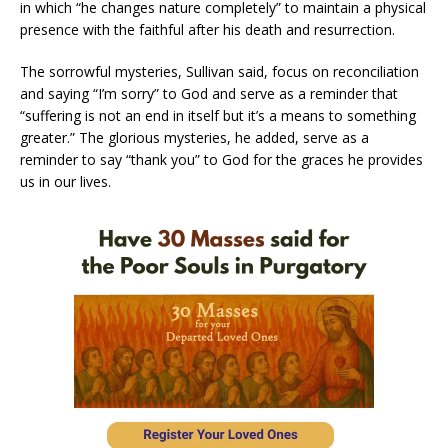
in which “he changes nature completely” to maintain a physical
presence with the faithful after his death and resurrection.
The sorrowful mysteries, Sullivan said, focus on reconciliation
and saying “I’m sorry” to God and serve as a reminder that
“suffering is not an end in itself but it’s a means to something
greater.” The glorious mysteries, he added, serve as a
reminder to say “thank you” to God for the graces he provides
us in our lives.