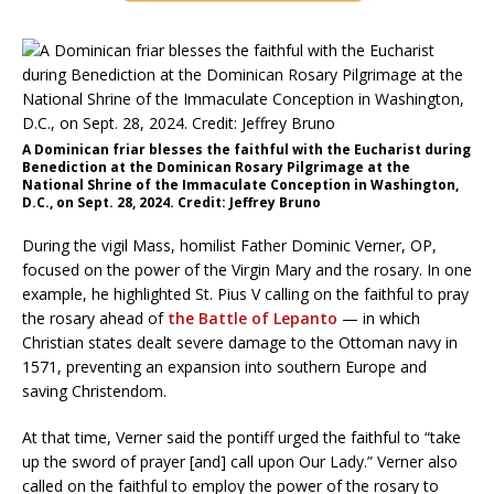
A Dominican friar blesses the faithful with the Eucharist during
Benediction at the Dominican Rosary Pilgrimage at the
National Shrine of the Immaculate Conception in Washington,
D.C., on Sept. 28, 2024. Credit: Jeffrey Bruno
During the vigil Mass, homilist Father Dominic Verner, OP,
focused on the power of the Virgin Mary and the rosary. In one
example, he highlighted St. Pius V calling on the faithful to pray
the rosary ahead of
the Battle of Lepanto
— in which
Christian states dealt severe damage to the Ottoman navy in
1571, preventing an expansion into southern Europe and
saving Christendom.
At that time, Verner said the pontiff urged the faithful to “take
up the sword of prayer [and] call upon Our Lady.” Verner also
called on the faithful to employ the power of the rosary to