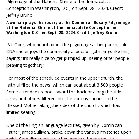
A woman prays the rosary at the Dominican Rosary Pilgrimage
at the National Shrine of the Immaculate Conception in
Washington, D.C., on Sept. 28., 2024. Credit: Jeffrey Bruno
Pat Ober, who heard about the pilgrimage at her parish, told
CNA she enjoys the community aspect of gatherings like this,
saying: “It’s really nice to get pumped up, seeing other people
[praying together].”
For most of the scheduled events in the upper church, the
faithful filled the pews, which can seat about 3,500 people.
Some attendees stood toward the back or along the side
aisles and others filtered into the various shrines to the
Blessed Mother along the sides of the church, which has
limited seating.
One of the English-language lectures, given by Dominican
Father James Sullivan, broke down the various mysteries upon
which Catholics meditate when praying the rosary. He