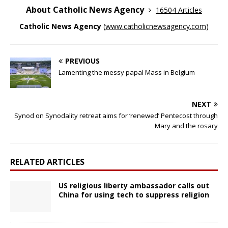
About Catholic News Agency
16504 Articles
Catholic News Agency
(
www.catholicnewsagency.com
)
PREVIOUS
Lamenting the messy papal Mass in Belgium
NEXT
Synod on Synodality retreat aims for ‘renewed’ Pentecost through
Mary and the rosary
RELATED ARTICLES
US religious liberty ambassador calls out
China for using tech to suppress religion