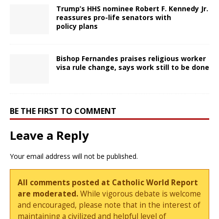
Trump’s HHS nominee Robert F. Kennedy Jr.
reassures pro-life senators with
policy plans
Bishop Fernandes praises religious worker
visa rule change, says work still to be done
BE THE FIRST TO COMMENT
Leave a Reply
Your email address will not be published.
All comments posted at Catholic World Report
are moderated.
While vigorous debate is welcome
and encouraged, please note that in the interest of
maintaining a civilized and helpful level of