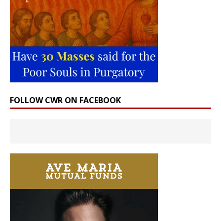
FOLLOW CWR ON FACEBOOK