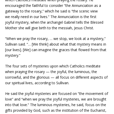
encouraged the faithful to consider “the Annunciation as a
gateway to the rosary,” which he said is “the scenic view
we really need in our lives.” The Annunciation is the first
joyful mystery, when the archangel Gabriel tells the Blessed
Mother she will give birth to the messiah, Jesus Christ.
“When we pray the rosary, … we stop, we look at a mystery,”
Sullivan said. “… [We think] about what that mystery means in
[our lives]. [We] can imagine the graces that flowed from that
mystery.”
The four sets of mysteries upon which Catholics meditate
when praying the rosary — the joyful, the luminous, the
sorrowful, and the glorious — all focus on different aspects of
our spiritual lives, according to Sullivan.
He said the joyful mysteries are focused on “the movement of
love” and “when we pray the joyful mysteries, we are brought
into that love.” The luminous mysteries, he said, focus on the
gifts provided by God, such as the institution of the Eucharist,