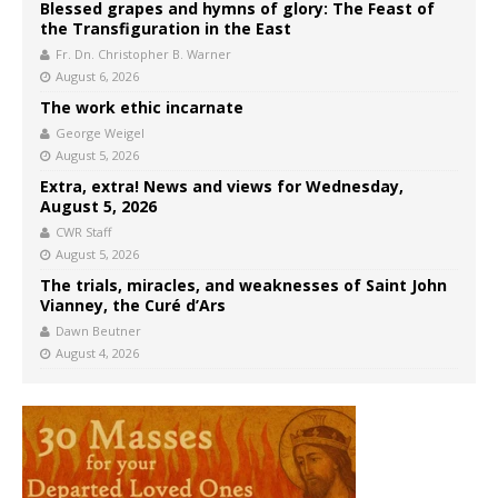
Blessed grapes and hymns of glory: The Feast of
the Transfiguration in the East
Fr. Dn. Christopher B. Warner
August 6, 2026
The work ethic incarnate
George Weigel
August 5, 2026
Extra, extra! News and views for Wednesday,
August 5, 2026
CWR Staff
August 5, 2026
The trials, miracles, and weaknesses of Saint John
Vianney, the Curé d’Ars
Dawn Beutner
August 4, 2026