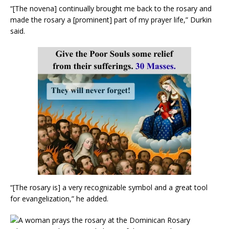
“[The novena] continually brought me back to the rosary and
made the rosary a [prominent] part of my prayer life,” Durkin
said.
“[The rosary is] a very recognizable symbol and a great tool
for evangelization,” he added.