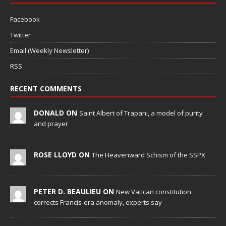
Facebook
Twitter
Email (Weekly Newsletter)
RSS
RECENT COMMENTS
DONALD ON
Saint Albert of Trapani, a model of purity
and prayer
ROSE LLOYD ON
The Heavenward Schism of the SSPX
PETER D. BEAULIEU ON
New Vatican constitution
corrects Francis-era anomaly, experts say