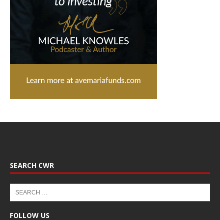
SEARCH CWR
FOLLOW US