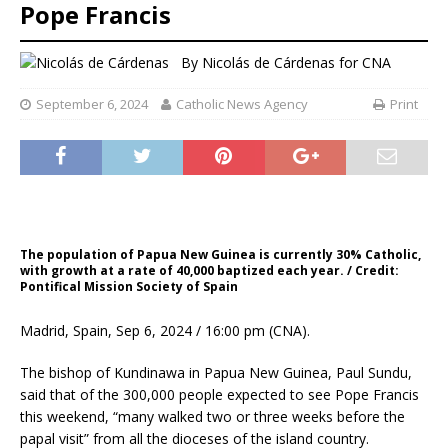
Pope Francis
By
Nicolás de Cárdenas for CNA
September 6, 2024
Catholic News Agency
Print
The population of Papua New Guinea is currently 30% Catholic,
with growth at a rate of 40,000 baptized each year. / Credit:
Pontifical Mission Society of Spain
Madrid, Spain, Sep 6, 2024 / 16:00 pm (CNA).
The bishop of Kundinawa in Papua New Guinea, Paul Sundu,
said that of the 300,000 people expected to see Pope Francis
this weekend, “many walked two or three weeks before the
papal visit” from all the dioceses of the island country.