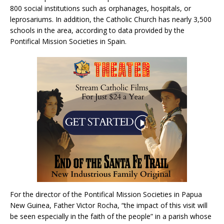
800 social institutions such as orphanages, hospitals, or
leprosariums. In addition, the Catholic Church has nearly 3,500
schools in the area, according to data provided by the
Pontifical Mission Societies in Spain.
For the director of the Pontifical Mission Societies in Papua
New Guinea, Father Victor Rocha, “the impact of this visit will
be seen especially in the faith of the people” in a parish whose