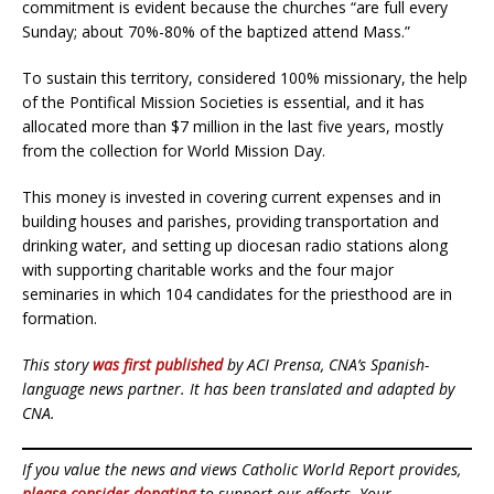
commitment is evident because the churches “are full every
Sunday; about 70%-80% of the baptized attend Mass.”
To sustain this territory, considered 100% missionary, the help
of the Pontifical Mission Societies is essential, and it has
allocated more than $7 million in the last five years, mostly
from the collection for World Mission Day.
This money is invested in covering current expenses and in
building houses and parishes, providing transportation and
drinking water, and setting up diocesan radio stations along
with supporting charitable works and the four major
seminaries in which 104 candidates for the priesthood are in
formation.
This story
was first published
by ACI Prensa, CNA’s Spanish-
language news partner. It has been translated and adapted by
CNA.
If you value the news and views Catholic World Report provides,
please consider donating
to support our efforts. Your