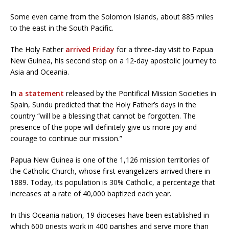
Some even came from the Solomon Islands, about 885 miles
to the east in the South Pacific.
The Holy Father
arrived Friday
for a three-day visit to Papua
New Guinea, his second stop on a 12-day apostolic journey to
Asia and Oceania.
In
a statement
released by the Pontifical Mission Societies in
Spain, Sundu predicted that the Holy Father’s days in the
country “will be a blessing that cannot be forgotten. The
presence of the pope will definitely give us more joy and
courage to continue our mission.”
Papua New Guinea is one of the 1,126 mission territories of
the Catholic Church, whose first evangelizers arrived there in
1889. Today, its population is 30% Catholic, a percentage that
increases at a rate of 40,000 baptized each year.
In this Oceania nation, 19 dioceses have been established in
which 600 priests work in 400 parishes and serve more than