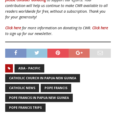
contribution will help us continue to make CWR available to all
readers worldwide for free, without a subscription. Thank you
for your generosity!
Click here
for more information on donating to CWR.
Click here
to sign up for our newsletter.
ASIA - PACIFIC
CATHOLIC CHURCH IN PAPUA NEW GUINEA
CATHOLIC NEWS
POPE FRANCIS
POPE FRANCIS IN PAPUA NEW GUINEA
POPE FRANCIS TRIPS