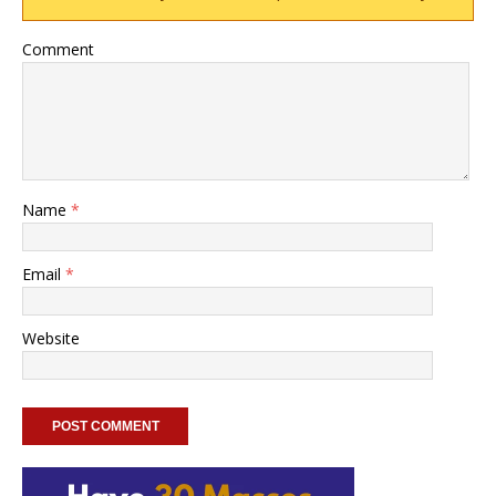
Comment
Name
*
Email
*
Website