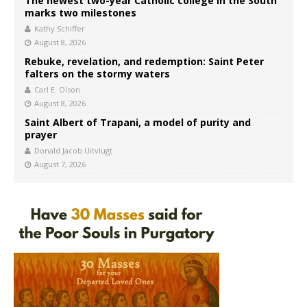
The newest two-year Catholic college in the South
marks two milestones
Kathy Schiffer
August 8, 2026
Rebuke, revelation, and redemption: Saint Peter
falters on the stormy waters
Carl E. Olson
August 8, 2026
Saint Albert of Trapani, a model of purity and
prayer
Donald Jacob Uitvlugt
August 7, 2026