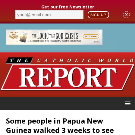
Get our Free Newsletter
X
SIGN UP
Some people in Papua New
Guinea walked 3 weeks to see