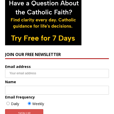
JOIN OUR FREE NEWSLETTER
Email address
Name
Email Frequency
Daily
Weekly