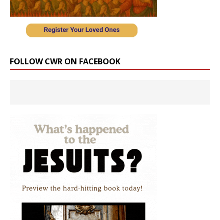
FOLLOW CWR ON FACEBOOK