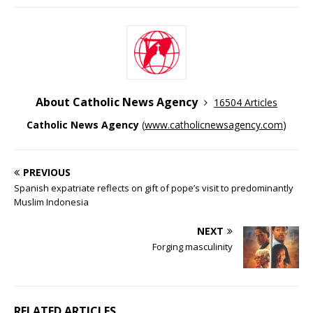
About Catholic News Agency
16504 Articles
Catholic News Agency
(
www.catholicnewsagency.com
)
PREVIOUS
Spanish expatriate reflects on gift of pope’s visit to predominantly
Muslim Indonesia
NEXT
Forging masculinity
RELATED ARTICLES