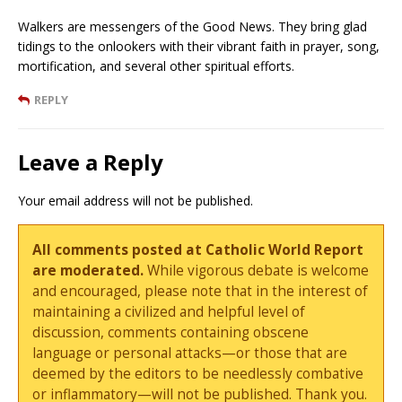
Walkers are messengers of the Good News. They bring glad
tidings to the onlookers with their vibrant faith in prayer, song,
mortification, and several other spiritual efforts.
REPLY
Leave a Reply
Your email address will not be published.
All comments posted at Catholic World Report
are moderated.
While vigorous debate is welcome
and encouraged, please note that in the interest of
maintaining a civilized and helpful level of
discussion, comments containing obscene
language or personal attacks—or those that are
deemed by the editors to be needlessly combative
or inflammatory—will not be published. Thank you.