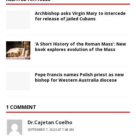
Archbishop asks Virgin Mary to intercede
for release of jailed Cubans
‘A Short History of the Roman Mass’: New
book explores evolution of the Mass
Pope Francis names Polish priest as new
bishop for Western Australia diocese
1 COMMENT
Dr.Cajetan Coelho
SEPTEMBER 7, 2024 AT 7:48 AM