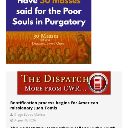
Beatification process begins for American
missionary Juan Tomis
Diego López Marina
August 8, 2026