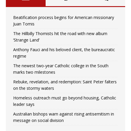
Beatification process begins for American missionary
Juan Tomis
The Hillbilly Thomists hit the road with new album
‘Strange Land’
Anthony Fauci and his beloved client, the bureaucratic
regime
The newest two-year Catholic college in the South
marks two milestones
Rebuke, revelation, and redemption: Saint Peter falters
on the stormy waters
Homeless outreach must go beyond housing, Catholic
leader says
Australian bishops warn against rising antisemitism in
message on social division