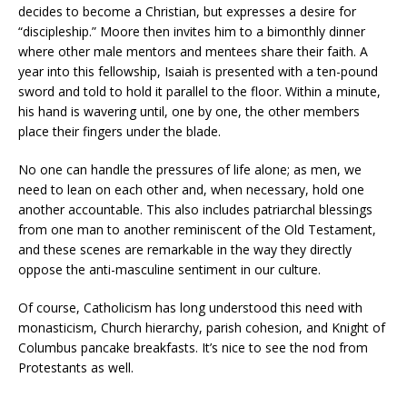
decides to become a Christian, but expresses a desire for
“discipleship.” Moore then invites him to a bimonthly dinner
where other male mentors and mentees share their faith. A
year into this fellowship, Isaiah is presented with a ten-pound
sword and told to hold it parallel to the floor. Within a minute,
his hand is wavering until, one by one, the other members
place their fingers under the blade.
No one can handle the pressures of life alone; as men, we
need to lean on each other and, when necessary, hold one
another accountable. This also includes patriarchal blessings
from one man to another reminiscent of the Old Testament,
and these scenes are remarkable in the way they directly
oppose the anti-masculine sentiment in our culture.
Of course, Catholicism has long understood this need with
monasticism, Church hierarchy, parish cohesion, and Knight of
Columbus pancake breakfasts. It’s nice to see the nod from
Protestants as well.