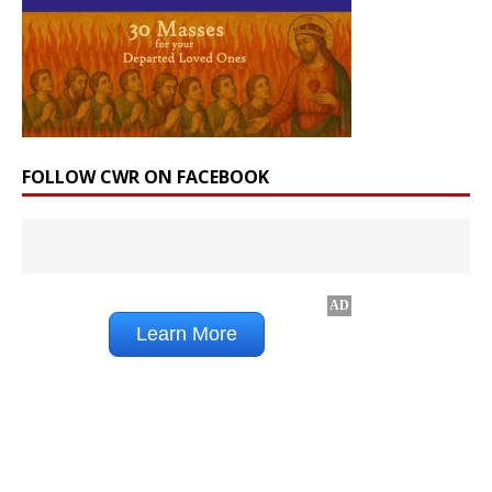
FOLLOW CWR ON FACEBOOK