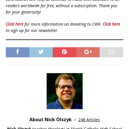
readers worldwide for free, without a subscription. Thank you
for your generosity!
Click here
for more information on donating to CWR.
Click here
to sign up for our newsletter.
About Nick Olszyk
248 Articles
Nick Olszyk
teaches theology at Marist Catholic High School