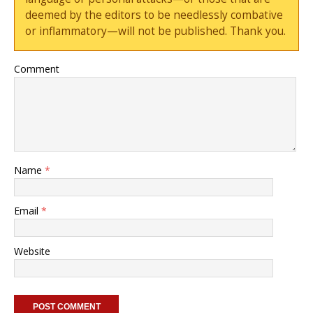
deemed by the editors to be needlessly combative
or inflammatory—will not be published. Thank you.
Comment
Name
*
Email
*
Website