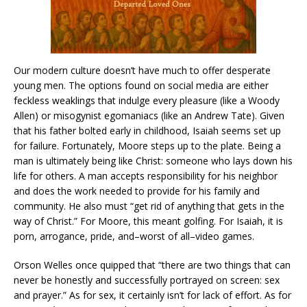
Our modern culture doesn’t have much to offer desperate
young men. The options found on social media are either
feckless weaklings that indulge every pleasure (like a Woody
Allen) or misogynist egomaniacs (like an Andrew Tate). Given
that his father bolted early in childhood, Isaiah seems set up
for failure. Fortunately, Moore steps up to the plate. Being a
man is ultimately being like Christ: someone who lays down his
life for others. A man accepts responsibility for his neighbor
and does the work needed to provide for his family and
community. He also must “get rid of anything that gets in the
way of Christ.” For Moore, this meant golfing. For Isaiah, it is
porn, arrogance, pride, and–worst of all–video games.
Orson Welles once quipped that “there are two things that can
never be honestly and successfully portrayed on screen: sex
and prayer.” As for sex, it certainly isn’t for lack of effort. As for