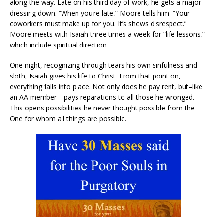
along the way. Late on his third day of work, he gets a major
dressing down. “When you’re late,” Moore tells him, “Your
coworkers must make up for you. It’s shows disrespect.”
Moore meets with Isaiah three times a week for “life lessons,”
which include spiritual direction.
One night, recognizing through tears his own sinfulness and
sloth, Isaiah gives his life to Christ. From that point on,
everything falls into place. Not only does he pay rent, but–like
an AA member—pays reparations to all those he wronged.
This opens possibilities he never thought possible from the
One for whom all things are possible.