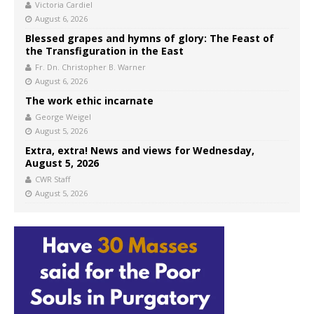
Victoria Cardiel
August 6, 2026
Blessed grapes and hymns of glory: The Feast of
the Transfiguration in the East
Fr. Dn. Christopher B. Warner
August 6, 2026
The work ethic incarnate
George Weigel
August 5, 2026
Extra, extra! News and views for Wednesday,
August 5, 2026
CWR Staff
August 5, 2026