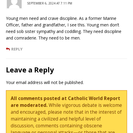
SEPTEMBER 6, 2024 AT 7:11 PM
Young men need and crave discipline. As a former Marine
Officer, father and grandfather, I see this. Young men don’t
need sob sister sympathy and coddling. They need discipline
and comraderie. They need to be men.
REPLY
Leave a Reply
Your email address will not be published.
All comments posted at Catholic World Report
are moderated.
While vigorous debate is welcome
and encouraged, please note that in the interest of
maintaining a civilized and helpful level of
discussion, comments containing obscene
language or personal attacks—or those that are