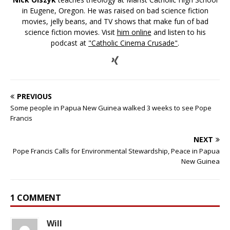
in Eugene, Oregon. He was raised on bad science fiction
movies, jelly beans, and TV shows that make fun of bad
science fiction movies. Visit
him online
and listen to his
podcast at
"Catholic Cinema Crusade"
.
PREVIOUS
Some people in Papua New Guinea walked 3 weeks to see Pope
Francis
NEXT
Pope Francis Calls for Environmental Stewardship, Peace in Papua
New Guinea
1 COMMENT
Will