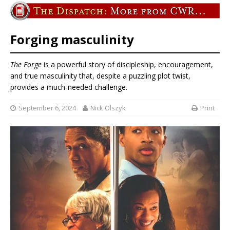
Forging masculinity
The Forge
is a powerful story of discipleship, encouragement,
and true masculinity that, despite a puzzling plot twist,
provides a much-needed challenge.
September 6, 2024
Nick Olszyk
Print