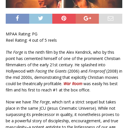
MPAA Rating: PG
Reel Rating: 4 out of 5 reels
The Forge
is the ninth film by the Alex Kendrick, who by this
point has cemented himself of one of the prominent Christian
filmmakers of the early 21st century. He splashed into
Hollywood with
Facing the Giants
(2006) and
Fireproof
(2008) in
the mid 2000s, demonstrating that explicitly Christian movies
could be theatrically profitable.
War Room
was easily his best
film and his first to reach #1 at the box office.
Now we have
The Forge
, which isn’t a strict sequel but takes
place in the same JCU (Jesus Cinematic Universe). While not
surpassing its predecessor in quality, it nonetheless proves to
be a powerful story of discipleship, encouragement, and true
masculinity–a potent antidote to the listlessness of our age.