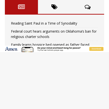
Reading Saint Paul in a Time of Synodality
Federal court hears arguments on Oklahoma’s ban for
religious charter schools
Family learns hospice bed opened as father faced
scheduled assisted suicide
French government shuts down Paris-area mosque
over alleged support for terrorism
Florida bishops urge senators to back bill extending
Haitian temporary protected status to 2029
New Vatican constitution corrects Francis-era
anomaly, experts say
Bishop Valdivia: Ceuta represents ‘historic mission’ for
Spain