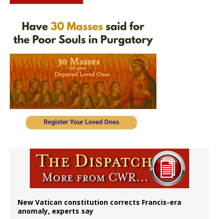
New Vatican constitution corrects Francis-era
anomaly, experts say