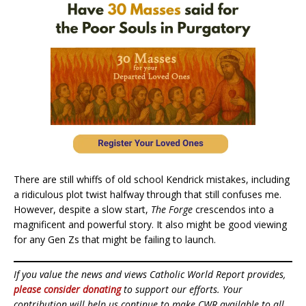
There are still whiffs of old school Kendrick mistakes, including
a ridiculous plot twist halfway through that still confuses me.
However, despite a slow start,
The Forge
crescendos into a
magnificent and powerful story. It also might be good viewing
for any Gen Zs that might be failing to launch.
If you value the news and views Catholic World Report provides,
please consider donating
to support our efforts. Your
contribution will help us continue to make CWR available to all