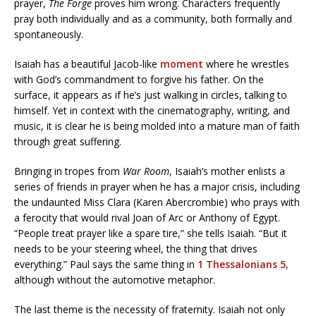
prayer,
The Forge
proves him wrong. Characters frequently
pray both individually and as a community, both formally and
spontaneously.
Isaiah has a beautiful Jacob-like
moment
where he wrestles
with God’s commandment to forgive his father. On the
surface, it appears as if he’s just walking in circles, talking to
himself. Yet in context with the cinematography, writing, and
music, it is clear he is being molded into a mature man of faith
through great suffering.
Bringing in tropes from
War Room
, Isaiah’s mother enlists a
series of friends in prayer when he has a major crisis, including
the undaunted Miss Clara (Karen Abercrombie) who prays with
a ferocity that would rival Joan of Arc or Anthony of Egypt.
“People treat prayer like a spare tire,” she tells Isaiah. “But it
needs to be your steering wheel, the thing that drives
everything.” Paul says the same thing in
1 Thessalonians 5
,
although without the automotive metaphor.
The last theme is the necessity of fraternity. Isaiah not only