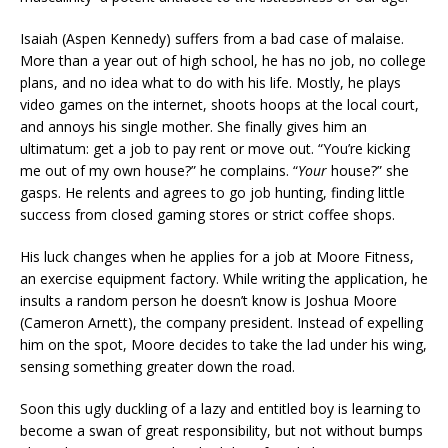
Isaiah (Aspen Kennedy) suffers from a bad case of malaise.
More than a year out of high school, he has no job, no college
plans, and no idea what to do with his life. Mostly, he plays
video games on the internet, shoots hoops at the local court,
and annoys his single mother. She finally gives him an
ultimatum: get a job to pay rent or move out. “You’re kicking
me out of my own house?” he complains. “
Your
house?” she
gasps. He relents and agrees to go job hunting, finding little
success from closed gaming stores or strict coffee shops.
His luck changes when he applies for a job at Moore Fitness,
an exercise equipment factory. While writing the application, he
insults a random person he doesn’t know is Joshua Moore
(Cameron Arnett), the company president. Instead of expelling
him on the spot, Moore decides to take the lad under his wing,
sensing something greater down the road.
Soon this ugly duckling of a lazy and entitled boy is learning to
become a swan of great responsibility, but not without bumps