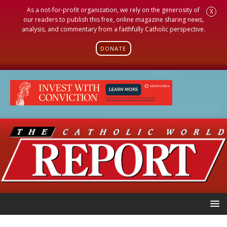
As a not-for-profit organization, we rely on the generosity of
X
our readers to publish this free, online magazine sharing news,
analysis, and commentary from a faithfully Catholic perspective.
DONATE