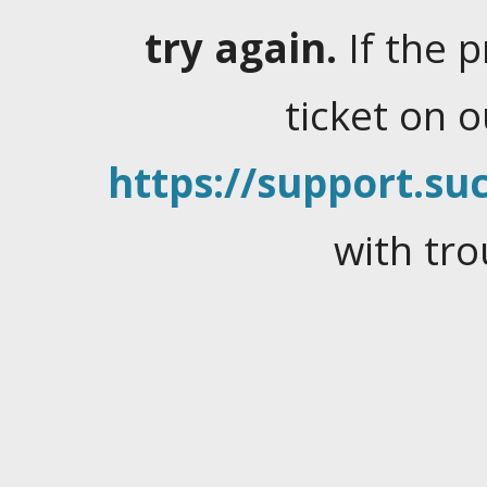
try again.
If the 
ticket on 
https://support.suc
with tro