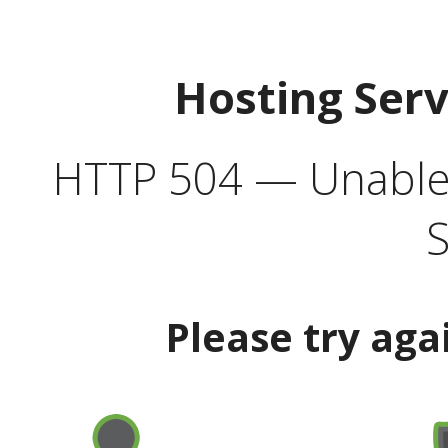
Hosting Ser
HTTP 504 — Unable 
S
Please try aga