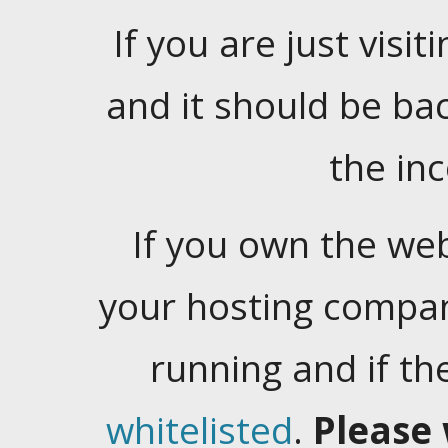
If you are just visiti
and it should be ba
the in
If you own the web
your hosting company
running and if t
whitelisted
.
Please