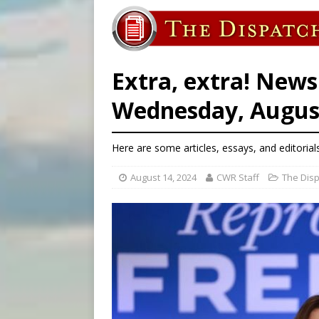
[ August 6, 2026 ]
Florida b
[ August 6, 2026 ]
Bishop Va
[ August 6, 2026 ]
Federal 
Extra, extra! News
Wednesday, August
Here are some articles, essays, and editorial
August 14, 2024
CWR Staff
The Dis