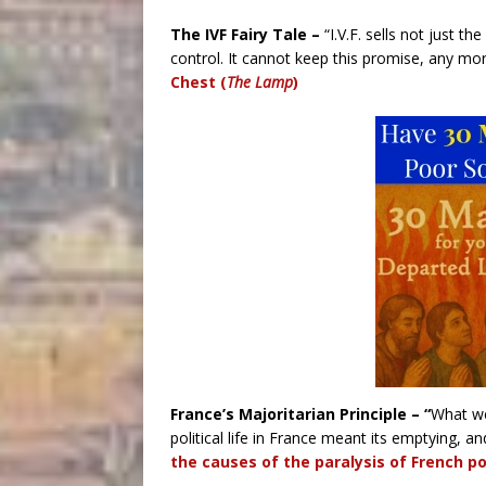
The IVF Fairy Tale –
“I.V.F. sells not just th
control. It cannot keep this promise, any mo
Chest (
The Lamp
)
France’s Majoritarian Principle – “
What we
political life in France meant its emptying, and
the causes of the paralysis of French poli