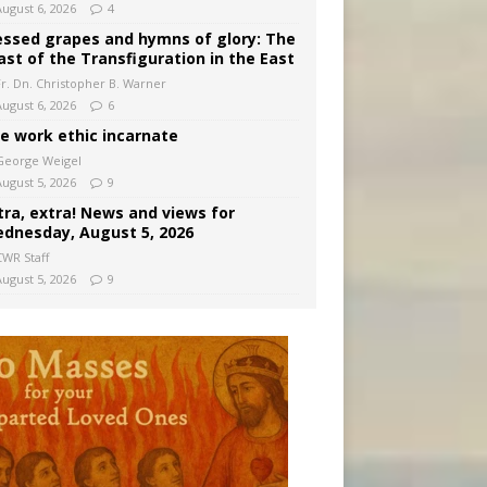
August 6, 2026
4
essed grapes and hymns of glory: The
ast of the Transfiguration in the East
Fr. Dn. Christopher B. Warner
August 6, 2026
6
e work ethic incarnate
George Weigel
August 5, 2026
9
tra, extra! News and views for
dnesday, August 5, 2026
CWR Staff
August 5, 2026
9