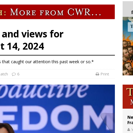
ishops urge senators to back bill extending Haitian temporary protected status
ldivia: Ceuta represents ‘historic mission’ for Spain
court hears arguments on Oklahoma’s ban for religious charter schools
 and views for
 14, 2024
s that caught our attention this past week or so.*
patch
6
Print
Ne
Fr
V