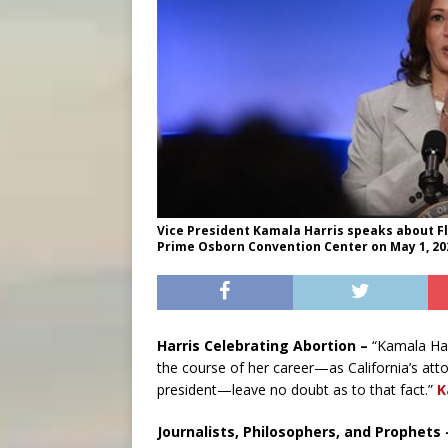
Vice President Kamala Harris speaks about Fl
Prime Osborn Convention Center on May 1, 2024
Harris Celebrating Abortion –
“K
amala Har
the course of her career—as California’s atto
president—leave no doubt as to that fact.”
K
Journalists, Philosophers, and Prophets 