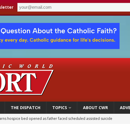
letter
THE DISPATCH
TOPICS
ABOUT CWR
ADVE
earns hospice bed opened as father faced scheduled assisted suicide
overnment shuts down Paris-area mosque over alleged support for terrorism