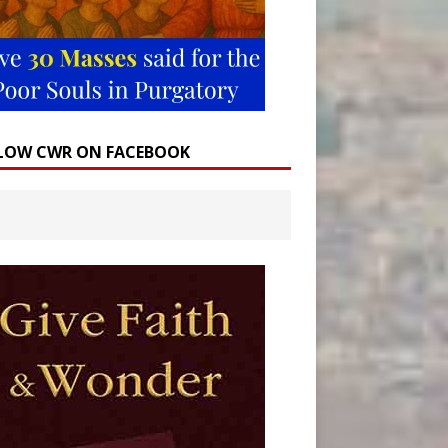
LOW CWR ON FACEBOOK