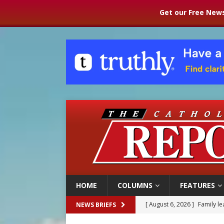
Get our Free News
HOME
COLUMNS
FEATURES
[ August 6, 2026 ]
Family l
NEWS BRIEFS
[ August 6, 2026 ]
French g