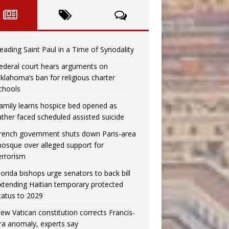
eading Saint Paul in a Time of Synodality
ederal court hears arguments on
klahoma’s ban for religious charter
chools
amily learns hospice bed opened as
ather faced scheduled assisted suicide
rench government shuts down Paris-area
osque over alleged support for
errorism
lorida bishops urge senators to back bill
xtending Haitian temporary protected
tatus to 2029
ew Vatican constitution corrects Francis-
ra anomaly, experts say