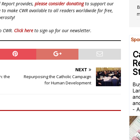
d Report provides,
please consider donating
to support our
B
ue to make CWR available to all readers worldwide for free,
m
erosity!
to CWR.
Click here
to sign up for our newsletter.
NEXT
n: the
Repurposing the Catholic Campaign
for Human Development