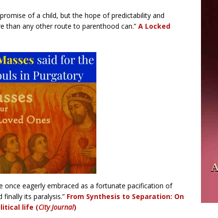
e promise of a child, but the hope of predictability and
re than any other route to parenthood can.”
A Locked
 once eagerly embraced as a fortunate pacification of
 finally its paralysis.”
From Synthesis to Separation:
On
tical life (
City Journal
)