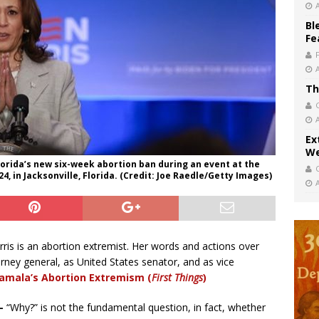
Bl
Fe
Th
Ex
We
orida’s new six-week abortion ban during an event at the
, in Jacksonville, Florida. (Credit: Joe Raedle/Getty Images)
ris is an abortion extremist. Her words and actions over
rney general, as United States senator, and as vice
amala’s Abortion Extremism (
First Things
)
–
“Why?” is not the fundamental question, in fact, whether