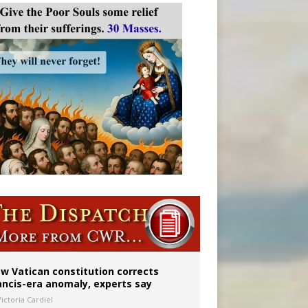
 to 2029
w Vatican constitution corrects
ancis-era anomaly, experts say
ictoria Cardiel