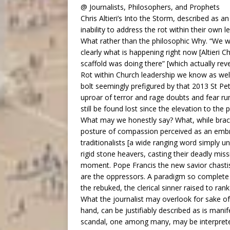
@ Journalists, Philosophers, and Prophets
Chris Altieri’s Into the Storm, described as a
inability to address the rot within their own l
What rather than the philosophic Why. “We w
clearly what is happening right now [Altieri
scaffold was doing there” [which actually rev
Rot within Church leadership we know as well a
bolt seemingly prefigured by that 2013 St Pete
uproar of terror and rage doubts and fear ru
still be found lost since the elevation to the 
What may we honestly say? What, while brack
posture of compassion perceived as an embrac
traditionalists [a wide ranging word simply u
rigid stone heavers, casting their deadly mis
moment. Pope Francis the new savior chastis
are the oppressors. A paradigm so complete th
the rebuked, the clerical sinner raised to ra
What the journalist may overlook for sake of
hand, can be justifiably described as is manif
scandal, one among many, may be interpreted