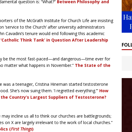
ndamental question is: “What?”
Between Philosophy and
orters of the McGrath Institute for Church Life are insisting
n ‘service to the Church’ after university administrators
hn Cavadini’s tenure would end following this academic
Catholic Think Tank’ in Question After Leadership
FOL
ay be the most fast-paced—and dangerous—time ever for
, no matter what happens in November.”
The State of the
 was a teenager, Cristina Hineman started testosterone
ood. She’s now suing them. ‘I regretted everything.’”
How
the Country’s Largest Suppliers of Testosterone?
 may incline us all to think our churches are battlegrounds;
es on X are largely irrelevant to the work of local churches.”
ics (
First Things
)