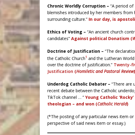
Chronic Worldly Corruption –
“A period of
blemishes introduced by her members from hea
surrounding culture.”
In our day, is apostol
Ethics of Voting –
“An ancient church contro
candidates”
Against political Donatism (
W
Doctrine of Justification –
“The declaration
1
the Catholic Church
and the Lutheran World F
over the doctrine of justification.”
Twenty-fiv
Justification
(
Homiletic and Pastoral Review
Underdog Catholic Debater –
“There are u
recent debate between the Catholic underd
TikTok channel … ”
Young Catholic ‘Rocky
theologian – and won (
Catholic Herald
)
(*The posting of any particular news item o
perspective of said news item or essay.)