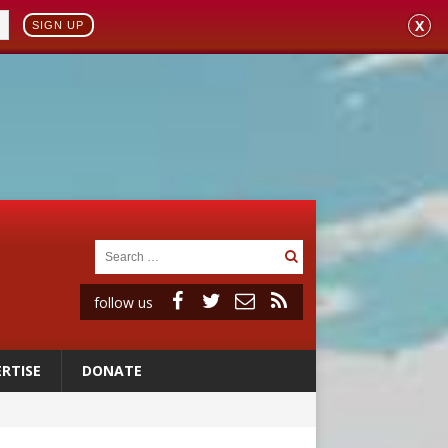
X
SIGN UP
follow us
RTISE
DONATE