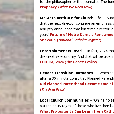
for the philosopher or the journalist. The fu
Prophecy (
What We Need Now
)
McGrath Institute for Church Life –
“Supp
that the next director continue an emphasis o
abruptly announced that longtime director Jo
year.”
Future of Notre Dame’s Renowned ‘
Shakeup (
National Catholic Register
)
Entertainment Is Dead –
“In fact, 2024 m
the creative economy. And that will be true
Culture, 2024 (
The Honest Broker
)
Gender Transition Hormones –
“When she
after a 30-minute consult at Planned Parenth
Did Planned Parenthood Become One of 
(
The Free Press
)
Local Church Communities –
“Online noise
but the petty rages of those who live their liv
What Protestants Can Learn from Cathol