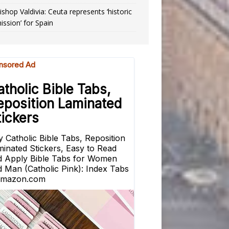
ishop Valdivia: Ceuta represents ‘historic
ission’ for Spain