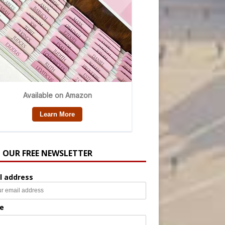
N OUR FREE NEWSLETTER
l address
e