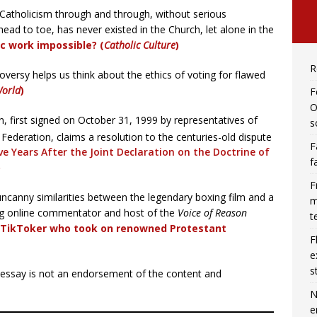
 Catholicism through and through, without serious
d to toe, has never existed in the Church, let alone in the
ic work impossible? (
Catholic Culture
)
R
versy helps us think about the ethics of voting for flawed
orld
)
F
O
, first signed on October 31, 1999 by representatives of
s
ederation, claims a resolution to the centuries-old dispute
F
e Years After the Joint Declaration on the Doctrine of
f
)
F
ncanny similarities between the legendary boxing film and a
m
og online commentator and host of the
Voice of Reason
t
’ TikToker who took on renowned Protestant
F
e
s
r essay is not an endorsement of the content and
N
e