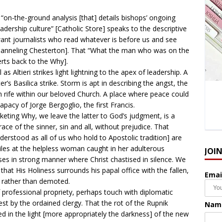
n “on-the-ground analysis [that] details bishops’ ongoing
eadership culture” [Catholic Store] speaks to the descriptive
ant journalists who read whatever is before us and see
 Channeling Chesterton]. That “What the man who was on the
erts back to the Why].
s Altieri strikes light lightning to the apex of leadership. A
r’s Basilica strike. Storm is apt in describing the angst, the
n rife within our beloved Church. A place where peace could
papacy of Jorge Bergoglio, the first Francis.
eting Why, we leave the latter to God’s judgment, is a
e of the sinner, sin and all, without prejudice. That
nderstood as all of us who hold to Apostolic tradition] are
siles at the helpless woman caught in her adulterous
JOI
es in strong manner where Christ chastised in silence. We
at His Holiness surrounds his papal office with the fallen,
Emai
nk rather than demoted.
 professional propriety, perhaps touch with diplomatic
est by the ordained clergy. That the rot of the Rupnik
Nam
 in the light [more appropriately the darkness] of the new