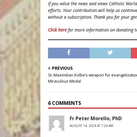
If you value the news and views Catholic Worl
efforts. Your contribution will help us contin
without a subscription. Thank you for your gen
Click here
for more information on donating 
PREVIOUS
St. Maximilian Kolbe’s weapon for evangelizatio
Miraculous Medal
6 COMMENTS
Fr Peter Morello, PhD
AUGUST 14, 2024 AT 7:24 AM