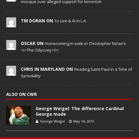
mosque over alleged support for terrorism
TM DORAN ON
To Live & AI in L.A.
OSCAR ON
Homecoming in exile in Christopher Nolan’s
<i>The Odyssey</i>
CHRIS IN MARYLAND ON
Reading Saint Paul in a Time of
Synodality
ALSO ON CWR
George Weigel: The difference Cardinal
George made
George Weigel
May 14, 2015