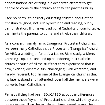
denominations are offering in a desperate attempt to get
people to come to their church so they can pay their bills!).
I see no harm. It’s basically educating children about other
Christian religions, not just by lecturing and reading, but by
demonstration. If it makes traditional Catholics uncomfortable,
then invite the parents to come and sit with their children.
As a convert from dynamic Evangelical Protestant churches,
I’ve seen many Catholics visit a Protestant (Evangelical) church
for VBS, a wedding or funeral, a Ladies Bible study, a Men’s
Camping Trip, etc.–and end up abandoning their Catholic
church because of all the stuff that they experienced that is
new, exciting, dynamic, fun, challenging, Bible-centered, and
frankly, reverent, too. In one of the Evangelical churches that
my late husband and I attended, over half the members were
converts from Catholicism!
Perhaps if they had been EDUCATED about the differences
between these “dynamic” Protestant churches while they were
young (especially in the middle and high school years), they