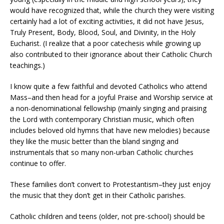
would have recognized that, while the church they were visiting
certainly had a lot of exciting activities, it did not have Jesus,
Truly Present, Body, Blood, Soul, and Divinity, in the Holy
Eucharist. (I realize that a poor catechesis while growing up
also contributed to their ignorance about their Catholic Church
teachings.)
I know quite a few faithful and devoted Catholics who attend
Mass–and then head for a joyful Praise and Worship service at
a non-denominational fellowship (mainly singing and praising
the Lord with contemporary Christian music, which often
includes beloved old hymns that have new melodies) because
they like the music better than the bland singing and
instrumentals that so many non-urban Catholic churches
continue to offer.
These families don’t convert to Protestantism–they just enjoy
the music that they don’t get in their Catholic parishes.
Catholic children and teens (older, not pre-school) should be