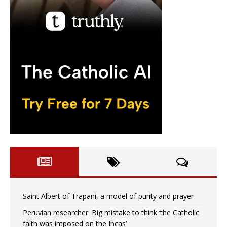
Saint Albert of Trapani, a model of purity and prayer
Peruvian researcher: Big mistake to think ‘the Catholic
faith was imposed on the Incas’