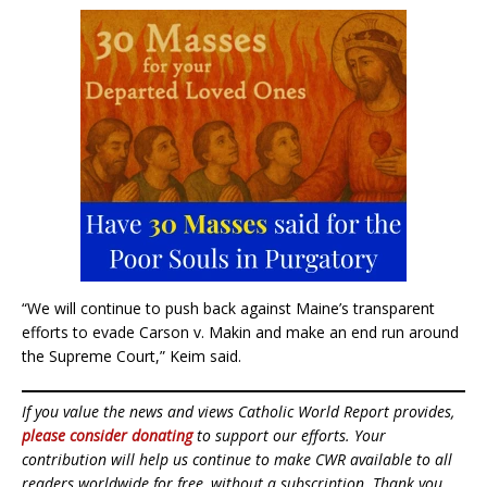
“We will continue to push back against Maine’s transparent
efforts to evade Carson v. Makin and make an end run around
the Supreme Court,” Keim said.
If you value the news and views Catholic World Report provides,
please consider donating
to support our efforts. Your
contribution will help us continue to make CWR available to all
readers worldwide for free, without a subscription. Thank you