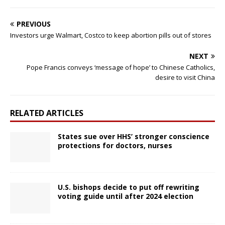
PREVIOUS
Investors urge Walmart, Costco to keep abortion pills out of stores
NEXT
Pope Francis conveys ‘message of hope’ to Chinese Catholics,
desire to visit China
RELATED ARTICLES
States sue over HHS’ stronger conscience
protections for doctors, nurses
U.S. bishops decide to put off rewriting
voting guide until after 2024 election