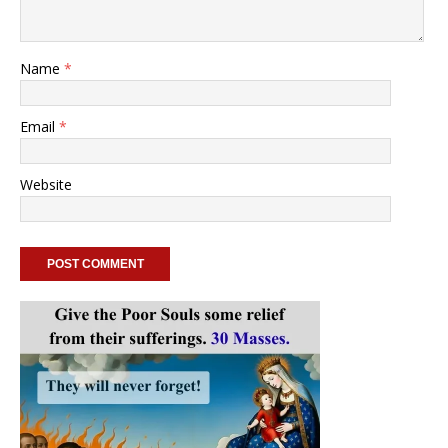
Name
*
Email
*
Website