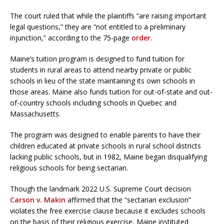
The court ruled that while the plaintiffs “are raising important
legal questions,” they are “not entitled to a preliminary
injunction,” according to the 75-page
order
.
Maine’s tuition program is designed to fund tuition for
students in rural areas to attend nearby private or public
schools in lieu of the state maintaining its own schools in
those areas. Maine also funds tuition for out-of-state and out-
of-country schools including schools in Quebec and
Massachusetts.
The program was designed to enable parents to have their
children educated at private schools in rural school districts
lacking public schools, but in 1982, Maine began disqualifying
religious schools for being sectarian.
Though the landmark 2022 U.S. Supreme Court decision
Carson v. Makin
affirmed that the “sectarian exclusion”
violates the free exercise clause because it excludes schools
on the basis of their religious exercise, Maine instituted