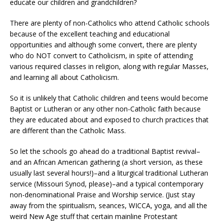
educate our children and grandchildren?
There are plenty of non-Catholics who attend Catholic schools
because of the excellent teaching and educational
opportunities and although some convert, there are plenty
who do NOT convert to Catholicism, in spite of attending
various required classes in religion, along with regular Masses,
and learning all about Catholicism.
So it is unlikely that Catholic children and teens would become
Baptist or Lutheran or any other non-Catholic faith because
they are educated about and exposed to church practices that
are different than the Catholic Mass.
So let the schools go ahead do a traditional Baptist revival–
and an African American gathering (a short version, as these
usually last several hours!)–and a liturgical traditional Lutheran
service (Missouri Synod, please)–and a typical contemporary
non-denominational Praise and Worship service. (Just stay
away from the spiritualism, seances, WICCA, yoga, and all the
weird New Age stuff that certain mainline Protestant