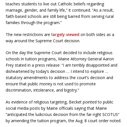
teaches students to live out Catholic beliefs regarding
marriage, gender, and family life,” it continued. “As a result,
faith-based schools are still being barred from serving rural
families through the program.”
The new restrictions are
largely viewed
on both sides as a
way around the Supreme Court decision.
On the day the Supreme Court decided to include religious
schools in tuition programs, Maine Attorney General Aaron
Frey stated in a press release: “I am terribly disappointed and
disheartened by today’s decision … I intend to explore …
statutory amendments to address the court’s decision and
ensure that public money is not used to promote
discrimination, intolerance, and bigotry.”
As evidence of religious targeting, Becket pointed to public
social media posts by Maine officials saying that Maine
“anticipated the ludicrous decision from the far-right SCOTUS”
by amending the tuition program, the Aug. 8 court order noted.