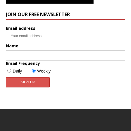
JOIN OUR FREE NEWSLETTER
Email address
Name
Email Frequency
Daily
Weekly