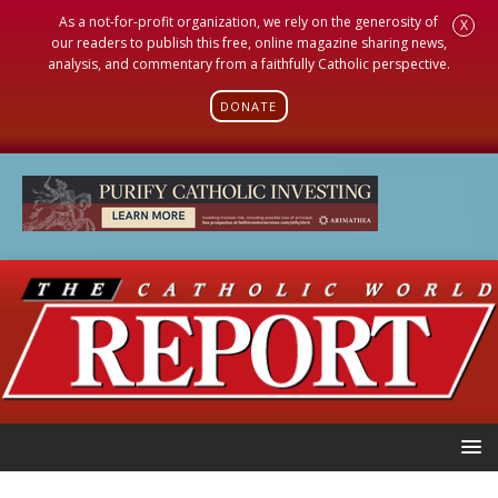
As a not-for-profit organization, we rely on the generosity of
X
our readers to publish this free, online magazine sharing news,
analysis, and commentary from a faithfully Catholic perspective.
DONATE