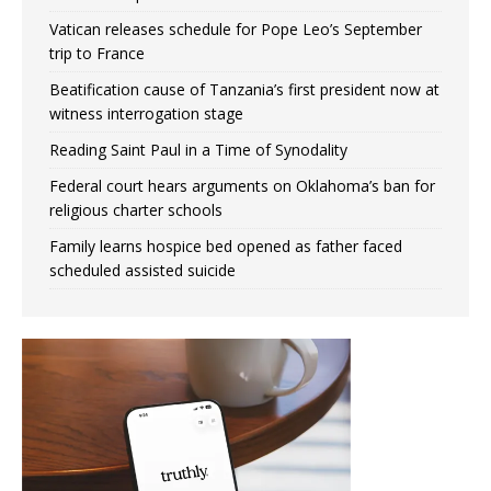
Vatican releases schedule for Pope Leo’s September
trip to France
Beatification cause of Tanzania’s first president now at
witness interrogation stage
Reading Saint Paul in a Time of Synodality
Federal court hears arguments on Oklahoma’s ban for
religious charter schools
Family learns hospice bed opened as father faced
scheduled assisted suicide