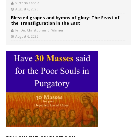
Victoria Cardiel
August 6, 2026
Blessed grapes and hymns of glory: The Feast of
the Transfiguration in the East
Fr. Dn. Christopher B. Warner
August 6, 2026