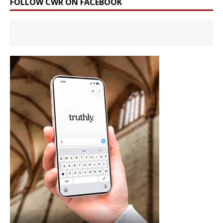
FOLLOW CWR ON FACEBOOK