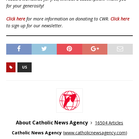
for your generosity!
Click here
for more information on donating to CWR.
Click here
to sign up for our newsletter.
US
About Catholic News Agency
16504 Articles
Catholic News Agency
(
www.catholicnewsagency.com
)