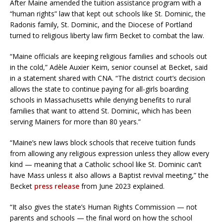
After Maine amended the tuition assistance program with a
“human rights” law that kept out schools like St. Dominic, the
Radonis family, St. Dominic, and the Diocese of Portland
turned to religious liberty law firm Becket to combat the law.
“Maine officials are keeping religious families and schools out
in the cold,” Adèle Auxier Keim, senior counsel at Becket, said
in a statement shared with CNA. “The district court’s decision
allows the state to continue paying for all-girls boarding
schools in Massachusetts while denying benefits to rural
families that want to attend St. Dominic, which has been
serving Mainers for more than 80 years.”
“Maine’s new laws block schools that receive tuition funds
from allowing any religious expression unless they allow every
kind — meaning that a Catholic school like St. Dominic can’t
have Mass unless it also allows a Baptist revival meeting,” the
Becket
press release
from June 2023 explained.
“It also gives the state’s Human Rights Commission — not
parents and schools — the final word on how the school