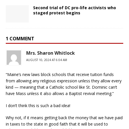
Second trial of DC pro-life activists who
staged protest begins
1 COMMENT
Mrs. Sharon Whitlock
AUGUST 10, 2024 AT 6:04 AM
“Maine’s new laws block schools that receive tuition funds
from allowing any religious expression unless they allow every
kind — meaning that a Catholic school like St. Dominic can’t
have Mass unless it also allows a Baptist revival meeting.”
I don’t think this is such a bad idea!
Why not, if it means getting back the money that we have paid
in taxes to the state in good faith that it will be used to