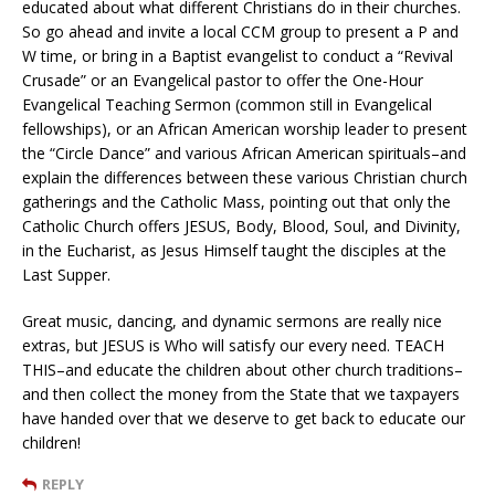
educated about what different Christians do in their churches.
So go ahead and invite a local CCM group to present a P and
W time, or bring in a Baptist evangelist to conduct a “Revival
Crusade” or an Evangelical pastor to offer the One-Hour
Evangelical Teaching Sermon (common still in Evangelical
fellowships), or an African American worship leader to present
the “Circle Dance” and various African American spirituals–and
explain the differences between these various Christian church
gatherings and the Catholic Mass, pointing out that only the
Catholic Church offers JESUS, Body, Blood, Soul, and Divinity,
in the Eucharist, as Jesus Himself taught the disciples at the
Last Supper.
Great music, dancing, and dynamic sermons are really nice
extras, but JESUS is Who will satisfy our every need. TEACH
THIS–and educate the children about other church traditions–
and then collect the money from the State that we taxpayers
have handed over that we deserve to get back to educate our
children!
REPLY