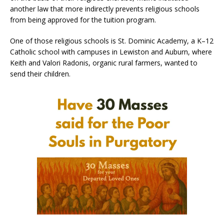
another law that more indirectly prevents religious schools
from being approved for the tuition program.
One of those religious schools is St. Dominic Academy, a K–12
Catholic school with campuses in Lewiston and Auburn, where
Keith and Valori Radonis, organic rural farmers, wanted to
send their children.