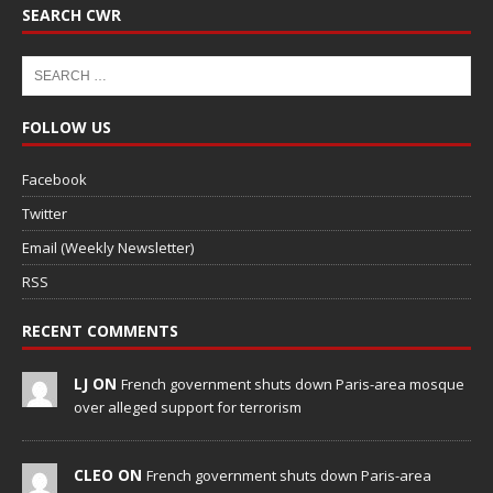
SEARCH CWR
FOLLOW US
Facebook
Twitter
Email (Weekly Newsletter)
RSS
RECENT COMMENTS
LJ ON
French government shuts down Paris-area mosque
over alleged support for terrorism
CLEO ON
French government shuts down Paris-area