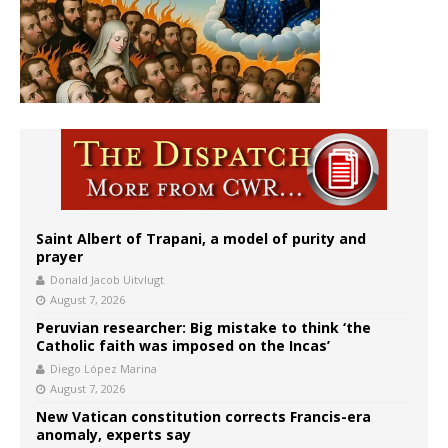
Saint Albert of Trapani, a model of purity and
prayer
Donald Jacob Uitvlugt
August 7, 2026
Peruvian researcher: Big mistake to think ‘the
Catholic faith was imposed on the Incas’
Diego López Marina
August 7, 2026
New Vatican constitution corrects Francis-era
anomaly, experts say