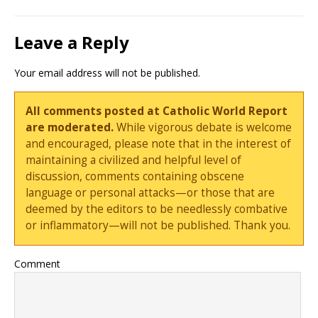
Leave a Reply
Your email address will not be published.
All comments posted at Catholic World Report
are moderated.
While vigorous debate is welcome
and encouraged, please note that in the interest of
maintaining a civilized and helpful level of
discussion, comments containing obscene
language or personal attacks—or those that are
deemed by the editors to be needlessly combative
or inflammatory—will not be published. Thank you.
Comment