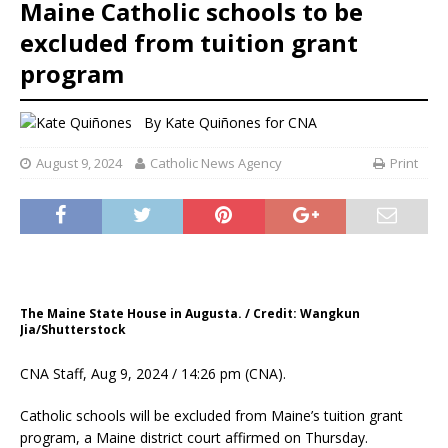
Maine Catholic schools to be
excluded from tuition grant
program
By
Kate Quiñones for CNA
August 9, 2024
Catholic News Agency
Print
The Maine State House in Augusta. / Credit: Wangkun
Jia/Shutterstock
CNA Staff, Aug 9, 2024 / 14:26 pm (CNA).
Catholic schools will be excluded from Maine’s tuition grant
program, a Maine district court affirmed on Thursday.