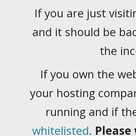
If you are just visiti
and it should be ba
the in
If you own the web
your hosting company
running and if t
whitelisted
.
Please