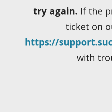
try again.
If the 
ticket on 
https://support.suc
with tro