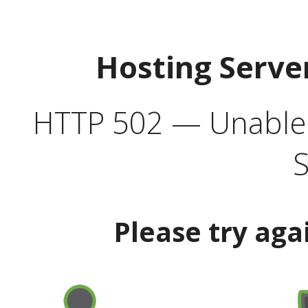
Hosting Serve
HTTP 502 — Unable t
S
Please try aga