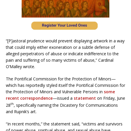
“[P]astoral prudence would prevent displaying artwork in a way
that could imply either exoneration or a subtle defense of
alleged perpetrators of abuse or indicate indifference to the
pain and suffering of so many victims of abuse,” Cardinal
O’Malley wrote.
The Pontifical Commission for the Protection of Minors—
which has reportedly styled itself the Pontifical Commission for
the Protection of Minors and Vulnerable Persons in
some
recent correspondence
—issued a
statement
on Friday, June
th
28
, specifically naming the Dicastery for Communications
and Rupnik’s art.
“In recent months,” the statement said, “victims and survivors
of power abuse, spiritual abuse, and sexual abuse have