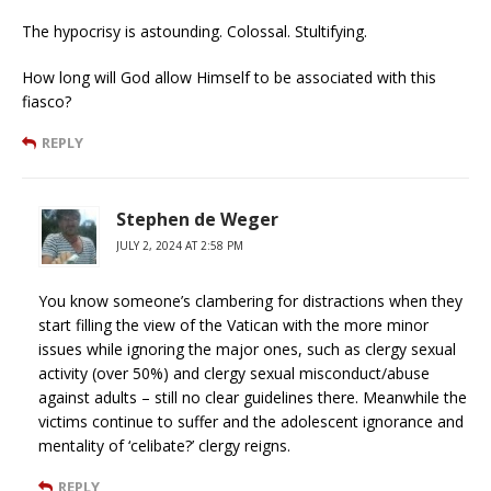
The hypocrisy is astounding. Colossal. Stultifying.
How long will God allow Himself to be associated with this
fiasco?
REPLY
Stephen de Weger
JULY 2, 2024 AT 2:58 PM
You know someone’s clambering for distractions when they
start filling the view of the Vatican with the more minor
issues while ignoring the major ones, such as clergy sexual
activity (over 50%) and clergy sexual misconduct/abuse
against adults – still no clear guidelines there. Meanwhile the
victims continue to suffer and the adolescent ignorance and
mentality of ‘celibate?’ clergy reigns.
REPLY