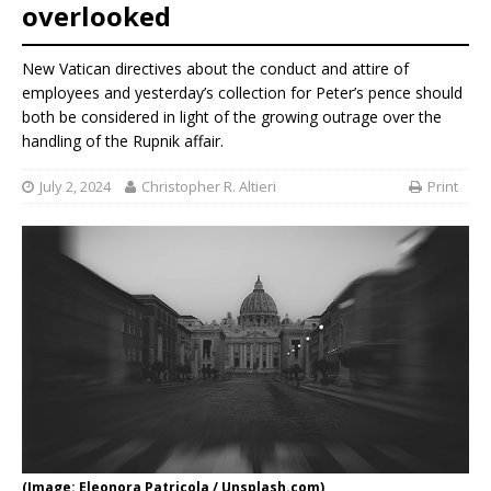
overlooked
New Vatican directives about the conduct and attire of
employees and yesterday’s collection for Peter’s pence should
both be considered in light of the growing outrage over the
handling of the Rupnik affair.
July 2, 2024
Christopher R. Altieri
Print
(Image: Eleonora Patricola / Unsplash.com)