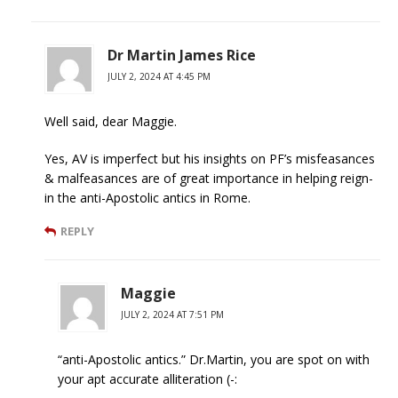
Dr Martin James Rice
JULY 2, 2024 AT 4:45 PM
Well said, dear Maggie.
Yes, AV is imperfect but his insights on PF’s misfeasances
& malfeasances are of great importance in helping reign-
in the anti-Apostolic antics in Rome.
REPLY
Maggie
JULY 2, 2024 AT 7:51 PM
“anti-Apostolic antics.” Dr.Martin, you are spot on with
your apt accurate alliteration (-: