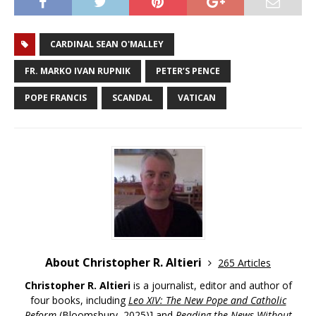
CARDINAL SEAN O'MALLEY
FR. MARKO IVAN RUPNIK
PETER’S PENCE
POPE FRANCIS
SCANDAL
VATICAN
About Christopher R. Altieri
265 Articles
Christopher R. Altieri
is a journalist, editor and author of
four books, including
Leo XIV: The New Pope and Catholic
Reform
(Bloomsbury, 2025)] and
Reading the News Without