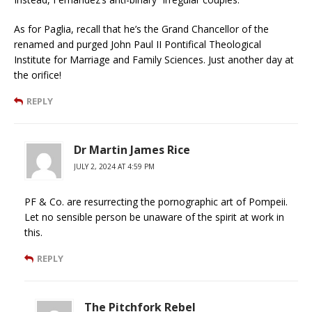
As for Paglia, recall that he’s the Grand Chancellor of the
renamed and purged John Paul II Pontifical Theological
Institute for Marriage and Family Sciences. Just another day at
the orifice!
REPLY
Dr Martin James Rice
JULY 2, 2024 AT 4:59 PM
PF & Co. are resurrecting the pornographic art of Pompeii.
Let no sensible person be unaware of the spirit at work in
this.
REPLY
The Pitchfork Rebel