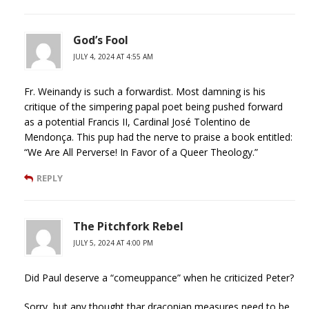
God’s Fool
JULY 4, 2024 AT 4:55 AM
Fr. Weinandy is such a forwardist. Most damning is his
critique of the simpering papal poet being pushed forward
as a potential Francis II, Cardinal José Tolentino de
Mendonça. This pup had the nerve to praise a book entitled:
“We Are All Perverse! In Favor of a Queer Theology.”
REPLY
The Pitchfork Rebel
JULY 5, 2024 AT 4:00 PM
Did Paul deserve a “comeuppance” when he criticized Peter?
Sorry, but any thought thar draconian measures need to be