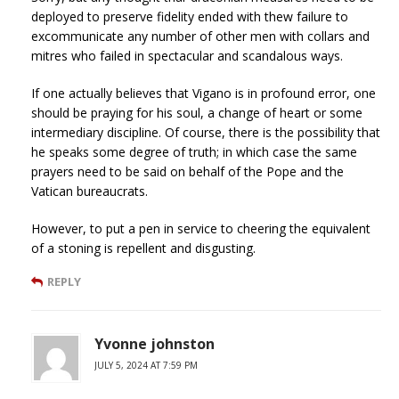
deployed to preserve fidelity ended with thew failure to
excommunicate any number of other men with collars and
mitres who failed in spectacular and scandalous ways.
If one actually believes that Vigano is in profound error, one
should be praying for his soul, a change of heart or some
intermediary discipline. Of course, there is the possibility that
he speaks some degree of truth; in which case the same
prayers need to be said on behalf of the Pope and the
Vatican bureaucrats.
However, to put a pen in service to cheering the equivalent
of a stoning is repellent and disgusting.
REPLY
Yvonne johnston
JULY 5, 2024 AT 7:59 PM