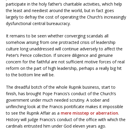
participate in the holy father’s charitable activities, which help
the least and neediest around the world, but in fact goes
largely to defray the cost of operating the Church’s increasingly
dysfunctional central bureaucracy.
It remains to be seen whether converging scandals all
somehow arising from one protracted crisis of leadership
culture long unaddressed will continue adversely to affect the
Peter’s Pence collection. If sincere diligence and genuine
concern for the faithful are not sufficient motive forces of real
reform on the part of high leadership, perhaps a really big hit
to the bottom line will be.
The dreadful botch of the whole Rupnik business, start to
finish, has brought Pope Francis’s conduct of the Church’s
government under much needed scrutiny. A sober and
unflinching look at the Francis pontificate makes it impossible
to see the Rupnik Affair as a
mere misstep or aberration
.
History will judge Francis’s conduct of the office with which the
cardinals entrusted him under God eleven years ago.