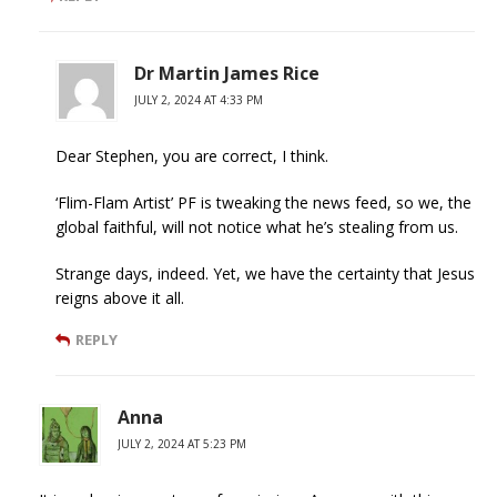
Dr Martin James Rice
JULY 2, 2024 AT 4:33 PM
Dear Stephen, you are correct, I think.
‘Flim-Flam Artist’ PF is tweaking the news feed, so we, the
global faithful, will not notice what he’s stealing from us.
Strange days, indeed. Yet, we have the certainty that Jesus
reigns above it all.
REPLY
Anna
JULY 2, 2024 AT 5:23 PM