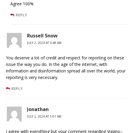
Agree 100%
REPLY
Russell Snow
JULY 2, 2024 AT 4:48 AM
You deserve a lot of credit and respect for reporting on these
issue the way you do. In the age of the internet, with
information and disinformation spread all over the world, your
reporting is very necessary.
REPLY
Jonathan
JULY 2, 2024 AT 5:01 AM
I agree with everything but your comment regarding Vigano–