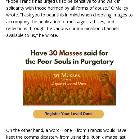
“Pope Francis has urged us to be sensitive to and walk in
solidarity with those harmed by all forms of abuse,” O’Malley
wrote. “I ask you to bear this in mind when choosing images to
accompany the publication of messages, articles, and
reflections through the various communication channels
available to us,” he wrote.
On the other hand, a word—one—from Francis would have
kept the comms dicastery from using the Rupnik image last