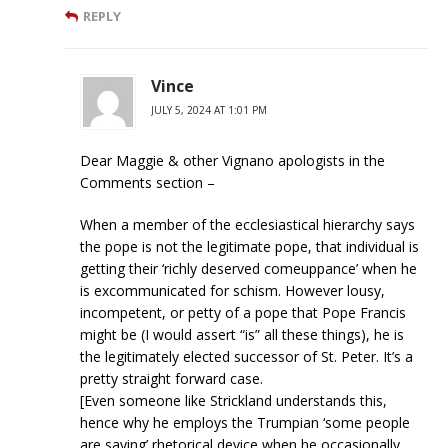
REPLY
Vince
JULY 5, 2024 AT 1:01 PM
Dear Maggie & other Vignano apologists in the
Comments section –
When a member of the ecclesiastical hierarchy says
the pope is not the legitimate pope, that individual is
getting their ‘richly deserved comeuppance’ when he
is excommunicated for schism. However lousy,
incompetent, or petty of a pope that Pope Francis
might be (I would assert “is” all these things), he is
the legitimately elected successor of St. Peter. It’s a
pretty straight forward case.
[Even someone like Strickland understands this,
hence why he employs the Trumpian ‘some people
are saying’ rhetorical device when he occasionally