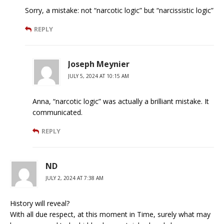
Sorry, a mistake: not “narcotic logic” but “narcissistic logic”
REPLY
Joseph Meynier
JULY 5, 2024 AT 10:15 AM
Anna, “narcotic logic” was actually a brilliant mistake. It
communicated.
REPLY
ND
JULY 2, 2024 AT 7:38 AM
History will reveal?
With all due respect, at this moment in Time, surely what may