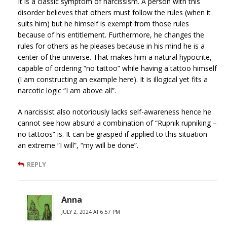
It is a classic symptom of narcissism. A person with this
disorder believes that others must follow the rules (when it
suits him) but he himself is exempt from those rules
because of his entitlement. Furthermore, he changes the
rules for others as he pleases because in his mind he is a
center of the universe. That makes him a natural hypocrite,
capable of ordering “no tattoo” while having a tattoo himself
(I am constructing an example here). It is illogical yet fits a
narcotic logic “I am above all”.
A narcissist also notoriously lacks self-awareness hence he
cannot see how absurd a combination of “Rupnik rupniking –
no tattoos” is. It can be grasped if applied to this situation
an extreme “I will”, “my will be done”.
REPLY
Anna
JULY 2, 2024 AT 6:57 PM