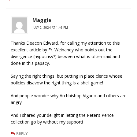
Maggie
JULY 2, 2024 AT 1:46 PM
Thanks Deacon Edward, for calling my attention to this
excellent article by Fr. Weinandy who points out the
divergence (hypocrisy?) between what is often said and
done in this papacy.
Saying the right things, but putting in place clerics whose
policies disavow the right thing is a shell game!
And people wonder why Archbishop Vigano and others are
angry!
And I shared your delight in letting the Peter’s Pence
collection go by without my support!
REPLY