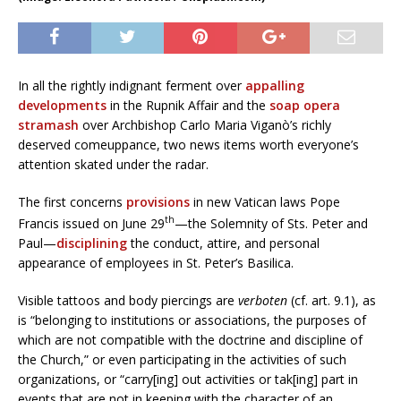
In all the rightly indignant ferment over
appalling
developments
in the Rupnik Affair and the
soap opera
stramash
over Archbishop Carlo Maria Viganò’s richly
deserved comeuppance, two news items worth everyone’s
attention skated under the radar.
The first concerns
provisions
in new Vatican laws Pope
th
Francis issued on June 29
—the Solemnity of Sts. Peter and
Paul—
disciplining
the conduct, attire, and personal
appearance of employees in St. Peter’s Basilica.
Visible tattoos and body piercings are
verboten
(cf. art. 9.1), as
is “belonging to institutions or associations, the purposes of
which are not compatible with the doctrine and discipline of
the Church,” or even participating in the activities of such
organizations, or “carry[ing] out activities or tak[ing] part in
events that are not in keeping with the character of an