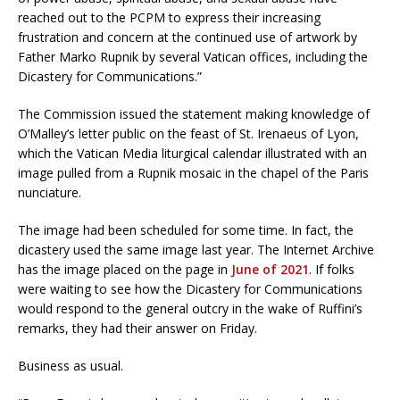
reached out to the PCPM to express their increasing
frustration and concern at the continued use of artwork by
Father Marko Rupnik by several Vatican offices, including the
Dicastery for Communications.”
The Commission issued the statement making knowledge of
O’Malley’s letter public on the feast of St. Irenaeus of Lyon,
which the Vatican Media liturgical calendar illustrated with an
image pulled from a Rupnik mosaic in the chapel of the Paris
nunciature.
The image had been scheduled for some time. In fact, the
dicastery used the same image last year. The Internet Archive
has the image placed on the page in
June of 2021
. If folks
were waiting to see how the Dicastery for Communications
would respond to the general outcry in the wake of Ruffini’s
remarks, they had their answer on Friday.
Business as usual.