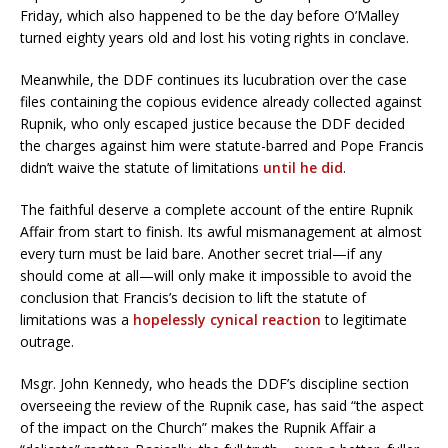
Friday, which also happened to be the day before O’Malley
turned eighty years old and lost his voting rights in conclave.
Meanwhile, the DDF continues its lucubration over the case
files containing the copious evidence already collected against
Rupnik, who only escaped justice because the DDF decided
the charges against him were statute-barred and Pope Francis
didn’t waive the statute of limitations
until he did
.
The faithful deserve a complete account of the entire Rupnik
Affair from start to finish. Its awful mismanagement at almost
every turn must be laid bare. Another secret trial—if any
should come at all—will only make it impossible to avoid the
conclusion that Francis’s decision to lift the statute of
limitations was a
hopelessly cynical reaction
to legitimate
outrage.
Msgr. John Kennedy, who heads the DDF’s discipline section
overseeing the review of the Rupnik case, has said “the aspect
of the impact on the Church” makes the Rupnik Affair a