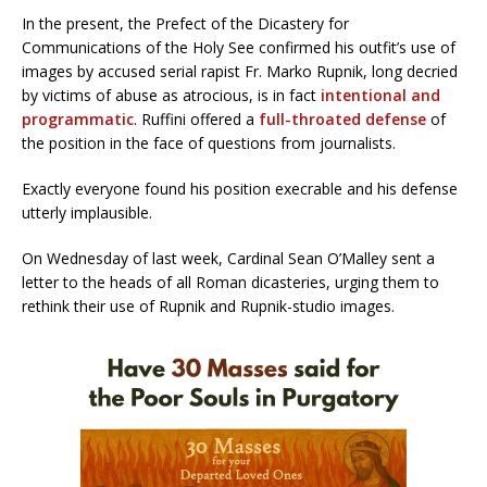
In the present, the Prefect of the Dicastery for
Communications of the Holy See confirmed his outfit’s use of
images by accused serial rapist Fr. Marko Rupnik, long decried
by victims of abuse as atrocious, is in fact
intentional and
programmatic
. Ruffini offered a
full-throated defense
of
the position in the face of questions from journalists.
Exactly everyone found his position execrable and his defense
utterly implausible.
On Wednesday of last week, Cardinal Sean O’Malley sent a
letter to the heads of all Roman dicasteries, urging them to
rethink their use of Rupnik and Rupnik-studio images.