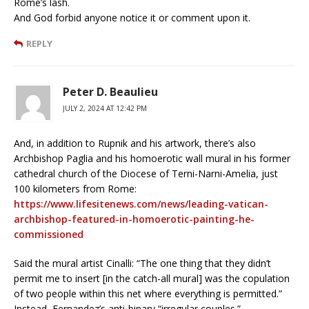
Rome’s lash.
And God forbid anyone notice it or comment upon it.
REPLY
Peter D. Beaulieu
JULY 2, 2024 AT 12:42 PM
And, in addition to Rupnik and his artwork, there’s also
Archbishop Paglia and his homoerotic wall mural in his former
cathedral church of the Diocese of Terni-Narni-Amelia, just
100 kilometers from Rome:
https://www.lifesitenews.com/news/leading-vatican-
archbishop-featured-in-homoerotic-painting-he-
commissioned
Said the mural artist Cinalli: “The one thing that they didn’t
permit me to insert [in the catch-all mural] was the copulation
of two people within this net where everything is permitted.”
Instead, Fernandez’s anti-binary “irregular couples.”