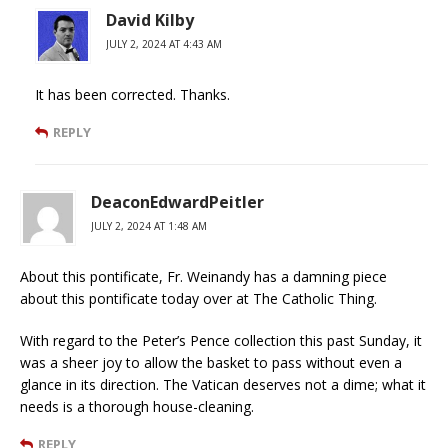
David Kilby
JULY 2, 2024 AT 4:43 AM
It has been corrected. Thanks.
REPLY
DeaconEdwardPeitler
JULY 2, 2024 AT 1:48 AM
About this pontificate, Fr. Weinandy has a damning piece
about this pontificate today over at The Catholic Thing.
With regard to the Peter’s Pence collection this past Sunday, it
was a sheer joy to allow the basket to pass without even a
glance in its direction. The Vatican deserves not a dime; what it
needs is a thorough house-cleaning.
REPLY