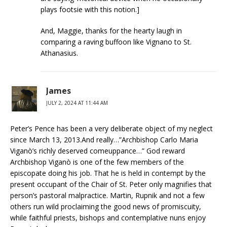
plays footsie with this notion.]
And, Maggie, thanks for the hearty laugh in
comparing a raving buffoon like Vignano to St.
Athanasius.
James
JULY 2, 2024 AT 11:44 AM
Peter’s Pence has been a very deliberate object of my neglect
since March 13, 2013.And really…”Archbishop Carlo Maria
Viganò’s richly deserved comeuppance…” God reward
Archbishop Viganò is one of the few members of the
episcopate doing his job. That he is held in contempt by the
present occupant of the Chair of St. Peter only magnifies that
person’s pastoral malpractice. Martin, Rupnik and not a few
others run wild proclaiming the good news of promiscuity,
while faithful priests, bishops and contemplative nuns enjoy