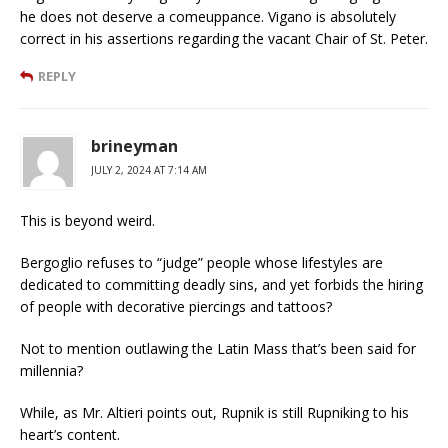
he does not deserve a comeuppance. Vigano is absolutely
correct in his assertions regarding the vacant Chair of St. Peter.
REPLY
brineyman
JULY 2, 2024 AT 7:14 AM
This is beyond weird.
Bergoglio refuses to “judge” people whose lifestyles are
dedicated to committing deadly sins, and yet forbids the hiring
of people with decorative piercings and tattoos?
Not to mention outlawing the Latin Mass that’s been said for
millennia?
While, as Mr. Altieri points out, Rupnik is still Rupniking to his
heart’s content.