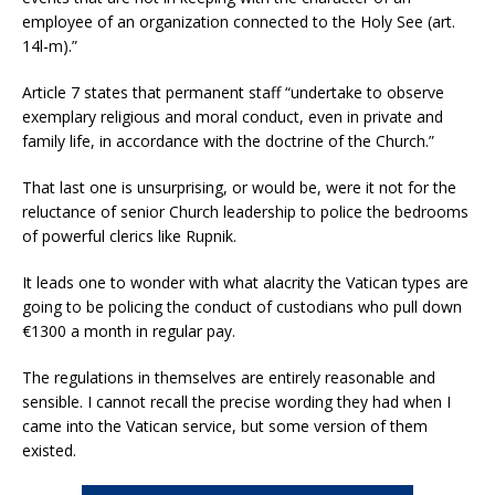
employee of an organization connected to the Holy See (art.
14l-m).”
Article 7 states that permanent staff “undertake to observe
exemplary religious and moral conduct, even in private and
family life, in accordance with the doctrine of the Church.”
That last one is unsurprising, or would be, were it not for the
reluctance of senior Church leadership to police the bedrooms
of powerful clerics like Rupnik.
It leads one to wonder with what alacrity the Vatican types are
going to be policing the conduct of custodians who pull down
€1300 a month in regular pay.
The regulations in themselves are entirely reasonable and
sensible. I cannot recall the precise wording they had when I
came into the Vatican service, but some version of them
existed.