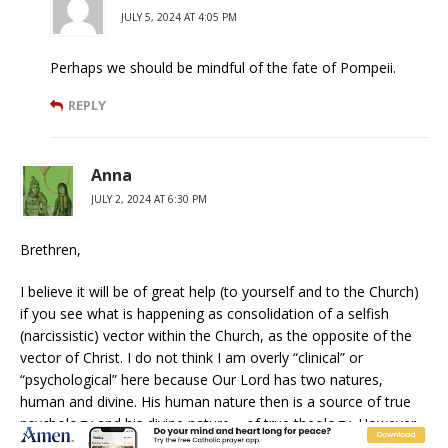
JULY 5, 2024 AT 4:05 PM
Perhaps we should be mindful of the fate of Pompeii.
REPLY
Anna
JULY 2, 2024 AT 6:30 PM
Brethren,
I believe it will be of great help (to yourself and to the Church)
if you see what is happening as consolidation of a selfish
(narcissistic) vector within the Church, as the opposite of the
vector of Christ. I do not think I am overly “clinical” or
“psychological” here because Our Lord has two natures,
human and divine. His human nature then is a source of true
psychology and his divine nature – of true theology. However,
His two natures are united in His Person hence one cannot be