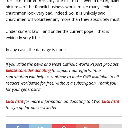
“delicate” matter. Basically, the full truth—even a better, fuller
picture—of the Rupnik business would make many senior
churchmen look very bad, indeed. So, it is unlikely said
churchmen will volunteer any more than they absolutely must.
Under current law—and under the current pope—that is
evidently very little.
In any case, the damage is done.
If you value the news and views Catholic World Report provides,
please consider donating
to support our efforts. Your
contribution will help us continue to make CWR available to all
readers worldwide for free, without a subscription. Thank you
for your generosity!
Click here
for more information on donating to CWR.
Click here
to sign up for our newsletter.