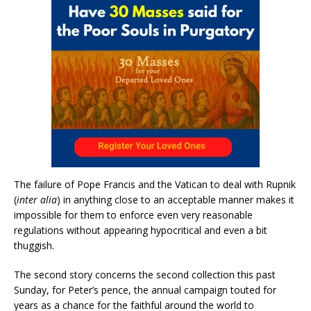
The failure of Pope Francis and the Vatican to deal with Rupnik
(
inter alia
) in anything close to an acceptable manner makes it
impossible for them to enforce even very reasonable
regulations without appearing hypocritical and even a bit
thuggish.
The second story concerns the second collection this past
Sunday, for Peter’s pence, the annual campaign touted for
years as a chance for the faithful around the world to