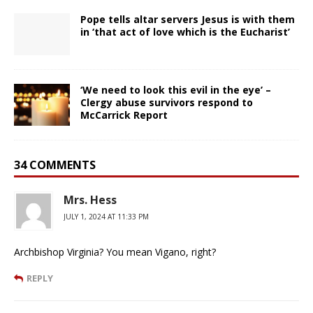
Pope tells altar servers Jesus is with them
in ‘that act of love which is the Eucharist’
‘We need to look this evil in the eye’ –
Clergy abuse survivors respond to
McCarrick Report
34 COMMENTS
Mrs. Hess
JULY 1, 2024 AT 11:33 PM
Archbishop Virginia? You mean Vigano, right?
REPLY