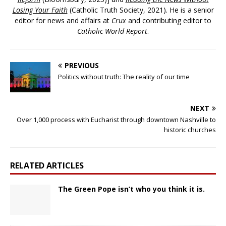
Losing Your Faith
(Catholic Truth Society, 2021). He is a senior
editor for news and affairs at
Crux
and contributing editor to
Catholic World Report
.
PREVIOUS
Politics without truth: The reality of our time
NEXT
Over 1,000 process with Eucharist through downtown Nashville to
historic churches
RELATED ARTICLES
The Green Pope isn’t who you think it is.