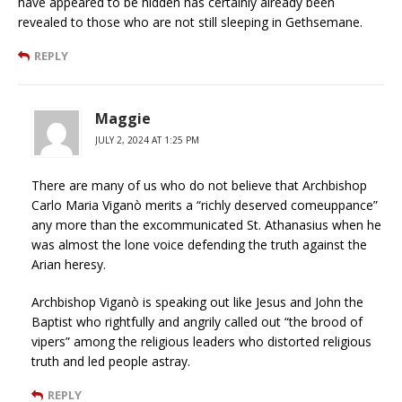
have appeared to be hidden has certainly already been
revealed to those who are not still sleeping in Gethsemane.
REPLY
Maggie
JULY 2, 2024 AT 1:25 PM
There are many of us who do not believe that Archbishop
Carlo Maria Viganò merits a “richly deserved comeuppance”
any more than the excommunicated St. Athanasius when he
was almost the lone voice defending the truth against the
Arian heresy.
Archbishop Viganò is speaking out like Jesus and John the
Baptist who rightfully and angrily called out “the brood of
vipers” among the religious leaders who distorted religious
truth and led people astray.
REPLY