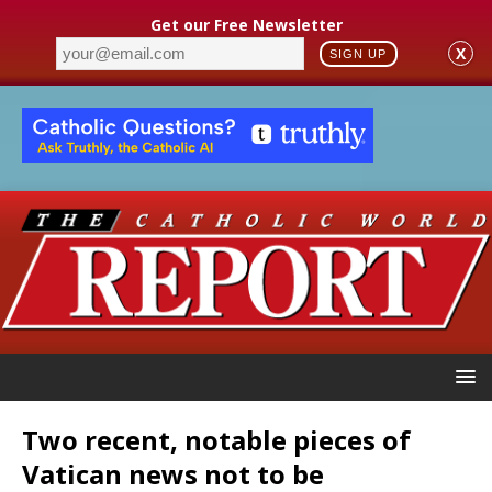
Get our Free Newsletter
X
SIGN UP
Two recent, notable pieces of
Vatican news not to be