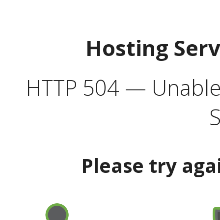
Hosting Ser
HTTP 504 — Unable 
S
Please try aga