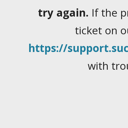
try again.
If the 
ticket on 
https://support.suc
with tro