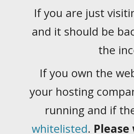
If you are just visiti
and it should be ba
the in
If you own the web
your hosting company
running and if t
whitelisted
.
Please