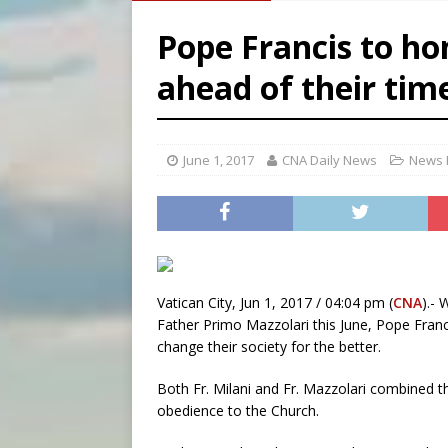
[ August 6, 2026 ]
French g
Pope Francis to ho
[ August 6, 2026 ]
Florida b
ahead of their tim
[ August 6, 2026 ]
Bishop Va
[ August 6, 2026 ]
Federal 
June 1, 2017
CNA Daily News
News 
Vatican City, Jun 1, 2017 / 04:04 pm (
CNA
).- 
Father Primo Mazzolari this June, Pope Franc
change their society for the better.
Both Fr. Milani and Fr. Mazzolari combined t
obedience to the Church.