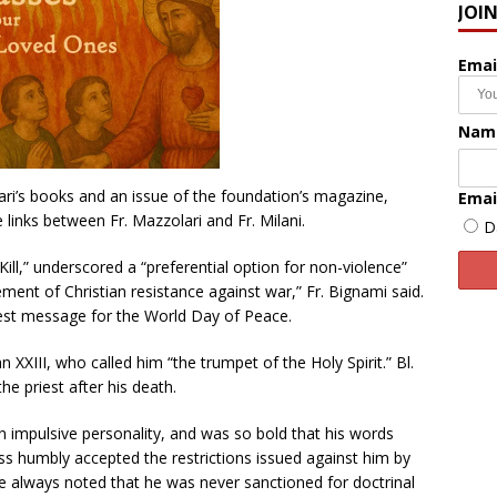
JOI
Emai
Nam
ri’s books and an issue of the foundation’s magazine,
Emai
 links between Fr. Mazzolari and Fr. Milani.
D
Kill,” underscored a “preferential option for non-violence”
ent of Christian resistance against war,” Fr. Bignami said.
test message for the World Day of Peace.
hn XXIII, who called him “the trumpet of the Holy Spirit.” Bl.
he priest after his death.
n impulsive personality, and was so bold that his words
ss humbly accepted the restrictions issued against him by
e always noted that he was never sanctioned for doctrinal