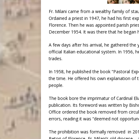
Fr. Milani came from a wealthy family of stau
Ordained a priest in 1947, he had his first ex
Florence. Then he was appointed parish priest
December 1954. It was there that he began 
A few days after his arrival, he gathered the 
official Italian educational system. In 1956, h
trades.
In 1958, he published the book “Pastoral Expe
the time. He offered his own explanation of t
people.
The book bore the imprimatur of Cardinal Elia
publication. Its foreword was written by Bis
Office ordered the book removed from circula
errors, reading it was “deemed not opportun
The prohibition was formally removed in 201
Betori of Florence, Fr. Milani’s old diocese –