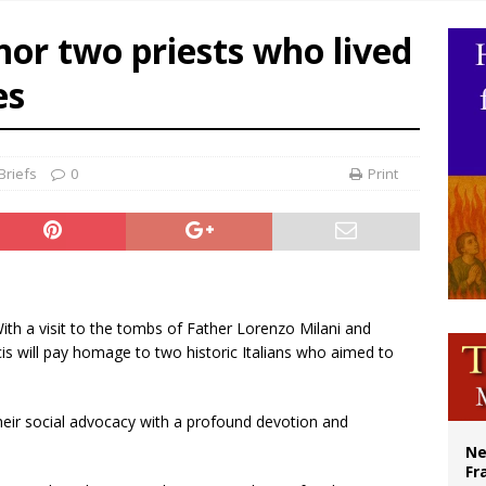
overnment shuts down Paris-area mosque over alleged support for terrorism
nor two priests who lived
ishops urge senators to back bill extending Haitian temporary protected status
es
ldivia: Ceuta represents ‘historic mission’ for Spain
court hears arguments on Oklahoma’s ban for religious charter schools
Briefs
0
Print
With a visit to the tombs of Father Lorenzo Milani and
is will pay homage to two historic Italians who aimed to
heir social advocacy with a profound devotion and
Ne
Fr