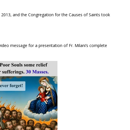
in 2013, and the Congregation for the Causes of Saints took
 video message for a presentation of Fr. Milani’s complete