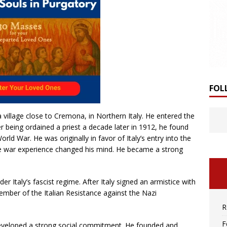
FOL
 village close to Cremona, in Northern Italy. He entered the
r being ordained a priest a decade later in 1912, he found
rld War. He was originally in favor of Italy’s entry into the
the war experience changed his mind. He became a strong
er Italy’s fascist regime. After Italy signed an armistice with
ember of the Italian Resistance against the Nazi
R
F
eveloped a strong social commitment. He founded and