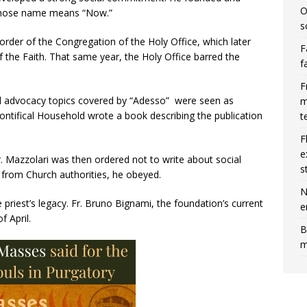
O
 whose name means “Now.”
s
der of the Congregation of the Holy Office, which later
F
the Faith. That same year, the Holy Office barred the
f
F
ial advocacy topics covered by “Adesso” were seen as
m
 Pontifical Household wrote a book describing the publication
t
F
e
. Mazzolari was then ordered not to write about social
s
 from Church authorities, he obeyed.
N
priest’s legacy. Fr. Bruno Bignami, the foundation’s current
e
f April.
B
m