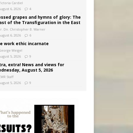
ictoria Cardiel
August 6, 2026
4
essed grapes and hymns of glory: The
ast of the Transfiguration in the East
Fr. Dn. Christopher B. Warner
August 6, 2026
6
e work ethic incarnate
George Weigel
August 5, 2026
9
tra, extra! News and views for
dnesday, August 5, 2026
CWR Staff
August 5, 2026
9