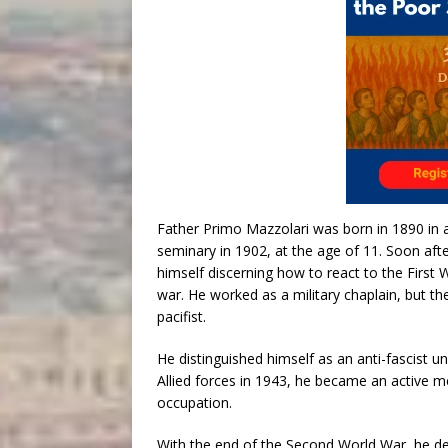
Father Primo Mazzolari was born in 1890 in a
seminary in 1902, at the age of 11. Soon afte
himself discerning how to react to the First Wo
war. He worked as a military chaplain, but 
pacifist.
He distinguished himself as an anti-fascist und
Allied forces in 1943, he became an active m
occupation.
With the end of the Second World War, he d