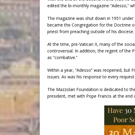
edited the bi-monthly magazine “Adesso,”
The magazine was shut down in 1951 under or
became the Congregation for the Doctrine of 
priest from preaching outside of his diocese.
At the time, pre-Vatican II, many of the soc
controversial. In addition, the regent of the
as “combative.”
Within a year, “Adesso” was reopened, but Fr
issues. As was his response to every request
The Mazzolari Foundation is dedicated to the 
president, met with Pope Francis at the end o