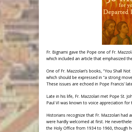
Fr. Bignami gave the Pope one of Fr. Mazzola
which included an article that emphasized the
One of Fr. Mazzolari’s books, “You Shall Not 
which should be expressed in “a strong movem
These issues are echoed in Pope Francis’ la
Late in his life, Fr. Mazzolari met Pope St. Jo
Paul VI was known to voice appreciation for t
Historians recognize that Fr. Mazzolari had a
were hardly welcomed at first. He neverthele
the Holy Office from 1934 to 1960, though h