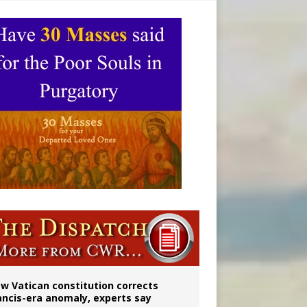
 to 2029
w Vatican constitution corrects
ancis-era anomaly, experts say