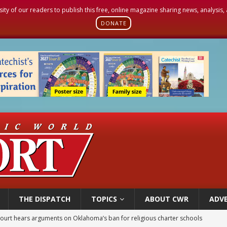
sity of our readers to publish this free, online magazine sharing news, analysis
DONATE
THE DISPATCH
TOPICS
ABOUT CWR
ADVE
earns hospice bed opened as father faced scheduled assisted suicide