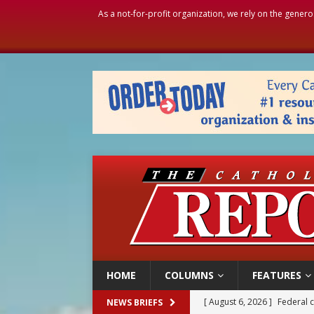
As a not-for-profit organization, we rely on the genero
HOME
COLUMNS
FEATURES
[ August 6, 2026 ]
Family l
NEWS BRIEFS