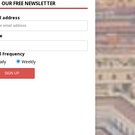
N OUR FREE NEWSLETTER
l address
e
l Frequency
aily
Weekly