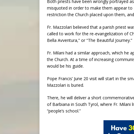
Both priests have been wrongly portrayed as “
misquoted in order to make them appear to 
restriction the Church placed upon them, and
Fr. Mazzolari believed that a parish priest w
called to work for the re-evangelization of Ch
Bella Avventura,” or “The Beautiful Journey.”
Fr. Milani had a similar approach, which he a
the Church. At a time of increasing communist
would be his guide.
Pope Francis’ June 20 visit will start in the 
Mazzolari is buried.
There, he will deliver a short commemorative
of Barbiana in South Tyrol, where Fr. Milani 
“people’s school.”