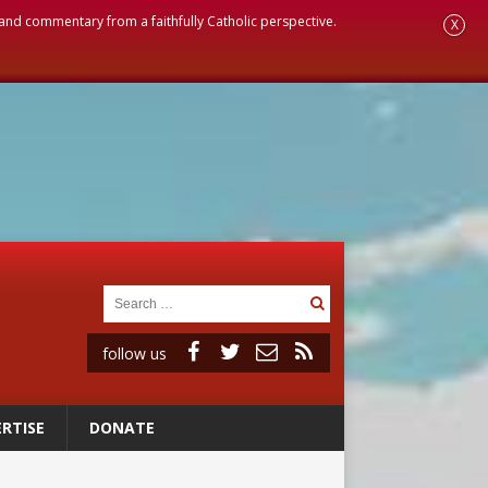
, and commentary from a faithfully Catholic perspective.
X
follow us
RTISE
DONATE