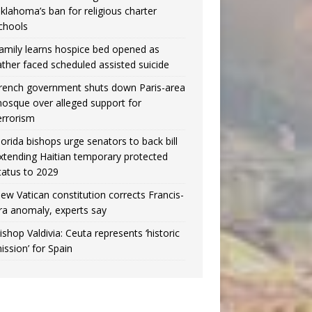
klahoma’s ban for religious charter
chools
amily learns hospice bed opened as
ather faced scheduled assisted suicide
rench government shuts down Paris-area
osque over alleged support for
errorism
lorida bishops urge senators to back bill
xtending Haitian temporary protected
tatus to 2029
ew Vatican constitution corrects Francis-
ra anomaly, experts say
ishop Valdivia: Ceuta represents ‘historic
ission’ for Spain