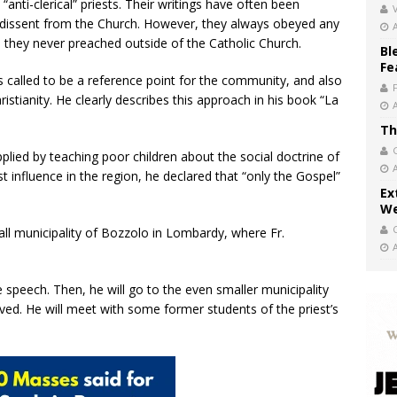
anti-clerical” priests. Their writings have often been
V
dissent from the Church. However, they always obeyed any
 they never preached outside of the Catholic Church.
Bl
Fe
as called to be a reference point for the community, and also
ristianity. He clearly describes this approach in his book “La
Th
pplied by teaching poor children about the social doctrine of
 influence in the region, he declared that “only the Gospel”
Ex
We
small municipality of Bozzolo in Lombardy, where Fr.
 speech. Then, he will go to the even smaller municipality
lived. He will meet with some former students of the priest’s