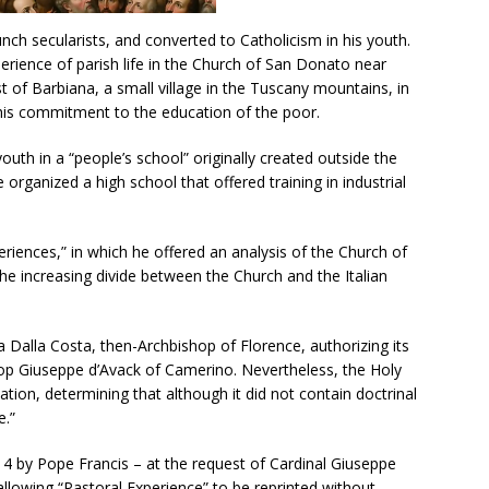
nch secularists, and converted to Catholicism in his youth.
perience of parish life in the Church of San Donato near
 of Barbiana, a small village in the Tuscany mountains, in
his commitment to the education of the poor.
youth in a “people’s school” originally created outside the
e organized a high school that offered training in industrial
riences,” in which he offered an analysis of the Church of
he increasing divide between the Church and the Italian
 Dalla Costa, then-Archbishop of Florence, authorizing its
hop Giuseppe d’Avack of Camerino. Nevertheless, the Holy
tion, determining that although it did not contain doctrinal
e.”
4 by Pope Francis – at the request of Cardinal Giuseppe
 allowing “Pastoral Experience” to be reprinted without