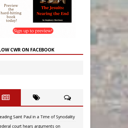
LOW CWR ON FACEBOOK
eading Saint Paul in a Time of Synodality
ederal court hears arguments on