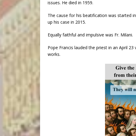
issues. He died in 1959.
The cause for his beatification was started 
up his case in 2015.
Equally faithful and impulsive was Fr. Milani.
Pope Francis lauded the priest in an April 23
works.