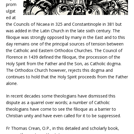
prom
ulgat
ed at
the Councils of Nicaea in 325 and Constantinople in 381 but
was added in the Latin Church in the late sixth century. The
filioque was strongly opposed by many in the East and to this
day remains one of the principal sources of tension between
the Catholic and Eastern Orthodox Churches. The Council of
Florence in 1439 defined the filioque, the procession of the
Holy Spirit from the Father and the Son, as Catholic dogma.
The Orthodox Church however, rejects this dogma and
continues to hold that the Holy Spirit proceeds from the Father
alone.
In recent decades some theologians have dismissed this
dispute as a quarrel over words; a number of Catholic
theologians have come to see the filioque as a barrier to
Christian unity and have even called for it to be suppressed.
Fr Thomas Crean, O.P., in this detailed and scholarly book,