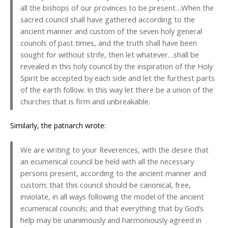
all the bishops of our provinces to be present…When the
sacred council shall have gathered according to the
ancient manner and custom of the seven holy general
councils of past times, and the truth shall have been
sought for without strife, then let whatever…shall be
revealed in this holy council by the inspiration of the Holy
Spirit be accepted by each side and let the furthest parts
of the earth follow. In this way let there be a union of the
churches that is firm and unbreakable.
Similarly, the patriarch wrote:
We are writing to your Reverences, with the desire that
an ecumenical council be held with all the necessary
persons present, according to the ancient manner and
custom; that this council should be canonical, free,
inviolate, in all ways following the model of the ancient
ecumenical councils; and that everything that by God’s
help may be unanimously and harmoniously agreed in