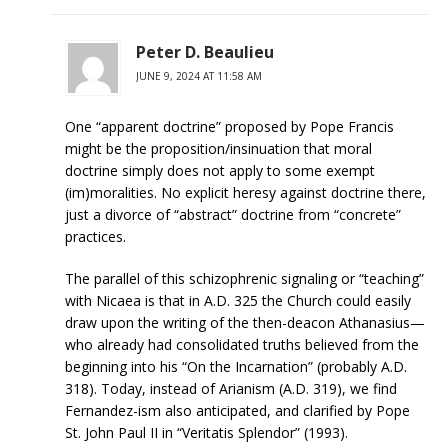
Peter D. Beaulieu
JUNE 9, 2024 AT 11:58 AM
One “apparent doctrine” proposed by Pope Francis
might be the proposition/insinuation that moral
doctrine simply does not apply to some exempt
(im)moralities. No explicit heresy against doctrine there,
just a divorce of “abstract” doctrine from “concrete”
practices.
The parallel of this schizophrenic signaling or “teaching”
with Nicaea is that in A.D. 325 the Church could easily
draw upon the writing of the then-deacon Athanasius—
who already had consolidated truths believed from the
beginning into his “On the Incarnation” (probably A.D.
318). Today, instead of Arianism (A.D. 319), we find
Fernandez-ism also anticipated, and clarified by Pope
St. John Paul II in “Veritatis Splendor” (1993).