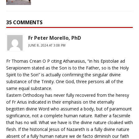
35 COMMENTS
Fr Peter Morello, PhD
JUNE 8, 2024 AT 3:08 PM
Fr Thomas Crean O P citing Athanasius, “in his Epistolae ad
Serapionem stated as the Son is to the Father, so is the Holy
Spirit to the Son” is actually confirming the singular divine
substance of the Trinity. One God, three persons all of the
same equal substance.
Eastern Orthodoxy has never fully recovered from the heresy
of Fr Arius indicated in their emphasis on the eternally
begotten divine Word who assumed a body, but of paramount
significance, not a complete human nature. Rather a facsimile
that has no will. What we have is the divine nature cloaked with
flesh. If the historical Jesus of Nazareth is a fully divine nature
absent of a fully human nature we de facto diminish our faith