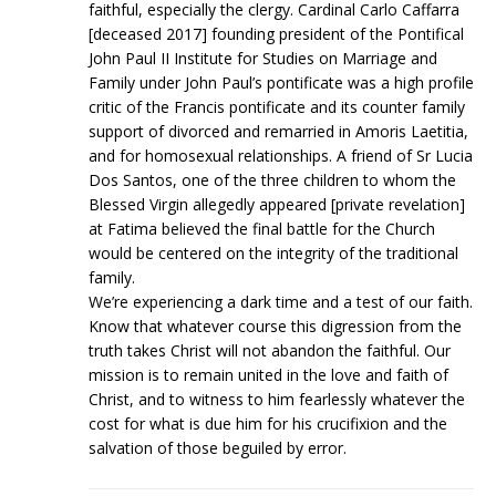
faithful, especially the clergy. Cardinal Carlo Caffarra
[deceased 2017] founding president of the Pontifical
John Paul II Institute for Studies on Marriage and
Family under John Paul’s pontificate was a high profile
critic of the Francis pontificate and its counter family
support of divorced and remarried in Amoris Laetitia,
and for homosexual relationships. A friend of Sr Lucia
Dos Santos, one of the three children to whom the
Blessed Virgin allegedly appeared [private revelation]
at Fatima believed the final battle for the Church
would be centered on the integrity of the traditional
family.
We’re experiencing a dark time and a test of our faith.
Know that whatever course this digression from the
truth takes Christ will not abandon the faithful. Our
mission is to remain united in the love and faith of
Christ, and to witness to him fearlessly whatever the
cost for what is due him for his crucifixion and the
salvation of those beguiled by error.