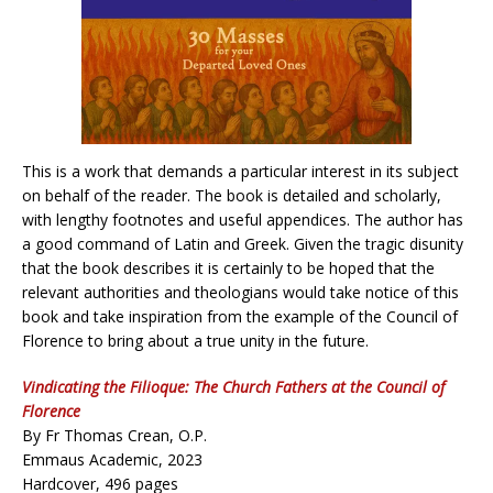
This is a work that demands a particular interest in its subject
on behalf of the reader. The book is detailed and scholarly,
with lengthy footnotes and useful appendices. The author has
a good command of Latin and Greek. Given the tragic disunity
that the book describes it is certainly to be hoped that the
relevant authorities and theologians would take notice of this
book and take inspiration from the example of the Council of
Florence to bring about a true unity in the future.
Vindicating the Filioque: The Church Fathers at the Council of
Florence
By Fr Thomas Crean, O.P.
Emmaus Academic, 2023
Hardcover, 496 pages