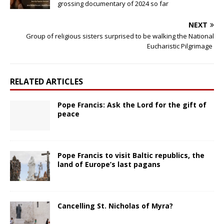
grossing documentary of 2024 so far
NEXT
Group of religious sisters surprised to be walking the National
Eucharistic Pilgrimage
RELATED ARTICLES
Pope Francis: Ask the Lord for the gift of
peace
Pope Francis to visit Baltic republics, the
land of Europe’s last pagans
Cancelling St. Nicholas of Myra?