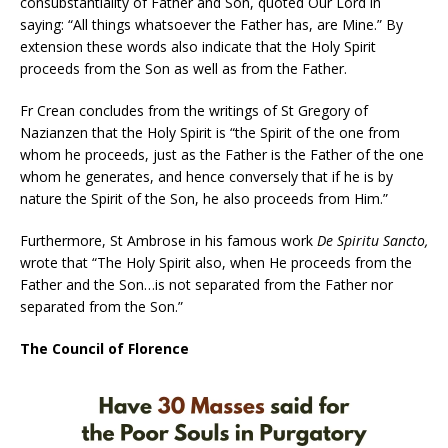
consubstantiality of Father and Son, quoted Our Lord in
saying: “All things whatsoever the Father has, are Mine.” By
extension these words also indicate that the Holy Spirit
proceeds from the Son as well as from the Father.
Fr Crean concludes from the writings of St Gregory of
Nazianzen that the Holy Spirit is “the Spirit of the one from
whom he proceeds, just as the Father is the Father of the one
whom he generates, and hence conversely that if he is by
nature the Spirit of the Son, he also proceeds from Him.”
Furthermore, St Ambrose in his famous work
De Spiritu Sancto,
wrote that “The Holy Spirit also, when He proceeds from the
Father and the Son…is not separated from the Father nor
separated from the Son.”
The Council of Florence