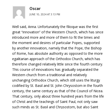
Oscar
JUNE 10, 2024 AT 3:13 PM
Well said, Anna. Unfortunately the filioque was the first
great “innovation” of the Western Church, which has since
introduced more and more of them to fit the times and
the moment and desires of particular Popes, supported
by another innovation, namely that the Pope, the Bishop
of Rome, has absolute authority as opposed to the more
egalitarian approach of the Orthodox Church, which has
therefore changed relatively little since the fourth century.
This course of innovations has gradually separated the
Western church from a traditional and relatively
unchanging Orthodox Church, which still uses the liturgy
codified by St. Basil and St. John Chrysostom in the fourth
century, the same century as that of the Council of Nicea.
That century, only about three hundred years from the life
of Christ and the teachings of Saint Paul, not only saw
such minds as St. Basil and Chrysostom, but also Saint