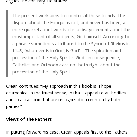
argues the contrary. He states:
The present work aims to counter all these trends. The
dispute about the Filioque is not, and never has been, a
mere quarrel about words: it is a disagreement about the
most important of all subjects, God himself. According to
a phrase sometimes attributed to the Synod of Rheims in
1148, “whatever is in God, is God” …The spiration and
procession of the Holy Spirit is God…in consequence,
Catholics and Orthodox are not both right about the
procession of the Holy Spirit.
Crean continues: “My approach in this book is, I hope,
ecumenical in the truest sense, in that I appeal to authorities
and to a tradition that are recognized in common by both
parties.”
Views of the Fathers
In putting forward his case, Crean appeals first to the Fathers