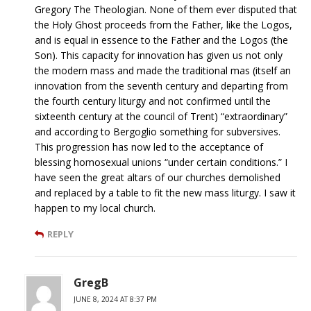
Gregory The Theologian. None of them ever disputed that
the Holy Ghost proceeds from the Father, like the Logos,
and is equal in essence to the Father and the Logos (the
Son). This capacity for innovation has given us not only
the modern mass and made the traditional mas (itself an
innovation from the seventh century and departing from
the fourth century liturgy and not confirmed until the
sixteenth century at the council of Trent) “extraordinary”
and according to Bergoglio something for subversives.
This progression has now led to the acceptance of
blessing homosexual unions “under certain conditions.” I
have seen the great altars of our churches demolished
and replaced by a table to fit the new mass liturgy. I saw it
happen to my local church.
REPLY
GregB
JUNE 8, 2024 AT 8:37 PM