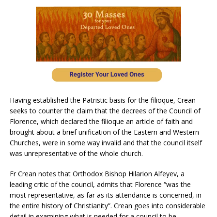
Having established the Patristic basis for the filioque, Crean
seeks to counter the claim that the decrees of the Council of
Florence, which declared the filioque an article of faith and
brought about a brief unification of the Eastern and Western
Churches, were in some way invalid and that the council itself
was unrepresentative of the whole church.
Fr Crean notes that Orthodox Bishop Hilarion Alfeyev, a
leading critic of the council, admits that Florence “was the
most representative, as far as its attendance is concerned, in
the entire history of Christianity”. Crean goes into considerable
detail in examining what is needed for a council to be