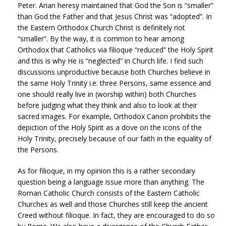
Peter. Arian heresy maintained that God the Son is “smaller”
than God the Father and that Jesus Christ was “adopted”. In
the Eastern Orthodox Church Christ is definitely not
“smaller”. By the way, it is common to hear among
Orthodox that Catholics via filioque “reduced” the Holy Spirit
and this is why He is “neglected” in Church life. I find such
discussions unproductive because both Churches believe in
the same Holy Trinity i.e. three Persons, same essence and
one should really live in (worship within) both Churches
before judging what they think and also to look at their
sacred images. For example, Orthodox Canon prohibits the
depiction of the Holy Spirit as a dove on the icons of the
Holy Trinity, precisely because of our faith in the equality of
the Persons.
As for filioque, in my opinion this is a rather secondary
question being a language issue more than anything. The
Roman Catholic Church consists of the Eastern Catholic
Churches as well and those Churches still keep the ancient
Creed without filioque. In fact, they are encouraged to do so