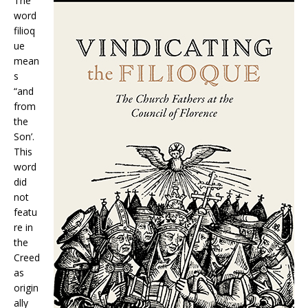
The
word
filioq
ue
mean
s
“and
from
the
Son’.
This
word
did
not
featu
re in
the
Creed
as
origin
ally