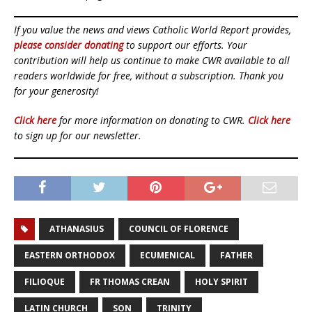
If you value the news and views Catholic World Report provides,
please consider donating
to support our efforts. Your
contribution will help us continue to make CWR available to all
readers worldwide for free, without a subscription. Thank you
for your generosity!
Click here
for more information on donating to CWR.
Click here
to sign up for our newsletter.
ATHANASIUS
COUNCIL OF FLORENCE
EASTERN ORTHODOX
ECUMENICAL
FATHER
FILIOQUE
FR THOMAS CREAN
HOLY SPIRIT
LATIN CHURCH
SON
TRINITY