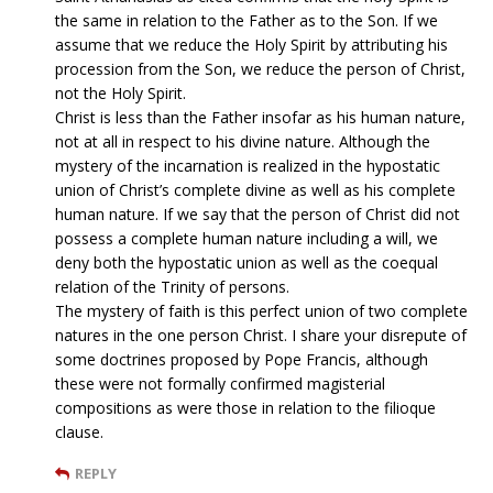
the same in relation to the Father as to the Son. If we
assume that we reduce the Holy Spirit by attributing his
procession from the Son, we reduce the person of Christ,
not the Holy Spirit.
Christ is less than the Father insofar as his human nature,
not at all in respect to his divine nature. Although the
mystery of the incarnation is realized in the hypostatic
union of Christ’s complete divine as well as his complete
human nature. If we say that the person of Christ did not
possess a complete human nature including a will, we
deny both the hypostatic union as well as the coequal
relation of the Trinity of persons.
The mystery of faith is this perfect union of two complete
natures in the one person Christ. I share your disrepute of
some doctrines proposed by Pope Francis, although
these were not formally confirmed magisterial
compositions as were those in relation to the filioque
clause.
REPLY