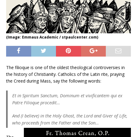
(Image: Emmaus Academic / stpaulcenter.com)
The filioque is one of the oldest theological controversies in
the history of Christianity. Catholics of the Latin rite, praying
the Creed during Mass, say the following words:
Et in Spiritum Sanctum, Dominum et vivificantem qui ex
Patre Filioque procedit…
And (I believe) in the Holy Ghost, the Lord and Giver of Life,
who proceeds from the Father and the Son…