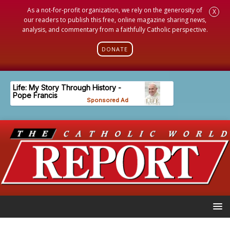
As a not-for-profit organization, we rely on the generosity of
X
our readers to publish this free, online magazine sharing news,
analysis, and commentary from a faithfully Catholic perspective.
DONATE