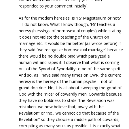
responded to your comment initially).
As for the modern heresies. Is ‘FS’ Magisterium or not?
– I do not know. What I know though, ‘FS’ teaches a
heresy (blessings of homosexual couples) while stating
it does not violate the teaching of the Church on
marriage etc. It would be far better (as wrote before) if
they said “we recognize homosexual marriage” because
there would be no double bind which paralyzed a
human will and rapes it. I observe that what is coming
out of the Synod of Synodality to be of the same spirit.
And so, as I have said many times on CWR, the current
heresy is the heresy of the human psyche – not of
grand doctrine. No, it is all about sweeping the good of
God with the “nice” of cowardly men. Cowards because
they have no boldness to state “the Revelation was
mistaken, we now believe that, away with the
Revelation” or “no., we cannot do that because of the
Revelation” so they choose a middle path of cowards,
corrupting as many souls as possible. It is exactly what