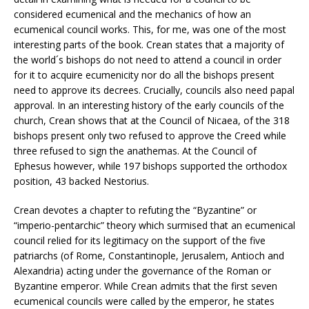
considered ecumenical and the mechanics of how an
ecumenical council works. This, for me, was one of the most
interesting parts of the book. Crean states that a majority of
the world´s bishops do not need to attend a council in order
for it to acquire ecumenicity nor do all the bishops present
need to approve its decrees. Crucially, councils also need papal
approval. In an interesting history of the early councils of the
church, Crean shows that at the Council of Nicaea, of the 318
bishops present only two refused to approve the Creed while
three refused to sign the anathemas. At the Council of
Ephesus however, while 197 bishops supported the orthodox
position, 43 backed Nestorius.
Crean devotes a chapter to refuting the “Byzantine” or
“imperio-pentarchic” theory which surmised that an ecumenical
council relied for its legitimacy on the support of the five
patriarchs (of Rome, Constantinople, Jerusalem, Antioch and
Alexandria) acting under the governance of the Roman or
Byzantine emperor. While Crean admits that the first seven
ecumenical councils were called by the emperor, he states