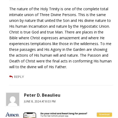
The nature of the Holy Trinity is one of the complete total
intimate union of Three Divine Persons. This is the same
union by nature that united the Son and His divine nature to
His human Incarnation and nature by the Hypostatic Union.
Christ is true God and true Man. There are places in the
Bible where Christ expresses amazement and where He
experiences temptations like those in the wilderness. To me
these passages and His Agony in the Garden are showing
the actions of His human will and nature. The Passion and
Death of Christ were the final acts in conforming His human
will to the divine will of His Father.
REPLY
Peter D. Beaulieu
JUNE 8, 2024 AT 8:03 PM
Not mentioned in the brief review is what is credibly presented