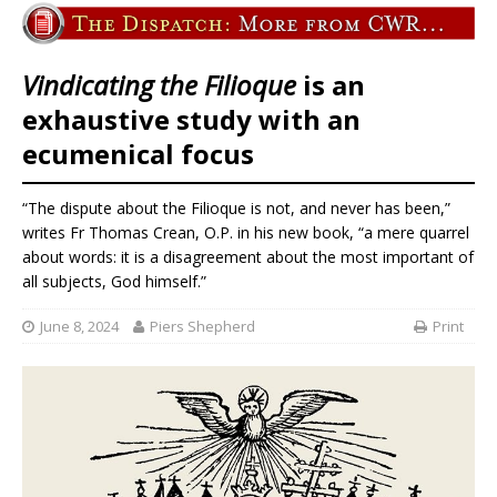
Vindicating the Filioque
is an
exhaustive study with an
ecumenical focus
“The dispute about the Filioque is not, and never has been,”
writes Fr Thomas Crean, O.P. in his new book, “a mere quarrel
about words: it is a disagreement about the most important of
all subjects, God himself.”
June 8, 2024
Piers Shepherd
Print