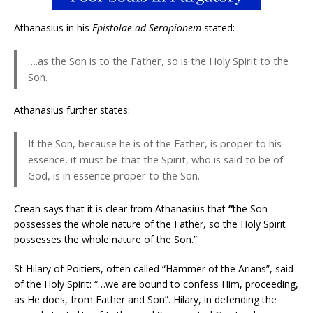
Athanasius in his
Epistolae ad Serapionem
stated:
….as the Son is to the Father, so is the Holy Spirit to the
Son.
Athanasius further states:
If the Son, because he is of the Father, is proper to his
essence, it must be that the Spirit, who is said to be of
God, is in essence proper to the Son.
Crean says that it is clear from Athanasius that
“
the Son
possesses the whole nature of the Father, so the Holy Spirit
possesses the whole nature of the Son.”
St Hilary of Poitiers, often called “Hammer of the Arians”, said
of the Holy Spirit: “…we are bound to confess Him, proceeding,
as He does, from Father and Son”. Hilary, in defending the