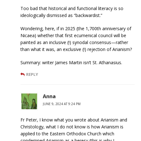
Too bad that historical and functional literacy is so
ideologically dismissed as “backwardist.”
Wondering, here, if in 2025 (the 1,700th anniversary of
Nicaea) whether that first ecumenical council will be
painted as an inclusive (!) synodal consensus—rather
than what it was, an exclusive (!) rejection of Arianism?
Summary: writer James Martin isn’t St. Athanasius.
REPLY
Anna
JUNE 9, 2024 AT 9:24 PM
Fr Peter, I know what you wrote about Arianism and
Christology, what I do not know is how Arianism is
applied to the Eastern Orthodox Church which
condemned Arianism as a heresy (this is why I