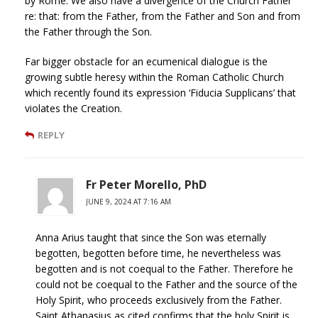
by Rome. We also have a divergence of the Church Father
re: that: from the Father, from the Father and Son and from
the Father through the Son.
Far bigger obstacle for an ecumenical dialogue is the
growing subtle heresy within the Roman Catholic Church
which recently found its expression ‘Fiducia Supplicans’ that
violates the Creation.
REPLY
Fr Peter Morello, PhD
JUNE 9, 2024 AT 7:16 AM
Anna Arius taught that since the Son was eternally
begotten, begotten before time, he nevertheless was
begotten and is not coequal to the Father. Therefore he
could not be coequal to the Father and the source of the
Holy Spirit, who proceeds exclusively from the Father.
Saint Athanasius as cited confirms that the holy Spirit is