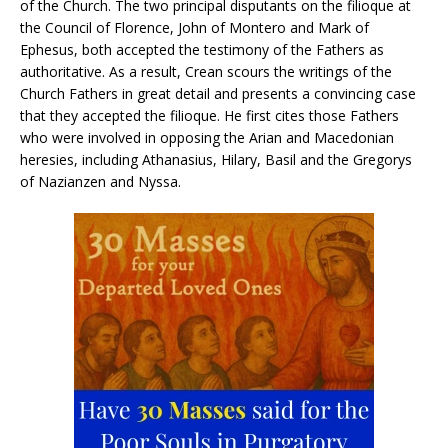
of the Church. The two principal disputants on the filioque at
the Council of Florence, John of Montero and Mark of
Ephesus, both accepted the testimony of the Fathers as
authoritative. As a result, Crean scours the writings of the
Church Fathers in great detail and presents a convincing case
that they accepted the filioque. He first cites those Fathers
who were involved in opposing the Arian and Macedonian
heresies, including Athanasius, Hilary, Basil and the Gregorys
of Nazianzen and Nyssa.