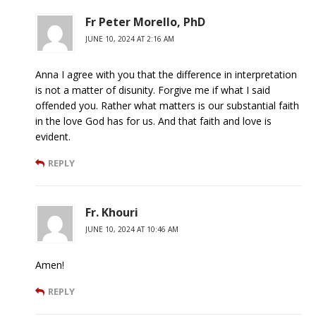
Fr Peter Morello, PhD
JUNE 10, 2024 AT 2:16 AM
Anna I agree with you that the difference in interpretation
is not a matter of disunity. Forgive me if what I said
offended you. Rather what matters is our substantial faith
in the love God has for us. And that faith and love is
evident.
REPLY
Fr. Khouri
JUNE 10, 2024 AT 10:46 AM
Amen!
REPLY