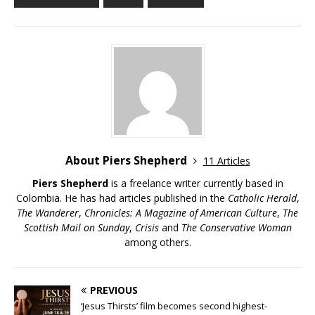
About Piers Shepherd
11 Articles
Piers Shepherd
is a freelance writer currently based in
Colombia. He has had articles published in the
Catholic Herald
,
The Wanderer
,
Chronicles: A Magazine of American Culture
,
The
Scottish Mail on Sunday
,
Crisis
and
The Conservative Woman
among others.
PREVIOUS
‘Jesus Thirsts’ film becomes second highest-