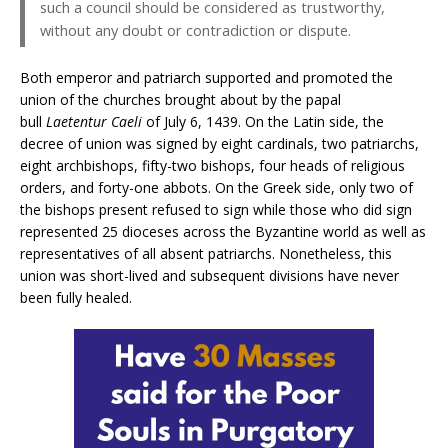
such a council should be considered as trustworthy,
without any doubt or contradiction or dispute.
Both emperor and patriarch supported and promoted the
union of the churches brought about by the papal
bull
Laetentur Caeli
of July 6, 1439. On the Latin side, the
decree of union was signed by eight cardinals, two patriarchs,
eight archbishops, fifty-two bishops, four heads of religious
orders, and forty-one abbots. On the Greek side, only two of
the bishops present refused to sign while those who did sign
represented 25 dioceses across the Byzantine world as well as
representatives of all absent patriarchs. Nonetheless, this
union was short-lived and subsequent divisions have never
been fully healed.