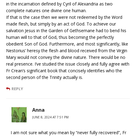
in the incarnation defined by Cyril of Alexandria as two
complete natures one divine one human.
If that is the case then we were not redeemed by the Word
made flesh, but simply by an act of God. To achieve our
salvation Jesus in the Garden of Gethsemane had to bend his
human will to that of God, thus becoming the perfectly
obedient Son of God. Furthermore, and most significantly, like
Nestorius’ heresy the flesh and blood received from the Virgin
Mary would not convey the divine nature. There would be no
real presence. I’ve studied the issue closely and fully agree with
Fr Crean’s significant book that concisely identifies who the
second person of the Trinity actually is.
REPLY
Anna
JUNE 8, 2024 AT 7:51 PM
I am not sure what you mean by “never fully recovered”, Fr