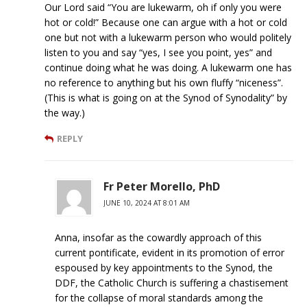
Our Lord said “You are lukewarm, oh if only you were
hot or cold!” Because one can argue with a hot or cold
one but not with a lukewarm person who would politely
listen to you and say “yes, I see you point, yes” and
continue doing what he was doing. A lukewarm one has
no reference to anything but his own fluffy “niceness”.
(This is what is going on at the Synod of Synodality” by
the way.)
REPLY
Fr Peter Morello, PhD
JUNE 10, 2024 AT 8:01 AM
Anna, insofar as the cowardly approach of this
current pontificate, evident in its promotion of error
espoused by key appointments to the Synod, the
DDF, the Catholic Church is suffering a chastisement
for the collapse of moral standards among the