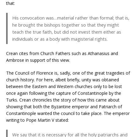
that:
His convocation was…material rather than formal; that is,
he brought the bishops together so that they might
teach the true faith, but did not invest them either as
individuals or as a body with magisterial rights.
Crean cites from Church Fathers such as Athanasius and
Ambrose in support of this view.
The Council of Florence is, sadly, one of the great tragedies of
church history. For here, albeit briefly, unity was obtained
between the Eastern and Western churches only to be lost
once again following the capture of Constantinople by the
Turks. Crean chronicles the story of how this came about
showing that both the Byzantine emperor and Patriarch of
Constantinople wanted the council to take place. The emperor
writing to Pope Martin V stated:
We say that it is necessary for all the holy patriarchs and