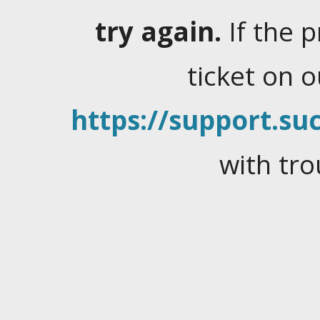
try again.
If the 
ticket on 
https://support.suc
with tro