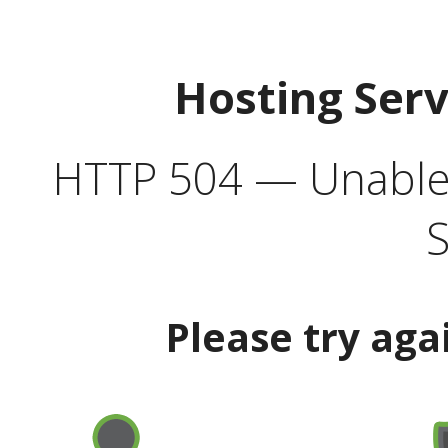
Hosting Ser
HTTP 504 — Unable 
S
Please try aga