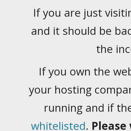
If you are just visiti
and it should be ba
the in
If you own the web
your hosting company
running and if t
whitelisted
.
Please