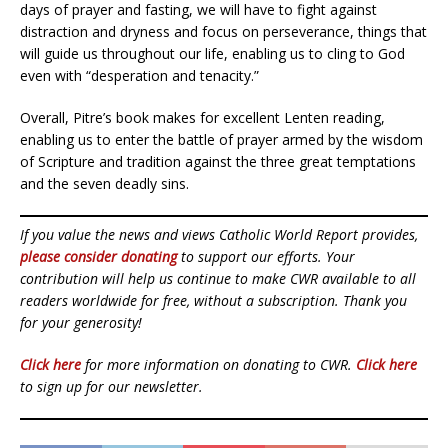
days of prayer and fasting, we will have to fight against
distraction and dryness and focus on perseverance, things that
will guide us throughout our life, enabling us to cling to God
even with “desperation and tenacity.”
Overall, Pitre’s book makes for excellent Lenten reading,
enabling us to enter the battle of prayer armed by the wisdom
of Scripture and tradition against the three great temptations
and the seven deadly sins.
If you value the news and views Catholic World Report provides,
please consider donating
to support our efforts. Your
contribution will help us continue to make CWR available to all
readers worldwide for free, without a subscription. Thank you
for your generosity!
Click here
for more information on donating to CWR.
Click here
to sign up for our newsletter.