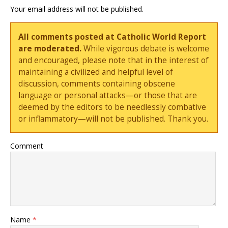
Your email address will not be published.
All comments posted at Catholic World Report
are moderated.
While vigorous debate is welcome
and encouraged, please note that in the interest of
maintaining a civilized and helpful level of
discussion, comments containing obscene
language or personal attacks—or those that are
deemed by the editors to be needlessly combative
or inflammatory—will not be published. Thank you.
Comment
Name
*