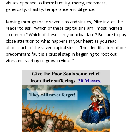
virtues opposed to them: humility, mercy, meekness,
generosity, chastity, temperance and diligence.
Moving through these seven sins and virtues, Pitre invites the
reader to ask, “Which of these capital sins am I most inclined
to commit? Which of these is my principal fault? Be sure to pay
close attention to what happens in your heart as you read
about each of the seven capital sins … The identification of our
predominant fault is a crucial step in beginning to root out
vices and starting to grow in virtue.”