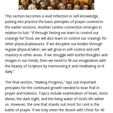
This section becomes a vivid reflection in self-knowledge,
putting into practice the basic principles of prayer covered in
the earlier sections. Another Lenten connection emerges in
relation to lust: “If through fasting we learn to control our
cravings for food, we will also learn to control our cravings for
other physical pleasures. If we discipline our bodies through
regular physical labor, we will grow in self-control and self-
mastery in other areas. If we struggle with lustful thoughts and
images in our minds, then we need to fill our imagination with
the beauty of Scripture by memorizing it and meditating on it
daily.”
The final section, “Making Progress,” lays out important
principles for the continued growth needed to bear fruit in
prayer and holiness. Topics include examination of heart,
lectio
divina
, the dark night, and the living water of God’s life within
us. However, the one that stands out most for Lent is the
battle of prayer. If we truly enter the desert with Christ for 40