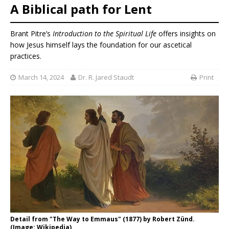
A Biblical path for Lent
Brant Pitre’s
Introduction to the Spiritual Life
offers insights on
how Jesus himself lays the foundation for our ascetical
practices.
March 14, 2024
Dr. R. Jared Staudt
Print
Detail from "The Way to Emmaus" (1877) by Robert Zünd.
(Image: Wikipedia)