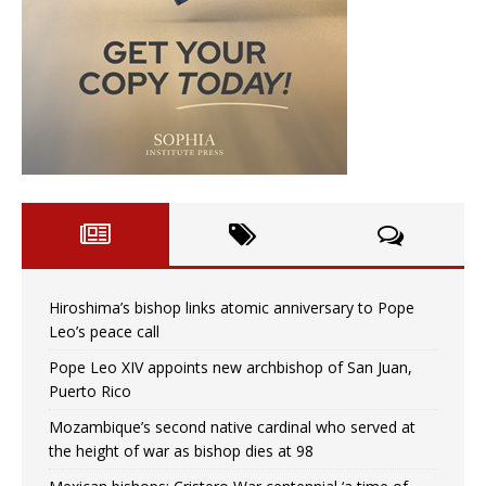
Hiroshima’s bishop links atomic anniversary to Pope
Leo’s peace call
Pope Leo XIV appoints new archbishop of San Juan,
Puerto Rico
Mozambique’s second native cardinal who served at
the height of war as bishop dies at 98