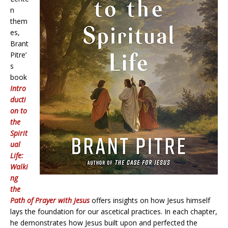
n
them
es,
Brant
Pitre’
s
book
Intro
ducti
on to
the
Spirit
ual
Life:
Walki
ng
the
Path of Prayer with Jesus
offers insights on how Jesus himself
lays the foundation for our ascetical practices. In each chapter,
he demonstrates how Jesus built upon and perfected the