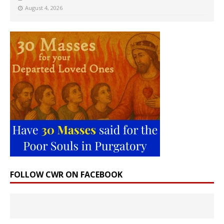
August 4, 2026
FOLLOW CWR ON FACEBOOK