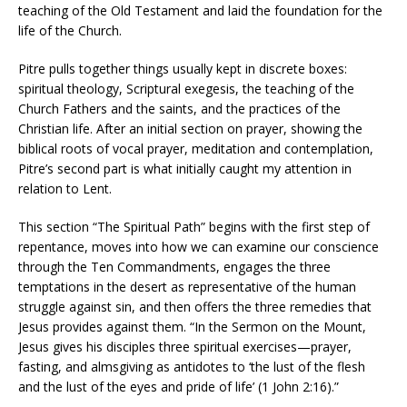
teaching of the Old Testament and laid the foundation for the
life of the Church.
Pitre pulls together things usually kept in discrete boxes:
spiritual theology, Scriptural exegesis, the teaching of the
Church Fathers and the saints, and the practices of the
Christian life. After an initial section on prayer, showing the
biblical roots of vocal prayer, meditation and contemplation,
Pitre’s second part is what initially caught my attention in
relation to Lent.
This section “The Spiritual Path” begins with the first step of
repentance, moves into how we can examine our conscience
through the Ten Commandments, engages the three
temptations in the desert as representative of the human
struggle against sin, and then offers the three remedies that
Jesus provides against them. “In the Sermon on the Mount,
Jesus gives his disciples three spiritual exercises—prayer,
fasting, and almsgiving as antidotes to ‘the lust of the flesh
and the lust of the eyes and pride of life’ (1 John 2:16).”