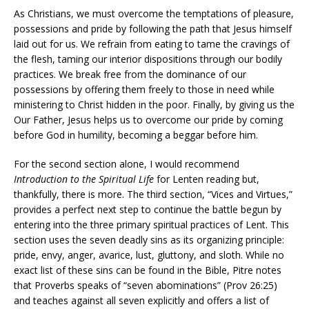
As Christians, we must overcome the temptations of pleasure,
possessions and pride by following the path that Jesus himself
laid out for us. We refrain from eating to tame the cravings of
the flesh, taming our interior dispositions through our bodily
practices. We break free from the dominance of our
possessions by offering them freely to those in need while
ministering to Christ hidden in the poor. Finally, by giving us the
Our Father, Jesus helps us to overcome our pride by coming
before God in humility, becoming a beggar before him.
For the second section alone, I would recommend
Introduction to the Spiritual Life
for Lenten reading but,
thankfully, there is more. The third section, “Vices and Virtues,”
provides a perfect next step to continue the battle begun by
entering into the three primary spiritual practices of Lent. This
section uses the seven deadly sins as its organizing principle:
pride, envy, anger, avarice, lust, gluttony, and sloth. While no
exact list of these sins can be found in the Bible, Pitre notes
that Proverbs speaks of “seven abominations” (Prov 26:25)
and teaches against all seven explicitly and offers a list of