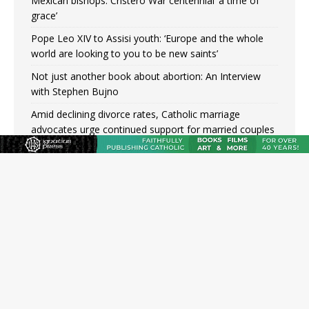
Mexican bishops: Cristero War centennial ‘a time of
grace’
Pope Leo XIV to Assisi youth: ‘Europe and the whole
world are looking to you to be new saints’
Not just another book about abortion: An Interview
with Stephen Bujno
Amid declining divorce rates, Catholic marriage
advocates urge continued support for married couples