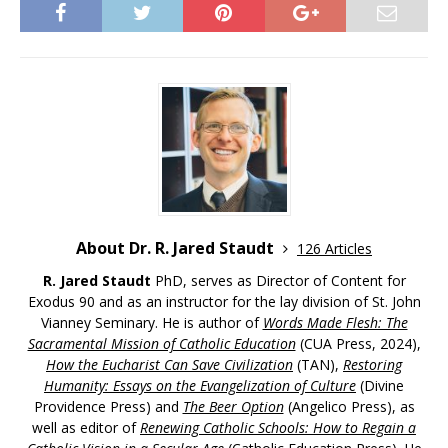
About Dr. R. Jared Staudt
126 Articles
R. Jared Staudt
PhD, serves as Director of Content for
Exodus 90 and as an instructor for the lay division of St. John
Vianney Seminary. He is author of
Words Made Flesh: The
Sacramental Mission of Catholic Education
(CUA Press, 2024),
How the Eucharist Can Save Civilization
(TAN),
Restoring
Humanity: Essays on the Evangelization of Culture
(Divine
Providence Press) and
The Beer Option
(Angelico Press), as
well as editor of
Renewing Catholic Schools: How to Regain a