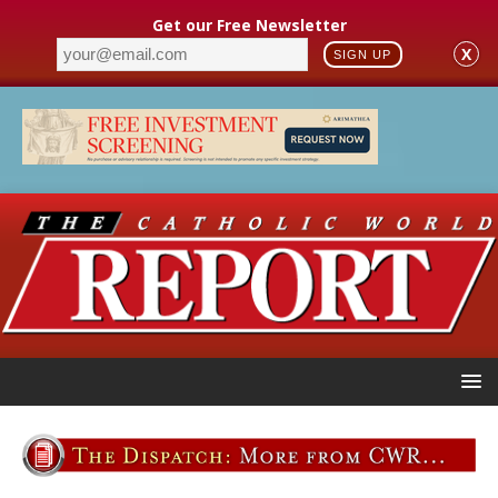
Get our Free Newsletter
X
SIGN UP