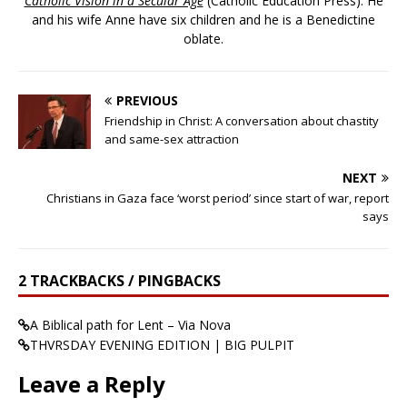
Catholic Vision in a Secular Age
(Catholic Education Press). He
and his wife Anne have six children and he is a Benedictine
oblate.
PREVIOUS
Friendship in Christ: A conversation about chastity
and same-sex attraction
NEXT
Christians in Gaza face ‘worst period’ since start of war, report
says
2 TRACKBACKS / PINGBACKS
A Biblical path for Lent – Via Nova
THVRSDAY EVENING EDITION | BIG PULPIT
Leave a Reply