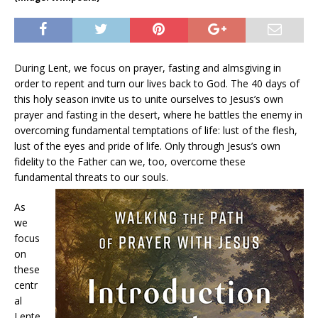
During Lent, we focus on prayer, fasting and almsgiving in
order to repent and turn our lives back to God. The 40 days of
this holy season invite us to unite ourselves to Jesus’s own
prayer and fasting in the desert, where he battles the enemy in
overcoming fundamental temptations of life: lust of the flesh,
lust of the eyes and pride of life. Only through Jesus’s own
fidelity to the Father can we, too, overcome these
fundamental threats to our souls.
As
we
focus
on
these
centr
al
Lente