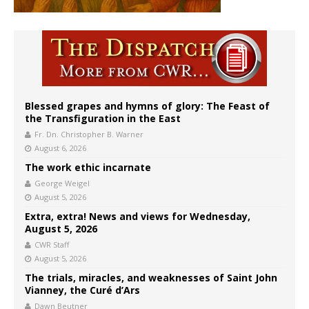
Blessed grapes and hymns of glory: The Feast of
the Transfiguration in the East
Fr. Dn. Christopher B. Warner
August 6, 2026
The work ethic incarnate
George Weigel
August 5, 2026
Extra, extra! News and views for Wednesday,
August 5, 2026
CWR Staff
August 5, 2026
The trials, miracles, and weaknesses of Saint John
Vianney, the Curé d’Ars
Dawn Beutner