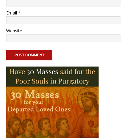
Email
*
Website