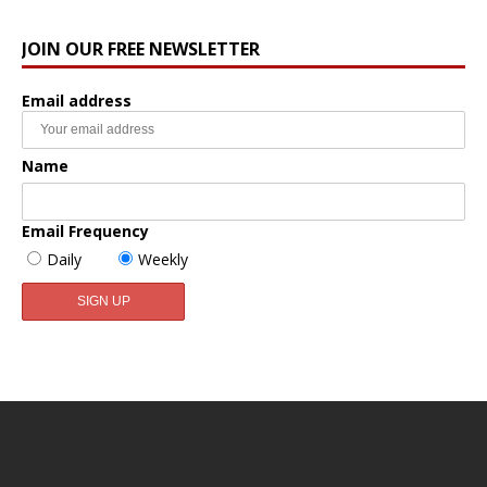
JOIN OUR FREE NEWSLETTER
Email address
Name
Email Frequency
Daily
Weekly