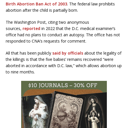
Birth Abortion Ban Act of 2003
. The federal law prohibits
abortion after the child is partially born.
The Washington Post, citing two anonymous
sources,
reported
in 2022 that the D.C. medical examiner’s
office had no plans to conduct an autopsy. The office has not
responded to CNA’s requests for comment.
All that has been publicly
said by officials
about the legality of
the killings is that the five babies’ remains recovered “were
aborted in accordance with D.C. law,” which allows abortion up
to nine months.