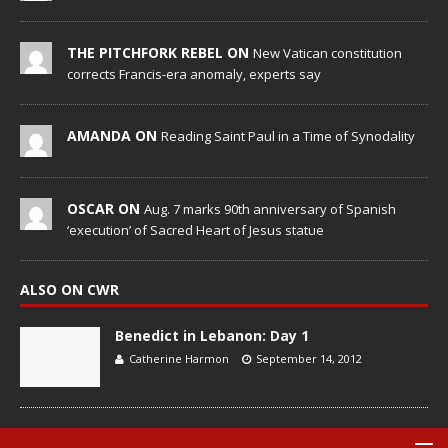
THE PITCHFORK REBEL ON
New Vatican constitution
corrects Francis-era anomaly, experts say
AMANDA ON
Reading Saint Paul in a Time of Synodality
OSCAR ON
Aug. 7 marks 90th anniversary of Spanish
‘execution’ of Sacred Heart of Jesus statue
ALSO ON CWR
Benedict in Lebanon: Day 1
Catherine Harmon
September 14, 2012