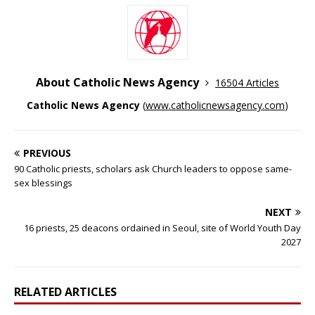
About Catholic News Agency
16504 Articles
Catholic News Agency
(
www.catholicnewsagency.com
)
PREVIOUS
90 Catholic priests, scholars ask Church leaders to oppose same-
sex blessings
NEXT
16 priests, 25 deacons ordained in Seoul, site of World Youth Day
2027
RELATED ARTICLES