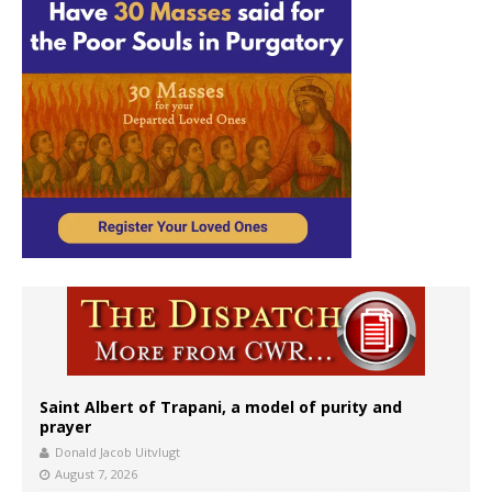
Saint Albert of Trapani, a model of purity and
prayer
Donald Jacob Uitvlugt
August 7, 2026