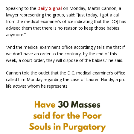
Speaking to the
Daily Signal
on Monday, Martin Cannon, a
lawyer representing the group, said: “Just today, I got a call
from the medical examiner’s office indicating that the DOJ has
advised them that there is no reason to keep those babies
anymore.”
“And the medical examiner’s office accordingly tells me that if
we don’t have an order to the contrary, by the end of this
week, a court order, they will dispose of the babies,” he said.
Cannon told the outlet that the D.C. medical examiner’s office
called him Monday regarding the case of Lauren Handy, a pro-
life activist whom he represents.