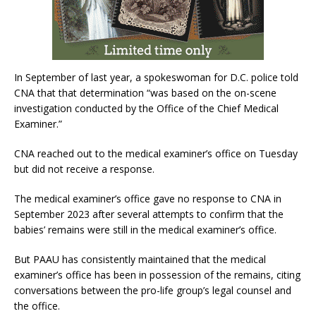
In September of last year, a spokeswoman for D.C. police told
CNA that that determination “was based on the on-scene
investigation conducted by the Office of the Chief Medical
Examiner.”
CNA reached out to the medical examiner’s office on Tuesday
but did not receive a response.
The medical examiner’s office gave no response to CNA in
September 2023 after several attempts to confirm that the
babies’ remains were still in the medical examiner’s office.
But PAAU has consistently maintained that the medical
examiner’s office has been in possession of the remains, citing
conversations between the pro-life group’s legal counsel and
the office.