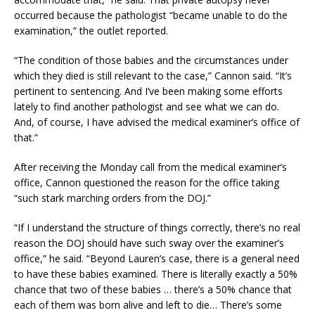
occurred because the pathologist “became unable to do the
examination,” the outlet reported.
“The condition of those babies and the circumstances under
which they died is still relevant to the case,” Cannon said. “It’s
pertinent to sentencing. And I’ve been making some efforts
lately to find another pathologist and see what we can do.
And, of course, I have advised the medical examiner’s office of
that.”
After receiving the Monday call from the medical examiner’s
office, Cannon questioned the reason for the office taking
“such stark marching orders from the DOJ.”
“If I understand the structure of things correctly, there’s no real
reason the DOJ should have such sway over the examiner’s
office,” he said. “Beyond Lauren’s case, there is a general need
to have these babies examined. There is literally exactly a 50%
chance that two of these babies … there’s a 50% chance that
each of them was born alive and left to die… There’s some