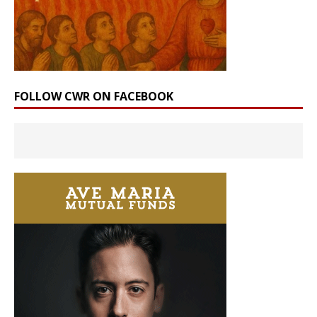
FOLLOW CWR ON FACEBOOK