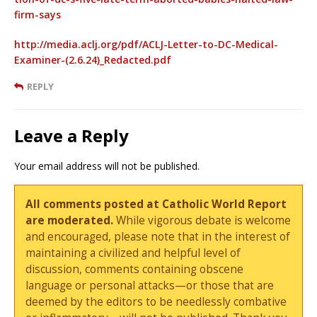
firm-says
http://media.aclj.org/pdf/ACLJ-Letter-to-DC-Medical-
Examiner-(2.6.24)_Redacted.pdf
REPLY
Leave a Reply
Your email address will not be published.
All comments posted at Catholic World Report
are moderated.
While vigorous debate is welcome
and encouraged, please note that in the interest of
maintaining a civilized and helpful level of
discussion, comments containing obscene
language or personal attacks—or those that are
deemed by the editors to be needlessly combative