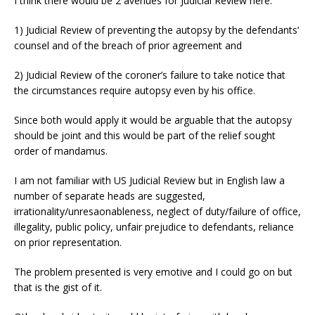
I think there would be 2 avenues for Judicial Review here:
1) Judicial Review of preventing the autopsy by the defendants’
counsel and of the breach of prior agreement and
2) Judicial Review of the coroner’s failure to take notice that
the circumstances require autopsy even by his office.
Since both would apply it would be arguable that the autopsy
should be joint and this would be part of the relief sought
order of mandamus.
I am not familiar with US Judicial Review but in English law a
number of separate heads are suggested,
irrationality/unresaonableness, neglect of duty/failure of office,
illegality, public policy, unfair prejudice to defendants, reliance
on prior representation.
The problem presented is very emotive and I could go on but
that is the gist of it.