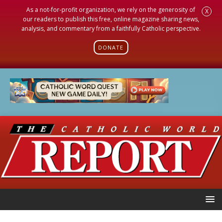
As a not-for-profit organization, we rely on the generosity of
X
our readers to publish this free, online magazine sharing news,
analysis, and commentary from a faithfully Catholic perspective.
DONATE