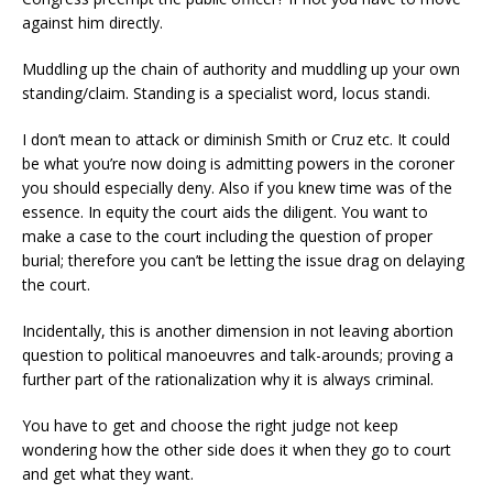
against him directly.
Muddling up the chain of authority and muddling up your own
standing/claim. Standing is a specialist word, locus standi.
I don’t mean to attack or diminish Smith or Cruz etc. It could
be what you’re now doing is admitting powers in the coroner
you should especially deny. Also if you knew time was of the
essence. In equity the court aids the diligent. You want to
make a case to the court including the question of proper
burial; therefore you can’t be letting the issue drag on delaying
the court.
Incidentally, this is another dimension in not leaving abortion
question to political manoeuvres and talk-arounds; proving a
further part of the rationalization why it is always criminal.
You have to get and choose the right judge not keep
wondering how the other side does it when they go to court
and get what they want.