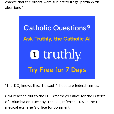
chance that the others were subject to illegal partial-birth
abortions.”
“The DOJ knows this,” he said. “Those are federal crimes.”
CNA reached out to the U.S. Attorney’s Office for the District
of Columbia on Tuesday. The DOJ referred CNA to the D.C.
medical examiner’s office for comment.