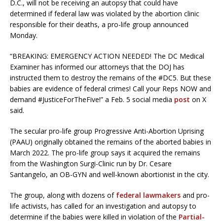
D.C., will not be receiving an autopsy that could have
determined if federal law was violated by the abortion clinic
responsible for their deaths, a pro-life group announced
Monday.
“BREAKING: EMERGENCY ACTION NEEDED! The DC Medical
Examiner has informed our attorneys that the DOJ has
instructed them to destroy the remains of the #DC5. But these
babies are evidence of federal crimes! Call your Reps NOW and
demand #JusticeForTheFive!” a Feb. 5 social media
post
on X
said.
The secular pro-life group Progressive Anti-Abortion Uprising
(PAAU) originally obtained the remains of the aborted babies in
March 2022. The pro-life group says it acquired the remains
from the Washington Surgi-Clinic run by Dr. Cesare
Santangelo, an OB-GYN and well-known abortionist in the city.
The group, along with dozens of
federal lawmakers
and pro-
life activists, has called for an investigation and autopsy to
determine if the babies were killed in violation of the
Partial-