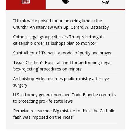
“I think we’re poised for an amazing time in the
Church.” An interview with Bp. Gerard W. Battersby
Catholic legal group criticizes Trump’s birthright-
citizenship order as bishops plan to monitor
Saint Albert of Trapani, a model of purity and prayer
Texas Children’s Hospital fined for performing illegal
‘sex-rejecting’ procedures on minors
Archbishop Hicks resumes public ministry after eye
surgery
U.S. attorney general nominee Todd Blanche commits
to protecting pro-life state laws
Peruvian researcher: Big mistake to think ‘the Catholic
faith was imposed on the Incas’