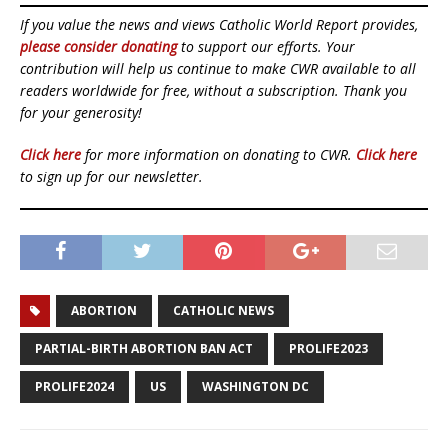
If you value the news and views Catholic World Report provides,
please consider donating
to support our efforts. Your
contribution will help us continue to make CWR available to all
readers worldwide for free, without a subscription. Thank you
for your generosity!
Click here
for more information on donating to CWR.
Click here
to sign up for our newsletter.
ABORTION
CATHOLIC NEWS
PARTIAL-BIRTH ABORTION BAN ACT
PROLIFE2023
PROLIFE2024
US
WASHINGTON DC