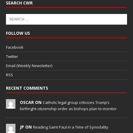
SEARCH CWR
FOLLOW US
Facebook
Twitter
Email (Weekly Newsletter)
RSS
RECENT COMMENTS
OSCAR ON
Catholic legal group criticizes Trump’s
birthright-citizenship order as bishops plan to monitor
JP ON
Reading Saint Paul in a Time of Synodality