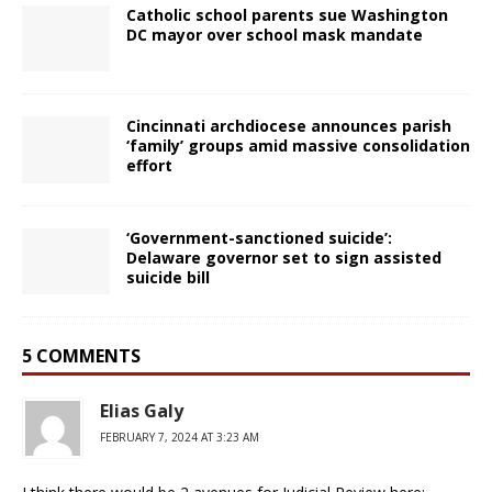
Catholic school parents sue Washington
DC mayor over school mask mandate
Cincinnati archdiocese announces parish
‘family’ groups amid massive consolidation
effort
‘Government-sanctioned suicide’:
Delaware governor set to sign assisted
suicide bill
5 COMMENTS
Elias Galy
FEBRUARY 7, 2024 AT 3:23 AM