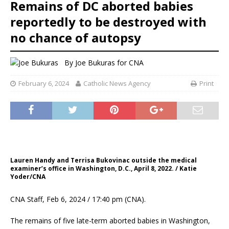
Remains of DC aborted babies
reportedly to be destroyed with
no chance of autopsy
By
Joe Bukuras for CNA
February 6, 2024
Catholic News Agency
Print
Lauren Handy and Terrisa Bukovinac outside the medical
examiner’s office in Washington, D.C., April 8, 2022. / Katie
Yoder/CNA
CNA Staff, Feb 6, 2024 / 17:40 pm (CNA).
The remains of five late-term aborted babies in Washington,