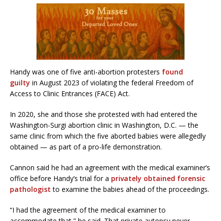
Handy was one of five anti-abortion protesters
found
guilty
in August 2023 of violating the federal Freedom of
Access to Clinic Entrances (FACE) Act.
In 2020, she and those she protested with had entered the
Washington-Surgi abortion clinic in Washington, D.C. — the
same clinic from which the five aborted babies were allegedly
obtained — as part of a pro-life demonstration.
Cannon said he had an agreement with the medical examiner’s
office before Handy’s trial for a
privately obtained forensic
pathologist
to examine the babies ahead of the proceedings.
“I had the agreement of the medical examiner to
accommodate that,” he said. That private autopsy never