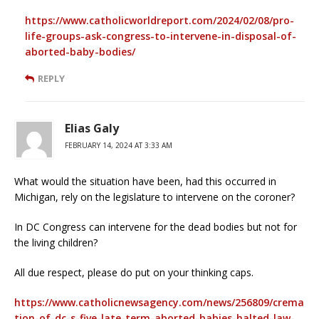
https://www.catholicworldreport.com/2024/02/08/pro-
life-groups-ask-congress-to-intervene-in-disposal-of-
aborted-baby-bodies/
REPLY
Elias Galy
FEBRUARY 14, 2024 AT 3:33 AM
What would the situation have been, had this occurred in
Michigan, rely on the legislature to intervene on the coroner?
In DC Congress can intervene for the dead bodies but not for
the living children?
All due respect, please do put on your thinking caps.
https://www.catholicnewsagency.com/news/256809/crema
tion-of-dc-s-five-late-term-aborted-babies-halted-law-