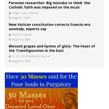
Peruvian researcher: Big mistake to think ‘the
Catholic faith was imposed on the Incas’
Diego López Marina
August 7, 2026
New Vatican constitution corrects Francis-era
anomaly, experts say
Victoria Cardiel
August 6, 2026
Blessed grapes and hymns of glory: The Feast of
the Transfiguration in the East
Fr. Dn. Christopher B. Warner
August 6, 2026