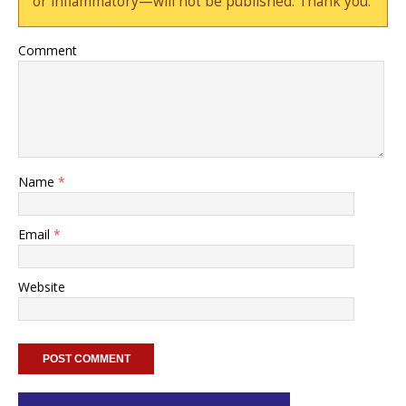
or inflammatory—will not be published. Thank you.
Comment
Name
*
Email
*
Website