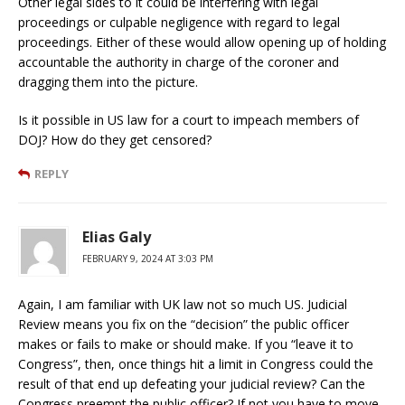
Other legal sides to it could be interfering with legal
proceedings or culpable negligence with regard to legal
proceedings. Either of these would allow opening up of holding
accountable the authority in charge of the coroner and
dragging them into the picture.
Is it possible in US law for a court to impeach members of
DOJ? How do they get censored?
REPLY
Elias Galy
FEBRUARY 9, 2024 AT 3:03 PM
Again, I am familiar with UK law not so much US. Judicial
Review means you fix on the “decision” the public officer
makes or fails to make or should make. If you “leave it to
Congress”, then, once things hit a limit in Congress could the
result of that end up defeating your judicial review? Can the
Congress preempt the public officer? If not you have to move