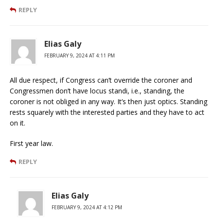
REPLY
Elias Galy
FEBRUARY 9, 2024 AT 4:11 PM
All due respect, if Congress can’t override the coroner and
Congressmen don’t have locus standi, i.e., standing, the
coroner is not obliged in any way. It’s then just optics. Standing
rests squarely with the interested parties and they have to act
on it.
First year law.
REPLY
Elias Galy
FEBRUARY 9, 2024 AT 4:12 PM