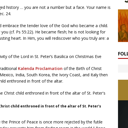
ged history … you are not a number but a face. Your name is
ec. 24.
d embrace the tender love of the God who became a child.
 you (cf. Ps 55:22). He became flesh; he is not looking for
ting heart. In Him, you will rediscover who you truly are: a
FOL
ity of the Lord in St. Peter’s Basilica on Christmas Eve
raditional
Kalenda Proclamation
of the Birth of Christ
exico, India, South Korea, the Ivory Coast, and Italy then
ild enthroned in front of the altar.
hrist child enthroned in front of the altar of St. Peter’s
 the Prince of Peace is once more rejected by the futile