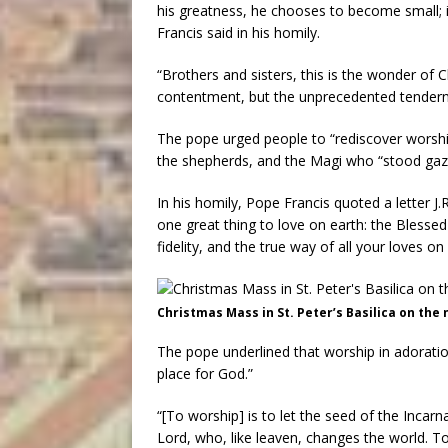
his greatness, he chooses to become small; i
Francis said in his homily.
“Brothers and sisters, this is the wonder of
contentment, but the unprecedented tendern
The pope urged people to “rediscover worship
the shepherds, and the Magi who “stood gazin
In his homily, Pope Francis quoted a letter J.
one great thing to love on earth: the Blesse
fidelity, and the true way of all your loves on 
Christmas Mass in St. Peter’s Basilica on the 
The pope underlined that worship in adoratio
place for God.”
“[To worship] is to let the seed of the Incarn
Lord, who, like leaven, changes the world. T