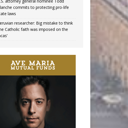
.S. attorney general nominee Todd
lanche commits to protecting pro-life
tate laws
eruvian researcher: Big mistake to think
the Catholic faith was imposed on the
ncas’