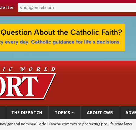
letter
THE DISPATCH
TOPICS
ABOUT CWR
ADVE
orney general nominee Todd Blanche commits to protecting pro-life state laws
rks 90th anniversary of Spanish ‘execution’ of Sacred Heart of Jesus statue