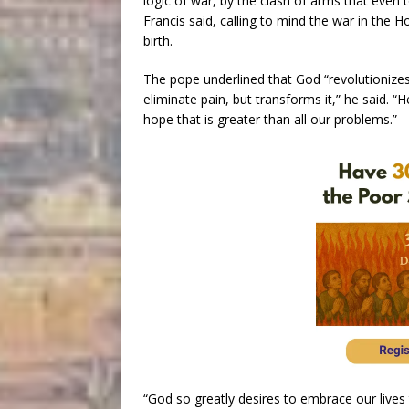
logic of war, by the clash of arms that even
Francis said, calling to mind the war in the H
birth.
The pope underlined that God “revolutionizes
eliminate pain, but transforms it,” he said. 
hope that is greater than all our problems.”
“God so greatly desires to embrace our lives t