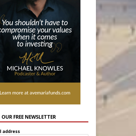
N OUR FREE NEWSLETTER
l address