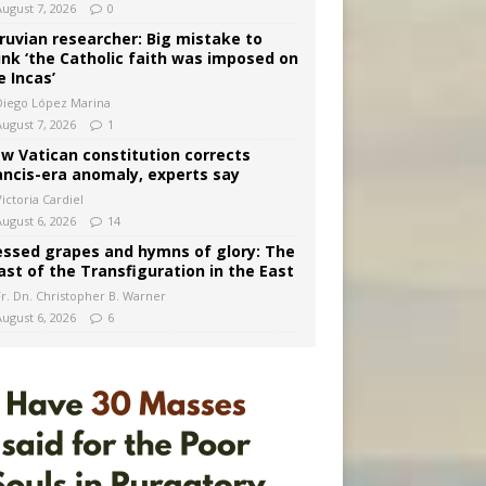
August 7, 2026
0
ruvian researcher: Big mistake to
ink ‘the Catholic faith was imposed on
e Incas’
Diego López Marina
August 7, 2026
1
w Vatican constitution corrects
ancis-era anomaly, experts say
ictoria Cardiel
August 6, 2026
14
essed grapes and hymns of glory: The
ast of the Transfiguration in the East
Fr. Dn. Christopher B. Warner
August 6, 2026
6