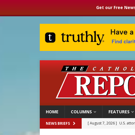
Get our Free News
HOME
COLUMNS
FEATURES
[ August 7, 2026 ]
U.S. att
NEWS BRIEFS
[ August 7, 2026 ]
Aug. 7 ma