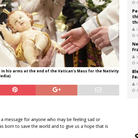
Pe
th
th
Ne
Fr
V
d in his arms at the end of the Vatican's Mass for the Nativity
Bl
Media)
Fe
ed a message for anyone who may be feeling sad or
s born to save the world and to give us a hope that is