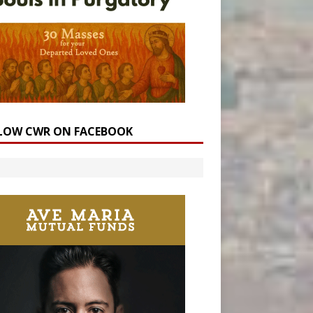
LOW CWR ON FACEBOOK