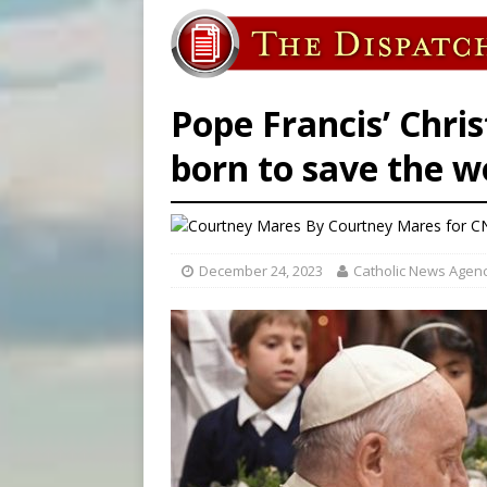
[ August 7, 2026 ]
Catholic 
[ August 7, 2026 ]
Texas Chi
[ August 7, 2026 ]
Archbish
Pope Francis’ Chri
born to save the w
By
Courtney Mares
for C
December 24, 2023
Catholic News Agen