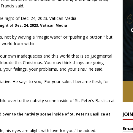
 Francis said.
night of Dec. 24, 2023. Vatican Media
s, not by waving a “magic wand” or “pushing a button,” but
r world from within.
 your own inadequacies and this world that is so judgmental
celebrate this Christmas. You may think things are going
ns, your failings, your problems, and your sins,” he said.
tiative. He says to you, ‘For your sake, I became flesh; for
JOI
d over to the nativity scene inside of St. Peter’s Basilica at
Emai
fe; his eyes are alight with love for you,” he added.