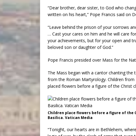
“Dear brother, dear sister, to God who chan
written on his heart,” Pope Francis said on D
“Leave behind the prison of your sorrows an
… Cast your cares on him and he will care for
your achievements, but for your open and trus
beloved son or daughter of God.”
Pope Francis presided over Mass for the Nativ
The Mass began with a cantor chanting the t
from the Roman Martyrology. Children from M
placed flowers before a figure of the Christ ch
Children place flowers before a figure of the C
Basilica. Vatican Media
“Tonight, our hearts are in Bethlehem, where