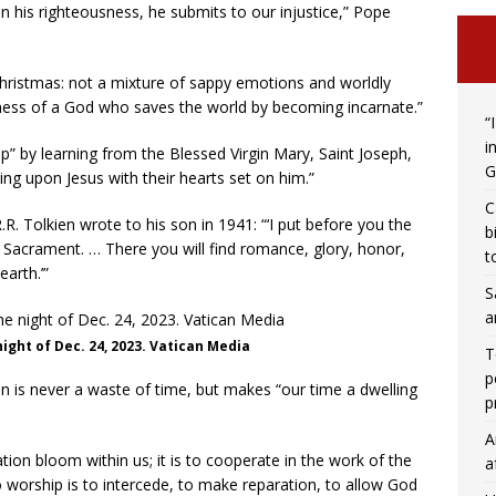
n his righteousness, he submits to our injustice,” Pope
 Christmas: not a mixture of sappy emotions and worldly
ess of a God who saves the world by becoming incarnate.”
“
i
” by learning from the Blessed Virgin Mary, Saint Joseph,
G
g upon Jesus with their hearts set on him.”
C
R.R. Tolkien wrote to his son in 1941: “‘I put before you the
b
d Sacrament. … There you will find romance, glory, honor,
t
earth.’”
S
a
night of Dec. 24, 2023. Vatican Media
T
p
n is never a waste of time, but makes “our time a dwelling
p
A
ation bloom within us; it is to cooperate in the work of the
a
o worship is to intercede, to make reparation, to allow God