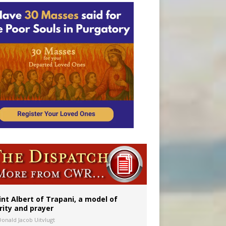
onitor
rs
int Albert of Trapani, a model of
rity and prayer
Donald Jacob Uitvlugt