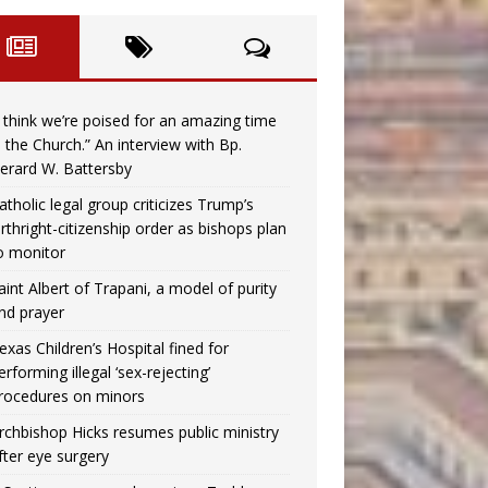
I think we’re poised for an amazing time
n the Church.” An interview with Bp.
erard W. Battersby
atholic legal group criticizes Trump’s
irthright-citizenship order as bishops plan
o monitor
aint Albert of Trapani, a model of purity
nd prayer
exas Children’s Hospital fined for
erforming illegal ‘sex-rejecting’
rocedures on minors
rchbishop Hicks resumes public ministry
fter eye surgery