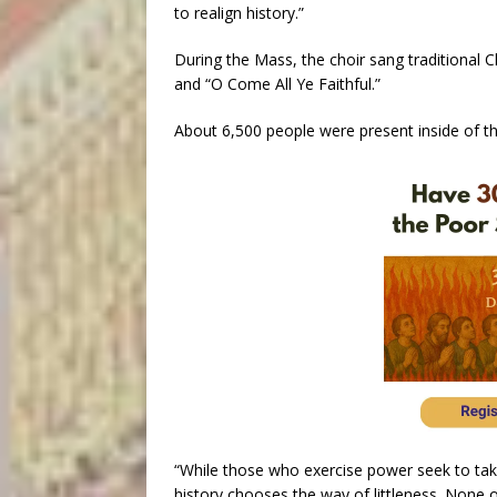
to realign history.”
During the Mass, the choir sang traditional Ch
and “O Come All Ye Faithful.”
About 6,500 people were present inside of the
“While those who exercise power seek to take 
history chooses the way of littleness. None 