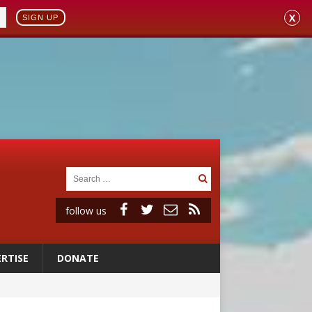
X
SIGN UP
follow us
RTISE
DONATE