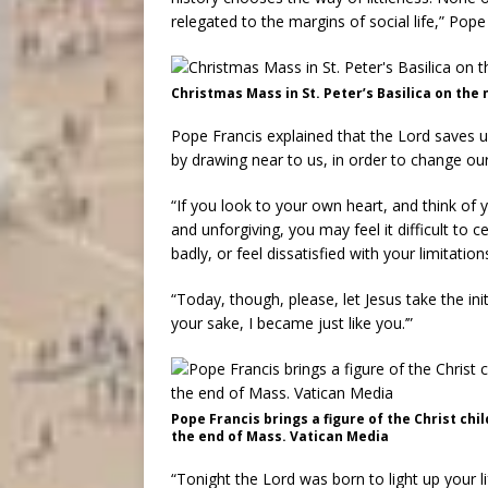
relegated to the margins of social life,” Pope
Christmas Mass in St. Peter’s Basilica on the 
Pope Francis explained that the Lord saves u
by drawing near to us, in order to change ou
“If you look to your own heart, and think of
and unforgiving, you may feel it difficult to 
badly, or feel dissatisfied with your limitatio
“Today, though, please, let Jesus take the ini
your sake, I became just like you.’”
Pope Francis brings a figure of the Christ chil
the end of Mass. Vatican Media
“Tonight the Lord was born to light up your li