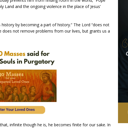
 today prevents him from finding room in the world,” Pope
oly Land and the ongoing violence in the place of Jesus’
 history by becoming a part of history.” The Lord “does not
“He does not remove problems from our lives, but grants us a
hat, infinite though he is, he becomes finite for our sake. In