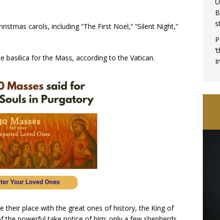
U
B
s
ristmas carols, including “The First Noel,” “Silent Night,”
P
‘
 basilica for the Mass, according to the Vatican.
I
their place with the great ones of history, the King of
of the powerful take notice of him: only a few shepherds,