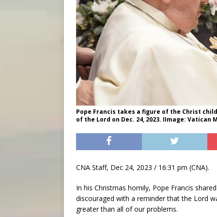
Pope Francis takes a figure of the Christ chil
of the Lord on Dec. 24, 2023. IImage: Vatican 
CNA Staff, Dec 24, 2023 / 16:31 pm (CNA).
In his Christmas homily, Pope Francis shar
discouraged with a reminder that the Lord wa
greater than all of our problems.