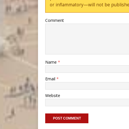
or inflammatory—will not be publishe
Comment
Name
*
Email
*
Website