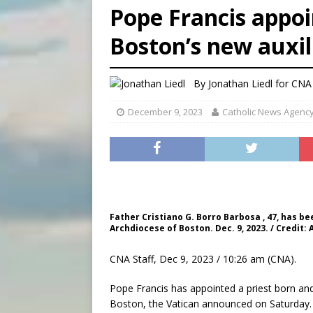
Pope Francis appoi
[ August 7, 2026 ]
Catholic 
Boston’s new auxi
[ August 8, 2026 ]
Beatific
[ August 8, 2026 ]
Homeless
By
Jonathan Liedl for CNA
December 9, 2023
Catholic News Agenc
Father Cristiano G. Borro Barbosa , 47, has b
Archdiocese of Boston. Dec. 9, 2023. / Credit:
CNA Staff, Dec 9, 2023 / 10:26 am (CNA).
Pope Francis has appointed a priest born and 
Boston, the Vatican announced on Saturday.