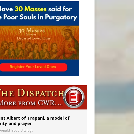
onitor
int Albert of Trapani, a model of
rity and prayer
Donald Jacob Uitvlugt