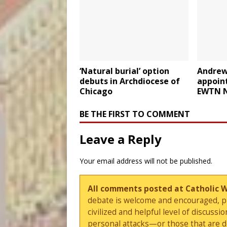
‘Natural burial’ option
Andrew
debuts in Archdiocese of
appoin
Chicago
EWTN 
BE THE FIRST TO COMMENT
Leave a Reply
Your email address will not be published.
All comments posted at Catholic 
debate is welcome and encouraged, ple
civilized and helpful level of discus
personal attacks—or those that are 