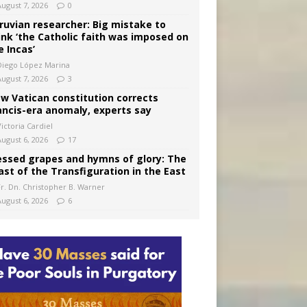
August 7, 2026
0
ruvian researcher: Big mistake to
ink ‘the Catholic faith was imposed on
e Incas’
Diego López Marina
August 7, 2026
3
w Vatican constitution corrects
ancis-era anomaly, experts say
ictoria Cardiel
August 6, 2026
17
essed grapes and hymns of glory: The
ast of the Transfiguration in the East
Fr. Dn. Christopher B. Warner
August 6, 2026
6