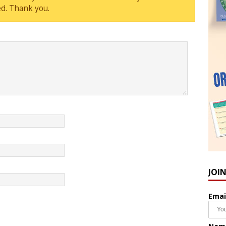
d. Thank you.
JOI
Emai