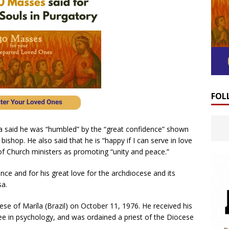
FOL
a said he was “humbled” by the “great confidence” shown
bishop. He also said that he is “happy if I can serve in love
of Church ministers as promoting “unity and peace.”
ence and for his great love for the archdiocese and its
sa.
e of Maríla (Brazil) on October 11, 1976. He received his
ree in psychology, and was ordained a priest of the Diocese