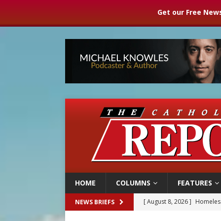
Get our Free News
HOME
COLUMNS
FEATURES
[ August 8, 2026 ]
Australia
NEWS BRIEFS
[ August 8, 2026 ]
Why the f