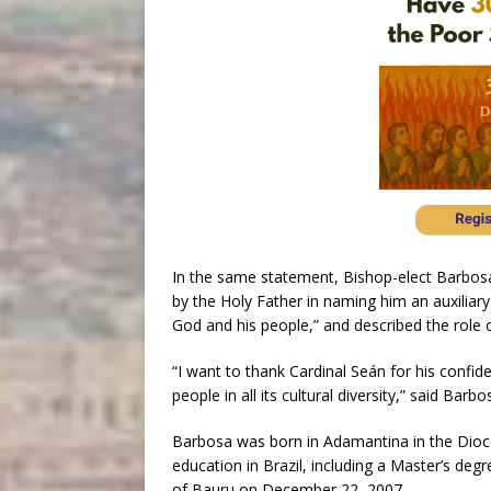
In the same statement, Bishop-elect Barbos
by the Holy Father in naming him an auxiliary 
God and his people,” and described the role 
“I want to thank Cardinal Seán for his confid
people in all its cultural diversity,” said Barbo
Barbosa was born in Adamantina in the Dioces
education in Brazil, including a Master’s deg
of Bauru on December 22, 2007.