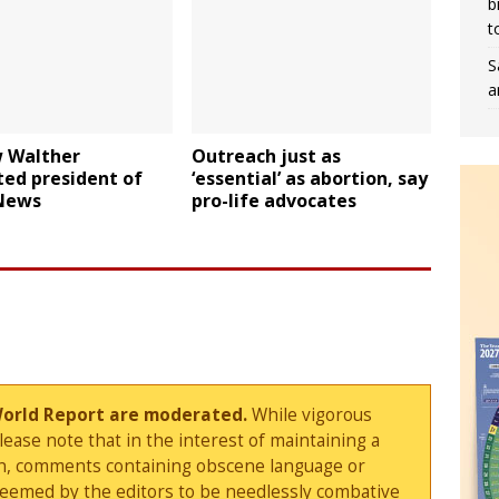
b
t
S
a
 Walther
Outreach just as
ted president of
‘essential’ as abortion, say
News
pro-life advocates
World Report are moderated.
While vigorous
ase note that in the interest of maintaining a
sion, comments containing obscene language or
deemed by the editors to be needlessly combative