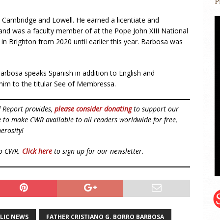
in Cambridge and Lowell. He earned a licentiate and
and was a faculty member of at the Pope John XIII National
n Brighton from 2020 until earlier this year. Barbosa was
arbosa speaks Spanish in addition to English and
him to the titular See of Membressa.
d Report provides,
please consider donating
to support our
ue to make CWR available to all readers worldwide for free,
erosity!
to CWR.
Click here
to sign up for our newsletter.
LIC NEWS
FATHER CRISTIANO G. BORRO BARBOSA