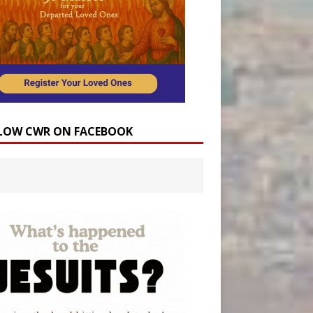
LOW CWR ON FACEBOOK