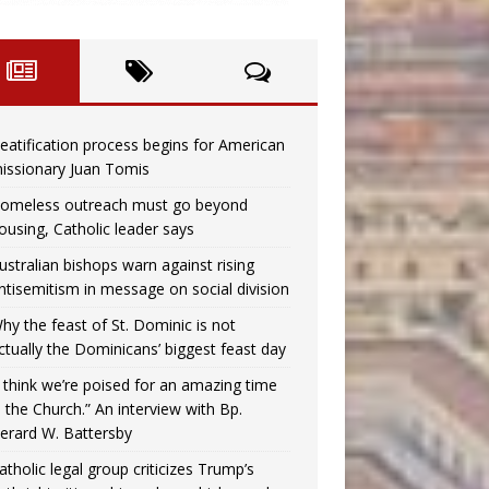
eatification process begins for American
issionary Juan Tomis
omeless outreach must go beyond
ousing, Catholic leader says
ustralian bishops warn against rising
ntisemitism in message on social division
hy the feast of St. Dominic is not
ctually the Dominicans’ biggest feast day
I think we’re poised for an amazing time
n the Church.” An interview with Bp.
erard W. Battersby
atholic legal group criticizes Trump’s