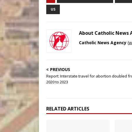
US
About Catholic News
Catholic News Agency
(
w
PREVIOUS
Report: Interstate travel for abortion doubled f
2020 to 2023
RELATED ARTICLES