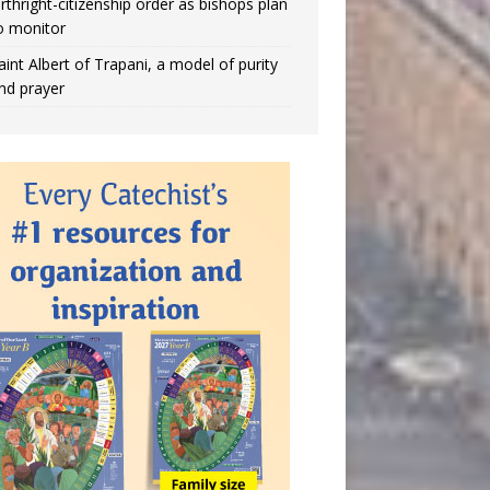
irthright-citizenship order as bishops plan
o monitor
aint Albert of Trapani, a model of purity
nd prayer