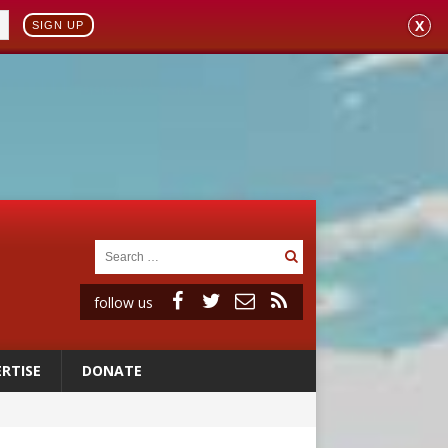
X
SIGN UP
follow us
RTISE
DONATE