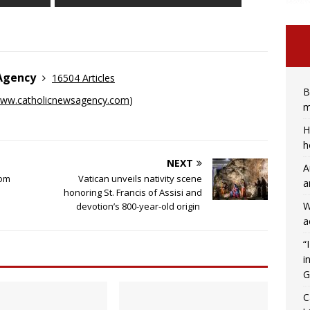
 Agency
16504 Articles
B
ww.catholicnewsagency.com
)
m
H
h
NEXT
A
rom
Vatican unveils nativity scene
a
honoring St. Francis of Assisi and
W
devotion’s 800-year-old origin
a
“
i
G
C