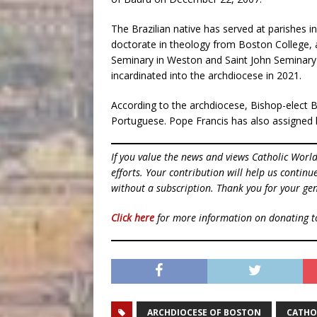
The Brazilian native has served at parishes 
doctorate in theology from Boston College, 
Seminary in Weston and Saint John Seminary i
incardinated into the archdiocese in 2021.
According to the archdiocese, Bishop-elect B
Portuguese. Pope Francis has also assigned 
If you value the news and views Catholic Worl
efforts. Your contribution will help us contin
without a subscription. Thank you for your gen
Click here
for more information on donating 
ARCHDIOCESE OF BOSTON
CATHO