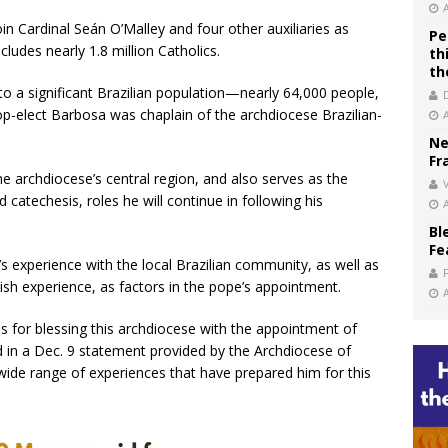
oin Cardinal Seán O’Malley and four other auxiliaries as
Pe
cludes nearly 1.8 million Catholics.
th
th
o a significant Brazilian population—nearly 64,000 people,
p-elect Barbosa was chaplain of the archdiocese Brazilian-
Ne
Fr
the archdiocese’s central region, and also serves as the
V
 catechesis, roles he will continue in following his
Bl
Fe
s experience with the local Brazilian community, as well as
ish experience, as factors in the pope’s appointment.
is for blessing this archdiocese with the appointment of
d in a Dec. 9 statement provided by the Archdiocese of
wide range of experiences that have prepared him for this