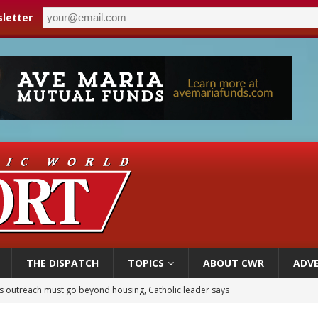
letter
THE DISPATCH
TOPICS
ABOUT CWR
ADVE
n bishops warn against rising antisemitism in message on social division
east of St. Dominic is not actually the Dominicans’ biggest feast day