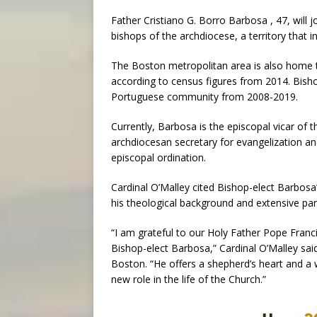
Father Cristiano G. Borro Barbosa , 47, will j
bishops of the archdiocese, a territory that in
The Boston metropolitan area is also home t
according to census figures from 2014. Bisho
Portuguese community from 2008-2019.
Currently, Barbosa is the episcopal vicar of 
archdiocesan secretary for evangelization and
episcopal ordination.
Cardinal O’Malley cited Bishop-elect Barbosa’
his theological background and extensive par
“I am grateful to our Holy Father Pope Franc
Bishop-elect Barbosa,” Cardinal O’Malley sai
Boston. “He offers a shepherd’s heart and a 
new role in the life of the Church.”