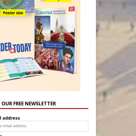
N OUR FREE NEWSLETTER
l address