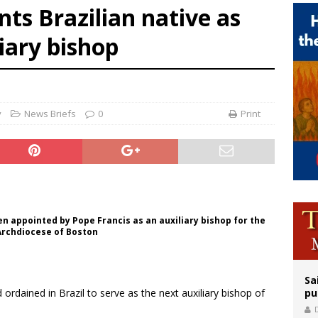
nts Brazilian native as
legal group criticizes Trump’s birthright-citizenship order as bishops plan to m
liary bishop
ation process begins for American missionary Juan Tomis
 outreach must go beyond housing, Catholic leader says
y
News Briefs
0
Print
een appointed by Pope Francis as an auxiliary bishop for the
 Archdiocese of Boston
Sa
ordained in Brazil to serve as the next auxiliary bishop of
pu