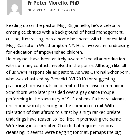
Fr Peter Morello, PhD
NOVEMBER 3, 2023 AT 12:42 PM
Reading up on the pastor Msgr Gigantiello, he’s a celebrity
among celebrities with a background of hotel management,
cuisine, fundraising, has a home he shares with his priest idol
Msgr Cassato in Westhampton NY. He’s involved in fundraising
for education of impoverished children.
He may not have been entirely aware of the altar production
with so many contacts involved in the parish. Although like all
of us we’re responsible as pastors. As was Cardinal Schönborn,
who was chastised by Benedict XVI 2010 for suggesting
practicing homosexuals be permitted to receive communion.
Schönborn who later presided over a gay dance troupe
performing in the sanctuary of St Stephens Cathedral Vienna,
one homosexual prancing on the communion rail. With
toleration of that affront to Christ by a high ranked prelate,
underlings have reason to feel free in promoting the same.
We’re living in a corrupted Church that requires serious
cleansing. It seems we’re begging for that, perhaps the big