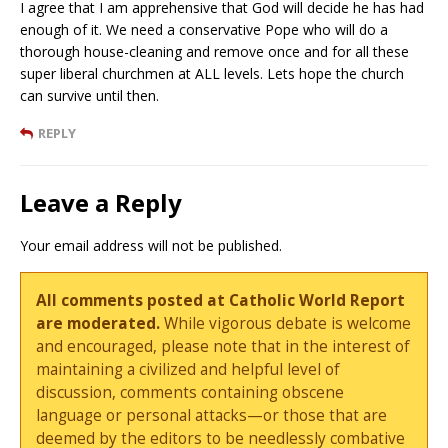
I agree that I am apprehensive that God will decide he has had
enough of it. We need a conservative Pope who will do a
thorough house-cleaning and remove once and for all these
super liberal churchmen at ALL levels. Lets hope the church
can survive until then.
REPLY
Leave a Reply
Your email address will not be published.
All comments posted at Catholic World Report
are moderated.
While vigorous debate is welcome
and encouraged, please note that in the interest of
maintaining a civilized and helpful level of
discussion, comments containing obscene
language or personal attacks—or those that are
deemed by the editors to be needlessly combative