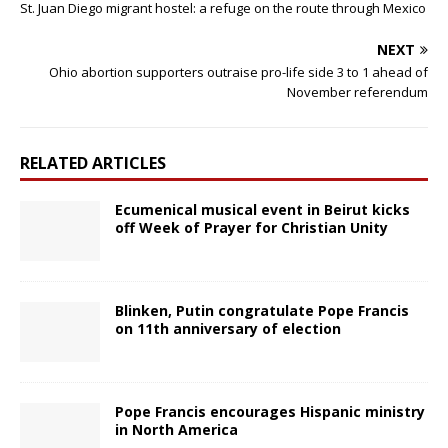
St. Juan Diego migrant hostel: a refuge on the route through Mexico
NEXT
Ohio abortion supporters outraise pro-life side 3 to 1 ahead of
November referendum
RELATED ARTICLES
Ecumenical musical event in Beirut kicks
off Week of Prayer for Christian Unity
Blinken, Putin congratulate Pope Francis
on 11th anniversary of election
Pope Francis encourages Hispanic ministry
in North America