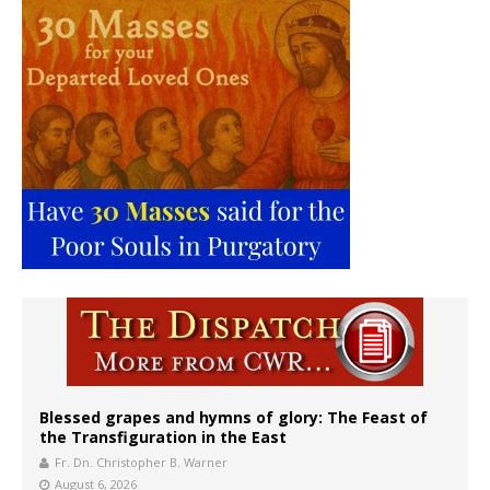
Blessed grapes and hymns of glory: The Feast of
the Transfiguration in the East
Fr. Dn. Christopher B. Warner
August 6, 2026