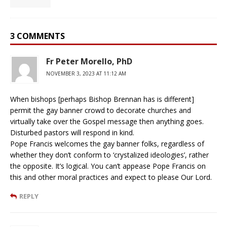
3 COMMENTS
Fr Peter Morello, PhD
NOVEMBER 3, 2023 AT 11:12 AM
When bishops [perhaps Bishop Brennan has is different]
permit the gay banner crowd to decorate churches and
virtually take over the Gospel message then anything goes.
Disturbed pastors will respond in kind.
Pope Francis welcomes the gay banner folks, regardless of
whether they don’t conform to ‘crystalized ideologies’, rather
the opposite. It’s logical. You can’t appease Pope Francis on
this and other moral practices and expect to please Our Lord.
REPLY