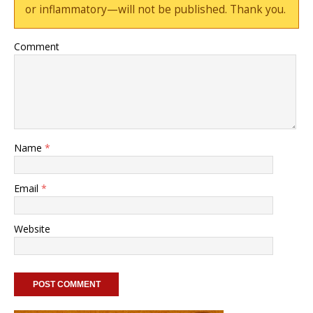
or inflammatory—will not be published. Thank you.
Comment
Name
*
Email
*
Website