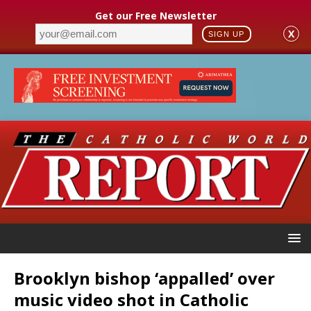
Get our Free Newsletter
X
SIGN UP
Brooklyn bishop ‘appalled’ over
music video shot in Catholic