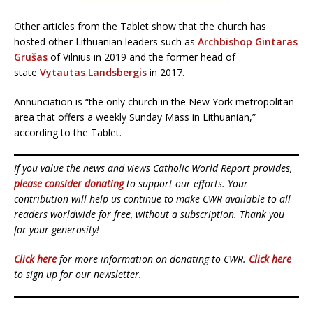
Other articles from the Tablet show that the church has
hosted other Lithuanian leaders such as
Archbishop Gintaras
Grušas
of Vilnius in 2019 and the former head of
state
Vytautas Landsbergis
in 2017.
Annunciation is “the only church in the New York metropolitan
area that offers a weekly Sunday Mass in Lithuanian,”
according to the Tablet.
If you value the news and views Catholic World Report provides,
please consider donating
to support our efforts. Your
contribution will help us continue to make CWR available to all
readers worldwide for free, without a subscription. Thank you
for your generosity!
Click here
for more information on donating to CWR.
Click here
to sign up for our newsletter.