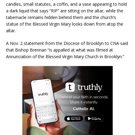
candles, small statutes, a coffin, and a vase appearing to hold
a dark liquid that says “RIP” are sitting on the altar, while the
tabernacle remains hidden behind them and the church’s
statue of the Blessed Virgin Mary looks down from atop the
altar.
A Nov. 2 statement from the Diocese of Brooklyn to CNA said
that Bishop Brennan “is appalled at what was filmed at
Annunciation of the Blessed Virgin Mary Church in Brooklyn.”