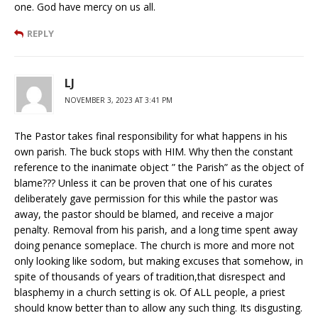
one. God have mercy on us all.
REPLY
LJ
NOVEMBER 3, 2023 AT 3:41 PM
The Pastor takes final responsibility for what happens in his
own parish. The buck stops with HIM. Why then the constant
reference to the inanimate object ” the Parish” as the object of
blame??? Unless it can be proven that one of his curates
deliberately gave permission for this while the pastor was
away, the pastor should be blamed, and receive a major
penalty. Removal from his parish, and a long time spent away
doing penance someplace. The church is more and more not
only looking like sodom, but making excuses that somehow, in
spite of thousands of years of tradition,that disrespect and
blasphemy in a church setting is ok. Of ALL people, a priest
should know better than to allow any such thing. Its disgusting.