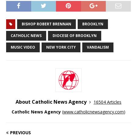
BISHOP ROBERT BRENNAN
BROOKLYN
CATHOLIC NEWS
DIOCESE OF BROOKLYN
MUSIC VIDEO
NEW YORK CITY
VANDALISM
About Catholic News Agency
16504 Articles
Catholic News Agency
(
www.catholicnewsagency.com
)
PREVIOUS