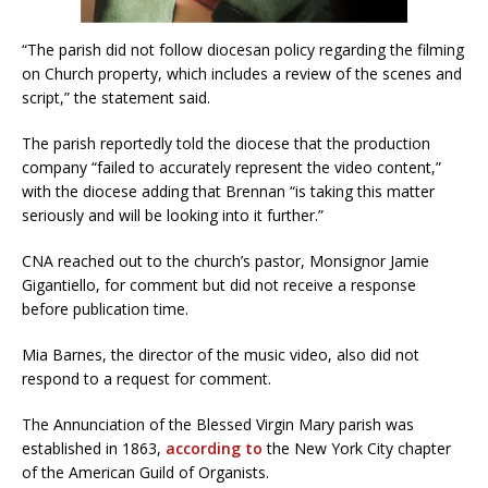
“The parish did not follow diocesan policy regarding the filming
on Church property, which includes a review of the scenes and
script,” the statement said.
The parish reportedly told the diocese that the production
company “failed to accurately represent the video content,”
with the diocese adding that Brennan “is taking this matter
seriously and will be looking into it further.”
CNA reached out to the church’s pastor, Monsignor Jamie
Gigantiello, for comment but did not receive a response
before publication time.
Mia Barnes, the director of the music video, also did not
respond to a request for comment.
The Annunciation of the Blessed Virgin Mary parish was
established in 1863,
according to
the New York City chapter
of the American Guild of Organists.