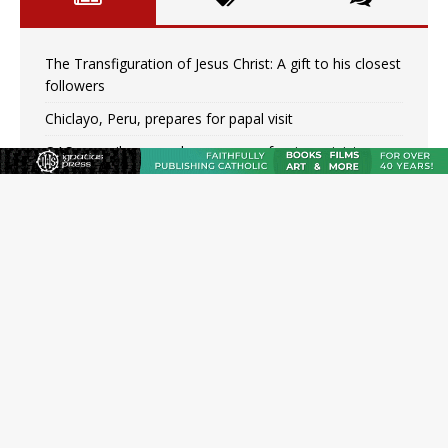
The Transfiguration of Jesus Christ: A gift to his closest
followers
Chiclayo, Peru, prepares for papal visit
OAS council may seek emergency foreign‑ministers
session over Nicaragua crackdown
Pope Leo XIV’s face featured on new set of Vatican
coins
New Vatican constitution corrects Francis-era
anomaly, experts say
Hiroshima’s bishop links atomic anniversary to Pope
Leo’s peace call
Pope Leo XIV appoints new archbishop of San Juan,
Puerto Rico