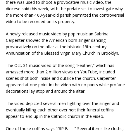
there was used to shoot a provocative music video, the
diocese said this week, with the prelate set to investigate why
the more-than-100-year-old parish permitted the controversial
video to be recorded on its property.
A newly released music video by pop musician Sabrina
Carpenter showed the American-born singer dancing
provocatively on the altar at the historic 19th-century
Annunciation of the Blessed Virgin Mary Church in Brooklyn.
The Oct. 31 music video of the song “Feather,” which has
amassed more than 2 million views on YouTube, included
scenes shot both inside and outside the church. Carpenter
appeared at one point in the video with no pants while profane
decorations lay atop and around the altar.
The video depicted several men fighting over the singer and
eventually killing each other over her; their funeral coffins
appear to end up in the Catholic church in the video.
One of those coffins says “RIP B—-.” Several items like cloths,