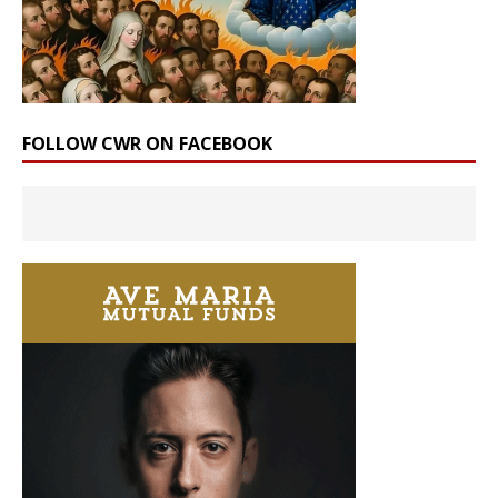
FOLLOW CWR ON FACEBOOK