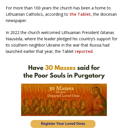
For more than 100 years the church has been a home to
Lithuanian Catholics, according to
the Tablet
, the diocesan
newspaper.
In 2022 the church welcomed Lithuanian President Gitanas
Nausėda, where the leader pledged his country’s support for
its southern neighbor Ukraine in the war that Russia had
launched earlier that year, the Tablet
reported
.