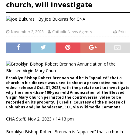
church, will investigate
By
Joe Bukuras for CNA
November 2, 2023
Catholic News Agency
Print
Brooklyn Bishop Robert Brennan said he is “appalled” that a
church in his diocese was used to shoot a provocative music
video, released Oct. 31, 2023, with the prelate set to investigate
why the more-than-100-year-old Annunciation of the Blessed
Virgin Mary Church permitted the controversial video to be
recorded on its property. | Credit: Courtesy of the Diocese of
Columbus and Jim.henderson, CC0, via Wikimedia Commons
CNA Staff, Nov 2, 2023 / 14:13 pm
Brooklyn Bishop Robert Brennan is “appalled” that a church