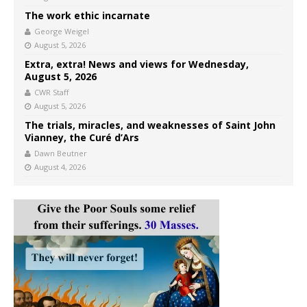
The work ethic incarnate
George Weigel
August 5, 2026
Extra, extra! News and views for Wednesday,
August 5, 2026
CWR Staff
August 5, 2026
The trials, miracles, and weaknesses of Saint John
Vianney, the Curé d’Ars
Dawn Beutner
August 4, 2026