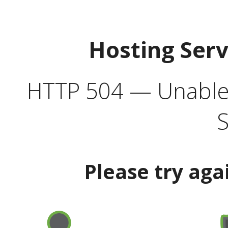
Hosting Ser
HTTP 504 — Unable 
S
Please try aga