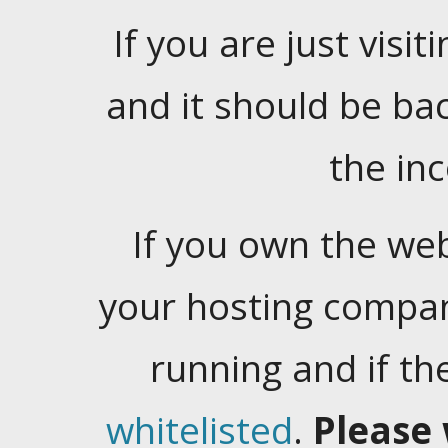
If you are just visiti
and it should be ba
the in
If you own the web
your hosting company
running and if t
whitelisted
.
Please