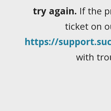
try again.
If the 
ticket on 
https://support.suc
with tro