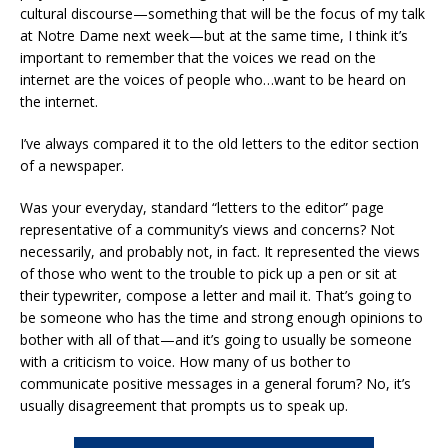
cultural discourse—something that will be the focus of my talk
at Notre Dame next week—but at the same time, I think it’s
important to remember that the voices we read on the
internet are the voices of people who…want to be heard on
the internet.
I’ve always compared it to the old letters to the editor section
of a newspaper.
Was your everyday, standard “letters to the editor” page
representative of a community’s views and concerns? Not
necessarily, and probably not, in fact. It represented the views
of those who went to the trouble to pick up a pen or sit at
their typewriter, compose a letter and mail it. That’s going to
be someone who has the time and strong enough opinions to
bother with all of that—and it’s going to usually be someone
with a criticism to voice. How many of us bother to
communicate positive messages in a general forum? No, it’s
usually disagreement that prompts us to speak up.