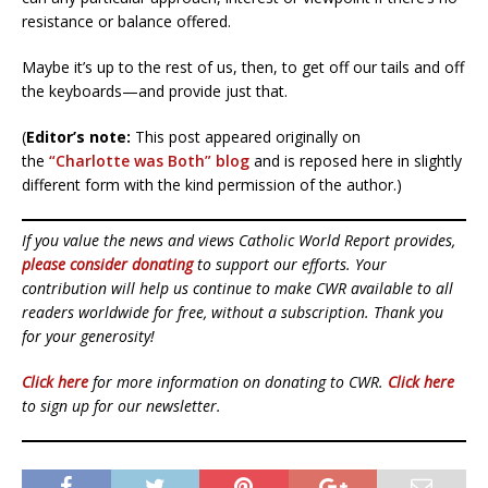
resistance or balance offered.
Maybe it’s up to the rest of us, then, to get off our tails and off
the keyboards—and provide just that.
(
Editor’s note:
This post appeared originally on
the
“Charlotte was Both” blog
and is reposed here in slightly
different form with the kind permission of the author.)
If you value the news and views Catholic World Report provides,
please consider donating
to support our efforts. Your
contribution will help us continue to make CWR available to all
readers worldwide for free, without a subscription. Thank you
for your generosity!
Click here
for more information on donating to CWR.
Click here
to sign up for our newsletter.