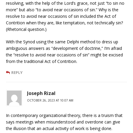
resolving, with the help of the Lord’s grace, not just “to sin no
more” but also “to avoid near occasions of sin.” Why is the
resolve to avoid near occasions of sin included the Act of
Contrition when they are, like temptation, not technically sin?
(Rhetorical question.)
With the Synod using the same Delphi method to dress up
ambiguous answers as “development of doctrine,” I’m afraid
the “resolve to avoid near occasions of sin” might be excised
from the traditional Act of Contrition.
REPLY
Joseph Rizal
OCTOBER 26, 2023 AT 10:07 AM
In contemporary organizational theory, there is a truism that
says meetings when misunderstood and overdone can give
the illusion that an actual activity of work is being done.