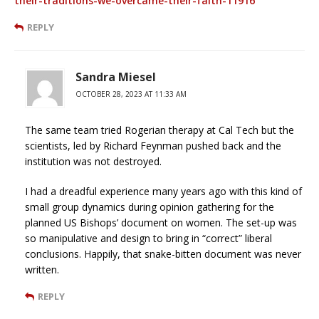
their-traditions-we-overcame-their-faith-11916
REPLY
Sandra Miesel
OCTOBER 28, 2023 AT 11:33 AM
The same team tried Rogerian therapy at Cal Tech but the
scientists, led by Richard Feynman pushed back and the
institution was not destroyed.
I had a dreadful experience many years ago with this kind of
small group dynamics during opinion gathering for the
planned US Bishops’ document on women. The set-up was
so manipulative and design to bring in “correct” liberal
conclusions. Happily, that snake-bitten document was never
written.
REPLY