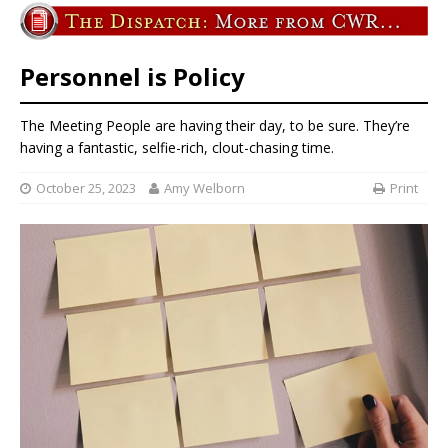
Personnel is Policy
The Meeting People are having their day, to be sure. They’re
having a fantastic, selfie-rich, clout-chasing time.
October 25, 2023
Amy Welborn
Print