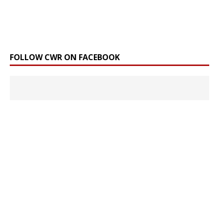
FOLLOW CWR ON FACEBOOK