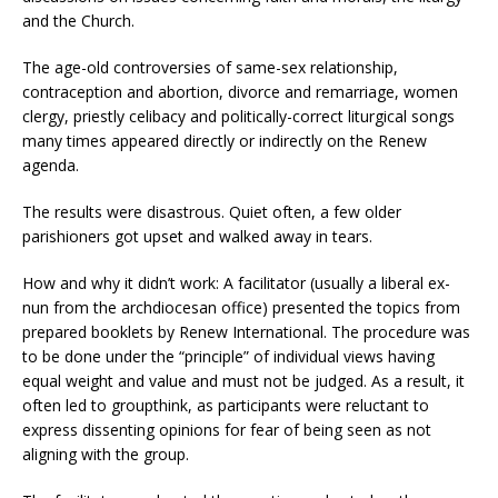
and the Church.
The age-old controversies of same-sex relationship,
contraception and abortion, divorce and remarriage, women
clergy, priestly celibacy and politically-correct liturgical songs
many times appeared directly or indirectly on the Renew
agenda.
The results were disastrous. Quiet often, a few older
parishioners got upset and walked away in tears.
How and why it didn’t work: A facilitator (usually a liberal ex-
nun from the archdiocesan office) presented the topics from
prepared booklets by Renew International. The procedure was
to be done under the “principle” of individual views having
equal weight and value and must not be judged. As a result, it
often led to groupthink, as participants were reluctant to
express dissenting opinions for fear of being seen as not
aligning with the group.