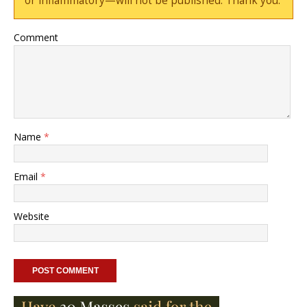
or inflammatory—will not be published. Thank you.
Comment
Name
*
Email
*
Website