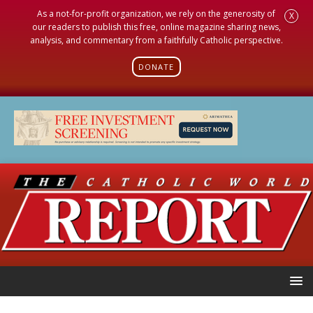
As a not-for-profit organization, we rely on the generosity of
X
our readers to publish this free, online magazine sharing news,
analysis, and commentary from a faithfully Catholic perspective.
DONATE