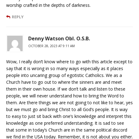
worship crafted in the depths of darkness.
REPLY
Denny Watson Obl. O.S.B.
OCTOBER 28, 2023 AT 9:11 AM
Wow, I really don’t know where to go with this article except to
say that it is wrong in so many ways especially as it places
people into uncaring group of egotistic Catholics. We as a
Church have to go out to where the sinners are and meet
them in their own house. If we don’t talk and listen to these
people, we will never understand how to bring the Word to
them. Are there things we are not going to not like to hear, yes
but we must go and bring Christ to all God’s people. It is way
to easy to just sit back with one’s knowledge and interpret this
knowledge as one preferred understanding. It is sad to see
that some in today’s Church are in the same political discord
we find in the USA today. Remember, it is not about you either.