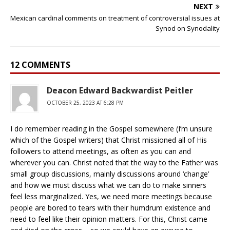
NEXT
Mexican cardinal comments on treatment of controversial issues at
Synod on Synodality
12 COMMENTS
Deacon Edward Backwardist Peitler
OCTOBER 25, 2023 AT 6:28 PM
I do remember reading in the Gospel somewhere (I’m unsure
which of the Gospel writers) that Christ missioned all of His
followers to attend meetings, as often as you can and
wherever you can. Christ noted that the way to the Father was
small group discussions, mainly discussions around ‘change’
and how we must discuss what we can do to make sinners
feel less marginalized. Yes, we need more meetings because
people are bored to tears with their humdrum existence and
need to feel like their opinion matters. For this, Christ came