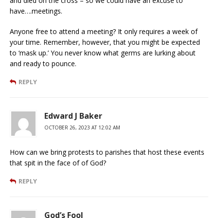
and died on the cross – so we could have an excuse to
have….meetings.
Anyone free to attend a meeting? It only requires a week of
your time. Remember, however, that you might be expected
to ‘mask up.’ You never know what germs are lurking about
and ready to pounce.
REPLY
Edward J Baker
OCTOBER 26, 2023 AT 12:02 AM
How can we bring protests to parishes that host these events
that spit in the face of of God?
REPLY
God’s Fool