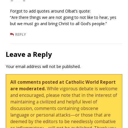
Forgot to add quotes around Olbat’s quote:
“Are there things we are not going to not like to hear, yes
but we must go and bring Christ to all God’s people.”
REPLY
Leave a Reply
Your email address will not be published.
All comments posted at Catholic World Report
are moderated.
While vigorous debate is welcome
and encouraged, please note that in the interest of
maintaining a civilized and helpful level of
discussion, comments containing obscene
language or personal attacks—or those that are
deemed by the editors to be needlessly combative