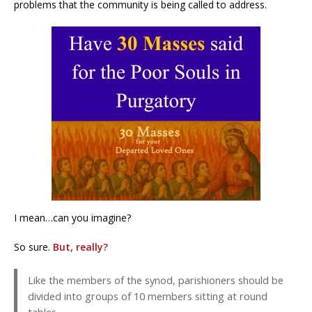
problems that the community is being called to address.
I mean…can you imagine?
So sure.
But, really?
Like the members of the synod, parishioners should be
divided into groups of 10 members sitting at round