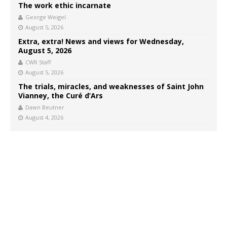
The work ethic incarnate
George Weigel
August 5, 2026
Extra, extra! News and views for Wednesday,
August 5, 2026
CWR Staff
August 5, 2026
The trials, miracles, and weaknesses of Saint John
Vianney, the Curé d’Ars
Dawn Beutner
August 4, 2026