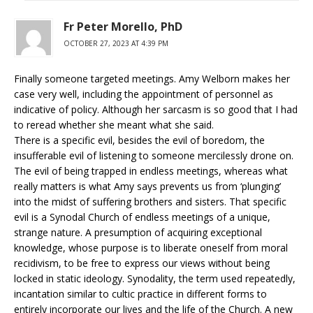
Fr Peter Morello, PhD
OCTOBER 27, 2023 AT 4:39 PM
Finally someone targeted meetings. Amy Welborn makes her
case very well, including the appointment of personnel as
indicative of policy. Although her sarcasm is so good that I had
to reread whether she meant what she said.
There is a specific evil, besides the evil of boredom, the
insufferable evil of listening to someone mercilessly drone on.
The evil of being trapped in endless meetings, whereas what
really matters is what Amy says prevents us from ‘plunging’
into the midst of suffering brothers and sisters. That specific
evil is a Synodal Church of endless meetings of a unique,
strange nature. A presumption of acquiring exceptional
knowledge, whose purpose is to liberate oneself from moral
recidivism, to be free to express our views without being
locked in static ideology. Synodality, the term used repeatedly,
incantation similar to cultic practice in different forms to
entirely incorporate our lives and the life of the Church. A new