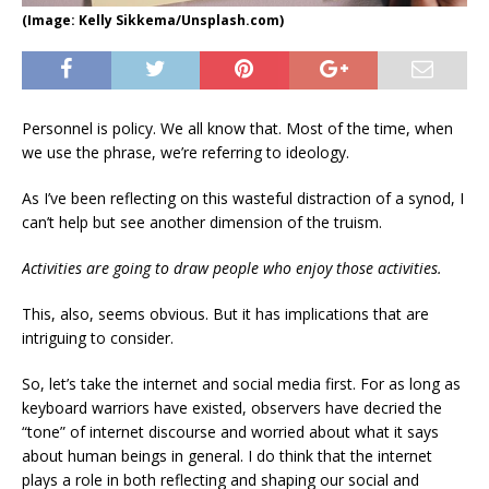
(Image: Kelly Sikkema/Unsplash.com)
Personnel is policy. We all know that. Most of the time, when
we use the phrase, we’re referring to ideology.
As I’ve been reflecting on this wasteful distraction of a synod, I
can’t help but see another dimension of the truism.
Activities are going to draw people who enjoy those activities.
This, also, seems obvious. But it has implications that are
intriguing to consider.
So, let’s take the internet and social media first. For as long as
keyboard warriors have existed, observers have decried the
“tone” of internet discourse and worried about what it says
about human beings in general. I do think that the internet
plays a role in both reflecting and shaping our social and