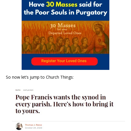
So now let’s jump to Church Things: