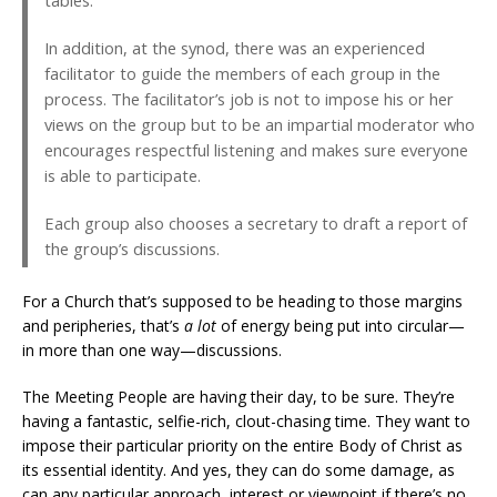
tables.
In addition, at the synod, there was an experienced
facilitator to guide the members of each group in the
process. The facilitator’s job is not to impose his or her
views on the group but to be an impartial moderator who
encourages respectful listening and makes sure everyone
is able to participate.
Each group also chooses a secretary to draft a report of
the group’s discussions.
For a Church that’s supposed to be heading to those margins
and peripheries, that’s
a lot
of energy being put into circular—
in more than one way—discussions.
The Meeting People are having their day, to be sure. They’re
having a fantastic, selfie-rich, clout-chasing time. They want to
impose their particular priority on the entire Body of Christ as
its essential identity. And yes, they can do some damage, as
can any particular approach, interest or viewpoint if there’s no