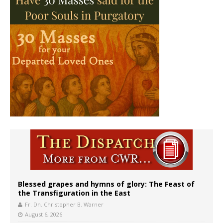
Blessed grapes and hymns of glory: The Feast of
the Transfiguration in the East
Fr. Dn. Christopher B. Warner
August 6, 2026