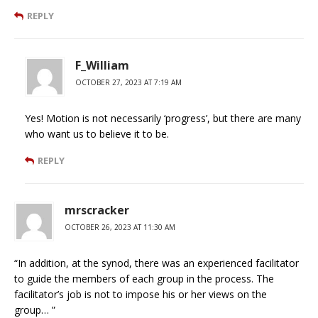
REPLY
F_William
OCTOBER 27, 2023 AT 7:19 AM
Yes! Motion is not necessarily ‘progress’, but there are many
who want us to believe it to be.
REPLY
mrscracker
OCTOBER 26, 2023 AT 11:30 AM
“In addition, at the synod, there was an experienced facilitator
to guide the members of each group in the process. The
facilitator’s job is not to impose his or her views on the
group… ”