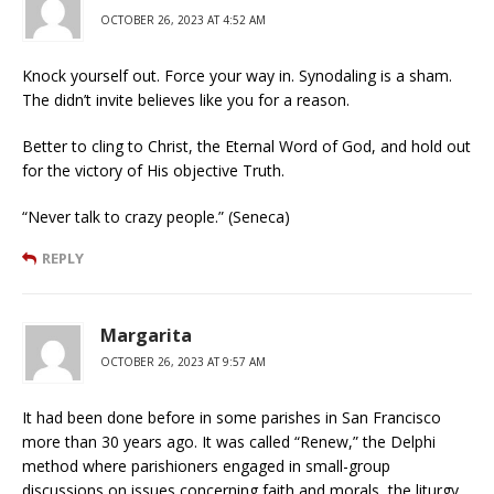
OCTOBER 26, 2023 AT 4:52 AM
Knock yourself out. Force your way in. Synodaling is a sham.
The didn’t invite believes like you for a reason.
Better to cling to Christ, the Eternal Word of God, and hold out
for the victory of His objective Truth.
“Never talk to crazy people.” (Seneca)
REPLY
Margarita
OCTOBER 26, 2023 AT 9:57 AM
It had been done before in some parishes in San Francisco
more than 30 years ago. It was called “Renew,” the Delphi
method where parishioners engaged in small-group
discussions on issues concerning faith and morals, the liturgy