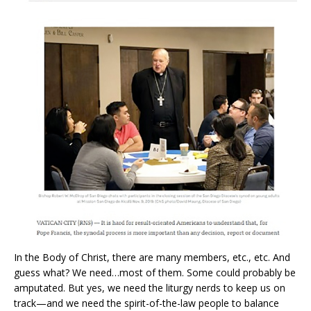
In the Body of Christ, there are many members, etc., etc. And
guess what? We need…most of them. Some could probably be
amputated. But yes, we need the liturgy nerds to keep us on
track—and we need the spirit-of-the-law people to balance