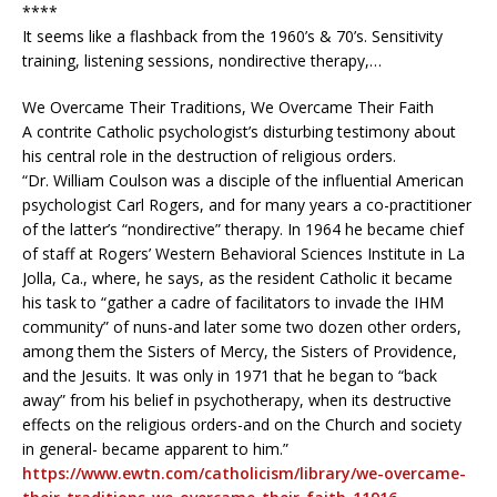
****
It seems like a flashback from the 1960’s & 70’s. Sensitivity
training, listening sessions, nondirective therapy,…
We Overcame Their Traditions, We Overcame Their Faith
A contrite Catholic psychologist’s disturbing testimony about
his central role in the destruction of religious orders.
“Dr. William Coulson was a disciple of the influential American
psychologist Carl Rogers, and for many years a co-practitioner
of the latter’s “nondirective” therapy. In 1964 he became chief
of staff at Rogers’ Western Behavioral Sciences Institute in La
Jolla, Ca., where, he says, as the resident Catholic it became
his task to “gather a cadre of facilitators to invade the IHM
community” of nuns-and later some two dozen other orders,
among them the Sisters of Mercy, the Sisters of Providence,
and the Jesuits. It was only in 1971 that he began to “back
away” from his belief in psychotherapy, when its destructive
effects on the religious orders-and on the Church and society
in general- became apparent to him.”
https://www.ewtn.com/catholicism/library/we-overcame-