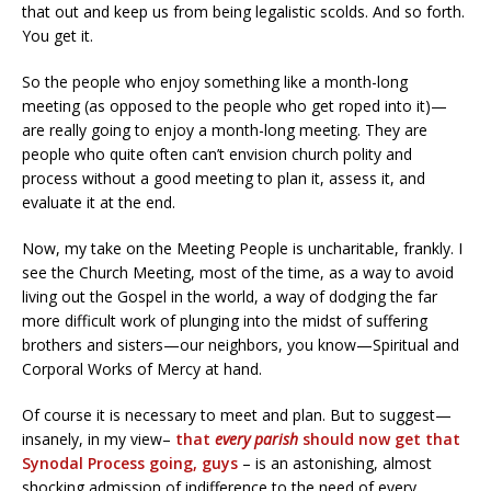
that out and keep us from being legalistic scolds. And so forth.
You get it.
So the people who enjoy something like a month-long
meeting (as opposed to the people who get roped into it)—
are really going to enjoy a month-long meeting. They are
people who quite often can’t envision church polity and
process without a good meeting to plan it, assess it, and
evaluate it at the end.
Now, my take on the Meeting People is uncharitable, frankly. I
see the Church Meeting, most of the time, as a way to avoid
living out the Gospel in the world, a way of dodging the far
more difficult work of plunging into the midst of suffering
brothers and sisters—our neighbors, you know—Spiritual and
Corporal Works of Mercy at hand.
Of course it is necessary to meet and plan. But to suggest—
insanely, in my view–
that
every parish
should now get that
Synodal Process going, guys
– is an astonishing, almost
shocking admission of indifference to the need of every