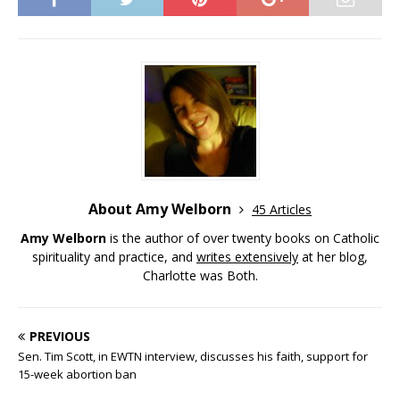
About Amy Welborn
45 Articles
Amy Welborn
is the author of over twenty books on Catholic
spirituality and practice, and
writes extensively
at her blog,
Charlotte was Both.
PREVIOUS
Sen. Tim Scott, in EWTN interview, discusses his faith, support for
15-week abortion ban