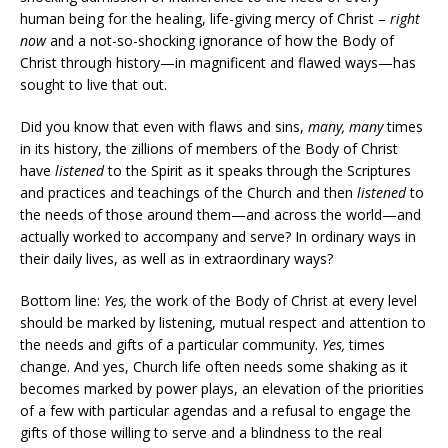
human being for the healing, life-giving mercy of Christ –
right
now
and a not-so-shocking ignorance of how the Body of
Christ through history—in magnificent and flawed ways—has
sought to live that out.
Did you know that even with flaws and sins,
many, many
times
in its history, the zillions of members of the Body of Christ
have
listened
to the Spirit as it speaks through the Scriptures
and practices and teachings of the Church and then
listened
to
the needs of those around them—and across the world—and
actually worked to accompany and serve? In ordinary ways in
their daily lives, as well as in extraordinary ways?
Bottom line:
Yes,
the work of the Body of Christ at every level
should be marked by listening, mutual respect and attention to
the needs and gifts of a particular community.
Yes,
times
change. And yes, Church life often needs some shaking as it
becomes marked by power plays, an elevation of the priorities
of a few with particular agendas and a refusal to engage the
gifts of those willing to serve and a blindness to the real