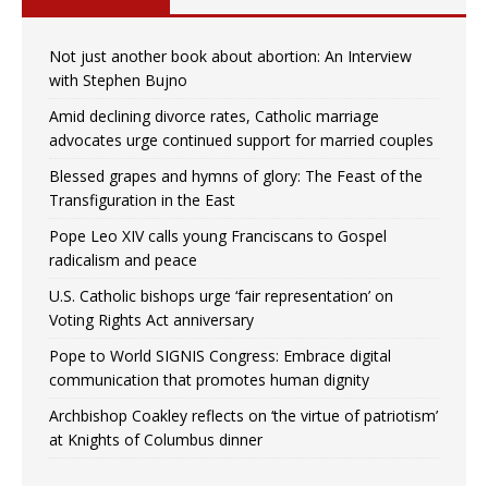
Not just another book about abortion: An Interview
with Stephen Bujno
Amid declining divorce rates, Catholic marriage
advocates urge continued support for married couples
Blessed grapes and hymns of glory: The Feast of the
Transfiguration in the East
Pope Leo XIV calls young Franciscans to Gospel
radicalism and peace
U.S. Catholic bishops urge ‘fair representation’ on
Voting Rights Act anniversary
Pope to World SIGNIS Congress: Embrace digital
communication that promotes human dignity
Archbishop Coakley reflects on ‘the virtue of patriotism’
at Knights of Columbus dinner