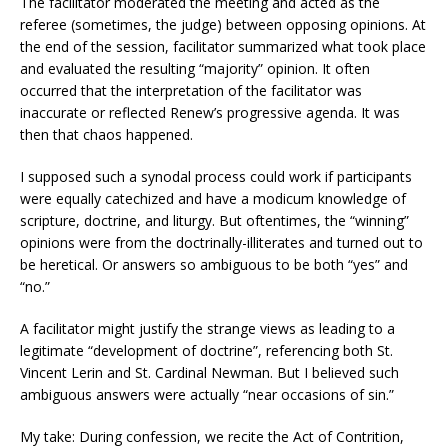
The facilitator moderated the meeting and acted as the
referee (sometimes, the judge) between opposing opinions. At
the end of the session, facilitator summarized what took place
and evaluated the resulting “majority” opinion. It often
occurred that the interpretation of the facilitator was
inaccurate or reflected Renew’s progressive agenda. It was
then that chaos happened.
I supposed such a synodal process could work if participants
were equally catechized and have a modicum knowledge of
scripture, doctrine, and liturgy. But oftentimes, the “winning”
opinions were from the doctrinally-illiterates and turned out to
be heretical. Or answers so ambiguous to be both “yes” and
“no.”
A facilitator might justify the strange views as leading to a
legitimate “development of doctrine”, referencing both St.
Vincent Lerin and St. Cardinal Newman. But I believed such
ambiguous answers were actually “near occasions of sin.”
My take: During confession, we recite the Act of Contrition,