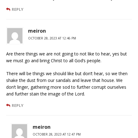
REPLY
meiron
OCTOBER 28, 2023 AT 12:46 PM
Are there things we are not going to not like to hear, yes but
we must go and bring Christ to all God’s people.
There will be things we should like but don’t hear, so we then
shake the dust from our sandals and leave that house. We
don’t linger, gathering more sod to further corrupt ourselves
and further stain the image of the Lord.
REPLY
meiron
OCTOBER 28, 2023 AT 12:47 PM