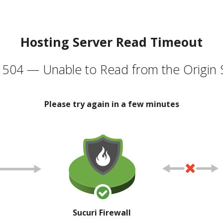
Hosting Server Read Timeout
504 — Unable to Read from the Origin 
Please try again in a few minutes
Sucuri Firewall