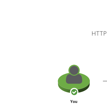
HTTP 
You