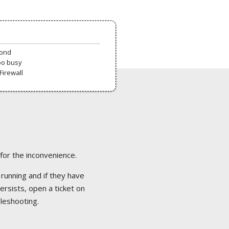
pond
oo busy
Firewall
 for the inconvenience.
 running and if they have
ersists, open a ticket on
bleshooting.