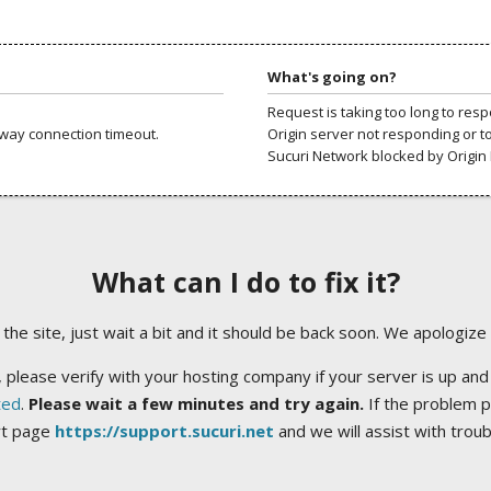
What's going on?
Request is taking too long to res
way connection timeout.
Origin server not responding or t
Sucuri Network blocked by Origin 
What can I do to fix it?
ng the site, just wait a bit and it should be back soon. We apologize
 please verify with your hosting company if your server is up and
ted
.
Please wait a few minutes and try again.
If the problem p
rt page
https://support.sucuri.net
and we will assist with trou