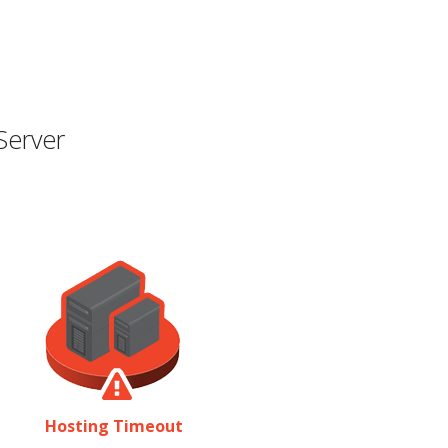
Server
Hosting Timeout