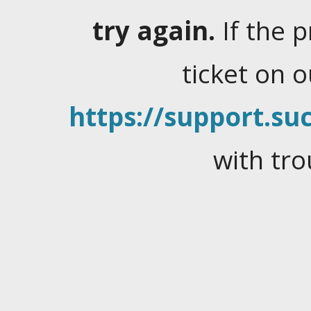
try again.
If the 
ticket on 
https://support.suc
with tro