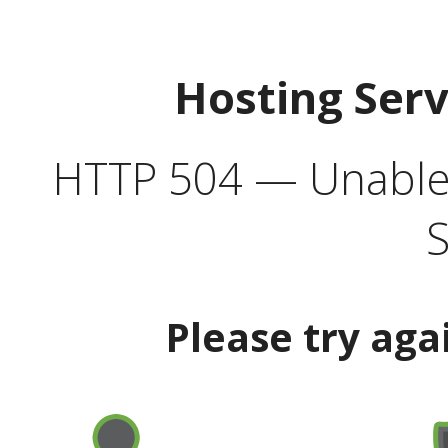
Hosting Ser
HTTP 504 — Unable 
S
Please try aga