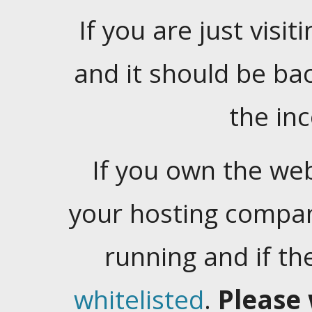
If you are just visiti
and it should be ba
the in
If you own the web
your hosting company
running and if t
whitelisted
.
Please