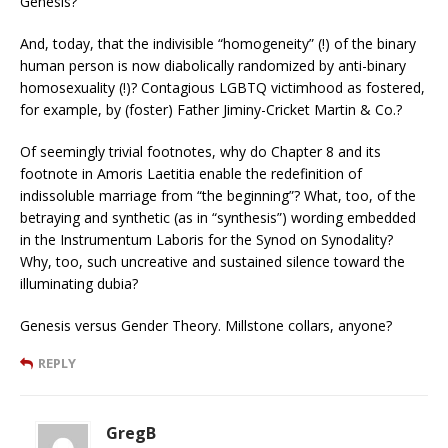
Genesis?
And, today, that the indivisible “homogeneity” (!) of the binary
human person is now diabolically randomized by anti-binary
homosexuality (!)? Contagious LGBTQ victimhood as fostered,
for example, by (foster) Father Jiminy-Cricket Martin & Co.?
Of seemingly trivial footnotes, why do Chapter 8 and its
footnote in Amoris Laetitia enable the redefinition of
indissoluble marriage from “the beginning”? What, too, of the
betraying and synthetic (as in “synthesis”) wording embedded
in the Instrumentum Laboris for the Synod on Synodality?
Why, too, such uncreative and sustained silence toward the
illuminating dubia?
Genesis versus Gender Theory. Millstone collars, anyone?
REPLY
GregB