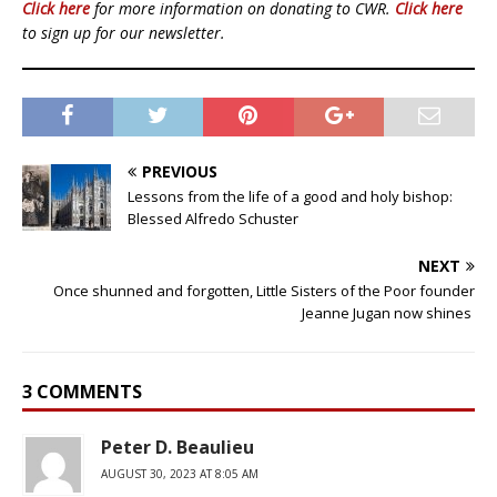
Click here
for more information on donating to CWR.
Click here
to sign up for our newsletter.
PREVIOUS
Lessons from the life of a good and holy bishop:
Blessed Alfredo Schuster
NEXT
Once shunned and forgotten, Little Sisters of the Poor founder
Jeanne Jugan now shines
3 COMMENTS
Peter D. Beaulieu
AUGUST 30, 2023 AT 8:05 AM