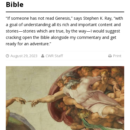
Bible
“If someone has not read Genesis,” says Stephen K. Ray, “with
a goal of understanding all its rich and important content and
stories—stories which are true, by the way—I would suggest
cracking open the Bible alongside my commentary and get
ready for an adventure.”
August 29, 2023
CWR Staff
Print