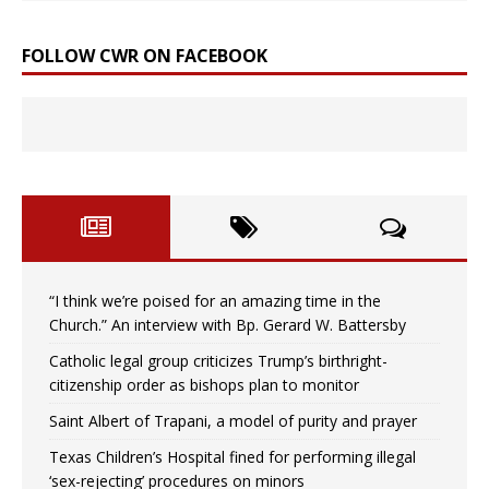
FOLLOW CWR ON FACEBOOK
“I think we’re poised for an amazing time in the
Church.” An interview with Bp. Gerard W. Battersby
Catholic legal group criticizes Trump’s birthright-
citizenship order as bishops plan to monitor
Saint Albert of Trapani, a model of purity and prayer
Texas Children’s Hospital fined for performing illegal
‘sex-rejecting’ procedures on minors