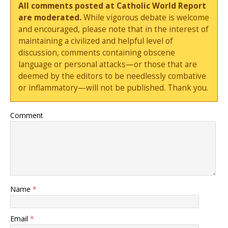
All comments posted at Catholic World Report
are moderated.
While vigorous debate is welcome
and encouraged, please note that in the interest of
maintaining a civilized and helpful level of
discussion, comments containing obscene
language or personal attacks—or those that are
deemed by the editors to be needlessly combative
or inflammatory—will not be published. Thank you.
Comment
Name
*
Email
*