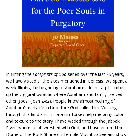
In filming the
Footprints of God
series over the last 25 years,
we have visited all the sites mentioned in Genesis. We spent a
week filming the beginning of Abraham’s life in Iraq. I climbed
up the ziggurat pyramid where Abraham and family “served
other gods” (Josh 24:2). People know almost nothing of
Abraham’s early life in Ur before God called him. Walking
through this land and in Haran in Turkey help me bring color
and texture to the story. I have waded through the Jabbak
River, where Jacob wrestled with God, and have entered the
Dome of the Rock Shrine on Temple Mount to see and show