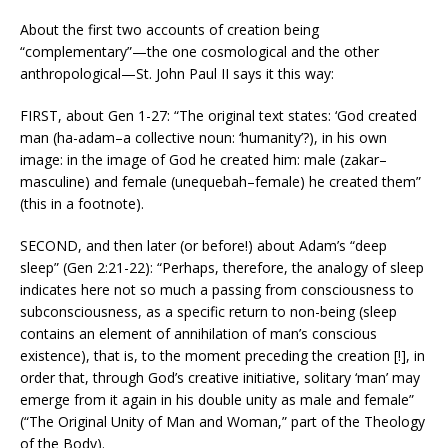
About the first two accounts of creation being
“complementary”—the one cosmological and the other
anthropological—St. John Paul II says it this way:
FIRST, about Gen 1-27: “The original text states: ‘God created
man (ha-adam–a collective noun: ‘humanity’?), in his own
image: in the image of God he created him: male (zakar–
masculine) and female (unequebah–female) he created them”
(this in a footnote).
SECOND, and then later (or before!) about Adam’s “deep
sleep” (Gen 2:21-22): “Perhaps, therefore, the analogy of sleep
indicates here not so much a passing from consciousness to
subconsciousness, as a specific return to non-being (sleep
contains an element of annihilation of man’s conscious
existence), that is, to the moment preceding the creation [!], in
order that, through God’s creative initiative, solitary ‘man’ may
emerge from it again in his double unity as male and female”
(“The Original Unity of Man and Woman,” part of the Theology
of the Body).