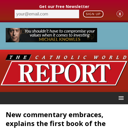
Get our Free Newsletter
X
SIGN UP
New commentary embraces,
explains the first book of the