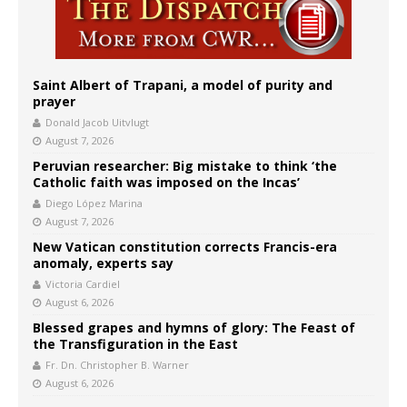
Saint Albert of Trapani, a model of purity and
prayer
Donald Jacob Uitvlugt
August 7, 2026
Peruvian researcher: Big mistake to think ‘the
Catholic faith was imposed on the Incas’
Diego López Marina
August 7, 2026
New Vatican constitution corrects Francis-era
anomaly, experts say
Victoria Cardiel
August 6, 2026
Blessed grapes and hymns of glory: The Feast of
the Transfiguration in the East
Fr. Dn. Christopher B. Warner
August 6, 2026