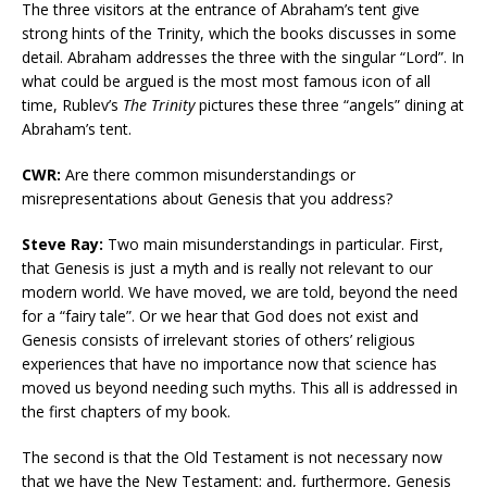
The three visitors at the entrance of Abraham’s tent give
strong hints of the Trinity, which the books discusses in some
detail. Abraham addresses the three with the singular “Lord”. In
what could be argued is the most most famous icon of all
time, Rublev’s
The Trinity
pictures these three “angels” dining at
Abraham’s tent.
CWR:
Are there common misunderstandings or
misrepresentations about Genesis that you address?
Steve Ray:
Two main misunderstandings in particular. First,
that Genesis is just a myth and is really not relevant to our
modern world. We have moved, we are told, beyond the need
for a “fairy tale”. Or we hear that God does not exist and
Genesis consists of irrelevant stories of others’ religious
experiences that have no importance now that science has
moved us beyond needing such myths. This all is addressed in
the first chapters of my book.
The second is that the Old Testament is not necessary now
that we have the New Testament; and, furthermore, Genesis