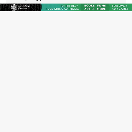
Archbishop Hicks resumes public ministry after eye
surgery
U.S. attorney general nominee Todd Blanche commits
to protecting pro-life state laws
Peruvian researcher: Big mistake to think ‘the Catholic
faith was imposed on the Incas’
JOIN OUR FREE NEWSLETTER
Email address
Name
Email Frequency
Daily
Weekly