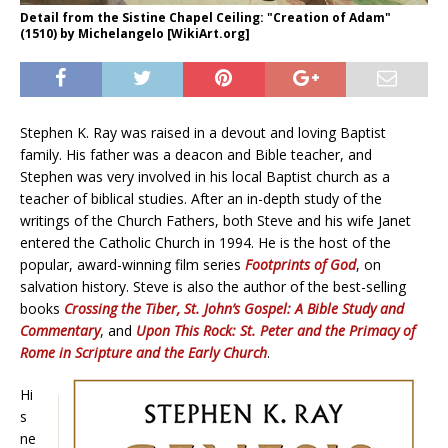
Detail from the Sistine Chapel Ceiling: "Creation of Adam"
(1510) by Michelangelo [WikiArt.org]
Stephen K. Ray was raised in a devout and loving Baptist
family. His father was a deacon and Bible teacher, and
Stephen was very involved in his local Baptist church as a
teacher of biblical studies. After an in-depth study of the
writings of the Church Fathers, both Steve and his wife Janet
entered the Catholic Church in 1994. He is the host of the
popular, award-winning film series
Footprints of God
, on
salvation history. Steve is also the author of the best-selling
books
Crossing the Tiber,
St. John’s Gospel: A Bible Study and
Commentary
, and
Upon This Rock: St. Peter and the Primacy of
Rome in Scripture and the Early Church
.
Hi
s
ne