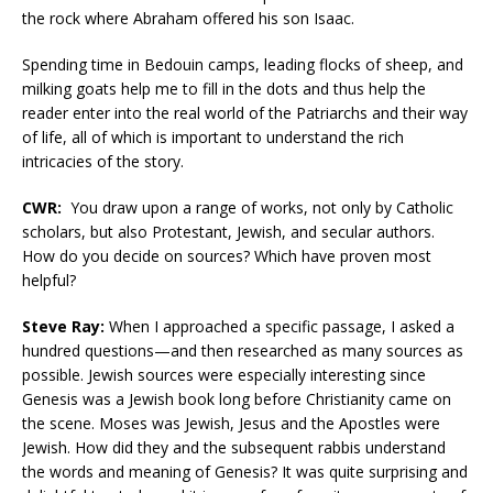
the rock where Abraham offered his son Isaac.
Spending time in Bedouin camps, leading flocks of sheep, and
milking goats help me to fill in the dots and thus help the
reader enter into the real world of the Patriarchs and their way
of life, all of which is important to understand the rich
intricacies of the story.
CWR:
You draw upon a range of works, not only by Catholic
scholars, but also Protestant, Jewish, and secular authors.
How do you decide on sources? Which have proven most
helpful?
Steve Ray:
When I approached a specific passage, I asked a
hundred questions—and then researched as many sources as
possible. Jewish sources were especially interesting since
Genesis was a Jewish book long before Christianity came on
the scene. Moses was Jewish, Jesus and the Apostles were
Jewish. How did they and the subsequent rabbis understand
the words and meaning of Genesis? It was quite surprising and