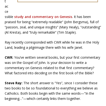
t
ac
ce
ssible
study and commentary on Genesis
. It has been
praised for being “extremely readable” (John Bergsma), full of
“passion, zeal, and unique insights” (Mary Healy), “outstanding”
(Al Kresta), and “truly remarkable” (Tim Staple).
Ray recently corresponded with CWR while he was in the Holy
Land, leading a pilgrimage there with his wife Janet.
CWR:
You’ve written several books, but your first commentary
was on the Gospel of John. Is your decision to write a
commentary on Genesis related to that first commentary?
What factored into deciding on the first book of the Bible?
Steve Ray:
The short answer is “Yes”, since I consider these
two books to be so foundational to everything we believe as
Catholics. Both books begin with the same words—”In the
beginning…”—which certainly links them together.