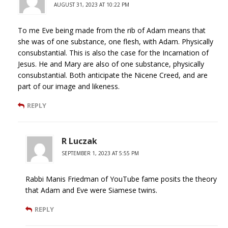
AUGUST 31, 2023 AT 10:22 PM
To me Eve being made from the rib of Adam means that
she was of one substance, one flesh, with Adam. Physically
consubstantial. This is also the case for the Incarnation of
Jesus. He and Mary are also of one substance, physically
consubstantial. Both anticipate the Nicene Creed, and are
part of our image and likeness.
REPLY
R Luczak
SEPTEMBER 1, 2023 AT 5:55 PM
Rabbi Manis Friedman of YouTube fame posits the theory
that Adam and Eve were Siamese twins.
REPLY