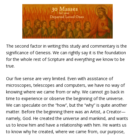
The second factor in writing this study and commentary is the
significance of Genesis. We can rightly say it is the foundation
for the whole rest of Scripture and everything we know to be
true.
Our five sense are very limited. Even with assistance of
microscopes, telescopes and computers, we have no way of
knowing where we came from or why. We cannot go back in
time to experience or observe the beginning of the universe.
We can speculate on the “how”, but the “why” is quite another
matter. Before the beginning there was an Artist, a Creator—
namely, God. He created the universe and mankind, and wants
us to know him and have a relationship with him. He wants us
to know why he created, where we came from, our purpose,