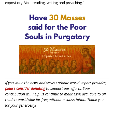
expository Bible reading, writing and preaching.”
If you value the news and views Catholic World Report provides,
please consider donating
to support our efforts. Your
contribution will help us continue to make CWR available to all
readers worldwide for free, without a subscription. Thank you
for your generosity!