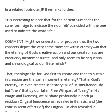
In a related footnote, JP II remarks further,
“It is interesting to note that for the ancient Sumerians the
cuneiform sign to indicate the noun ‘rib’ coincided with the one
used to indicate the word ‘life’.”
COMMENT: Might we understand or propose that the two
chapters depict the very same moment within eternity—in that
the eternity of God’s creative action and our createdness are
irreducibly incommensurate, and only seem to be sequential
and chronological to our finite minds?
That, theologically, for God first to create and then to sustain
in creation are the same moment in eternity? That in God’s
eternity, He even creates in “history” all of us simultaneously,
but “then” that by our fallen Free Will (part of “being” in His
image and likeness), we all share profoundly in both (a
residual) Original Innocence as revealed in Genesis, and (the
concupiscent effects of) the Original Sin also revealed in