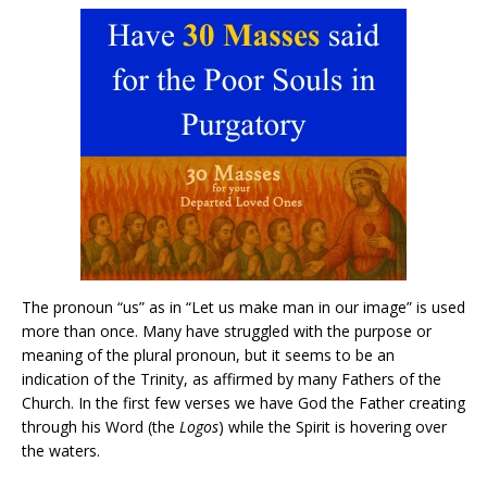
The pronoun “us” as in “Let us make man in our image” is used
more than once. Many have struggled with the purpose or
meaning of the plural pronoun, but it seems to be an
indication of the Trinity, as affirmed by many Fathers of the
Church. In the first few verses we have God the Father creating
through his Word (the
Logos
) while the Spirit is hovering over
the waters.