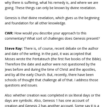
why there is suffering, what his remedy is, and where we are
going. These things can only be known by divine revelation.
Genesis is
that
divine revelation, which gives us the beginning
and foundation for all other knowledge.
CWR:
How would you describe your approach to this
commentary? What sort of challenges does Genesis present?
Steve Ray:
There is, of course, recent debate on the author
and date of the writing. In the past, it was accepted that
Moses wrote the Pentateuch (the first five books of the Bible).
Therefore the date and author were not questioned by the
Jews before and during the time of Christ and the apostles,
and by all the early Church. But, recently, there have been
schools of thought that challenge all of that. I address those
questions and issues.
Also: whether creation was completed in six literal days or the
days are symbolic. Also, Genesis 1 has one account of
creation and Genesis 2 has another account. Some say it is a