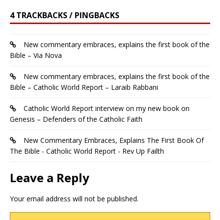
4 TRACKBACKS / PINGBACKS
New commentary embraces, explains the first book of the
Bible – Via Nova
New commentary embraces, explains the first book of the
Bible – Catholic World Report – Laraib Rabbani
Catholic World Report interview on my new book on
Genesis – Defenders of the Catholic Faith
New Commentary Embraces, Explains The First Book Of
The Bible - Catholic World Report - Rev Up Failth
Leave a Reply
Your email address will not be published.