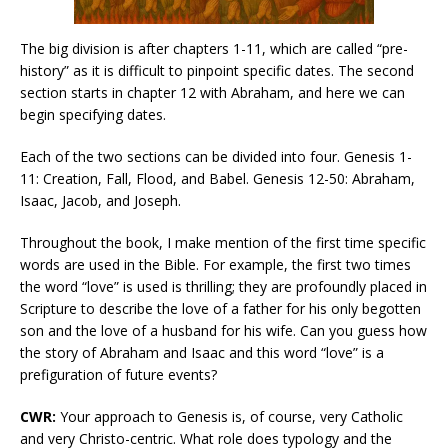
The big division is after chapters 1-11, which are called “pre-
history” as it is difficult to pinpoint specific dates. The second
section starts in chapter 12 with Abraham, and here we can
begin specifying dates.
Each of the two sections can be divided into four. Genesis 1-
11: Creation, Fall, Flood, and Babel. Genesis 12-50: Abraham,
Isaac, Jacob, and Joseph.
Throughout the book, I make mention of the first time specific
words are used in the Bible. For example, the first two times
the word “love” is used is thrilling; they are profoundly placed in
Scripture to describe the love of a father for his only begotten
son and the love of a husband for his wife. Can you guess how
the story of Abraham and Isaac and this word “love” is a
prefiguration of future events?
CWR:
Your approach to Genesis is, of course, very Catholic
and very Christo-centric. What role does typology and the