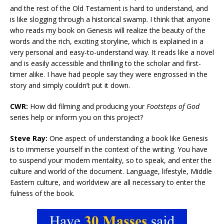
and the rest of the Old Testament is hard to understand, and
is like slogging through a historical swamp. I think that anyone
who reads my book on Genesis will realize the beauty of the
words and the rich, exciting storyline, which is explained in a
very personal and easy-to-understand way. It reads like a novel
and is easily accessible and thrilling to the scholar and first-
timer alike. I have had people say they were engrossed in the
story and simply couldn’t put it down.
CWR:
How did filming and producing your
Footsteps of God
series help or inform you on this project?
Steve Ray:
One aspect of understanding a book like Genesis
is to immerse yourself in the context of the writing. You have
to suspend your modern mentality, so to speak, and enter the
culture and world of the document. Language, lifestyle, Middle
Eastern culture, and worldview are all necessary to enter the
fulness of the book.