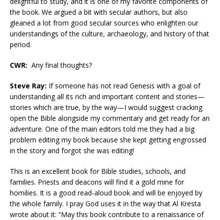
delightful to study, and it is one of my favorite components of
the book. We argued a bit with secular authors, but also
gleaned a lot from good secular sources who enlighten our
understandings of the culture, archaeology, and history of that
period.
CWR:
Any final thoughts?
Steve Ray:
If someone has not read Genesis with a goal of
understanding all its rich and important content and stories—
stories which are true, by the way—I would suggest cracking
open the Bible alongside my commentary and get ready for an
adventure. One of the main editors told me they had a big
problem editing my book because she kept getting engrossed
in the story and forgot she was editing!
This is an excellent book for Bible studies, schools, and
families. Priests and deacons will find it a gold mine for
homilies. It is a good read-aloud book and will be enjoyed by
the whole family. I pray God uses it in the way that Al Kresta
wrote about it: “May this book contribute to a renaissance of