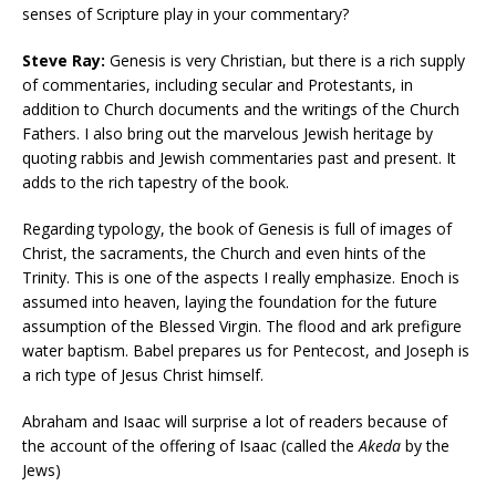
senses of Scripture play in your commentary?
Steve Ray:
Genesis is very Christian, but there is a rich supply
of commentaries, including secular and Protestants, in
addition to Church documents and the writings of the Church
Fathers. I also bring out the marvelous Jewish heritage by
quoting rabbis and Jewish commentaries past and present. It
adds to the rich tapestry of the book.
Regarding typology, the book of Genesis is full of images of
Christ, the sacraments, the Church and even hints of the
Trinity. This is one of the aspects I really emphasize. Enoch is
assumed into heaven, laying the foundation for the future
assumption of the Blessed Virgin. The flood and ark prefigure
water baptism. Babel prepares us for Pentecost, and Joseph is
a rich type of Jesus Christ himself.
Abraham and Isaac will surprise a lot of readers because of
the account of the offering of Isaac (called the
Akeda
by the
Jews)