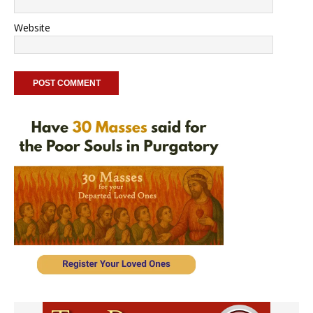
Website