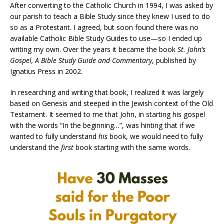
After converting to the Catholic Church in 1994, I was asked by
our parish to teach a Bible Study since they knew I used to do
so as a Protestant. I agreed, but soon found there was no
available Catholic Bible Study Guides to use—so I ended up
writing my own. Over the years it became the book
St. John’s
Gospel, A Bible Study Guide and Commentary
, published by
Ignatius Press in 2002.
In researching and writing that book, I realized it was largely
based on Genesis and steeped in the Jewish context of the Old
Testament. It seemed to me that John, in starting his gospel
with the words “In the beginning…”, was hinting that if we
wanted to fully understand
his
book, we would need to fully
understand the
first
book starting with the same words.