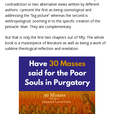
contradiction or two alternative views written by different
authors. I present the first as being
cosmological
and
addressing the “big picture” whereas the second is
anthropological,
zooming in to the specific creation of the
pinnacle: Man. They are complementary.
But that is only the first two chapters out of fifty. The whole
book is a masterpiece of literature as well as being a work of
sublime theological reflection and revelation.