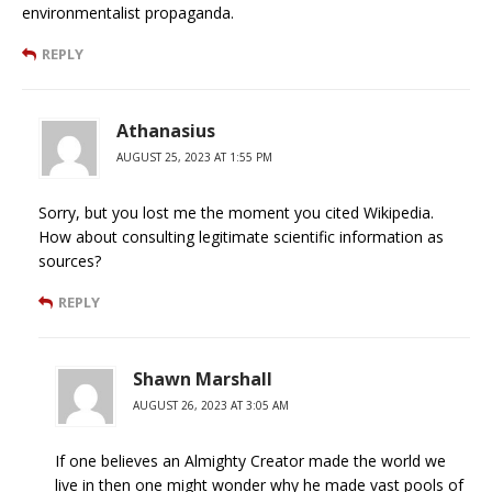
environmentalist propaganda.
REPLY
Athanasius
AUGUST 25, 2023 AT 1:55 PM
Sorry, but you lost me the moment you cited Wikipedia.
How about consulting legitimate scientific information as
sources?
REPLY
Shawn Marshall
AUGUST 26, 2023 AT 3:05 AM
If one believes an Almighty Creator made the world we
live in then one might wonder why he made vast pools of