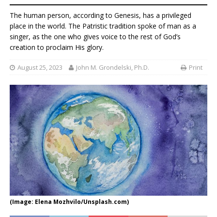
The human person, according to Genesis, has a privileged
place in the world. The Patristic tradition spoke of man as a
singer, as the one who gives voice to the rest of God’s
creation to proclaim His glory.
August 25, 2023
John M. Grondelski, Ph.D.
Print
(Image: Elena Mozhvilo/Unsplash.com)