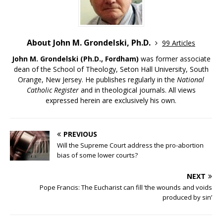
About John M. Grondelski, Ph.D.
99 Articles
John M. Grondelski (Ph.D., Fordham)
was former associate
dean of the School of Theology, Seton Hall University, South
Orange, New Jersey. He publishes regularly in the
National
Catholic Register
and in theological journals. All views
expressed herein are exclusively his own.
PREVIOUS
Will the Supreme Court address the pro-abortion
bias of some lower courts?
NEXT
Pope Francis: The Eucharist can fill ‘the wounds and voids
produced by sin’