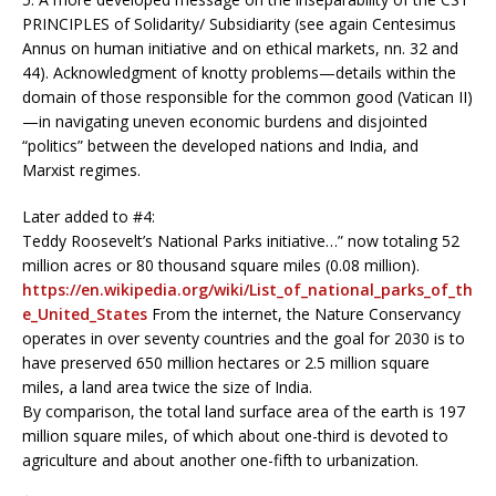
PRINCIPLES of Solidarity/ Subsidiarity (see again Centesimus
Annus on human initiative and on ethical markets, nn. 32 and
44). Acknowledgment of knotty problems—details within the
domain of those responsible for the common good (Vatican II)
—in navigating uneven economic burdens and disjointed
“politics” between the developed nations and India, and
Marxist regimes.
Later added to #4:
Teddy Roosevelt’s National Parks initiative…” now totaling 52
million acres or 80 thousand square miles (0.08 million).
https://en.wikipedia.org/wiki/List_of_national_parks_of_th
e_United_States
From the internet, the Nature Conservancy
operates in over seventy countries and the goal for 2030 is to
have preserved 650 million hectares or 2.5 million square
miles, a land area twice the size of India.
By comparison, the total land surface area of the earth is 197
million square miles, of which about one-third is devoted to
agriculture and about another one-fifth to urbanization.