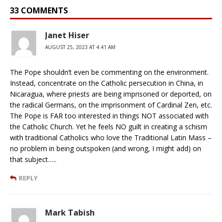
33 COMMENTS
Janet Hiser
AUGUST 25, 2023 AT 4:41 AM
The Pope shouldn’t even be commenting on the environment.
Instead, concentrate on the Catholic persecution in China, in
Nicaragua, where priests are being imprisoned or deported, on
the radical Germans, on the imprisonment of Cardinal Zen, etc.
The Pope is FAR too interested in things NOT associated with
the Catholic Church. Yet he feels NO guilt in creating a schism
with traditional Catholics who love the Traditional Latin Mass –
no problem in being outspoken (and wrong, I might add) on
that subject…..
REPLY
Mark Tabish