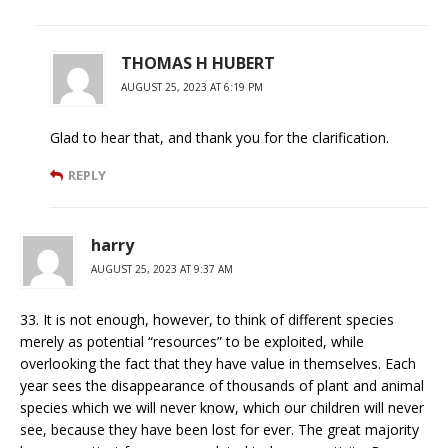
THOMAS H HUBERT
AUGUST 25, 2023 AT 6:19 PM
Glad to hear that, and thank you for the clarification.
REPLY
harry
AUGUST 25, 2023 AT 9:37 AM
33. It is not enough, however, to think of different species
merely as potential “resources” to be exploited, while
overlooking the fact that they have value in themselves. Each
year sees the disappearance of thousands of plant and animal
species which we will never know, which our children will never
see, because they have been lost for ever. The great majority