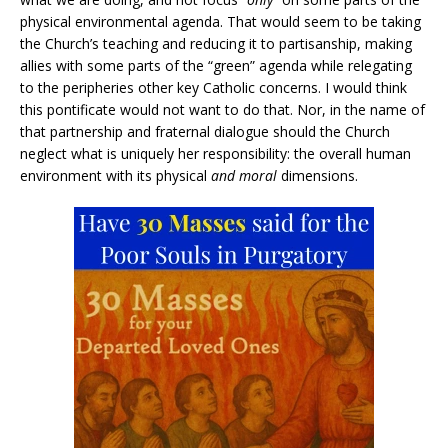
physical environmental agenda. That would seem to be taking
the Church’s teaching and reducing it to partisanship, making
allies with some parts of the “green” agenda while relegating
to the peripheries other key Catholic concerns. I would think
this pontificate would not want to do that. Nor, in the name of
that partnership and fraternal dialogue should the Church
neglect what is uniquely her responsibility: the overall human
environment with its physical
and moral
dimensions.