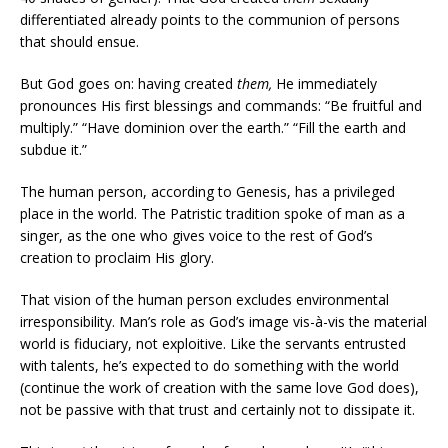
differentiated already points to the communion of persons
that should ensue.
But God goes on: having created
them,
He immediately
pronounces His first blessings and commands: “Be fruitful and
multiply.” “Have dominion over the earth.” “Fill the earth and
subdue it.”
The human person, according to Genesis, has a privileged
place in the world. The Patristic tradition spoke of man as a
singer, as the one who gives voice to the rest of God’s
creation to proclaim His glory.
That vision of the human person excludes environmental
irresponsibility. Man’s role as God’s image vis-à-vis the material
world is fiduciary, not exploitive. Like the servants entrusted
with talents, he’s expected to do something with the world
(continue the work of creation with the same love God does),
not be passive with that trust and certainly not to dissipate it.