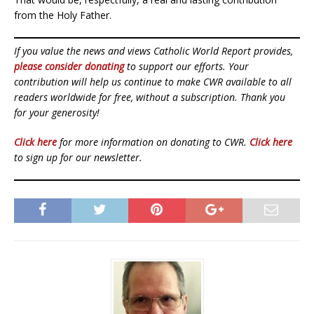
from the Holy Father.
If you value the news and views Catholic World Report provides,
please consider donating
to support our efforts. Your
contribution will help us continue to make CWR available to all
readers worldwide for free, without a subscription. Thank you
for your generosity!
Click here
for more information on donating to CWR.
Click here
to sign up for our newsletter.