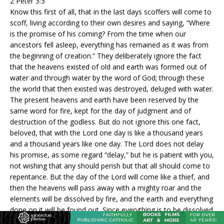
2 Peter 3:3
Know this first of all, that in the last days scoffers will come to
scoff, living according to their own desires and saying, “Where
is the promise of his coming? From the time when our
ancestors fell asleep, everything has remained as it was from
the beginning of creation.” They deliberately ignore the fact
that the heavens existed of old and earth was formed out of
water and through water by the word of God; through these
the world that then existed was destroyed, deluged with water.
The present heavens and earth have been reserved by the
same word for fire, kept for the day of judgment and of
destruction of the godless. But do not ignore this one fact,
beloved, that with the Lord one day is like a thousand years
and a thousand years like one day. The Lord does not delay
his promise, as some regard “delay,” but he is patient with you,
not wishing that any should perish but that all should come to
repentance. But the day of the Lord will come like a thief, and
then the heavens will pass away with a mighty roar and the
elements will be dissolved by fire, and the earth and everything
done on it will be found out. Since everything is to be dissolved
in this way, what sort of persons ought [you] to be, conducting