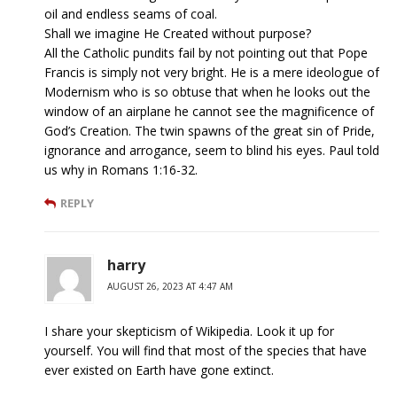
oil and endless seams of coal.
Shall we imagine He Created without purpose?
All the Catholic pundits fail by not pointing out that Pope
Francis is simply not very bright. He is a mere ideologue of
Modernism who is so obtuse that when he looks out the
window of an airplane he cannot see the magnificence of
God’s Creation. The twin spawns of the great sin of Pride,
ignorance and arrogance, seem to blind his eyes. Paul told
us why in Romans 1:16-32.
REPLY
harry
AUGUST 26, 2023 AT 4:47 AM
I share your skepticism of Wikipedia. Look it up for
yourself. You will find that most of the species that have
ever existed on Earth have gone extinct.