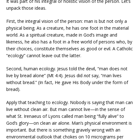
It was part of his integral or holistic vision of the person. Let’s
unpack those ideas.
First, the integral vision of the person: man is but not only a
physical being. As a creature, he has one foot in the material
world. As a spiritual creature, made in God’s image and
likeness, he also has a foot in a free world of persons who, by
their choices, constitute themselves as good or evil. A Catholic
“ecology” cannot leave out the latter.
Second, human ecology. Jesus told the devil, “man does not
live by bread alone” (Mt 4:4). Jesus did
not
say, “man lives
without bread.” (In fact, He gave His Body under the form of
bread).
Apply that teaching to ecology. Nobody is saying that man can
live without clean air. But man cannot live—in the sense of
what St. Irenaeus of Lyons called man being “fully alive” to
God’s glory—on clean air alone. Man’s physical environment is
important. But there is something gravely wrong with an
environmental outlook that chokes on 10 micrograms per