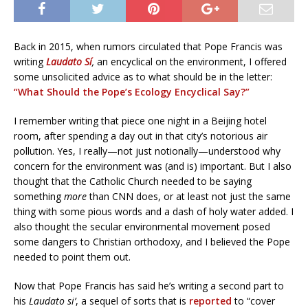
Back in 2015, when rumors circulated that Pope Francis was
writing
Laudato Sí
,
an encyclical on the environment, I offered
some unsolicited advice as to what should be in the letter:
“What Should the Pope’s Ecology Encyclical Say?”
I remember writing that piece one night in a Beijing hotel
room, after spending a day out in that city’s notorious air
pollution. Yes, I really—not just notionally—understood why
concern for the environment was (and is) important. But I also
thought that the Catholic Church needed to be saying
something
more
than CNN does, or at least not just the same
thing with some pious words and a dash of holy water added. I
also thought the secular environmental movement posed
some dangers to Christian orthodoxy, and I believed the Pope
needed to point them out.
Now that Pope Francis has said he’s writing a second part to
his
Laudato si’
, a sequel of sorts that is
reported
to “cover