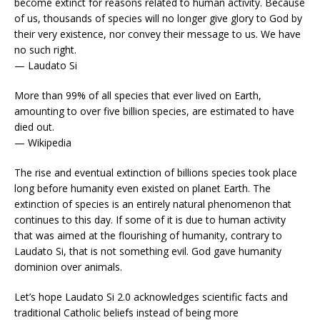
become extinct for reasons related to human activity. Because
of us, thousands of species will no longer give glory to God by
their very existence, nor convey their message to us. We have
no such right.
— Laudato Si
More than 99% of all species that ever lived on Earth,
amounting to over five billion species, are estimated to have
died out.
— Wikipedia
The rise and eventual extinction of billions species took place
long before humanity even existed on planet Earth. The
extinction of species is an entirely natural phenomenon that
continues to this day. If some of it is due to human activity
that was aimed at the flourishing of humanity, contrary to
Laudato Si, that is not something evil. God gave humanity
dominion over animals.
Let’s hope Laudato Si 2.0 acknowledges scientific facts and
traditional Catholic beliefs instead of being more