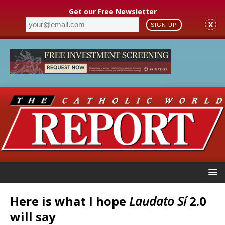
Get our Free Newsletter
X
SIGN UP
Here is what I hope
Laudato Sí
2.0
will say