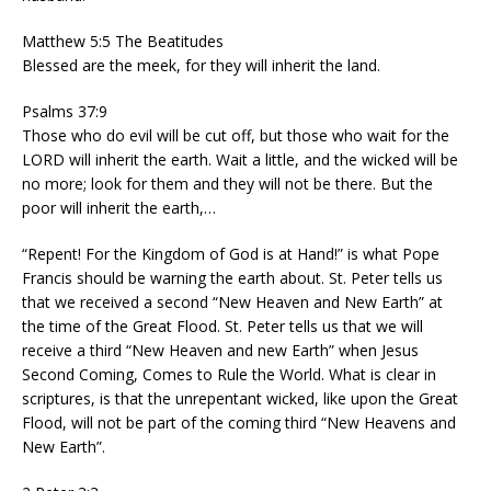
Matthew 5:5 The Beatitudes
Blessed are the meek, for they will inherit the land.
Psalms 37:9
Those who do evil will be cut off, but those who wait for the
LORD will inherit the earth. Wait a little, and the wicked will be
no more; look for them and they will not be there. But the
poor will inherit the earth,…
“Repent! For the Kingdom of God is at Hand!” is what Pope
Francis should be warning the earth about. St. Peter tells us
that we received a second “New Heaven and New Earth” at
the time of the Great Flood. St. Peter tells us that we will
receive a third “New Heaven and new Earth” when Jesus
Second Coming, Comes to Rule the World. What is clear in
scriptures, is that the unrepentant wicked, like upon the Great
Flood, will not be part of the coming third “New Heavens and
New Earth”.