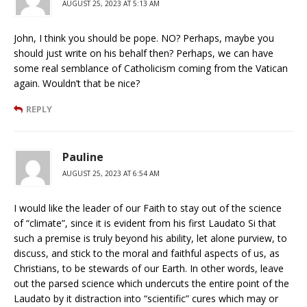
AUGUST 25, 2023 AT 5:13 AM
John, I think you should be pope. NO? Perhaps, maybe you
should just write on his behalf then? Perhaps, we can have
some real semblance of Catholicism coming from the Vatican
again. Wouldn’t that be nice?
REPLY
Pauline
AUGUST 25, 2023 AT 6:54 AM
I would like the leader of our Faith to stay out of the science
of “climate”, since it is evident from his first Laudato Si that
such a premise is truly beyond his ability, let alone purview, to
discuss, and stick to the moral and faithful aspects of us, as
Christians, to be stewards of our Earth. In other words, leave
out the parsed science which undercuts the entire point of the
Laudato by it distraction into “scientific” cures which may or