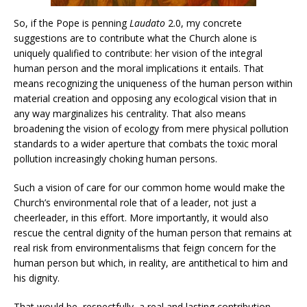
So, if the Pope is penning
Laudato
2.0, my concrete
suggestions are to contribute what the Church alone is
uniquely qualified to contribute: her vision of the integral
human person and the moral implications it entails. That
means recognizing the uniqueness of the human person within
material creation and opposing any ecological vision that in
any way marginalizes his centrality. That also means
broadening the vision of ecology from mere physical pollution
standards to a wider aperture that combats the toxic moral
pollution increasingly choking human persons.
Such a vision of care for our common home would make the
Church’s environmental role that of a leader, not just a
cheerleader, in this effort. More importantly, it would also
rescue the central dignity of the human person that remains at
real risk from environmentalisms that feign concern for the
human person but which, in reality, are antithetical to him and
his dignity.
That would be, respectfully, a real and lasting contribution