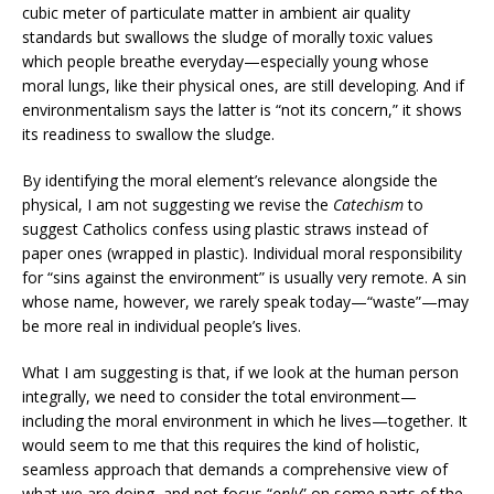
cubic meter of particulate matter in ambient air quality
standards but swallows the sludge of morally toxic values
which people breathe everyday—especially young whose
moral lungs, like their physical ones, are still developing. And if
environmentalism says the latter is “not its concern,” it shows
its readiness to swallow the sludge.
By identifying the moral element’s relevance alongside the
physical, I am not suggesting we revise the
Catechism
to
suggest Catholics confess using plastic straws instead of
paper ones (wrapped in plastic). Individual moral responsibility
for “sins against the environment” is usually very remote. A sin
whose name, however, we rarely speak today—“waste”—may
be more real in individual people’s lives.
What I am suggesting is that, if we look at the human person
integrally, we need to consider the total environment—
including the moral environment in which he lives—together. It
would seem to me that this requires the kind of holistic,
seamless approach that demands a comprehensive view of
what we are doing, and not focus “
only
” on some parts of the