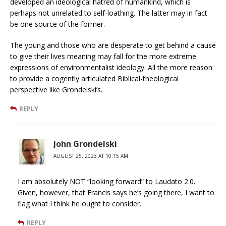
developed an ideological hatred of humankind, which is
perhaps not unrelated to self-loathing. The latter may in fact
be one source of the former.
The young and those who are desperate to get behind a cause
to give their lives meaning may fall for the more extreme
expressions of environmentalist ideology. All the more reason
to provide a cogently articulated Biblical-theological
perspective like Grondelski’s.
REPLY
John Grondelski
AUGUST 25, 2023 AT 10:15 AM
I am absolutely NOT “looking forward” to Laudato 2.0.
Given, however, that Francis says he’s going there, I want to
flag what I think he ought to consider.
REPLY