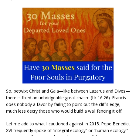
So, betwixt Christ and Gaia—like between Lazarus and Dives—
there is fixed an unbridgeable great chasm (Lk 16:26). Francis
does nobody a favor by failing to point out the cliff’s edge,
much less decry those who would build a wall fencing it off.
Let me add to what I cautioned against in 2015. Pope Benedict
XVI frequently spoke of “integral ecology” or “human ecology.”