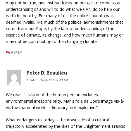
may not be true, and instead focus on our call to come to an
understanding of and will to do what we CAN do to help our
earth be healthy. For many of us, the entire Laudato was
deemed invalid, like much of the political admonishments that
come from our Pope, by the lack of understanding of the
science of climate, its change, and how much humans may or
may not be contributing to the changing climate.
REPLY
Peter D. Beaulieu
AUGUST 25, 2023 AT 7:39 AM
We read: “…vision of the human person excludes
environmental irresponsibility. Man’s role as God’s image vis-à-
vis the material world is fiduciary, not exploitive.”
What endangers us today is the downside of a cultural
trajectory accelerated by the likes of the Enlightenment Francis