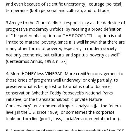
and even because of scientific uncertainty), courage (political),
temperance (both personal and cultural), and fortitude.
3.An eye to the Church’s direct responsibility as the dark side of
progressive modernity unfolds, by recalling a broad definition
of “the preferential option for THE POOR”: “This option is not
limited to material poverty, since it is well known that there are
many other forms of poverty, especially in modern society—
not only economic, but cultural and spiritual poverty as well”
(Centesimus Annus, 1993, n. 57).
4. More HONEY less VINEGAR: More credit/encouragement to
those kinds of programs well underway, or only partially, to
preserve what is being lost or fix what is out of balance:
conservation (whether Teddy Roosevelt’s National Parks
initiative, or the transnational/public-private Nature
Conservancy), environmental impact analyses ([at the federal
level] in the U.S. since 1969), or sometimes the corporate
triple-bottom line (profit, loss, social/environmental factors).
5. A more developed message on the inseparability of the CST