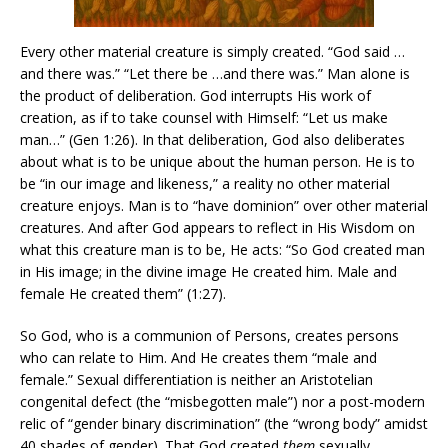
Every other material creature is simply created. “God said …
and there was.” “Let there be …and there was.” Man alone is
the product of deliberation. God interrupts His work of
creation, as if to take counsel with Himself: “Let us make
man…” (Gen 1:26). In that deliberation, God also deliberates
about what is to be unique about the human person. He is to
be “in our image and likeness,” a reality no other material
creature enjoys. Man is to “have dominion” over other material
creatures. And after God appears to reflect in His Wisdom on
what this creature man is to be, He acts: “So God created man
in His image; in the divine image He created him. Male and
female He created them” (1:27).
So God, who is a communion of Persons, creates persons
who can relate to Him. And He creates them “male and
female.” Sexual differentiation is neither an Aristotelian
congenital defect (the “misbegotten male”) nor a post-modern
relic of “gender binary discrimination” (the “wrong body” amidst
40 shades of gender). That God created
them
sexually