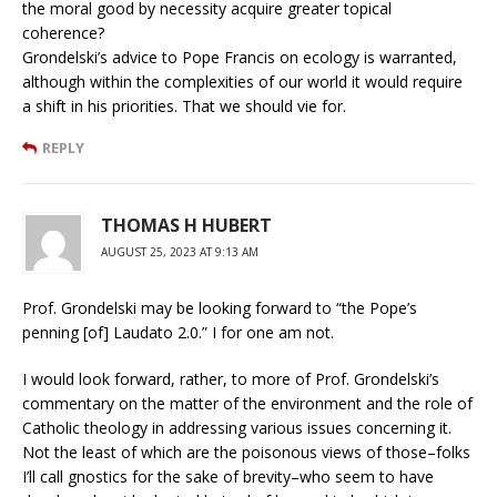
the moral good by necessity acquire greater topical
coherence?
Grondelski’s advice to Pope Francis on ecology is warranted,
although within the complexities of our world it would require
a shift in his priorities. That we should vie for.
REPLY
THOMAS H HUBERT
AUGUST 25, 2023 AT 9:13 AM
Prof. Grondelski may be looking forward to “the Pope’s
penning [of] Laudato 2.0.” I for one am not.
I would look forward, rather, to more of Prof. Grondelski’s
commentary on the matter of the environment and the role of
Catholic theology in addressing various issues concerning it.
Not the least of which are the poisonous views of those–folks
I’ll call gnostics for the sake of brevity–who seem to have