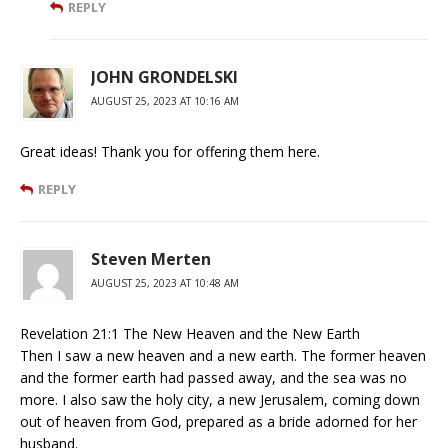
REPLY
JOHN GRONDELSKI
AUGUST 25, 2023 AT 10:16 AM
Great ideas! Thank you for offering them here.
REPLY
Steven Merten
AUGUST 25, 2023 AT 10:48 AM
Revelation 21:1 The New Heaven and the New Earth
Then I saw a new heaven and a new earth. The former heaven
and the former earth had passed away, and the sea was no
more. I also saw the holy city, a new Jerusalem, coming down
out of heaven from God, prepared as a bride adorned for her
husband.