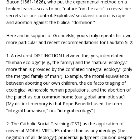
Bacon (1561-1626), who put the experimental method on a
broken leash—so as to put “nature “on the rack” to reveal her
secrets for our control. Exploitive/ secularist control is rape
and abortion against the biblical “dominion.”
Here and in support of Grondelski, yours truly repeats his own
more particular and recent recommendations for Laudato Si 2:
1. A restored DISTINCTION between the, yes, interrelated
“human ecology” (e.g., the family) and the “natural ecology,”
more than is provided by the conflated “integral ecology” (only
the merged family of man?). Example, the moral equivalence
between aborting our own children, the de facto triaging of
ecological vulnerable human populations, and the abortion of
the planet as our common home (our global amniotic sac).
[My distinct memory is that Pope Benedict used the term
“integral humanism,” not “integral ecology”.]
2. The Catholic Social Teaching (CST) as the application of
universal MORAL VIRTUES rather than as any ideology (the
negation of all ideology!): prudential judgment (caution despite