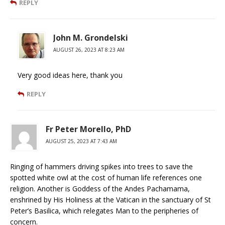
REPLY
John M. Grondelski
AUGUST 26, 2023 AT 8:23 AM
Very good ideas here, thank you
REPLY
Fr Peter Morello, PhD
AUGUST 25, 2023 AT 7:43 AM
Ringing of hammers driving spikes into trees to save the
spotted white owl at the cost of human life references one
religion. Another is Goddess of the Andes Pachamama,
enshrined by His Holiness at the Vatican in the sanctuary of St
Peter’s Basilica, which relegates Man to the peripheries of
concern.