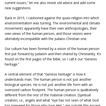
current issues,” let me also revisit old advice and add some
new suggestions.
Back in 2015, I cautioned against the quasi-religion into which
environmentalism was turning. The environmental and climate
movements apparently have their own anthropologies, their
own views of the human person, and those visions were
ultimately incompatible with the Judaeo-Christian one.
Our culture has been formed by a vision of the human person
first put forward by Judaism and then shared by Christianity. It’s
found on the first pages of the Bible, so I call it our “Genesis
heritage.”
A central element of that “Genesis heritage” is how it
understands man. The human person is not just another
biological species. He is not just another life form with an
oversized carbon footprint. The human person is qualitatively
different from the rest of the material creation. (Spiritual
creation, i.e., angels and what “eye has not seen of what God
has prepared for those who love Him,” are outside this essay’s