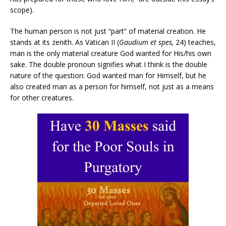
scope).
The human person is not just “part” of material creation. He
stands at its zenith. As Vatican II (
Gaudium et spes,
24) teaches,
man is the only material creature God wanted for His/his own
sake. The double pronoun signifies what I think is the double
nature of the question: God wanted man for Himself, but he
also created man as a person for himself, not just as a means
for other creatures.