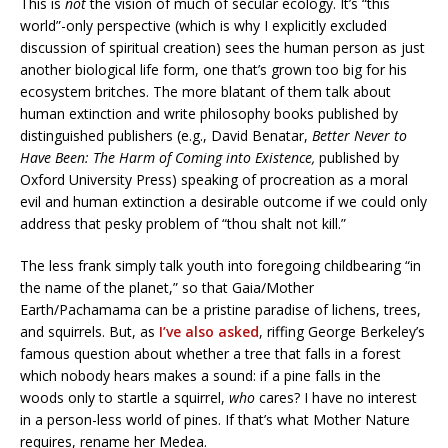
This is
not
the vision of much of secular ecology. It’s “this
world”-only perspective (which is why I explicitly excluded
discussion of spiritual creation) sees the human person as just
another biological life form, one that’s grown too big for his
ecosystem britches. The more blatant of them talk about
human extinction and write philosophy books published by
distinguished publishers (e.g., David Benatar,
Better Never to
Have Been: The Harm of Coming into Existence,
published by
Oxford University Press) speaking of procreation as a moral
evil and human extinction a desirable outcome if we could only
address that pesky problem of “thou shalt not kill.”
The less frank simply talk youth into foregoing childbearing “in
the name of the planet,” so that Gaia/Mother
Earth/Pachamama can be a pristine paradise of lichens, trees,
and squirrels. But, as
I’ve also asked
, riffing George Berkeley’s
famous question about whether a tree that falls in a forest
which nobody hears makes a sound: if a pine falls in the
woods only to startle a squirrel,
who
cares? I have no interest
in a person-less world of pines. If that’s what Mother Nature
requires, rename her Medea.