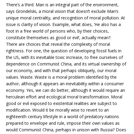
There’s a third. Man is an integral part of the environment,
says Grondelski, a moral vision that doesn’t exclude Man’s
unique moral centrality, and recognition of moral pollution. At
issue is clarity of vision. Example, what does, ‘He also has a
foot in a free world of persons who, by their choices,
constitute themselves as good or evil’, actually mean?.
There are choices that reveal the complexity of moral
rightness. For one, the question of developing fossil fuels in
the US, with its inevitable toxic increase, to free ourselves of
dependence on Communist China, and its virtual ownership of
our economy, and with that perhaps obliquely, our moral
values. Waste. Waste is a moral problem identified by the
author, although it appears an inevitability within a consumer
economy. Yes, we can do better, although it would require an
herculean effort and ecological moral transformation. Moral
good or evil exposed to existential realities are subject to
modification. Would it be morally wise to revert to an
eighteenth century lifestyle in a world of predatory nations
prepared to envelope and rule, impose their own values as
would Communist China, perhaps in unison with Russia? Does