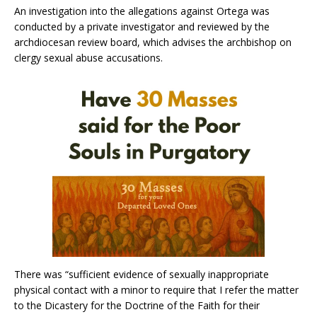
An investigation into the allegations against Ortega was
conducted by a private investigator and reviewed by the
archdiocesan review board, which advises the archbishop on
clergy sexual abuse accusations.
There was “sufficient evidence of sexually inappropriate
physical contact with a minor to require that I refer the matter
to the Dicastery for the Doctrine of the Faith for their