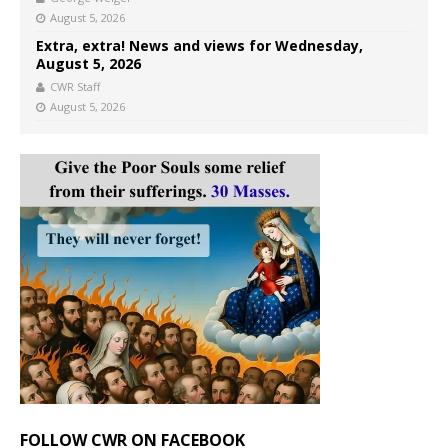
August 5, 2026
Extra, extra! News and views for Wednesday,
August 5, 2026
CWR Staff
August 5, 2026
FOLLOW CWR ON FACEBOOK