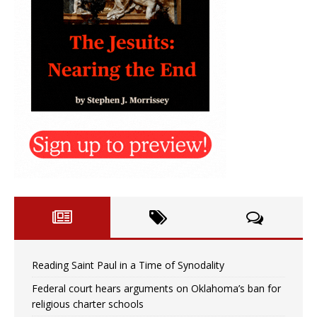
Reading Saint Paul in a Time of Synodality
Federal court hears arguments on Oklahoma’s ban for
religious charter schools