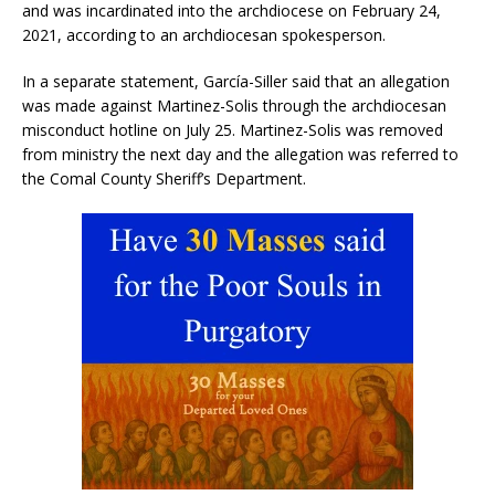
and was incardinated into the archdiocese on February 24,
2021, according to an archdiocesan spokesperson.
In a separate statement, García-Siller said that an allegation
was made against Martinez-Solis through the archdiocesan
misconduct hotline on July 25. Martinez-Solis was removed
from ministry the next day and the allegation was referred to
the Comal County Sheriff’s Department.