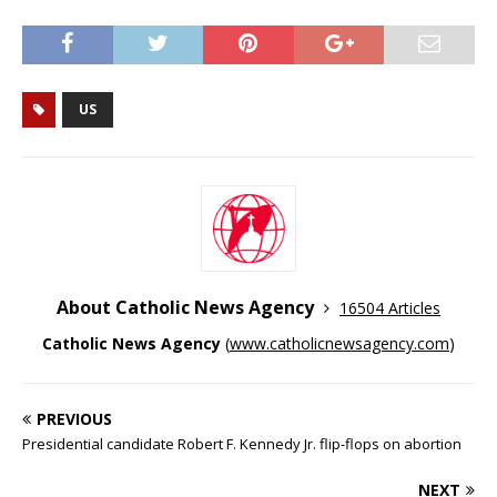
US
About Catholic News Agency
16504 Articles
Catholic News Agency
(
www.catholicnewsagency.com
)
PREVIOUS
Presidential candidate Robert F. Kennedy Jr. flip-flops on abortion
NEXT