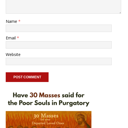
Name
*
Email
*
Website