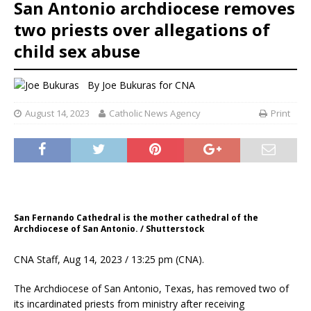
San Antonio archdiocese removes
two priests over allegations of
child sex abuse
By
Joe Bukuras for CNA
August 14, 2023
Catholic News Agency
Print
San Fernando Cathedral is the mother cathedral of the
Archdiocese of San Antonio. / Shutterstock
CNA Staff, Aug 14, 2023 / 13:25 pm (CNA).
The Archdiocese of San Antonio, Texas, has removed two of
its incardinated priests from ministry after receiving