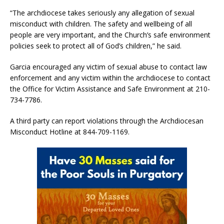
“The archdiocese takes seriously any allegation of sexual
misconduct with children. The safety and wellbeing of all
people are very important, and the Church’s safe environment
policies seek to protect all of God’s children,” he said.
Garcia encouraged any victim of sexual abuse to contact law
enforcement and any victim within the archdiocese to contact
the Office for Victim Assistance and Safe Environment at 210-
734-7786.
A third party can report violations through the Archdiocesan
Misconduct Hotline at 844-709-1169.