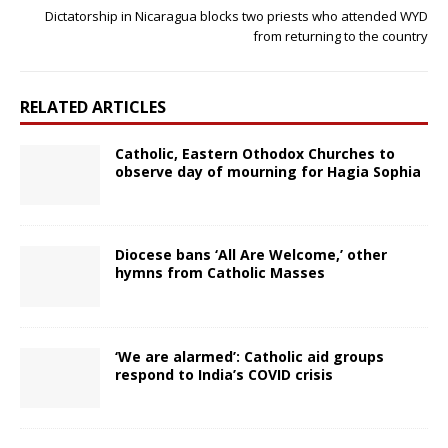
Dictatorship in Nicaragua blocks two priests who attended WYD
from returning to the country
RELATED ARTICLES
Catholic, Eastern Othodox Churches to
observe day of mourning for Hagia Sophia
Diocese bans ‘All Are Welcome,’ other
hymns from Catholic Masses
‘We are alarmed’: Catholic aid groups
respond to India’s COVID crisis