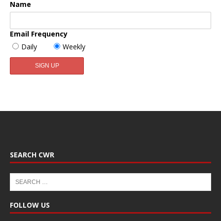
Name
Email Frequency
Daily
Weekly
SEARCH CWR
FOLLOW US