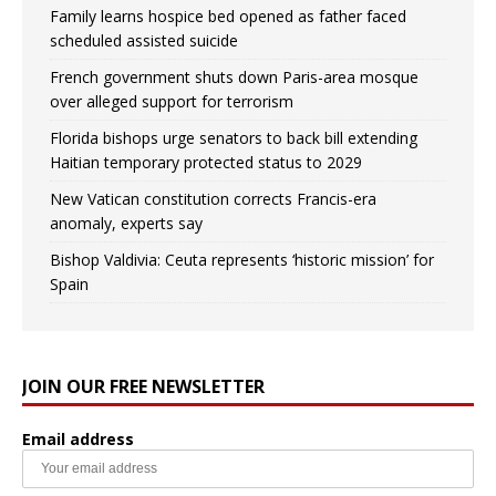
Family learns hospice bed opened as father faced
scheduled assisted suicide
French government shuts down Paris-area mosque
over alleged support for terrorism
Florida bishops urge senators to back bill extending
Haitian temporary protected status to 2029
New Vatican constitution corrects Francis-era
anomaly, experts say
Bishop Valdivia: Ceuta represents ‘historic mission’ for
Spain
JOIN OUR FREE NEWSLETTER
Email address