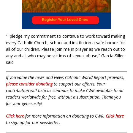
“I pledge my commitment to continue to work toward making
every Catholic Church, school and institution a safe harbor for
all of our children. Please join me in prayer as we reach out to
any and all who may be victims of sexual abuse,” García-Siller
said.
If you value the news and views Catholic World Report provides,
please consider donating
to support our efforts. Your
contribution will help us continue to make CWR available to all
readers worldwide for free, without a subscription. Thank you
for your generosity!
Click here
for more information on donating to CWR.
Click here
to sign up for our newsletter.