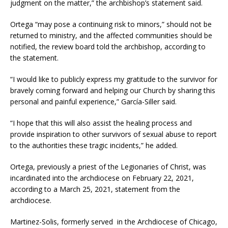
judgment on the matter,” the archbishop’s statement said.
Ortega “may pose a continuing risk to minors,” should not be
returned to ministry, and the affected communities should be
notified, the review board told the archbishop, according to
the statement.
“I would like to publicly express my gratitude to the survivor for
bravely coming forward and helping our Church by sharing this
personal and painful experience,” García-Siller said.
“I hope that this will also assist the healing process and
provide inspiration to other survivors of sexual abuse to report
to the authorities these tragic incidents,” he added.
Ortega, previously a priest of the Legionaries of Christ, was
incardinated into the archdiocese on February 22, 2021,
according to a March 25, 2021, statement from the
archdiocese.
Martinez-Solis, formerly served in the Archdiocese of Chicago,