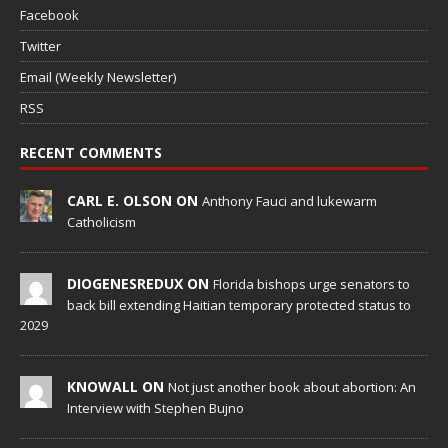
Facebook
Twitter
Email (Weekly Newsletter)
RSS
RECENT COMMENTS
CARL E. OLSON ON
Anthony Fauci and lukewarm
Catholicism
DIOGENESREDUX ON
Florida bishops urge senators to
back bill extending Haitian temporary protected status to
2029
KNOWALL ON
Not just another book about abortion: An
Interview with Stephen Bujno