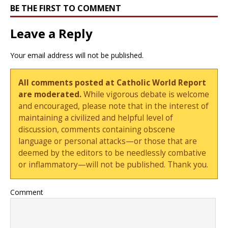
BE THE FIRST TO COMMENT
Leave a Reply
Your email address will not be published.
All comments posted at Catholic World Report
are moderated.
While vigorous debate is welcome
and encouraged, please note that in the interest of
maintaining a civilized and helpful level of
discussion, comments containing obscene
language or personal attacks—or those that are
deemed by the editors to be needlessly combative
or inflammatory—will not be published. Thank you.
Comment