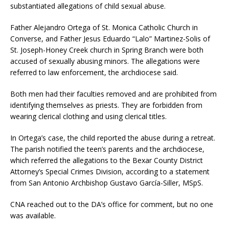
substantiated allegations of child sexual abuse.
Father Alejandro Ortega of St. Monica Catholic Church in
Converse, and Father Jesus Eduardo “Lalo” Martinez-Solis of
St. Joseph-Honey Creek church in Spring Branch were both
accused of sexually abusing minors. The allegations were
referred to law enforcement, the archdiocese said.
Both men had their faculties removed and are prohibited from
identifying themselves as priests. They are forbidden from
wearing clerical clothing and using clerical titles.
In Ortega’s case, the child reported the abuse during a retreat.
The parish notified the teen’s parents and the archdiocese,
which referred the allegations to the Bexar County District
Attorney’s Special Crimes Division, according to a statement
from San Antonio Archbishop Gustavo García-Siller, MSpS.
CNA reached out to the DA’s office for comment, but no one
was available.