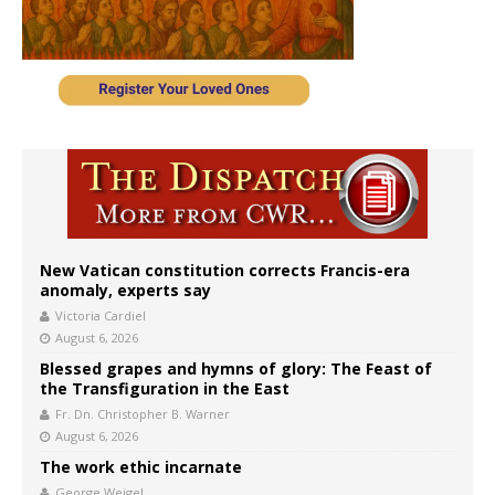
New Vatican constitution corrects Francis-era
anomaly, experts say
Victoria Cardiel
August 6, 2026
Blessed grapes and hymns of glory: The Feast of
the Transfiguration in the East
Fr. Dn. Christopher B. Warner
August 6, 2026
The work ethic incarnate
George Weigel