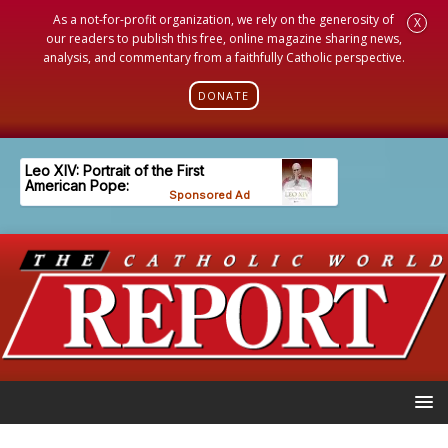
As a not-for-profit organization, we rely on the generosity of
X
our readers to publish this free, online magazine sharing news,
analysis, and commentary from a faithfully Catholic perspective.
DONATE