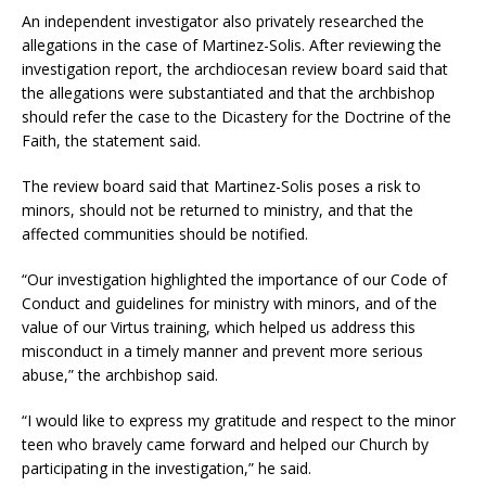
An independent investigator also privately researched the
allegations in the case of Martinez-Solis. After reviewing the
investigation report, the archdiocesan review board said that
the allegations were substantiated and that the archbishop
should refer the case to the Dicastery for the Doctrine of the
Faith, the statement said.
The review board said that Martinez-Solis poses a risk to
minors, should not be returned to ministry, and that the
affected communities should be notified.
“Our investigation highlighted the importance of our Code of
Conduct and guidelines for ministry with minors, and of the
value of our Virtus training, which helped us address this
misconduct in a timely manner and prevent more serious
abuse,” the archbishop said.
“I would like to express my gratitude and respect to the minor
teen who bravely came forward and helped our Church by
participating in the investigation,” he said.