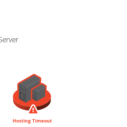
Server
Hosting Timeout