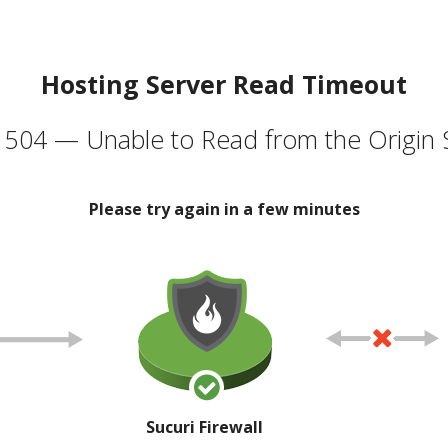
Hosting Server Read Timeout
504 — Unable to Read from the Origin 
Please try again in a few minutes
Sucuri Firewall