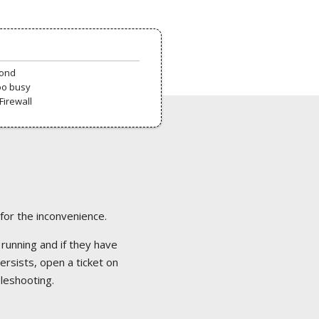
pond
oo busy
Firewall
 for the inconvenience.
 running and if they have
ersists, open a ticket on
bleshooting.