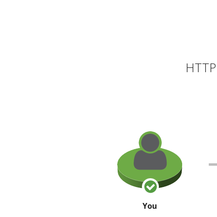
HTTP 
You