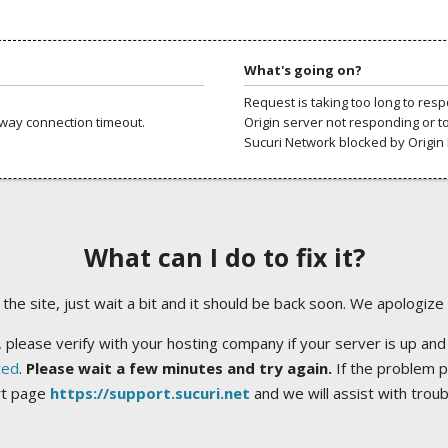
What's going on?
Request is taking too long to res
way connection timeout.
Origin server not responding or t
Sucuri Network blocked by Origin 
What can I do to fix it?
ng the site, just wait a bit and it should be back soon. We apologize
 please verify with your hosting company if your server is up and
ted
.
Please wait a few minutes and try again.
If the problem p
rt page
https://support.sucuri.net
and we will assist with trou