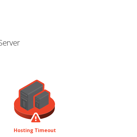
Server
Hosting Timeout