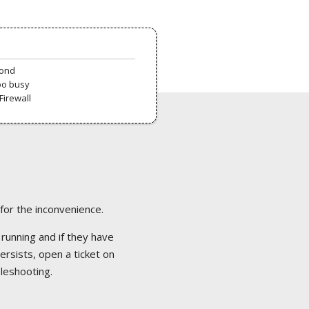
pond
oo busy
Firewall
 for the inconvenience.
 running and if they have
ersists, open a ticket on
bleshooting.