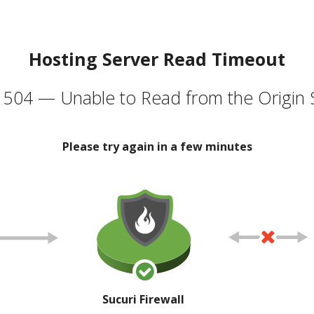
Hosting Server Read Timeout
504 — Unable to Read from the Origin 
Please try again in a few minutes
Sucuri Firewall