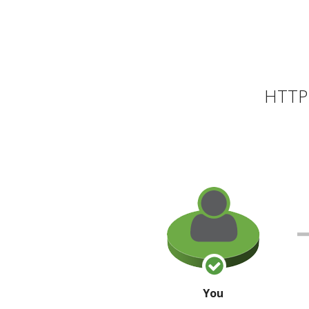
HTTP 
You