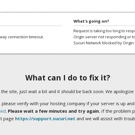
What's going on?
Request is taking too long to res
way connection timeout.
Origin server not responding or t
Sucuri Network blocked by Origin 
What can I do to fix it?
ng the site, just wait a bit and it should be back soon. We apologize
 please verify with your hosting company if your server is up and
ted
.
Please wait a few minutes and try again.
If the problem p
rt page
https://support.sucuri.net
and we will assist with trou