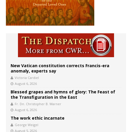
New Vatican constitution corrects Francis-era
anomaly, experts say
Victoria Cardiel
August 6, 2026
Blessed grapes and hymns of glory: The Feast of
the Transfiguration in the East
Fr. Dn. Christopher B. Warner
August 6, 2026
The work ethic incarnate
George Weigel
August 5, 2026