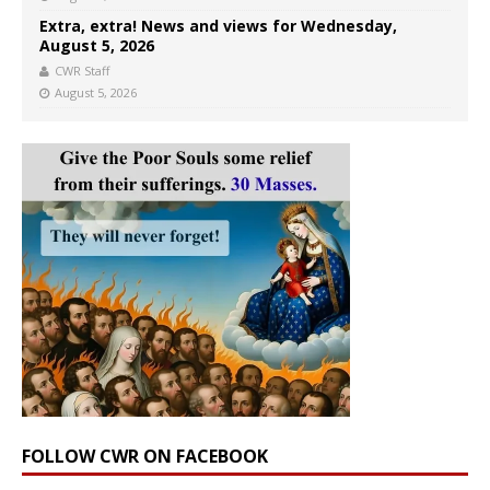
Extra, extra! News and views for Wednesday,
August 5, 2026
CWR Staff
August 5, 2026
FOLLOW CWR ON FACEBOOK