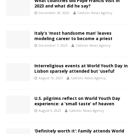
What countries did Pope Francis visit in
2023 and what did he say?
December 30, 2023
Catholic News Agency
Italy’s ‘most handsome man’ leaves
modeling career to become a priest
December 7, 2023
Catholic News Agency
Interreligious events at World Youth Day in
Lisbon sparsely attended but ‘useful’
August 10, 2023
Catholic News Agency
U.S. pilgrims reflect on World Youth Day
experience: a ‘small taste’ of heaven
August 9, 2023
Catholic News Agency
‘Definitely worth it’: Family attends World