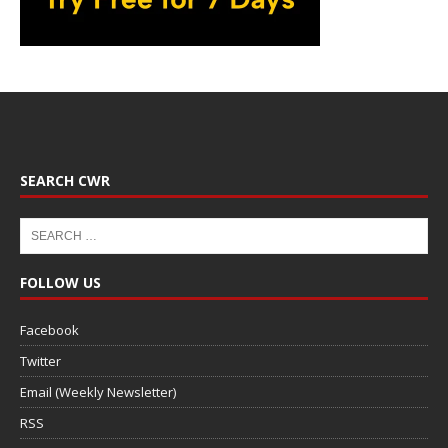
SEARCH CWR
FOLLOW US
Facebook
Twitter
Email (Weekly Newsletter)
RSS