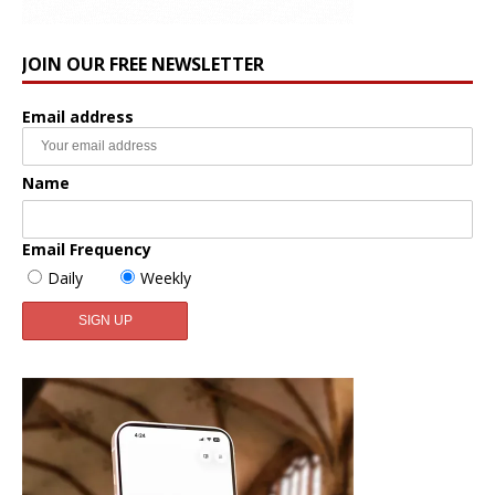
JOIN OUR FREE NEWSLETTER
Email address
Name
Email Frequency
Daily
Weekly