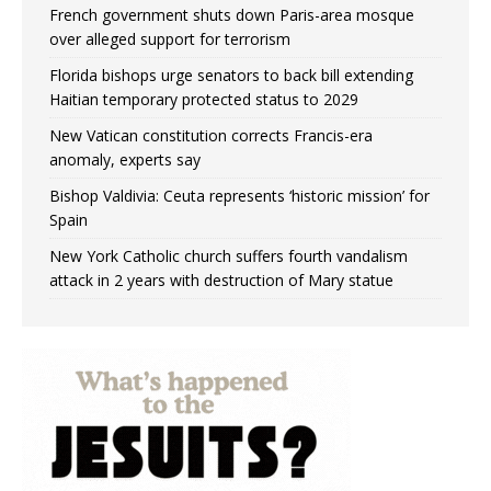
French government shuts down Paris-area mosque
over alleged support for terrorism
Florida bishops urge senators to back bill extending
Haitian temporary protected status to 2029
New Vatican constitution corrects Francis-era
anomaly, experts say
Bishop Valdivia: Ceuta represents ‘historic mission’ for
Spain
New York Catholic church suffers fourth vandalism
attack in 2 years with destruction of Mary statue