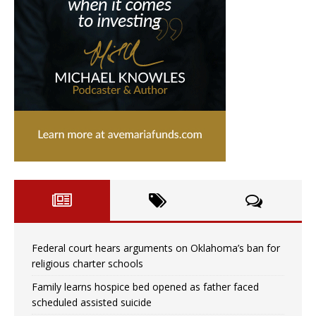
Federal court hears arguments on Oklahoma’s ban for
religious charter schools
Family learns hospice bed opened as father faced
scheduled assisted suicide