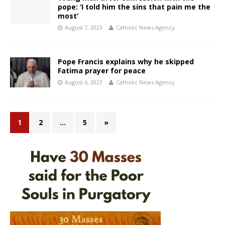
pope: ‘I told him the sins that pain me the
most’
August 7, 2023
Catholic News Agency
Pope Francis explains why he skipped
Fatima prayer for peace
August 6, 2023
Catholic News Agency
1
2
…
5
»