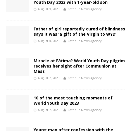
Youth Day 2023 with 1-year-old son
August 9, 2023
Catholic News Agency
Father of girl reportedly cured of blindness
says it was ‘a gift of the Virgin to WYD’
August 8, 2023
Catholic News Agency
Miracle at Fátima? World Youth Day pilgrim
receives her sight after Communion at
Mass
August 7, 2023
Catholic News Agency
10 of the most touching moments of
World Youth Day 2023
August 7, 2023
Catholic News Agency
Young man after confession with the