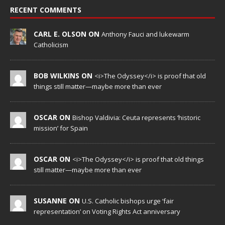
RECENT COMMENTS
CARL E. OLSON ON
Anthony Fauci and lukewarm
Catholicism
BOB WILKINS ON
<i>The Odyssey</i> is proof that old
things still matter—maybe more than ever
OSCAR ON
Bishop Valdivia: Ceuta represents ‘historic
mission’ for Spain
OSCAR ON
<i>The Odyssey</i> is proof that old things
still matter—maybe more than ever
SUSANNE ON
U.S. Catholic bishops urge ‘fair
representation’ on Voting Rights Act anniversary