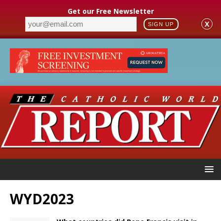
Get our Free Newsletter
X
SIGN UP
WYD2023